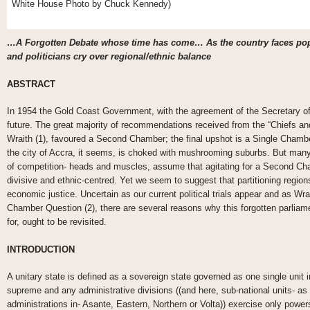
White House Photo by Chuck Kennedy)
…A Forgotten Debate whose time has come… As the country faces popu
and politicians cry over regional/ethnic balance
ABSTRACT
In 1954 the Gold Coast Government, with the agreement of the Secretary of 
future. The great majority of recommendations received from the “Chiefs an
Wraith (1), favoured a Second Chamber; the final upshot is a Single Chambe
the city of Accra, it seems, is choked with mushrooming suburbs. But many 
of competition- heads and muscles, assume that agitating for a Second Cham
divisive and ethnic-centred. Yet we seem to suggest that partitioning region
economic justice. Uncertain as our current political trials appear and as Wra
Chamber Question (2), there are several reasons why this forgotten parliam
for, ought to be revisited.
INTRODUCTION
A unitary state is defined as a sovereign state governed as one single unit 
supreme and any administrative divisions ((and here, sub-national units- as i
administrations in- Asante, Eastern, Northern or Volta)) exercise only powe