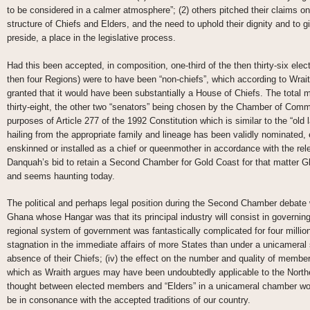
to be considered in a calmer atmosphere”; (2) others pitched their claims o
structure of Chiefs and Elders, and the need to uphold their dignity and to 
preside, a place in the legislative process.
Had this been accepted, in composition, one-third of the then thirty-six el
then four Regions) were to have been “non-chiefs”, which according to Wrait
granted that it would have been substantially a House of Chiefs. The total
thirty-eight, the other two “senators” being chosen by the Chamber of Co
purposes of Article 277 of the 1992 Constitution which is similar to the “old 
hailing from the appropriate family and lineage has been validly nominated,
enskinned or installed as a chief or queenmother in accordance with the re
Danquah’s bid to retain a Second Chamber for Gold Coast for that matter G
and seems haunting today.
The political and perhaps legal position during the Second Chamber debate w
Ghana whose Hangar was that its principal industry will consist in governing it
regional system of government was fantastically complicated for four million
stagnation in the immediate affairs of more States than under a unicamera
absence of their Chiefs; (iv) the effect on the number and quality of members
which as Wraith argues may have been undoubtedly applicable to the Northern
thought between elected members and “Elders” in a unicameral chamber woul
be in consonance with the accepted traditions of our country.