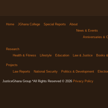
Home
JGhana College
Special Reports
About
News & Events
Anniversaries & C
Research
Health & Fitness
Lifestyle
Education
Law & Justice
Books & 
Projects
Law Reports
National Security
Politics & Development
Electi
JusticeGhana Group *All Rights Reserved © 2026
Privacy Policy