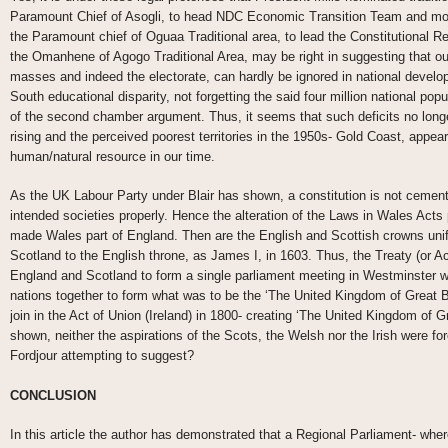
Paramount Chief of Asogli, to head NDC Economic Transition Team and mo
the Paramount chief of Oguaa Traditional area, to lead the Constitutiona
the Omanhene of Agogo Traditional Area, may be right in suggesting that o
masses and indeed the electorate, can hardly be ignored in national develop
South educational disparity, not forgetting the said four million national po
of the second chamber argument. Thus, it seems that such deficits no longe
rising and the perceived poorest territories in the 1950s- Gold Coast, appear
human/natural resource in our time.
As the UK Labour Party under Blair has shown, a constitution is not cement 
intended societies properly. Hence the alteration of the Laws in Wales Ac
made Wales part of England. Then are the English and Scottish crowns unif
Scotland to the English throne, as James I, in 1603. Thus, the Treaty (or Ac
England and Scotland to form a single parliament meeting in Westminster w
nations together to form what was to be the ‘The United Kingdom of Great Br
join in the Act of Union (Ireland) in 1800- creating ‘The United Kingdom of Gr
shown, neither the aspirations of the Scots, the Welsh nor the Irish were f
Fordjour attempting to suggest?
CONCLUSION
In this article the author has demonstrated that a Regional Parliament- where 