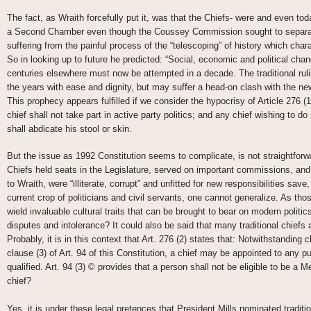
The fact, as Wraith forcefully put it, was that the Chiefs- were and even toda
a Second Chamber even though the Coussey Commission sought to separate
suffering from the painful process of the “telescoping” of history which chara
So in looking up to future he predicted: “Social, economic and political ch
centuries elsewhere must now be attempted in a decade. The traditional ru
the years with ease and dignity, but may suffer a head-on clash with the ne
This prophecy appears fulfilled if we consider the hypocrisy of Article 276 (1
chief shall not take part in active party politics; and any chief wishing to d
shall abdicate his stool or skin.
But the issue as 1992 Constitution seems to complicate, is not straightforwa
Chiefs held seats in the Legislature, served on important commissions, an
to Wraith, were “illiterate, corrupt” and unfitted for new responsibilities sav
current crop of politicians and civil servants, one cannot generalize. As tho
wield invaluable cultural traits that can be brought to bear on modern politic
disputes and intolerance? It could also be said that many traditional chiefs 
Probably, it is in this context that Art. 276 (2) states that: Notwithstanding 
clause (3) of Art. 94 of this Constitution, a chief may be appointed to any pu
qualified. Art. 94 (3) © provides that a person shall not be eligible to be a M
chief?
Yes, it is under these legal pretences that President Mills nominated tradit