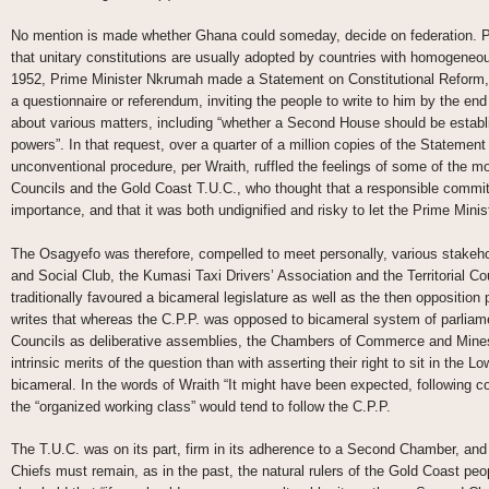
No mention is made whether Ghana could someday, decide on federation. P
that unitary constitutions are usually adopted by countries with homogeneou
1952, Prime Minister Nkrumah made a Statement on Constitutional Reform, 
a questionnaire or referendum, inviting the people to write to him by the e
about various matters, including “whether a Second House should be establi
powers”. In that request, over a quarter of a million copies of the Statemen
unconventional procedure, per Wraith, ruffled the feelings of some of the mo
Councils and the Gold Coast T.U.C., who thought that a responsible commit
importance, and that it was both undignified and risky to let the Prime Minis
The Osagyefo was therefore, compelled to meet personally, various stakeho
and Social Club, the Kumasi Taxi Drivers’ Association and the Territorial C
traditionally favoured a bicameral legislature as well as the then opposition p
writes that whereas the C.P.P. was opposed to bicameral system of parliamen
Councils as deliberative assemblies, the Chambers of Commerce and Mines
intrinsic merits of the question than with asserting their right to sit in the 
bicameral. In the words of Wraith “It might have been expected, following co
the “organized working class” would tend to follow the C.P.P.
The T.U.C. was on its part, firm in its adherence to a Second Chamber, and w
Chiefs must remain, as in the past, the natural rulers of the Gold Coast p