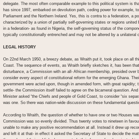
delegate. The most often comparable example to this political system is t
has since 1997, embarked on devolution path, ceding power for example, to
Parliament and the Northern Ireland. Yes, this is contra to a federation, a p
characterized by a union of partially self-governing states or regions united
in a federation- as found in Nigeria, the self-governing status of the compo
typically constitutionally entrenched and may not be altered by a unilateral 
LEGAL HISTORY
On 22nd March 1950, a breezy debate, as Wraith put it, took place on all thi
Coast. The sequence of events, as Wraith briefly sketches it, has been that i
disturbance, a Commission with an all- African membership, presided over 
consider every aspect of constitutional reform for the emerging Ghana. The
government were acted upon, though in amended form, with great rapidity; tho
settle- the Commission itself failed to agree on the bicameral question. And 
Minister asked “the Chiefs and people of Gold Coast, to consider “six sep
was one. So there was nation-wide discussion on these fundamental questi
According to Wraith, the question of whether to have one or two Houses w
Commission was so evenly divided. Thus twenty votes to nineteen in favour of
unable to make any positive recommendation at all. Instead it drew up reco
and left it at that- in effect it asked the Secretary of State to decide the ma