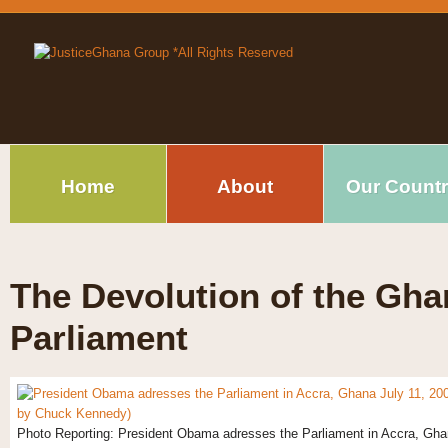
Home
About
Our Count
The Devolution of the Gha
Parliament
Photo Reporting: President Obama adresses the Parliament in Accra, Ghana