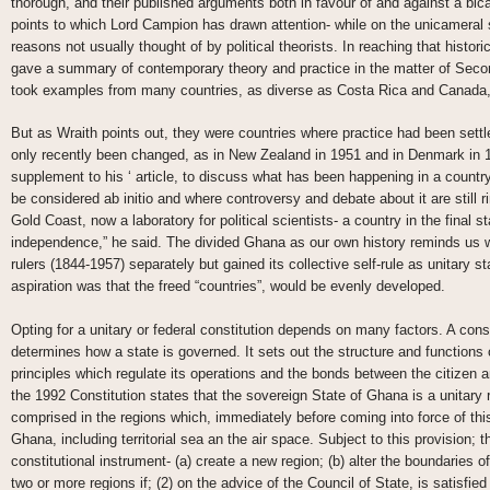
thorough, and their published arguments both in favour of and against a bic
points to which Lord Campion has drawn attention- while on the unicameral
reasons not usually thought of by political theorists. In reaching that histor
gave a summary of contemporary theory and practice in the matter of Seco
took examples from many countries, as diverse as Costa Rica and Canada,
But as Wraith points out, they were countries where practice had been settl
only recently been changed, as in New Zealand in 1951 and in Denmark in 19
supplement to his ‘ article, to discuss what has been happening in a countr
be considered ab initio and where controversy and debate about it are still r
Gold Coast, now a laboratory for political scientists- a country in the final sta
independence,” he said. The divided Ghana as our own history reminds us w
rulers (1844-1957) separately but gained its collective self-rule as unitary 
aspiration was that the freed “countries”, would be evenly developed.
Opting for a unitary or federal constitution depends on many factors. A cons
determines how a state is governed. It sets out the structure and functions
principles which regulate its operations and the bonds between the citizen an
the 1992 Constitution states that the sovereign State of Ghana is a unitary r
comprised in the regions which, immediately before coming into force of this
Ghana, including territorial sea an the air space. Subject to this provision; 
constitutional instrument- (a) create a new region; (b) alter the boundaries of
two or more regions if; (2) on the advice of the Council of State, is satisfied