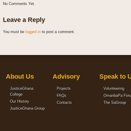
No Comments Yet.
Leave a Reply
You must be
logged in
to post a comment.
About Us
Advisory
Speak to 
JusticeGhana
Projects
Volunteering
College
FAQs
OmanbaPa For
Our History
Contacts
The SaGroup
JusticeGhana Group