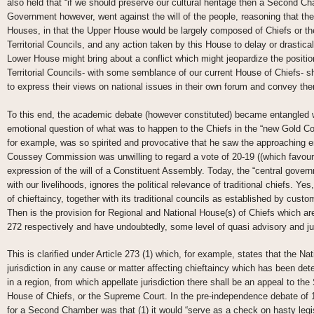
also held that “if we should preserve our cultural heritage then a Second C
Government however, went against the will of the people, reasoning that the
Houses, in that the Upper House would be largely composed of Chiefs or the
Territorial Councils, and any action taken by this House to delay or drasti
Lower House might bring about a conflict which might jeopardize the positio
Territorial Councils- with some semblance of our current House of Chiefs- sh
to express their views on national issues in their own forum and convey the
To this end, the academic debate (however constituted) became entangled w
emotional question of what was to happen to the Chiefs in the “new Gold Co
for example, was so spirited and provocative that he saw the approaching end 
Coussey Commission was unwilling to regard a vote of 20-19 ((which favoure
expression of the will of a Constituent Assembly. Today, the “central gove
with our livelihoods, ignores the political relevance of traditional chiefs. Yes,
of chieftaincy, together with its traditional councils as established by cus
Then is the provision for Regional and National House(s) of Chiefs which are
272 respectively and have undoubtedly, some level of quasi advisory and j
This is clarified under Article 273 (1) which, for example, states that the N
jurisdiction in any cause or matter affecting chieftaincy which has been de
in a region, from which appellate jurisdiction there shall be an appeal to th
House of Chiefs, or the Supreme Court. In the pre-independence debate of 
for a Second Chamber was that (1) it would “serve as a check on hasty legi