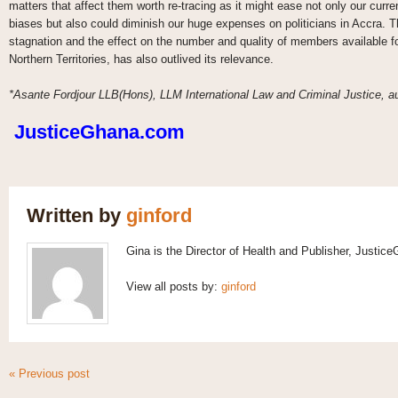
matters that affect them worth re-tracing as it might ease not only our cur
biases but also could diminish our huge expenses on politicians in Accra. T
stagnation and the effect on the number and quality of members available for
Northern Territories, has also outlived its relevance.
*Asante Fordjour LLB(Hons), LLM International Law and Criminal Justice, aut
JusticeGhana.com
Written by
ginford
Gina is the Director of Health and Publisher, Justic
View all posts by:
ginford
« Previous post