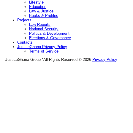
Lifestyle
Education
Law & Justice
Books & Profiles
Projects
Law Reports
National Security
Politics & Development
Elections & Governance
Contacts
JusticeGhana Privacy Policy
Terms of Service
JusticeGhana Group *All Rights Reserved © 2026
Privacy Policy