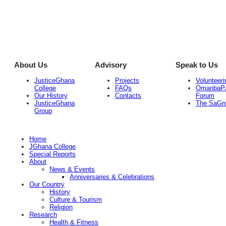
About Us
Advisory
Speak to Us
JusticeGhana
Projects
Volunteeri
College
FAQs
OmanbaP
Our History
Contacts
Forum
JusticeGhana
The SaGr
Group
Home
JGhana College
Special Reports
About
News & Events
Anniversaries & Celebrations
Our Country
History
Culture & Tourism
Religion
Research
Health & Fitness