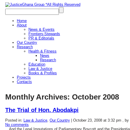
Home
About
News & Events
Frontiers-Stewards
PR & Editorials
Our Country
Research
Health & Fitness
News
Research
Education
Law & Justice
Books & Profiles
Projects
Contacts
Monthly Archives:
October 2008
The Trial of Hon. Abodakpi
Posted in:
Law & Justice
,
Our Country
|
October 23, 2008 at 3:32 pm
, by
No comments
…And the Legal Imputations of Parliamentary Boycott and the Presidentia