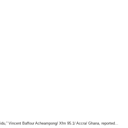
idu,” Vincent Baffour Acheampong/ Xfm 95.1/ Accra/ Ghana, reported...