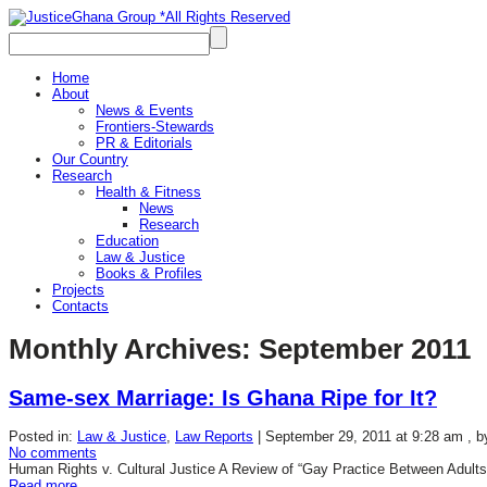
Home
About
News & Events
Frontiers-Stewards
PR & Editorials
Our Country
Research
Health & Fitness
News
Research
Education
Law & Justice
Books & Profiles
Projects
Contacts
Monthly Archives:
September 2011
Same-sex Marriage: Is Ghana Ripe for It?
Posted in:
Law & Justice
,
Law Reports
|
September 29, 2011 at 9:28 am
, 
No comments
Human Rights v. Cultural Justice A Review of “Gay Practice Between Adults
Read more