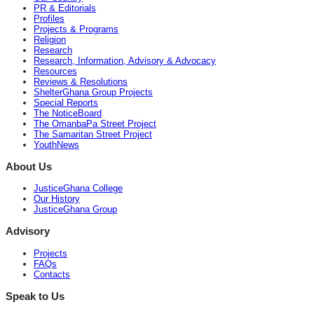
PR & Editorials
Profiles
Projects & Programs
Religion
Research
Research, Information, Advisory & Advocacy
Resources
Reviews & Resolutions
ShelterGhana Group Projects
Special Reports
The NoticeBoard
The OmanbaPa Street Project
The Samaritan Street Project
YouthNews
About Us
JusticeGhana College
Our History
JusticeGhana Group
Advisory
Projects
FAQs
Contacts
Speak to Us