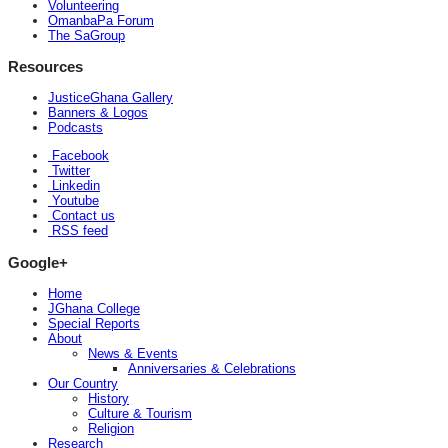
Volunteering
OmanbaPa Forum
The SaGroup
Resources
JusticeGhana Gallery
Banners & Logos
Podcasts
Facebook
Twitter
Linkedin
Youtube
Contact us
RSS feed
Google+
Home
JGhana College
Special Reports
About
News & Events
Anniversaries & Celebrations
Our Country
History
Culture & Tourism
Religion
Research