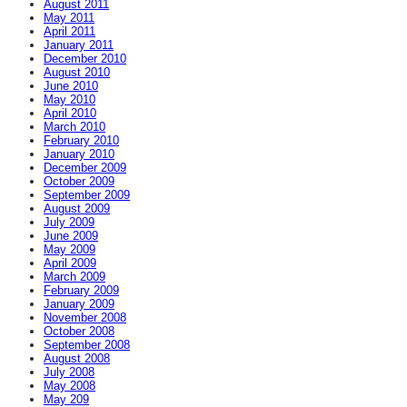
August 2011
May 2011
April 2011
January 2011
December 2010
August 2010
June 2010
May 2010
April 2010
March 2010
February 2010
January 2010
December 2009
October 2009
September 2009
August 2009
July 2009
June 2009
May 2009
April 2009
March 2009
February 2009
January 2009
November 2008
October 2008
September 2008
August 2008
July 2008
May 2008
May 209