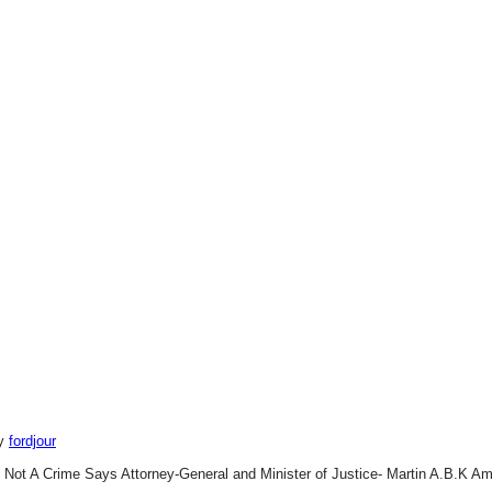
by
fordjour
 Not A Crime Says Attorney-General and Minister of Justice- Martin A.B.K Am