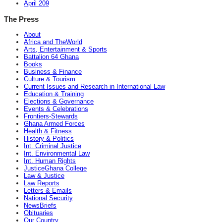
April 209
The Press
About
Africa and TheWorld
Arts, Entertainment & Sports
Battalion 64 Ghana
Books
Business & Finance
Culture & Tourism
Current Issues and Research in International Law
Education & Training
Elections & Governance
Events & Celebrations
Frontiers-Stewards
Ghana Armed Forces
Health & Fitness
History & Politics
Int. Criminal Justice
Int. Environmental Law
Int. Human Rights
JusticeGhana College
Law & Justice
Law Reports
Letters & Emails
National Security
NewsBriefs
Obituaries
Our Country