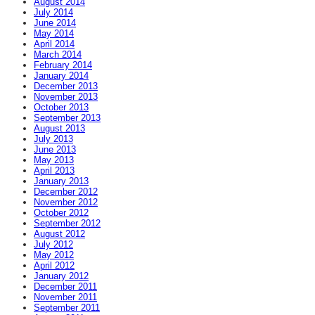
August 2014
July 2014
June 2014
May 2014
April 2014
March 2014
February 2014
January 2014
December 2013
November 2013
October 2013
September 2013
August 2013
July 2013
June 2013
May 2013
April 2013
January 2013
December 2012
November 2012
October 2012
September 2012
August 2012
July 2012
May 2012
April 2012
January 2012
December 2011
November 2011
September 2011