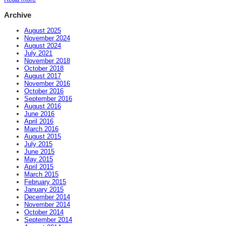
Archive
August 2025
November 2024
August 2024
July 2021
November 2018
October 2018
August 2017
November 2016
October 2016
September 2016
August 2016
June 2016
April 2016
March 2016
August 2015
July 2015
June 2015
May 2015
April 2015
March 2015
February 2015
January 2015
December 2014
November 2014
October 2014
September 2014