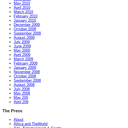
May 2010
April 2010
March 2010
February 2010
January 2010
December 2009
October 2009
September 2009
August 2009
July 2009
June 2009
May 2009
April 2009
March 2009
February 2009
January 2009
November 2008
October 2008
September 2008
August 2008
July 2008
May 2008
May 209
April 209
The Press
About
Africa and TheWorld