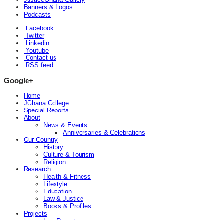
Banners & Logos
Podcasts
Facebook
Twitter
Linkedin
Youtube
Contact us
RSS feed
Google+
Home
JGhana College
Special Reports
About
News & Events
Anniversaries & Celebrations
Our Country
History
Culture & Tourism
Religion
Research
Health & Fitness
Lifestyle
Education
Law & Justice
Books & Profiles
Projects