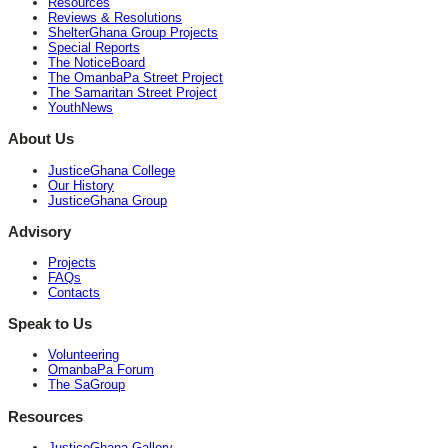
Resources
Reviews & Resolutions
ShelterGhana Group Projects
Special Reports
The NoticeBoard
The OmanbaPa Street Project
The Samaritan Street Project
YouthNews
About Us
JusticeGhana College
Our History
JusticeGhana Group
Advisory
Projects
FAQs
Contacts
Speak to Us
Volunteering
OmanbaPa Forum
The SaGroup
Resources
JusticeGhana Gallery