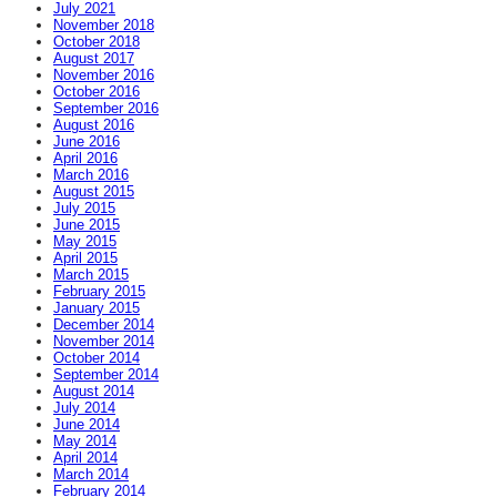
July 2021
November 2018
October 2018
August 2017
November 2016
October 2016
September 2016
August 2016
June 2016
April 2016
March 2016
August 2015
July 2015
June 2015
May 2015
April 2015
March 2015
February 2015
January 2015
December 2014
November 2014
October 2014
September 2014
August 2014
July 2014
June 2014
May 2014
April 2014
March 2014
February 2014