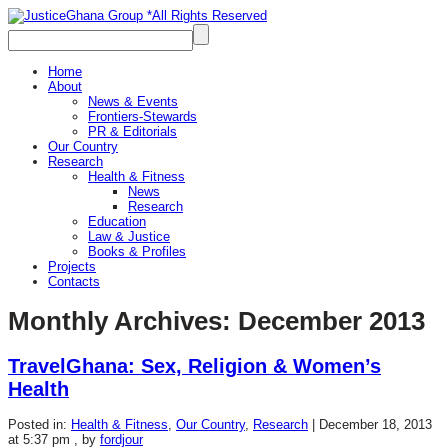
Home
About
News & Events
Frontiers-Stewards
PR & Editorials
Our Country
Research
Health & Fitness
News
Research
Education
Law & Justice
Books & Profiles
Projects
Contacts
Monthly Archives:
December 2013
TravelGhana: Sex, Religion & Women’s
Health
Posted in:
Health & Fitness
,
Our Country
,
Research
|
December 18, 2013
at 5:37 pm
, by
fordjour