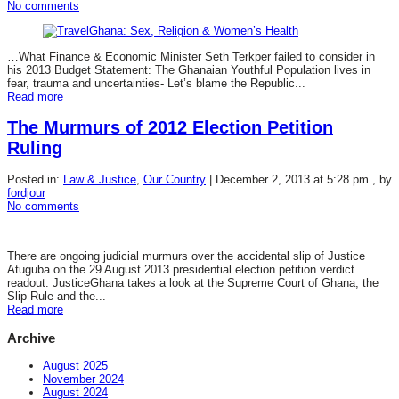
No comments
…What Finance & Economic Minister Seth Terkper failed to consider in
his 2013 Budget Statement: The Ghanaian Youthful Population lives in
fear, trauma and uncertainties- Let’s blame the Republic...
Read more
The Murmurs of 2012 Election Petition
Ruling
Posted in:
Law & Justice
,
Our Country
|
December 2, 2013 at 5:28 pm
, by
fordjour
No comments
There are ongoing judicial murmurs over the accidental slip of Justice
Atuguba on the 29 August 2013 presidential election petition verdict
readout. JusticeGhana takes a look at the Supreme Court of Ghana, the
Slip Rule and the...
Read more
Archive
August 2025
November 2024
August 2024