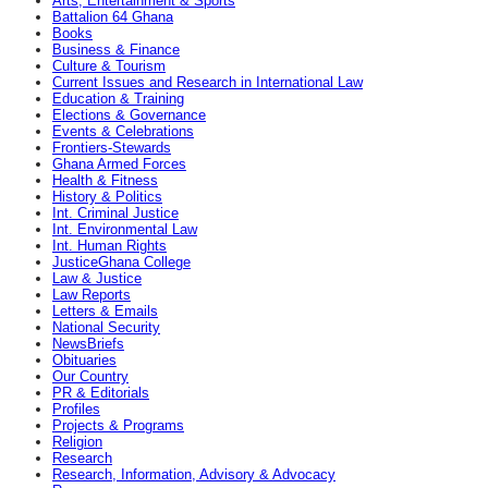
Arts, Entertainment & Sports
Battalion 64 Ghana
Books
Business & Finance
Culture & Tourism
Current Issues and Research in International Law
Education & Training
Elections & Governance
Events & Celebrations
Frontiers-Stewards
Ghana Armed Forces
Health & Fitness
History & Politics
Int. Criminal Justice
Int. Environmental Law
Int. Human Rights
JusticeGhana College
Law & Justice
Law Reports
Letters & Emails
National Security
NewsBriefs
Obituaries
Our Country
PR & Editorials
Profiles
Projects & Programs
Religion
Research
Research, Information, Advisory & Advocacy