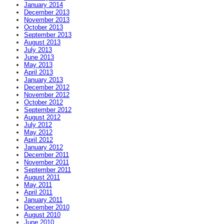
January 2014
December 2013
November 2013
October 2013
September 2013
August 2013
July 2013
June 2013
May 2013
April 2013
January 2013
December 2012
November 2012
October 2012
September 2012
August 2012
July 2012
May 2012
April 2012
January 2012
December 2011
November 2011
September 2011
August 2011
May 2011
April 2011
January 2011
December 2010
August 2010
June 2010