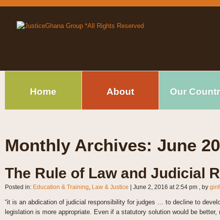
Home
About
Our Count
Monthly Archives:
June 2
The Rule of Law and Judicial 
Posted in:
Education & Training
,
Law & Justice
|
June 2, 2016 at 2:54 pm
, by
gin
“it is an abdication of judicial responsibility for judges … to decline to de
legislation is more appropriate. Even if a statutory solution would be better,