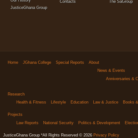
Our History
Contacts
The SaGroup
JusticeGhana Group
Home
JGhana College
Special Reports
About
News & Events
Anniversaries & C
Research
Health & Fitness
Lifestyle
Education
Law & Justice
Books & 
Projects
Law Reports
National Security
Politics & Development
Electi
JusticeGhana Group *All Rights Reserved © 2026
Privacy Policy