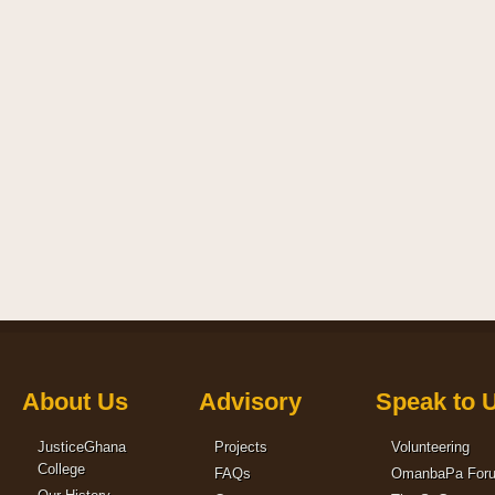
About Us
Advisory
Speak to 
JusticeGhana
Projects
Volunteering
College
FAQs
OmanbaPa For