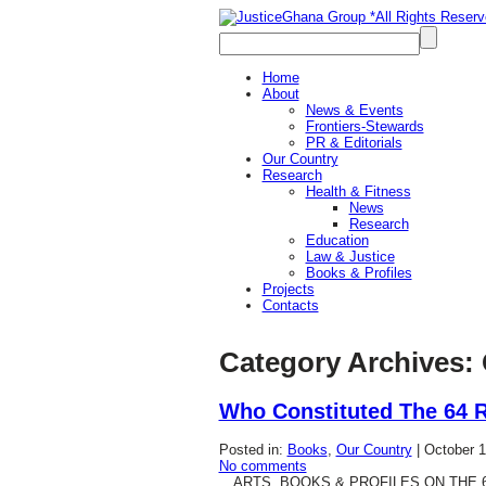
Home
About
News & Events
Frontiers-Stewards
PR & Editorials
Our Country
Research
Health & Fitness
News
Research
Education
Law & Justice
Books & Profiles
Projects
Contacts
Category Archives:
Who Constituted The 64 
Posted in:
Books
,
Our Country
|
October 1
No comments
…ARTS, BOOKS & PROFILES ON THE 