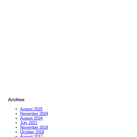
Archive
August 2025
November 2024
August 2024
July 2021
November 2018
October 2018
August 2017