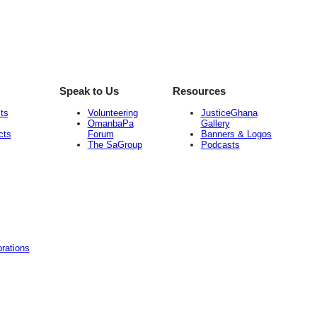
Speak to Us
Resources
ts
Volunteering
JusticeGhana
OmanbaPa
Gallery
cts
Forum
Banners & Logos
The SaGroup
Podcasts
rations