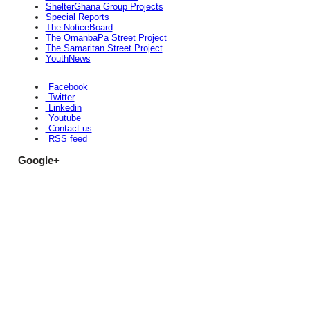
ShelterGhana Group Projects
Special Reports
The NoticeBoard
The OmanbaPa Street Project
The Samaritan Street Project
YouthNews
Facebook
Twitter
Linkedin
Youtube
Contact us
RSS feed
Google+