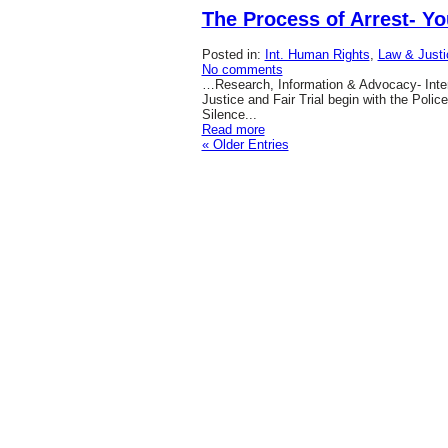
The Process of Arrest- Yo
Posted in:
Int. Human Rights
,
Law & Justi
No comments
…Research, Information & Advocacy- Inter
Justice and Fair Trial begin with the Polic
Silence...
Read more
« Older Entries