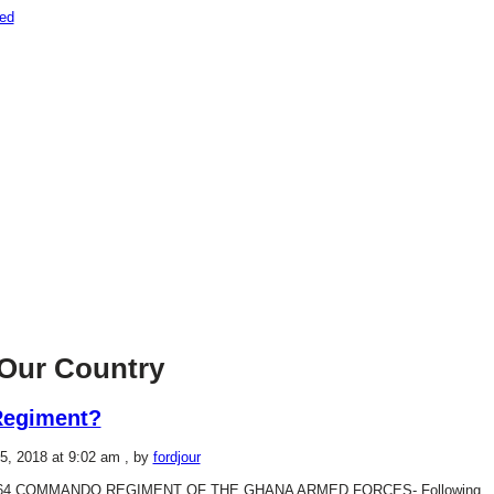
Our Country
Regiment?
5, 2018 at 9:02 am
, by
fordjour
64 COMMANDO REGIMENT OF THE GHANA ARMED FORCES- Following