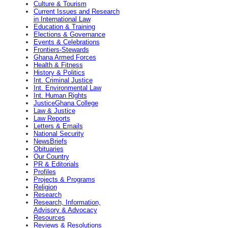
Culture & Tourism
Current Issues and Research
in International Law
Education & Training
Elections & Governance
Events & Celebrations
Frontiers-Stewards
Ghana Armed Forces
Health & Fitness
History & Politics
Int. Criminal Justice
Int. Environmental Law
Int. Human Rights
JusticeGhana College
Law & Justice
Law Reports
Letters & Emails
National Security
NewsBriefs
Obituaries
Our Country
PR & Editorials
Profiles
Projects & Programs
Religion
Research
Research, Information,
Advisory & Advocacy
Resources
Reviews & Resolutions