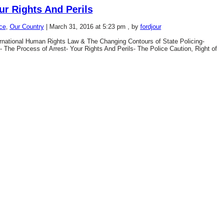
ur Rights And Perils
ce
,
Our Country
|
March 31, 2016 at 5:23 pm
, by
fordjour
national Human Rights Law & The Changing Contours of State Policing-
e- The Process of Arrest- Your Rights And Perils- The Police Caution, Right of