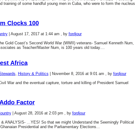
nd training of some handful young men in Cuba, who were to form the nucleus
um Clocks 100
ntry
|
August 17, 2017 at 1:44 am
, by
fordjour
f the Gold Coast’s Second World War (WWII) veterans- Samuel Kenneth Num,
ssociates as Teacher/Master Num, is 100 years old today....
est Africa
-Stewards
,
History & Politics
|
November 8, 2016 at 9:01 am
, by
fordjour
l War and the eventual capture, torture and killing of President Samuel
Addo Factor
ountry
|
August 28, 2016 at 2:03 pm
, by
fordjour
ANALYSIS- …YES! So that we might Understand the Seemingly Political
hanaian Presidential and the Parliamentary Elections...