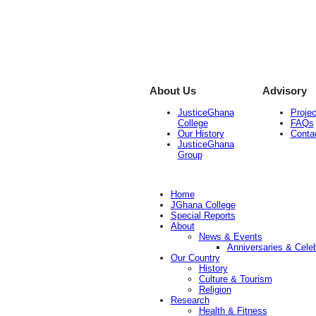
About Us
Advisory
JusticeGhana
Projec
College
FAQs
Our History
Conta
JusticeGhana
Group
Home
JGhana College
Special Reports
About
News & Events
Anniversaries & Celeb
Our Country
History
Culture & Tourism
Religion
Research
Health & Fitness