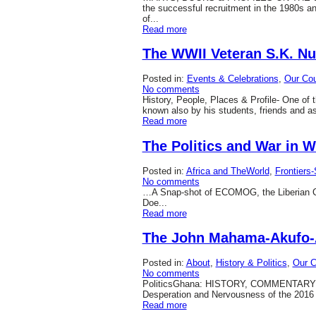
the successful recruitment in the 1980s a
of...
Read more
The WWII Veteran S.K. N
Posted in:
Events & Celebrations
,
Our Cou
No comments
History, People, Places & Profile- One o
known also by his students, friends and a
Read more
The Politics and War in W
Posted in:
Africa and TheWorld
,
Frontiers
No comments
…A Snap-shot of ECOMOG, the Liberian Civi
Doe...
Read more
The John Mahama-Akufo-
Posted in:
About
,
History & Politics
,
Our C
No comments
PoliticsGhana: HISTORY, COMMENTARY & 
Desperation and Nervousness of the 2016 G
Read more