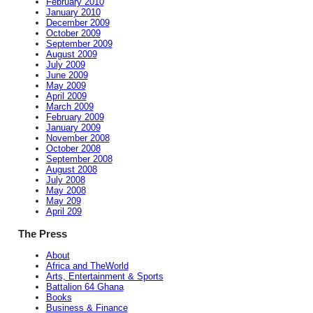
February 2010
January 2010
December 2009
October 2009
September 2009
August 2009
July 2009
June 2009
May 2009
April 2009
March 2009
February 2009
January 2009
November 2008
October 2008
September 2008
August 2008
July 2008
May 2008
May 209
April 209
The Press
About
Africa and TheWorld
Arts, Entertainment & Sports
Battalion 64 Ghana
Books
Business & Finance