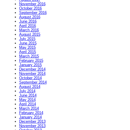
November 2016
October 2016
September 2016
August 2016
June 2016
April 2016
March 2016
August 2015
July 2015
June 2015
May 2015
April 2015
March 2015
February 2015
January 2015
December 2014
November 2014
October 2014
September 2014
August 2014
July 2014
June 2014
May 2014
April 2014
March 2014
February 2014
January 2014
December 2013
November 2013