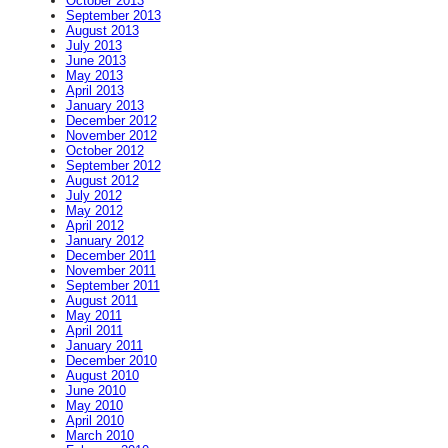
October 2013
September 2013
August 2013
July 2013
June 2013
May 2013
April 2013
January 2013
December 2012
November 2012
October 2012
September 2012
August 2012
July 2012
May 2012
April 2012
January 2012
December 2011
November 2011
September 2011
August 2011
May 2011
April 2011
January 2011
December 2010
August 2010
June 2010
May 2010
April 2010
March 2010