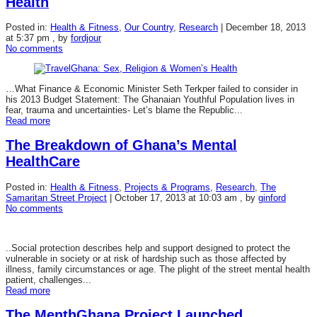
Health
Posted in:
Health & Fitness
,
Our Country
,
Research
|
December 18, 2013
at 5:37 pm
, by
fordjour
No comments
…What Finance & Economic Minister Seth Terkper failed to consider in
his 2013 Budget Statement: The Ghanaian Youthful Population lives in
fear, trauma and uncertainties- Let’s blame the Republic...
Read more
The Breakdown of Ghana’s Mental
HealthCare
Posted in:
Health & Fitness
,
Projects & Programs
,
Research
,
The
Samaritan Street Project
|
October 17, 2013 at 10:03 am
, by
ginford
No comments
..Social protection describes help and support designed to protect the
vulnerable in society or at risk of hardship such as those affected by
illness, family circumstances or age. The plight of the street mental health
patient, challenges...
Read more
The MenthGhana Project Launched