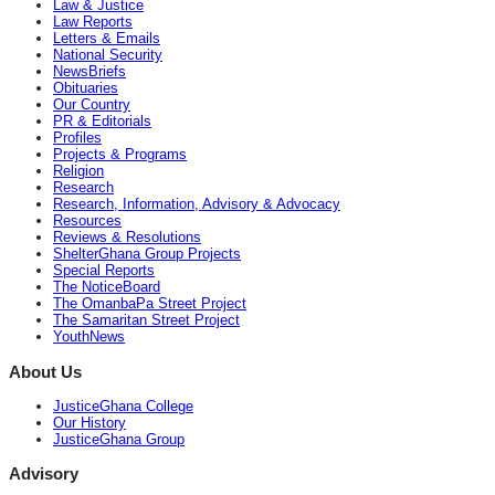
Law & Justice
Law Reports
Letters & Emails
National Security
NewsBriefs
Obituaries
Our Country
PR & Editorials
Profiles
Projects & Programs
Religion
Research
Research, Information, Advisory & Advocacy
Resources
Reviews & Resolutions
ShelterGhana Group Projects
Special Reports
The NoticeBoard
The OmanbaPa Street Project
The Samaritan Street Project
YouthNews
About Us
JusticeGhana College
Our History
JusticeGhana Group
Advisory