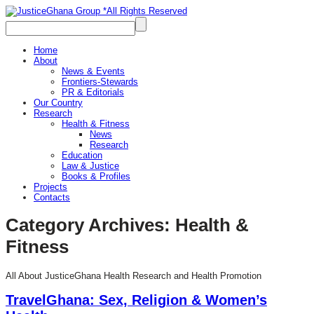
Home
About
News & Events
Frontiers-Stewards
PR & Editorials
Our Country
Research
Health & Fitness
News
Research
Education
Law & Justice
Books & Profiles
Projects
Contacts
Category Archives:
Health &
Fitness
All About JusticeGhana Health Research and Health Promotion
TravelGhana: Sex, Religion & Women’s