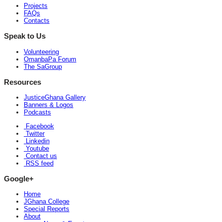
Projects
FAQs
Contacts
Speak to Us
Volunteering
OmanbaPa Forum
The SaGroup
Resources
JusticeGhana Gallery
Banners & Logos
Podcasts
Facebook
Twitter
Linkedin
Youtube
Contact us
RSS feed
Google+
Home
JGhana College
Special Reports
About