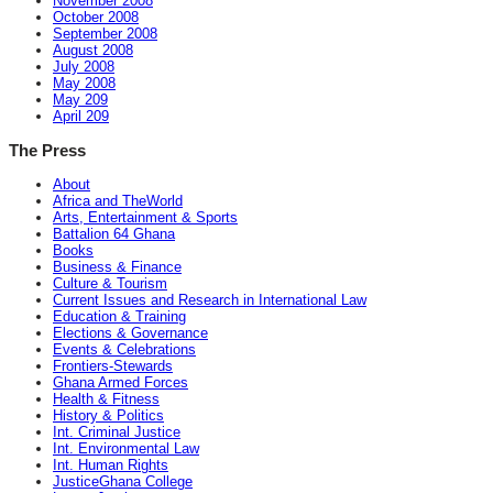
November 2008
October 2008
September 2008
August 2008
July 2008
May 2008
May 209
April 209
The Press
About
Africa and TheWorld
Arts, Entertainment & Sports
Battalion 64 Ghana
Books
Business & Finance
Culture & Tourism
Current Issues and Research in International Law
Education & Training
Elections & Governance
Events & Celebrations
Frontiers-Stewards
Ghana Armed Forces
Health & Fitness
History & Politics
Int. Criminal Justice
Int. Environmental Law
Int. Human Rights
JusticeGhana College