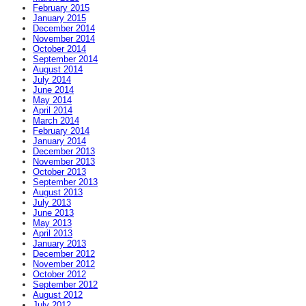
February 2015
January 2015
December 2014
November 2014
October 2014
September 2014
August 2014
July 2014
June 2014
May 2014
April 2014
March 2014
February 2014
January 2014
December 2013
November 2013
October 2013
September 2013
August 2013
July 2013
June 2013
May 2013
April 2013
January 2013
December 2012
November 2012
October 2012
September 2012
August 2012
July 2012