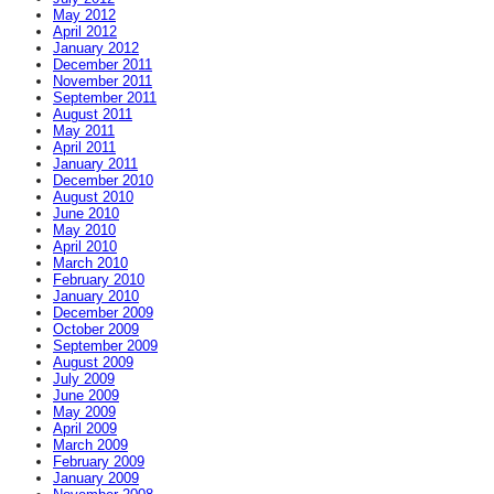
May 2012
April 2012
January 2012
December 2011
November 2011
September 2011
August 2011
May 2011
April 2011
January 2011
December 2010
August 2010
June 2010
May 2010
April 2010
March 2010
February 2010
January 2010
December 2009
October 2009
September 2009
August 2009
July 2009
June 2009
May 2009
April 2009
March 2009
February 2009
January 2009