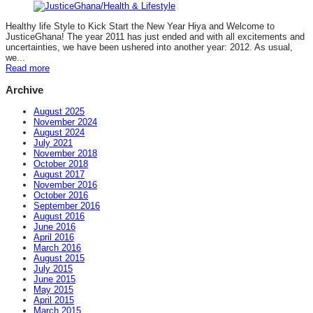
Healthy life Style to Kick Start the New Year Hiya and Welcome to
JusticeGhana! The year 2011 has just ended and with all excitements and
uncertainties, we have been ushered into another year: 2012. As usual,
we...
Read more
Archive
August 2025
November 2024
August 2024
July 2021
November 2018
October 2018
August 2017
November 2016
October 2016
September 2016
August 2016
June 2016
April 2016
March 2016
August 2015
July 2015
June 2015
May 2015
April 2015
March 2015