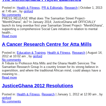
Posted in:
Health & Fitness
,
PR & Editorials
,
Research
|
October 1, 2013
at 7:45 am
, by
ginford
No comments
PRESS RELEASE What does The Samaritan Street Project-
“MenthGhana”, do? In January 2014; JusticeGhana will OFFICIALLY
launch its long overdue first year Samaritan Street Project- “MenthGhana”,
supporting a comprehensive Social Care initiative in relation to mental
health...
Read more
A Cancer Research Centre for Atta Mills
Posted in:
Education & Training
,
Health & Fitness
,
Research
|
August 14,
2012 at 10:02 am
, by
ginford
No comments
A Tribute to Professor Atta Mills and the Ghana Health Services The
Samaritan Research Group In a country known for its strong believe in
superstition, and where the traditional African mind, could always have a
meaning to...
Read more
JusticeGhana 2012 Resolutions
Posted in:
Health & Fitness
,
Research
|
January 1, 2012 at 12:00 am
, by
ginford
No comments