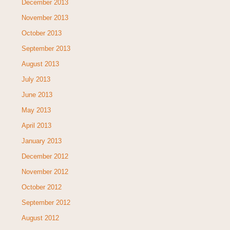
December 2013
November 2013
October 2013
September 2013
August 2013
July 2013
June 2013
May 2013
April 2013
January 2013
December 2012
November 2012
October 2012
September 2012
August 2012