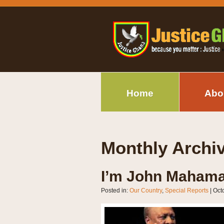
Home
Abo
Monthly Archi
I’m John Mahama
Posted in:
Our Country
,
Special Reports
|
Oct