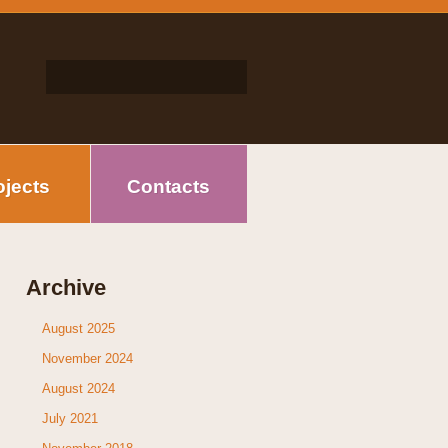
ojects
Contacts
Archive
August 2025
November 2024
August 2024
July 2021