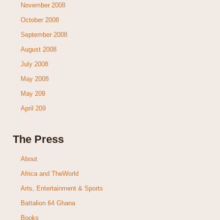
November 2008
October 2008
September 2008
August 2008
July 2008
May 2008
May 209
April 209
The Press
About
Africa and TheWorld
Arts, Entertainment & Sports
Battalion 64 Ghana
Books