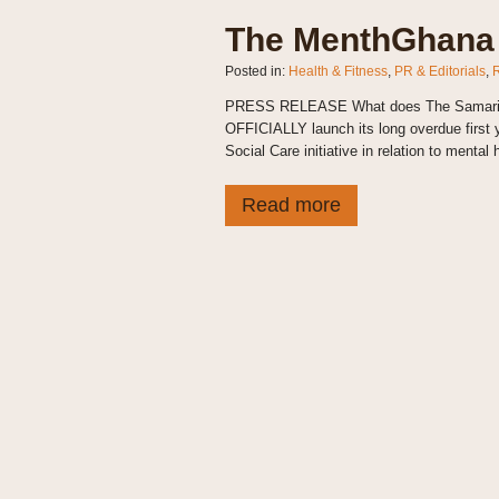
The MenthGhana 
Posted in:
Health & Fitness
,
PR & Editorials
,
PRESS RELEASE What does The Samaritan 
OFFICIALLY launch its long overdue first
Social Care initiative in relation to mental h
Read more