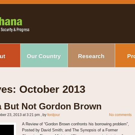
ut
Our Country
Research
Pr
ves:
October 2013
 But Not Gordon Brown
ober 23, 2013 at 3:21 pm
, by
fordjour
No comments
A Review of “Gordon Brown confronts his borrowing problem”,
Posted by David Smith; and The Synopsis of a Former