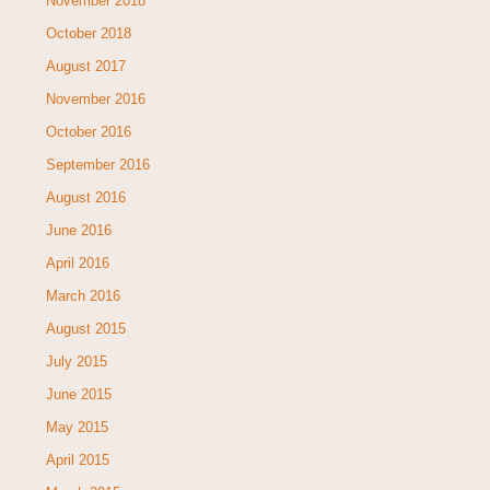
November 2018
October 2018
August 2017
November 2016
October 2016
September 2016
August 2016
June 2016
April 2016
March 2016
August 2015
July 2015
June 2015
May 2015
April 2015