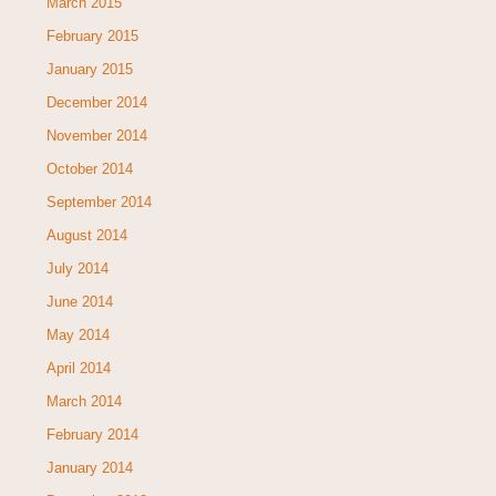
March 2015
February 2015
January 2015
December 2014
November 2014
October 2014
September 2014
August 2014
July 2014
June 2014
May 2014
April 2014
March 2014
February 2014
January 2014