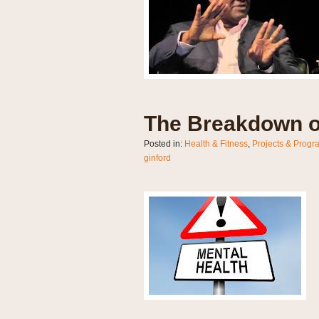
The Breakdown o
Posted in:
Health & Fitness
,
Projects & Progr
ginford