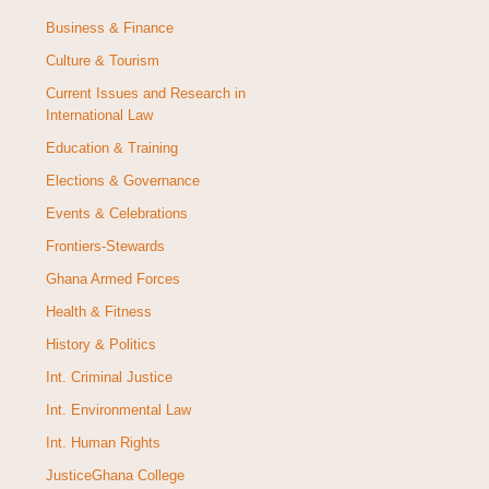
Business & Finance
Culture & Tourism
Current Issues and Research in
International Law
Education & Training
Elections & Governance
Events & Celebrations
Frontiers-Stewards
Ghana Armed Forces
Health & Fitness
History & Politics
Int. Criminal Justice
Int. Environmental Law
Int. Human Rights
JusticeGhana College