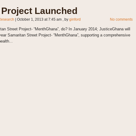
Project Launched
Research
|
October 1, 2013 at 7:45 am
, by
ginford
No comments
Street Project- “MenthGhana”, do? In January 2014; JusticeGhana will
 year Samaritan Street Project- “MenthGhana”, supporting a comprehensive
ealth...