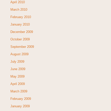
April 2010
March 2010
February 2010
January 2010
December 2009
October 2009
September 2009
August 2009
July 2009
June 2009
May 2009
April 2009
March 2009
February 2009
January 2009