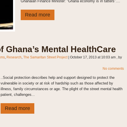
Ghanaian Finance Minister: “Ghana economy is in tatters”....
Read more
f Ghana’s Mental HealthCare
ams
,
Research
,
The Samaritan Street Project
|
October 17, 2013 at 10:03 am
, by
No comments
..Social protection describes help and support designed to protect the
vulnerable in society or at risk of hardship such as those affected by
illness, family circumstances or age. The plight of the street mental health
patient, challenges...
Read more