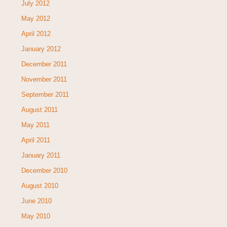
July 2012
May 2012
April 2012
January 2012
December 2011
November 2011
September 2011
August 2011
May 2011
April 2011
January 2011
December 2010
August 2010
June 2010
May 2010