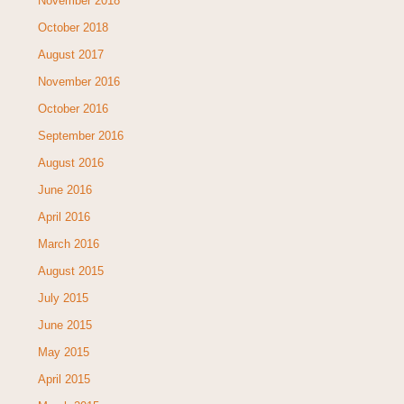
November 2018
October 2018
August 2017
November 2016
October 2016
September 2016
August 2016
June 2016
April 2016
March 2016
August 2015
July 2015
June 2015
May 2015
April 2015