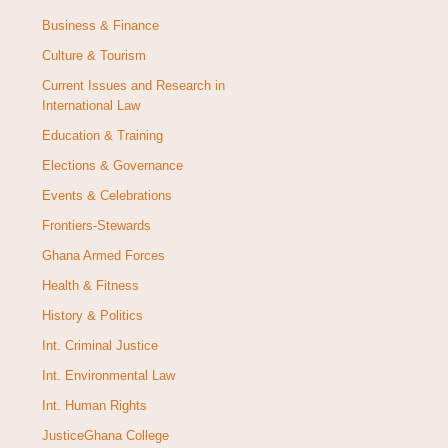
Business & Finance
Culture & Tourism
Current Issues and Research in
International Law
Education & Training
Elections & Governance
Events & Celebrations
Frontiers-Stewards
Ghana Armed Forces
Health & Fitness
History & Politics
Int. Criminal Justice
Int. Environmental Law
Int. Human Rights
JusticeGhana College