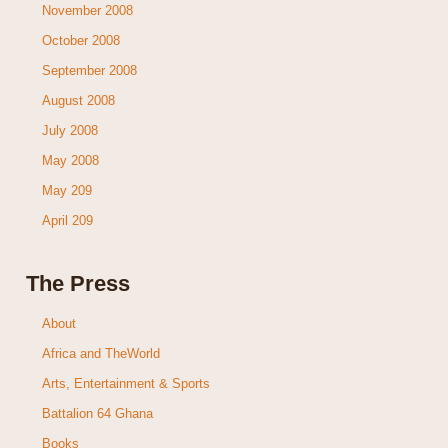
November 2008
October 2008
September 2008
August 2008
July 2008
May 2008
May 209
April 209
The Press
About
Africa and TheWorld
Arts, Entertainment & Sports
Battalion 64 Ghana
Books