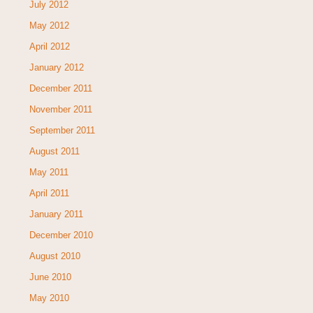
July 2012
May 2012
April 2012
January 2012
December 2011
November 2011
September 2011
August 2011
May 2011
April 2011
January 2011
December 2010
August 2010
June 2010
May 2010