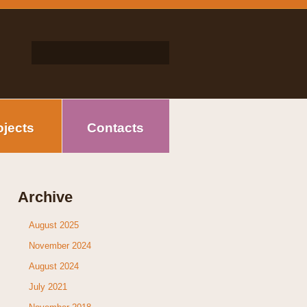
ojects
Contacts
Archive
August 2025
November 2024
August 2024
July 2021