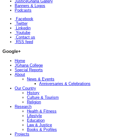
JusticeGhana Gallery
Banners & Logos
Podcasts
Facebook
Twitter
Linkedin
Youtube
Contact us
RSS feed
Google+
Home
JGhana College
Special Reports
About
News & Events
Anniversaries & Celebrations
Our Country
History
Culture & Tourism
Religion
Research
Health & Fitness
Lifestyle
Education
Law & Justice
Books & Profiles
Projects