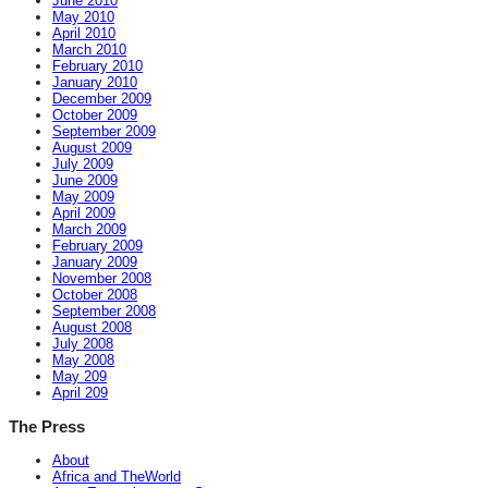
June 2010
May 2010
April 2010
March 2010
February 2010
January 2010
December 2009
October 2009
September 2009
August 2009
July 2009
June 2009
May 2009
April 2009
March 2009
February 2009
January 2009
November 2008
October 2008
September 2008
August 2008
July 2008
May 2008
May 209
April 209
The Press
About
Africa and TheWorld