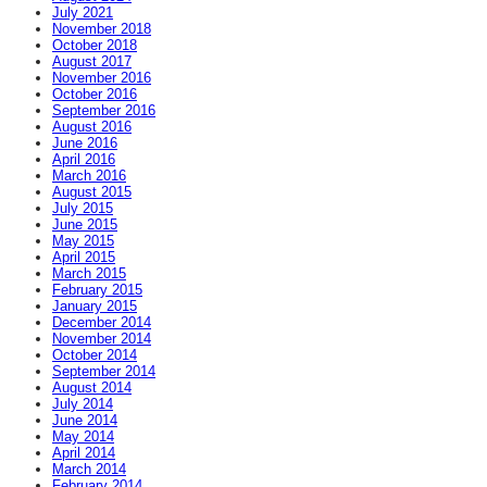
July 2021
November 2018
October 2018
August 2017
November 2016
October 2016
September 2016
August 2016
June 2016
April 2016
March 2016
August 2015
July 2015
June 2015
May 2015
April 2015
March 2015
February 2015
January 2015
December 2014
November 2014
October 2014
September 2014
August 2014
July 2014
June 2014
May 2014
April 2014
March 2014
February 2014