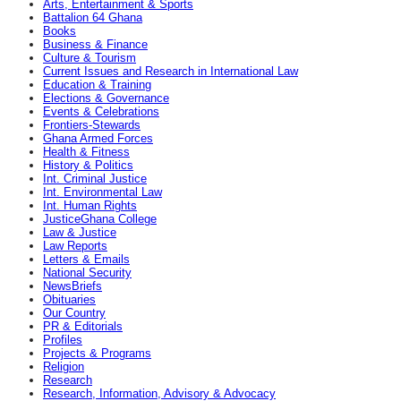
Arts, Entertainment & Sports
Battalion 64 Ghana
Books
Business & Finance
Culture & Tourism
Current Issues and Research in International Law
Education & Training
Elections & Governance
Events & Celebrations
Frontiers-Stewards
Ghana Armed Forces
Health & Fitness
History & Politics
Int. Criminal Justice
Int. Environmental Law
Int. Human Rights
JusticeGhana College
Law & Justice
Law Reports
Letters & Emails
National Security
NewsBriefs
Obituaries
Our Country
PR & Editorials
Profiles
Projects & Programs
Religion
Research
Research, Information, Advisory & Advocacy