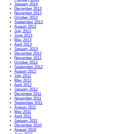
January 2014
December 2013
November 2013
October 2013
September 2013
August 2013
July 2013
June 2013
May 2013
April 2013
January 2013
December 2012
November 2012
October 2012
September 2012
August 2012
July 2012
May 2012
April 2012
January 2012
December 2011
November 2011
September 2011
August 2011
May 2011
April 2011
January 2011
December 2010
August 2010