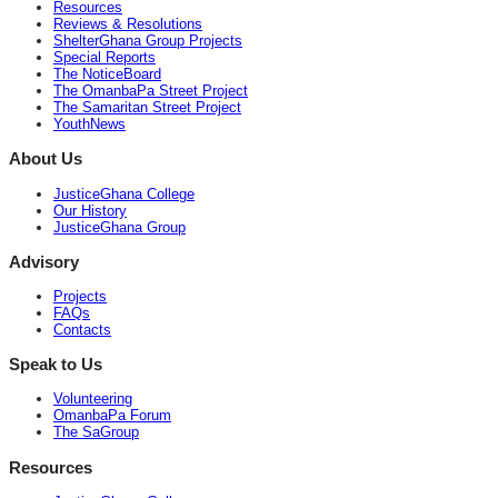
Resources
Reviews & Resolutions
ShelterGhana Group Projects
Special Reports
The NoticeBoard
The OmanbaPa Street Project
The Samaritan Street Project
YouthNews
About Us
JusticeGhana College
Our History
JusticeGhana Group
Advisory
Projects
FAQs
Contacts
Speak to Us
Volunteering
OmanbaPa Forum
The SaGroup
Resources