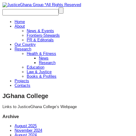
Home
About
News & Events
Frontiers-Stewards
PR & Editorials
Our Country
Research
Health & Fitness
News
Research
Education
Law & Justice
Books & Profiles
Projects
Contacts
JGhana College
Links to JusticeGhana College’s Webpage
Archive
August 2025
November 2024
August 2024