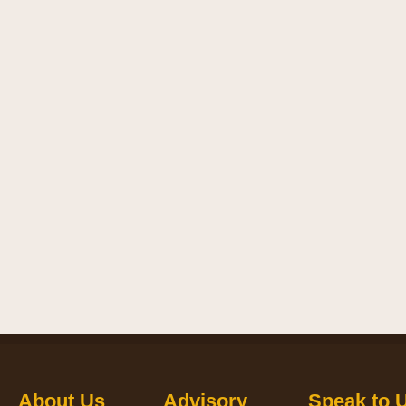
About Us
Advisory
Speak to 