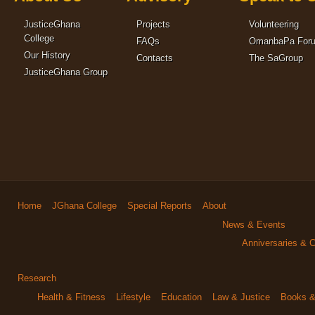
JusticeGhana
Projects
Volunteering
College
FAQs
OmanbaPa For
Our History
Contacts
The SaGroup
JusticeGhana Group
Home
JGhana College
Special Reports
About
News & Events
Anniversaries & C
Research
Health & Fitness
Lifestyle
Education
Law & Justice
Books & 