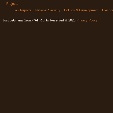
Projects
Law Reports
National Security
Politics & Development
Electi
JusticeGhana Group *All Rights Reserved © 2026
Privacy Policy