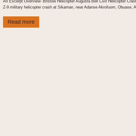
An Excerpt Overview- Bristow Helicopter Augusta Bell Civil Helicopter Cras
Z-9 military helicopter crash at Sikaman, near Adanse Akrofuom, Obuase, As
Read more