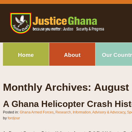
Home
About
Our Count
Monthly Archives:
August
A Ghana Helicopter Crash Hist
Posted in:
Ghana Armed Forces
,
Research, Information, Advisory & Advocacy
,
Sp
by
fordjour