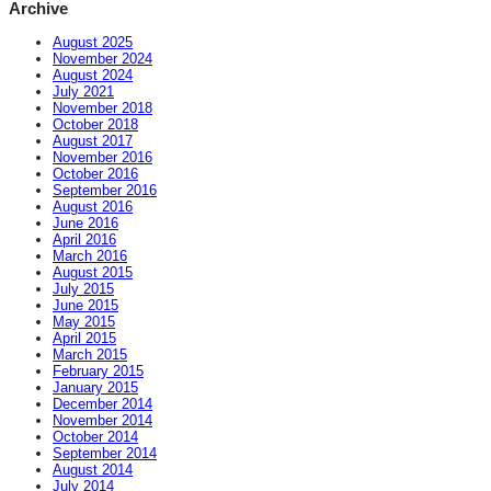
Archive
August 2025
November 2024
August 2024
July 2021
November 2018
October 2018
August 2017
November 2016
October 2016
September 2016
August 2016
June 2016
April 2016
March 2016
August 2015
July 2015
June 2015
May 2015
April 2015
March 2015
February 2015
January 2015
December 2014
November 2014
October 2014
September 2014
August 2014
July 2014