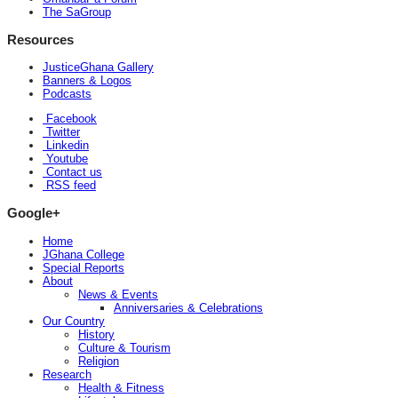
The SaGroup
Resources
JusticeGhana Gallery
Banners & Logos
Podcasts
Facebook
Twitter
Linkedin
Youtube
Contact us
RSS feed
Google+
Home
JGhana College
Special Reports
About
News & Events
Anniversaries & Celebrations
Our Country
History
Culture & Tourism
Religion
Research
Health & Fitness