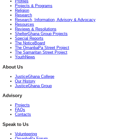
Profiles
Projects & Programs
Religion
Research
Research, Information, Advisory & Advocacy
Resources
Reviews & Resolutions
ShelterGhana Group Projects
Special Reports
The NoticeBoard
The OmanbaPa Street Project
The Samaritan Street Project
YouthNews
About Us
JusticeGhana College
Our History
JusticeGhana Group
Advisory
Projects
FAQs
Contacts
Speak to Us
Volunteering
OmanbaPa Forum