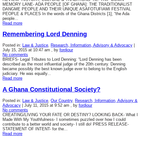
MEMORY LANE- ADA PEOPLE [OF GHANA]: THE TRADITIONALIST
DANGME PEOPLE AND THEIR UNIQUE ASAFOTUFIAMI FESTIVAL
PEOPLE & PLACES In the words of the Ghana Districts [1]; “the Ada
people...
Read more
Remembering Lord Denning
Posted in:
Law & Justice
,
Research, Information, Advisory & Advocacy
|
July 15, 2015 at 10:47 am
, by
fordjour
No comments
BRIEFS- Legal Tributes to Lord Denning: “Lord Denning has been
described as the most influential judge of the 20th century. Denning
became possibly the best known judge ever to belong to the English
judiciary. He was equally...
Read more
A Ghana Constitutional Society?
Posted in:
Law & Justice
,
Our Country
,
Research, Information, Advisory &
Advocacy
|
July 11, 2015 at 9:52 am
, by
fordjour
No comments
CREATING/LIVING YOUR FATE OR DESTINY? LOOKING BACK- What I
Made With My Youthfulness- I sometimes puzzled over how I could
contribute to a better world and society- I still do! PRESS RELEASE-
STATEMENT OF INTENT- for the...
Read more