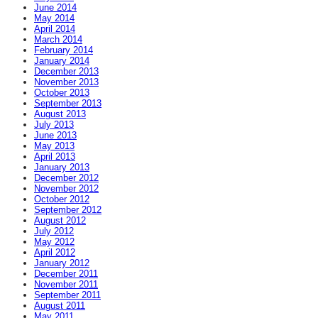
June 2014
May 2014
April 2014
March 2014
February 2014
January 2014
December 2013
November 2013
October 2013
September 2013
August 2013
July 2013
June 2013
May 2013
April 2013
January 2013
December 2012
November 2012
October 2012
September 2012
August 2012
July 2012
May 2012
April 2012
January 2012
December 2011
November 2011
September 2011
August 2011
May 2011