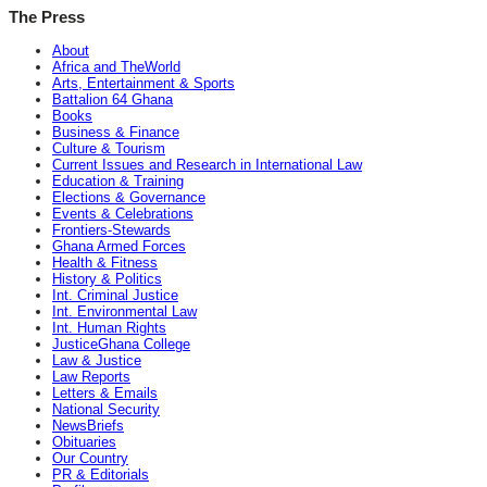
The Press
About
Africa and TheWorld
Arts, Entertainment & Sports
Battalion 64 Ghana
Books
Business & Finance
Culture & Tourism
Current Issues and Research in International Law
Education & Training
Elections & Governance
Events & Celebrations
Frontiers-Stewards
Ghana Armed Forces
Health & Fitness
History & Politics
Int. Criminal Justice
Int. Environmental Law
Int. Human Rights
JusticeGhana College
Law & Justice
Law Reports
Letters & Emails
National Security
NewsBriefs
Obituaries
Our Country
PR & Editorials