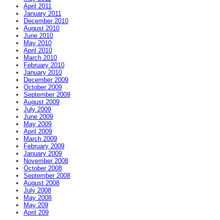
April 2011
January 2011
December 2010
August 2010
June 2010
May 2010
April 2010
March 2010
February 2010
January 2010
December 2009
October 2009
September 2009
August 2009
July 2009
June 2009
May 2009
April 2009
March 2009
February 2009
January 2009
November 2008
October 2008
September 2008
August 2008
July 2008
May 2008
May 209
April 209