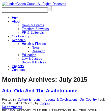
Home
About
News & Events
Frontiers-Stewards
PR & Editorials
Our Country
Research
Health & Fitness
News
Research
Education
Law & Justice
Books & Profiles
Projects
Contacts
Monthly Archives:
July 2015
Ada, Oda And The Asafotufiame
Posted in:
Culture & Tourism
,
Events & Celebrations
,
Our Country
|
July
27, 2015 at 11:26 am
, by
fordjour
No comments
REVIEW- HISTORY, CULTURE & TRADITIONS- Re: TRIP DOWN