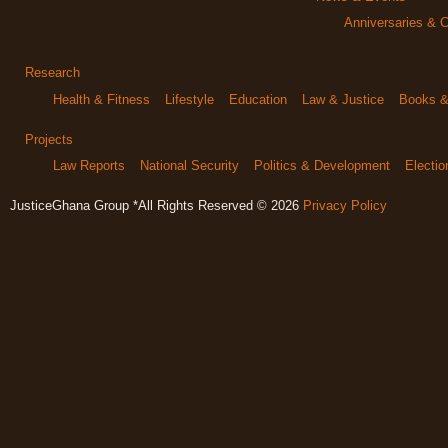
Anniversaries & C
Research
Health & Fitness
Lifestyle
Education
Law & Justice
Books & 
Projects
Law Reports
National Security
Politics & Development
Electi
JusticeGhana Group *All Rights Reserved © 2026
Privacy Policy