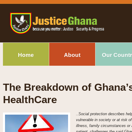
Home
About
Our Count
The Breakdown of Ghana’s
HealthCare
..Social protection describes hel
vulnerable in society or at risk 
illness, family circumstances or 
patient, challenges the said Gha