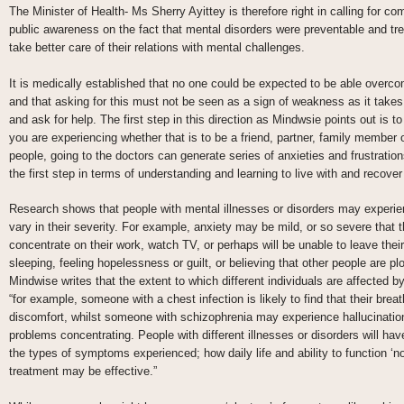
The Minister of Health- Ms Sherry Ayittey is therefore right in calling for 
public awareness on the fact that mental disorders were preventable and tre
take better care of their relations with mental challenges.
It is medically established that no one could be expected to be able overc
and that asking for this must not be seen as a sign of weakness as it takes
and ask for help. The first step in this direction as Mindwsie points out is
you are experiencing whether that is to be a friend, partner, family member 
people, going to the doctors can generate series of anxieties and frustration
the first step in terms of understanding and learning to live with and recover
Research shows that people with mental illnesses or disorders may exper
vary in their severity. For example, anxiety may be mild, or so severe that t
concentrate on their work, watch TV, or perhaps will be unable to leave thei
sleeping, feeling hopelessness or guilt, or believing that other people are pl
Mindwise writes that the extent to which different individuals are affecte
“for example, someone with a chest infection is likely to find that their br
discomfort, whilst someone with schizophrenia may experience hallucinat
problems concentrating. People with different illnesses or disorders will have
the types of symptoms experienced; how daily life and ability to function ‘n
treatment may be effective.”