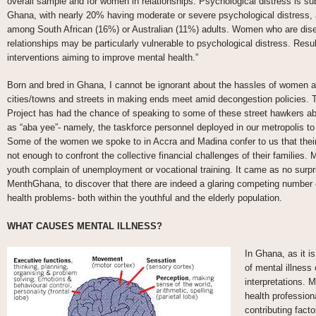
overall sample and for women in relationships. Psychological distress is 
Ghana, with nearly 20% having moderate or severe psychological distress, 
among South African (16%) or Australian (11%) adults. Women who are dise
relationships may be particularly vulnerable to psychological distress. Resul
interventions aiming to improve mental health.”
Born and bred in Ghana, I cannot be ignorant about the hassles of women a
cities/towns and streets in making ends meet amid decongestion policies.
Project has had the chance of speaking to some of these street hawkers abou
as “aba yee”- namely, the taskforce personnel deployed in our metropolis to
Some of the women we spoke to in Accra and Madina confer to us that their
not enough to confront the collective financial challenges of their families. M
youth complain of unemployment or vocational training. It came as no surpr
MenthGhana, to discover that there are indeed a glaring competing numbe
health problems- both within the youthful and the elderly population.
WHAT CAUSES MENTAL ILLNESS?
In Ghana, as it i
of mental illness
interpretations. 
health professiona
contributing facto