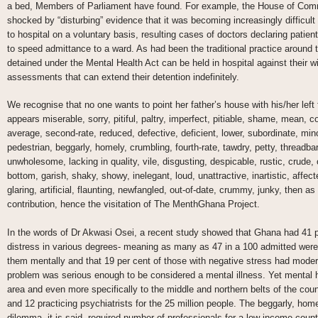
a bed, Members of Parliament have found. For example, the House of Com
shocked by “disturbing” evidence that it was becoming increasingly difficult
to hospital on a voluntary basis, resulting cases of doctors declaring patien
to speed admittance to a ward. As had been the traditional practice around t
detained under the Mental Health Act can be held in hospital against their wil
assessments that can extend their detention indefinitely.
We recognise that no one wants to point her father’s house with his/her left
appears miserable, sorry, pitiful, paltry, imperfect, pitiable, shame, mean, c
average, second-rate, reduced, defective, deficient, lower, subordinate, mi
pedestrian, beggarly, homely, crumbling, fourth-rate, tawdry, petty, threadb
unwholesome, lacking in quality, vile, disgusting, despicable, rustic, crude,
bottom, garish, shaky, showy, inelegant, loud, unattractive, inartistic, affe
glaring, artificial, flaunting, newfangled, out-of-date, crummy, junky, then 
contribution, hence the visitation of The MenthGhana Project.
In the words of Dr Akwasi Osei, a recent study showed that Ghana had 41 p
distress in various degrees- meaning as many as 47 in a 100 admitted were
them mentally and that 19 per cent of those with negative stress had mod
problem was serious enough to be considered a mental illness. Yet mental he
area and even more specifically to the middle and northern belts of the coun
and 12 practicing psychiatrists for the 25 million people. The beggarly, hom
dilemma, it is said, required number of professionals for a low income cou