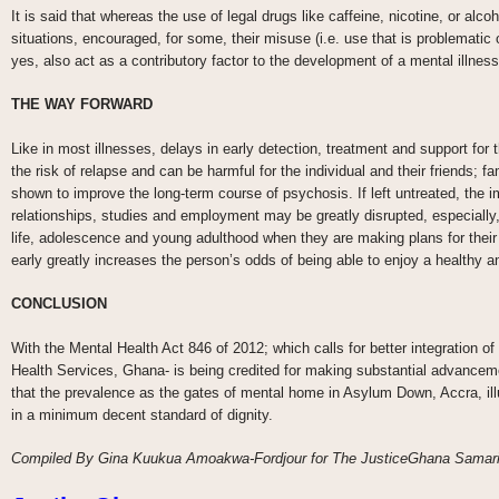
It is said that whereas the use of legal drugs like caffeine, nicotine, or alc
situations, encouraged, for some, their misuse (i.e. use that is problematic
yes, also act as a contributory factor to the development of a mental illness
THE WAY FORWARD
Like in most illnesses, delays in early detection, treatment and support for 
the risk of relapse and can be harmful for the individual and their friends; 
shown to improve the long-term course of psychosis. If left untreated, the imp
relationships, studies and employment may be greatly disrupted, especially, 
life, adolescence and young adulthood when they are making plans for their c
early greatly increases the person’s odds of being able to enjoy a healthy a
CONCLUSION
With the Mental Health Act 846 of 2012; which calls for better integration o
Health Services, Ghana- is being credited for making substantial advanceme
that the prevalence as the gates of mental home in Asylum Down, Accra, illu
in a minimum decent standard of dignity.
Compiled By Gina Kuukua Amoakwa-Fordjour for The JusticeGhana Samarit