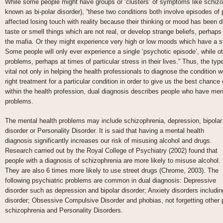
While some people might have groups or ‘clusters’ of symptoms like schizo
known as bi-polar disorder), “these two conditions both involve episodes of
affected losing touch with reality because their thinking or mood has been 
taste or smell things which are not real, or develop strange beliefs, perhaps
the mafia. Or they might experience very high or low moods which have a s
Some people will only ever experience a single ‘psychotic episode’, while ot
problems, perhaps at times of particular stress in their lives.” Thus, the t
vital not only in helping the health professionals to diagnose the condition 
right treatment for a particular condition in order to give us the best chanc
within the health profession, dual diagnosis describes people who have men
problems.
The mental health problems may include schizophrenia, depression, bipolar
disorder or Personality Disorder. It is said that having a mental health
diagnosis significantly increases our risk of misusing alcohol and drugs.
Research carried out by the Royal College of Psychiatry (2002) found that
people with a diagnosis of schizophrenia are more likely to misuse alcohol.
They are also 6 times more likely to use street drugs (Chrome, 2003). The
following psychiatric problems are common in dual diagnosis: Depressive
disorder such as depression and bipolar disorder; Anxiety disorders includin
disorder; Obsessive Compulsive Disorder and phobias, not forgetting other 
schizophrenia and Personality Disorders.