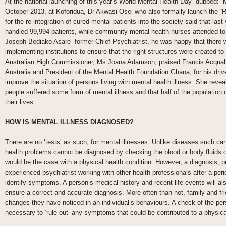
At the national launching of this year’s World Mental Health Day- dubbed: “M
October 2013, at Koforidua, Dr Akwasi Osei who also formally launch the “R
for the re-integration of cured mental patients into the society said that las
handled 99,994 patients, while community mental health nurses attended to
Joseph Bediako Asare- former Chief Psychiatrist, he was happy that there 
implementing institutions to ensure that the right structures were created t
Australian High Commissioner, Ms Joana Adamson, praised Francis Acquah
Australia and President of the Mental Health Foundation Ghana, for his dr
improve the situation of persons living with mental health illness. She reveal
people suffered some form of mental illness and that half of the population 
their lives.
HOW IS MENTAL ILLNESS DIAGNOSED?
There are no ‘tests’ as such, for mental illnesses. Unlike diseases such ca
health problems cannot be diagnosed by checking the blood or body fluids
would be the case with a physical health condition. However, a diagnosis, 
experienced psychiatrist working with other health professionals after a perio
identify symptoms. A person’s medical history and recent life events will al
ensure a correct and accurate diagnosis. More often than not, family and fr
changes they have noticed in an individual’s behaviours. A check of the pers
necessary to ‘rule out’ any symptoms that could be contributed to a physica