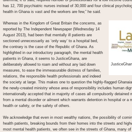
has 12, 700 psychiatric nurses instead of 30,000 and four clinical psycholog
health in Ghana is vast and the workers are few,” he said.
Whereas in the Kingdom of Great Britain the concerns, as
reported by The Independent Newspaper (Wednesday 14
August 2013), had been that mentally ill patients are
sectioned unnecessarily as ‘only way’ to a hospital bed,
the contrary is the case of the Republic of Ghana. As
highlighted in our introductory paragraph, the mental health
patients in Ghana, it seems to JusticeGhana, are
JusticeGhan
deliberately allowed to roam and without any laid down
measures, to ease the immeasurable distress of families,
relations, the responsible health professionals and indeed
the society at large. This makes one to question the highly-flagged Ghanaian 
the newly-created ministry whose area of responsibility includes human dignit
internationally accepted that in majority of cases all compulsorily detained 
from a mental disorder or ailment which warrants detention in hospital or a 
health or safety, or the safety of others.
We acknowledge that even in most wealthy nations, the possibility of comin
health patients, breaking bounds from their homes into the streets and highw
most mental health patients, we often see in the streets of Ghana, many of