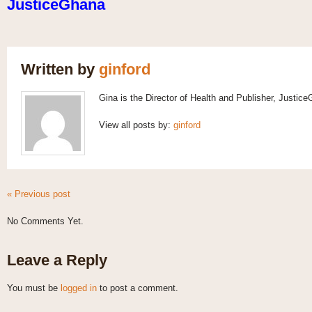
JusticeGhana
Written by
ginford
Gina is the Director of Health and Publisher, Justic
View all posts by:
ginford
« Previous post
No Comments Yet.
Leave a Reply
You must be
logged in
to post a comment.