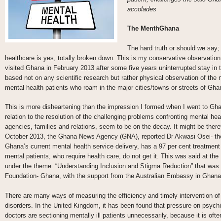
accolades
The MenthGhana
The hard truth or should we say; 
healthcare is yes, totally broken down. This is my conservative observation
visited Ghana in February 2013 after some five years uninterrupted stay in
based not on any scientific research but rather physical observation of the n
mental health patients who roam in the major cities/towns or streets of Gha
This is more disheartening than the impression I formed when I went to Gha
relation to the resolution of the challenging problems confronting mental healt
agencies, families and relations, seem to be on the decay. It might be there
October 2013, the Ghana News Agency (GNA), reported Dr Akwasi Osei- the 
Ghana’s current mental health service delivery, has a 97 per cent treatment 
mental patients, who require health care, do not get it. This was said at t
under the theme: “Understanding Inclusion and Stigma Reduction” that was 
Foundation- Ghana, with the support from the Australian Embassy in Ghana
There are many ways of measuring the efficiency and timely intervention o
disorders. In the United Kingdom, it has been found that pressure on psych
doctors are sectioning mentally ill patients unnecessarily, because it is of