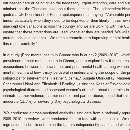
our needed care or being given the necessary urgent attention, care and su
mindset that the Ghanaian hold about these citizens. The Independent News
quoted a UK Department of Health spokesperson as saying: “Vulnerable peopl
times, particularly when they need to be deprived of their liberty in their own
unacceptable variations across the country and we are working with the CQC,
ensure that these protections are used whenever they are needed. We will t
protect individual patients…We remain committed to improving mental health
this report carefully.”
In a study (Poor mental health in Ghana: who is at risk? (2009–2010), which
prevalence of poor mental health in Ghana, and to explore how it correlates
associations between empowerment and poor mental health among women on
mental health and how it may be useful in understanding the scope of the pr
subgroups for interventions, Heather Sipsma1*, Angela Ofori-Atta2, Maure
Christopher Udry4 and Elizabeth H Bradley1, using the Kessler Psychologic
psychological distress and assessed women’s attitudes about their roles in
intimate partner violence, partner control, and partner abuse, found that ove
moderate (11.7%) or severe (7.0%) psychological distress.
“We conducted a cross-sectional analysis using data from a nationally rep
2009–2010. Interviews were conducted face-to-face with participants…We u
regression models to determine the factors independently associated with ex