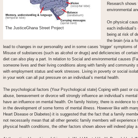
Research shows th
environmental and
On physical causes
The JusticeGhana Street Project
each individual’s
being at risk of 
the brain (via a 
lead to changes in our personality and in some cases ‘trigger’ symptoms of 
Misuse of substances (such as alcohol or drugs) and deficiencies of certain
diet can also play a part. In relation to Social and environmental causes (Fa
someone lives and their living conditions along with family and community 
with employment status and work stresses. Living in poverty or social isola
in your work can all put pressure on an individual’s mental health.
The psychological factors (Your Psychological state) Coping with past or c
abuse, bereavement or divorce will strongly influence an individual’s mental
have an influence on mental health. On family history, there is evidence to
in the development of some forms of mental illness. However like with many
Heart Disease or Diabetes) it is suggested that the fact that a family mem
not necessarily mean that all other genetic family members will experience 
physical health conditions, the other factors shown above will indeed play a 