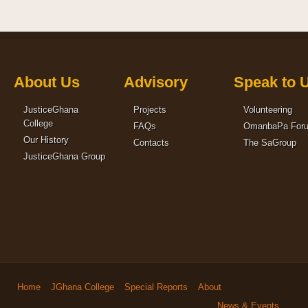
About Us
Advisory
Speak to 
JusticeGhana
Projects
Volunteering
College
FAQs
OmanbaPa For
Our History
Contacts
The SaGroup
JusticeGhana Group
Home
JGhana College
Special Reports
About
News & Events