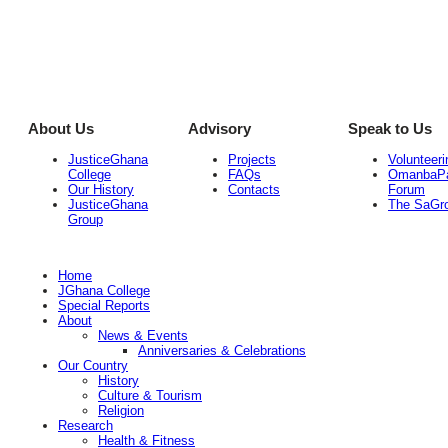
About Us
Advisory
Speak to Us
JusticeGhana
Projects
Volunteeri
College
FAQs
OmanbaP
Our History
Contacts
Forum
JusticeGhana
The SaGr
Group
Home
JGhana College
Special Reports
About
News & Events
Anniversaries & Celebrations
Our Country
History
Culture & Tourism
Religion
Research
Health & Fitness