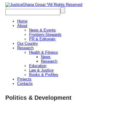
Home
About
News & Events
Frontiers-Stewards
PR & Editorials
Our Country
Research
Health & Fitness
News
Research
Education
Law & Justice
Books & Profiles
Projects
Contacts
Politics & Development