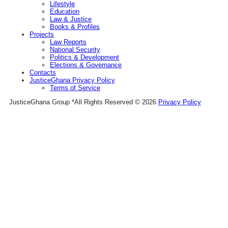
Lifestyle
Education
Law & Justice
Books & Profiles
Projects
Law Reports
National Security
Politics & Development
Elections & Governance
Contacts
JusticeGhana Privacy Policy
Terms of Service
JusticeGhana Group *All Rights Reserved © 2026
Privacy Policy