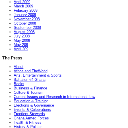
April 2009
March 2009
February 2009
January 2009
November 2008
October 2008
September 2008
August 2008
July 2008
May 2008
May 209
April 209
The Press
About
Africa and TheWorld
Arts, Entertainment & Sports
Battalion 64 Ghana
Books
Business & Finance
Culture & Tourism
Current Issues and Research in International Law
Education & Training
Elections & Governance
Events & Celebrations
Frontiers-Stewards
Ghana Armed Forces
Health & Fitness
History & Politics