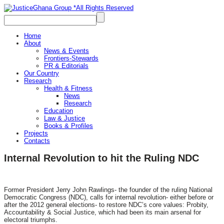
Home
About
News & Events
Frontiers-Stewards
PR & Editorials
Our Country
Research
Health & Fitness
News
Research
Education
Law & Justice
Books & Profiles
Projects
Contacts
Internal Revolution to hit the Ruling NDC
Former President Jerry John Rawlings- the founder of the ruling National
Democratic Congress (NDC), calls for internal revolution- either before or
after the 2012 general elections- to restore NDC’s core values: Probity,
Accountability & Social Justice, which had been its main arsenal for
electoral triumphs.