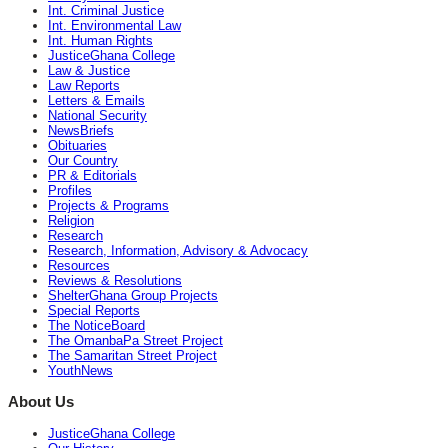
Int. Criminal Justice
Int. Environmental Law
Int. Human Rights
JusticeGhana College
Law & Justice
Law Reports
Letters & Emails
National Security
NewsBriefs
Obituaries
Our Country
PR & Editorials
Profiles
Projects & Programs
Religion
Research
Research, Information, Advisory & Advocacy
Resources
Reviews & Resolutions
ShelterGhana Group Projects
Special Reports
The NoticeBoard
The OmanbaPa Street Project
The Samaritan Street Project
YouthNews
About Us
JusticeGhana College