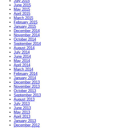
July 2015
June 2015
May 2015
April 2015
March 2015
February 2015
January 2015
December 2014
November 2014
October 2014
September 2014
August 2014
July 2014
June 2014
May 2014
April 2014
March 2014
February 2014
January 2014
December 2013
November 2013
October 2013
September 2013
August 2013
July 2013
June 2013
May 2013
April 2013
January 2013
December 2012