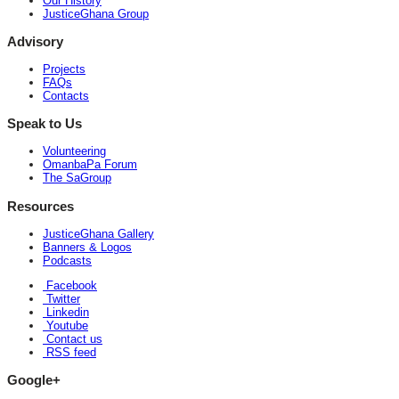
Our History
JusticeGhana Group
Advisory
Projects
FAQs
Contacts
Speak to Us
Volunteering
OmanbaPa Forum
The SaGroup
Resources
JusticeGhana Gallery
Banners & Logos
Podcasts
Facebook
Twitter
Linkedin
Youtube
Contact us
RSS feed
Google+