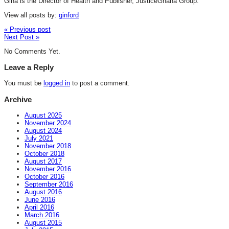
Gina is the Director of Health and Publisher, JusticeGhana Group.
View all posts by:
ginford
« Previous post
Next Post »
No Comments Yet.
Leave a Reply
You must be
logged in
to post a comment.
Archive
August 2025
November 2024
August 2024
July 2021
November 2018
October 2018
August 2017
November 2016
October 2016
September 2016
August 2016
June 2016
April 2016
March 2016
August 2015