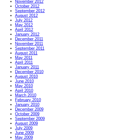
November 2012
October 2012
September 2012
August 2012
July 2012
May 2012
April 2012
January 2012
December 2011
November 2011
September 2011
August 2011
May 2011
April 2011
January 2011
December 2010
August 2010
June 2010
May 2010
April 2010
March 2010
February 2010
January 2010
December 2009
October 2009
September 2009
August 2009
July 2009
June 2009
May 2009