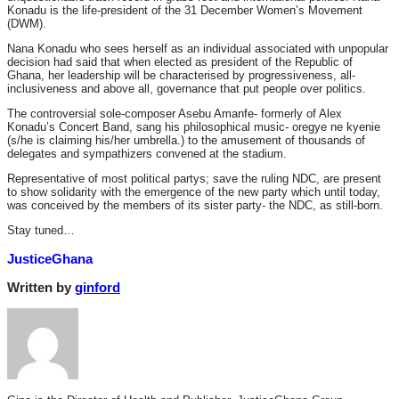
Konadu is the life-president of the 31 December Women’s Movement
(DWM).
Nana Konadu who sees herself as an individual associated with unpopular
decision had said that when elected as president of the Republic of
Ghana, her leadership will be characterised by progressiveness, all-
inclusiveness and above all, governance that put people over politics.
The controversial sole-composer Asebu Amanfe- formerly of Alex
Konadu’s Concert Band, sang his philosophical music- oregye ne kyenie
(s/he is claiming his/her umbrella.) to the amusement of thousands of
delegates and sympathizers convened at the stadium.
Representative of most political partys; save the ruling NDC, are present
to show solidarity with the emergence of the new party which until today,
was conceived by the members of its sister party- the NDC, as still-born.
Stay tuned…
JusticeGhana
Written by
ginford