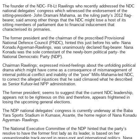
The founder of the NDC- Flt-Lt Rawlings who recently addressed the NDC
national delegates’ congress which witnessed the endorsement of the
sitting-president- John Dramani Mahama, as the ruling party’s 2012 flag-
bearer, said among other things that the NDC might lose a host of its
sitting members of parliament due to financial inducement that
characterised its primaries.
The former president and the chairman of the proscribed Provisional
National Defence Council (PNDC), hinted this just before his wife- Nana
Konadu Agyeman-Rawlings, was unanimously declared flag-bearer. Nana
Konadu was the sole contestant of the newly-born political party- the
National Democratic Party (NDP).
Chairman Rawlings; expressed mixed-feelings about the unfolding political
drama which might have come as a consequence of mismanagement of
internal political conflict and inability of the “poor” Mills-Mahama-led NDC,
to correct the alleged injustices that he said climaxed what he described
as Senior Kufuor-led NPP administration.
The former president; seems to suggest that the current NDC leadership,
appears not to be righteous on this and therefore, appears frightened in
losing the upcoming general elections.
The NDP national delegates’ congress is currently underway at the Baba
Yara Sports Stadium in Kumase, Asante, the home region of Nana Konadu
Agyeman- Rawlings.
The National Executive Committee of the NDP hinted that the party’s
resolve to have the former first lady as its leader, is based on her
unquestionable track-record in grass-root and international politics. Nana