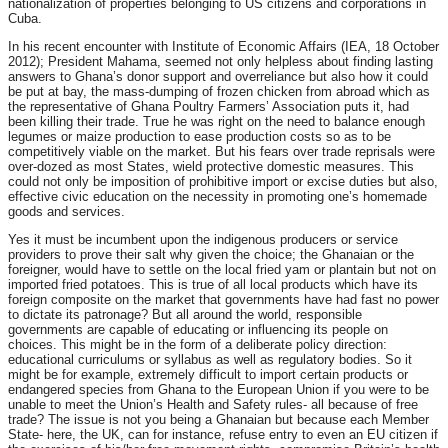
nationalization of properties belonging to US citizens and corporations in
Cuba.
In his recent encounter with Institute of Economic Affairs (IEA, 18 October
2012); President Mahama, seemed not only helpless about finding lasting
answers to Ghana’s donor support and overreliance but also how it could
be put at bay, the mass-dumping of frozen chicken from abroad which as
the representative of Ghana Poultry Farmers’ Association puts it, had
been killing their trade. True he was right on the need to balance enough
legumes or maize production to ease production costs so as to be
competitively viable on the market. But his fears over trade reprisals were
over-dozed as most States, wield protective domestic measures. This
could not only be imposition of prohibitive import or excise duties but also,
effective civic education on the necessity in promoting one’s homemade
goods and services.
Yes it must be incumbent upon the indigenous producers or service
providers to prove their salt why given the choice; the Ghanaian or the
foreigner, would have to settle on the local fried yam or plantain but not on
imported fried potatoes. This is true of all local products which have its
foreign composite on the market that governments have had fast no power
to dictate its patronage? But all around the world, responsible
governments are capable of educating or influencing its people on
choices. This might be in the form of a deliberate policy direction:
educational curriculums or syllabus as well as regulatory bodies. So it
might be for example, extremely difficult to import certain products or
endangered species from Ghana to the European Union if you were to be
unable to meet the Union’s Health and Safety rules- all because of free
trade? The issue is not you being a Ghanaian but because each Member
State- here, the UK, can for instance, refuse entry to even an EU citizen if