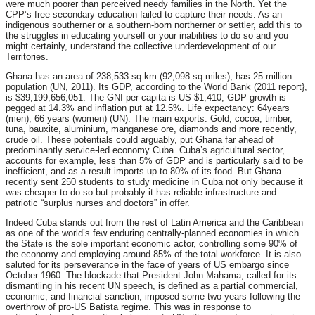
were much poorer than perceived needy families in the North. Yet the
CPP’s free secondary education failed to capture their needs. As an
indigenous southerner or a southern-born northerner or settler, add this to
the struggles in educating yourself or your inabilities to do so and you
might certainly, understand the collective underdevelopment of our
Territories.
Ghana has an area of 238,533 sq km (92,098 sq miles); has 25 million
population (UN, 2011). Its GDP, according to the World Bank (2011 report},
is $39,199,656,051. The GNI per capita is US $1,410, GDP growth is
pegged at 14.3% and inflation put at 12.5%. Life expectancy: 64years
(men), 66 years (women) (UN). The main exports: Gold, cocoa, timber,
tuna, bauxite, aluminium, manganese ore, diamonds and more recently,
crude oil. These potentials could arguably, put Ghana far ahead of
predominantly service-led economy Cuba. Cuba’s agricultural sector,
accounts for example, less than 5% of GDP and is particularly said to be
inefficient, and as a result imports up to 80% of its food. But Ghana
recently sent 250 students to study medicine in Cuba not only because it
was cheaper to do so but probably it has reliable infrastructure and
patriotic “surplus nurses and doctors” in offer.
Indeed Cuba stands out from the rest of Latin America and the Caribbean
as one of the world’s few enduring centrally-planned economies in which
the State is the sole important economic actor, controlling some 90% of
the economy and employing around 85% of the total workforce. It is also
saluted for its perseverance in the face of years of US embargo since
October 1960. The blockade that President John Mahama, called for its
dismantling in his recent UN speech, is defined as a partial commercial,
economic, and financial sanction, imposed some two years following the
overthrow of pro-US Batista regime. This was in response to