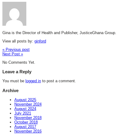
Gina is the Director of Health and Publisher, JusticeGhana Group.
View all posts by:
ginford
« Previous post
Next Post »
No Comments Yet.
Leave a Reply
You must be
logged in
to post a comment.
Archive
August 2025
November 2024
August 2024
July 2021
November 2018
October 2018
August 2017
November 2016