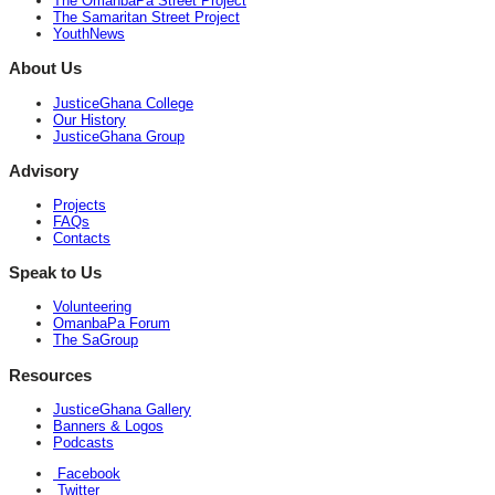
The OmanbaPa Street Project
The Samaritan Street Project
YouthNews
About Us
JusticeGhana College
Our History
JusticeGhana Group
Advisory
Projects
FAQs
Contacts
Speak to Us
Volunteering
OmanbaPa Forum
The SaGroup
Resources
JusticeGhana Gallery
Banners & Logos
Podcasts
Facebook
Twitter