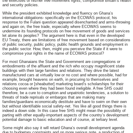
the exercises of his/her free movement rights, compromise Britain’s health
and security policies.
While the president exhibited knowledge and fluency on Ghana’s
international obligations- specifically on the ECOWAS protocol, his
response to the Fulani question appeared disenchanted and arms-throwing
and again on, the free trade, especially where ECOWAS seems to
undermine its founding protocols on free movement of goods and services
let alone its peoples? The argument here is that even in the developed
EU Treaty, there are limitations of free movement based on considerations
of public security, public policy, public health grounds and employment in
the public sector. How, then, might you perceive the State if it were to
compromise your rights in the name of ECOWAS protocol?
For most Ghanaians the State and Government are congregations or
embodiments of the affluent and the rich who occupy magnificent state
buildings with their large families and relations. They drive the latest
manufactured cars at virtually low or no cost and where possible, had for
example, brought heavens on earth, in procuring to themselves and
relations cocoa or [sheabutter] marketing board’s scholarships for their
choosing even where they had been found ineligible. A free SHS could
therefore, be a cure to corruption and unpatriotic tendencies, a solution to
threats of trade reprisals or embargos that are making many
families/guardians economically destitute and have to swim on their own
but without identifiable social safety-net. Yes like all good things there is
indeed a down side. In this case free SHS might mean the possibility of
parting with other equally-important aspects of the country’s development:
potential damage to basic education and of course, at tertiary level.
Some might also say it will retard Ghana’s overall development agenda
due to budgetary constraints and on more serious note, a production of