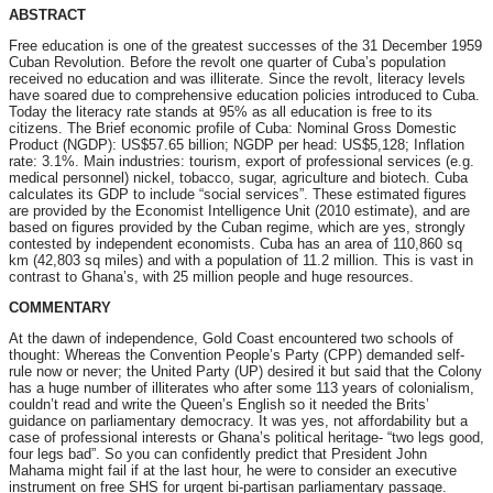
ABSTRACT
Free education is one of the greatest successes of the 31 December 1959
Cuban Revolution. Before the revolt one quarter of Cuba’s population
received no education and was illiterate. Since the revolt, literacy levels
have soared due to comprehensive education policies introduced to Cuba.
Today the literacy rate stands at 95% as all education is free to its
citizens. The Brief economic profile of Cuba: Nominal Gross Domestic
Product (NGDP): US$57.65 billion; NGDP per head: US$5,128; Inflation
rate: 3.1%. Main industries: tourism, export of professional services (e.g.
medical personnel) nickel, tobacco, sugar, agriculture and biotech. Cuba
calculates its GDP to include “social services”. These estimated figures
are provided by the Economist Intelligence Unit (2010 estimate), and are
based on figures provided by the Cuban regime, which are yes, strongly
contested by independent economists. Cuba has an area of 110,860 sq
km (42,803 sq miles) and with a population of 11.2 million. This is vast in
contrast to Ghana’s, with 25 million people and huge resources.
COMMENTARY
At the dawn of independence, Gold Coast encountered two schools of
thought: Whereas the Convention People’s Party (CPP) demanded self-
rule now or never; the United Party (UP) desired it but said that the Colony
has a huge number of illiterates who after some 113 years of colonialism,
couldn’t read and write the Queen’s English so it needed the Brits’
guidance on parliamentary democracy. It was yes, not affordability but a
case of professional interests or Ghana’s political heritage- “two legs good,
four legs bad”. So you can confidently predict that President John
Mahama might fail if at the last hour, he were to consider an executive
instrument on free SHS for urgent bi-partisan parliamentary passage.