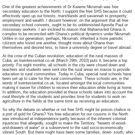
One of the greatest achievements of Dr Kwame Nkrumah was free
secondary education to the North. I support the free SHS because it could
effectively open up our forests, marshlands and savannah to prosperity;
employment and wealth. I dissent however; on the argument that all free
secondary school converts, ought to be its unblemished Apostle Paul or
missionary workers. I am inclined to reason that Mahama-led Ghana is
complex to be reconciled with Ghana’s political dynamics under Nkrumah.
Unlike in our generation, perhaps, Nkrumah, inherited a more patriotic
citizens who loved one another, thought more about Ghana than
themselves and desired less, to have a university degree or travel abroad.
At the crow of the Cuban revolution; education of the rural masses of
Cuba, as kwintessential.co.uk (March 29th, 2010) puts it, became a top
priority. For eight months, all schools in the city were closed down and
teachers and students were sent into the rural areas en masse to provide
education to rural communities. Today in Cuba, special rural schools have
been set up to cater for the rural communities. These schools are, in the
words of kwintessential.co.uk, located amongst the local communities
making it easier for children to receive their education while living at home.
In addition, the education provided at these schools takes into account the
rural lifestyle of the students and provides time for students to work on
agriculture in the fields at the same time as receiving an education.
So why the debate on whether or not free SHS might be poison chalice or
a port of gold for Ghana? Yes free education for our cousins in the North
was introduced at independence partly because of the inherent colonial
injustices that allegedly, sought to make the Territory, “hewers of-wood-
and-drawers of water” or a subservient to the said socio-economically
vibrant South. But there might have been some families; down- south, who