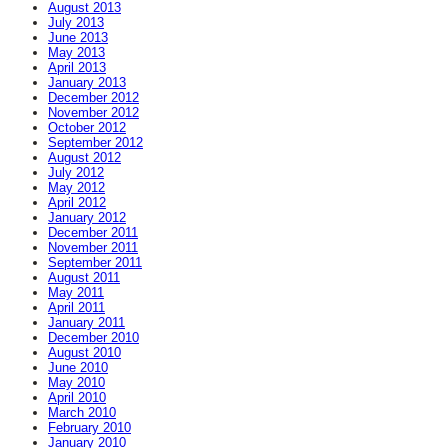
August 2013
July 2013
June 2013
May 2013
April 2013
January 2013
December 2012
November 2012
October 2012
September 2012
August 2012
July 2012
May 2012
April 2012
January 2012
December 2011
November 2011
September 2011
August 2011
May 2011
April 2011
January 2011
December 2010
August 2010
June 2010
May 2010
April 2010
March 2010
February 2010
January 2010