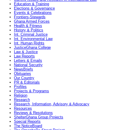
Education & Training
Elections & Governance
Events & Celebrations
Frontiers-Stewards
Ghana Armed Forces
Health & Fitness
History & Politics
Int. Criminal Justice
Int. Environmental Law
Int. Human Rights
JusticeGhana College
Law & Justice
Law Reports
Letters & Emails
National Security
NewsBriefs
Obituaries
Our Country
PR & Editorials
Profiles
Projects & Programs
Religion
Research
Research, Information, Advisory & Advocacy
Resources
Reviews & Resolutions
ShelterGhana Group Projects
Special Reports
The NoticeBoard