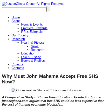
Home
About
News & Events
Frontiers-Stewards
PR & Editorials
Our Country
Research
Health & Fitness
News
Research
Education
Law & Justice
Books & Profiles
Projects
Contacts
Why Must John Mahama Accept Free SHS
Now?
A Comparative Study of Cuban Free Education
:
Asante Fordjour at
justiceghana.com argues that free SHS could be less expensive than
the cost of fighting economic blockade…