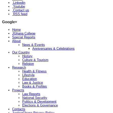
Linkedin
Youtube
Contact us
RSS feed
Google+
Home
JGhana College
Special Reports
About
News & Events
Anniversaries & Celebrations
Our Country
History
Culture & Tourism
Religion
Research
Health & Fitness
Lifestyle
Education
Law & Justice
Books & Profiles
Projects
Law Reports
National Security
Politics & Development
Elections & Governance
Contacts
JusticeGhana Privacy Policy