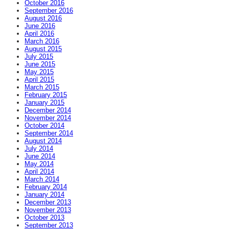
October 2016
September 2016
August 2016
June 2016
April 2016
March 2016
August 2015
July 2015
June 2015
May 2015
April 2015
March 2015
February 2015
January 2015
December 2014
November 2014
October 2014
September 2014
August 2014
July 2014
June 2014
May 2014
April 2014
March 2014
February 2014
January 2014
December 2013
November 2013
October 2013
September 2013