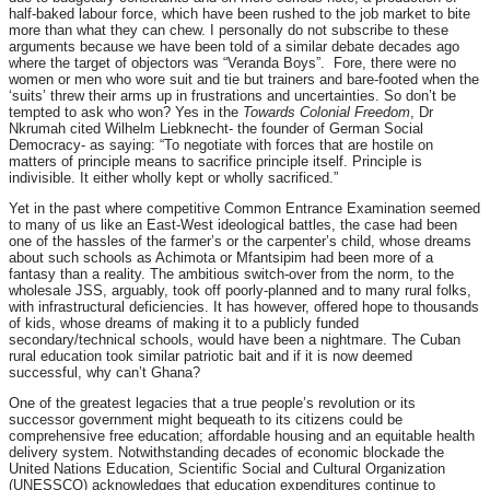
half-baked labour force, which have been rushed to the job market to bite
more than what they can chew. I personally do not subscribe to these
arguments because we have been told of a similar debate decades ago
where the target of objectors was “Veranda Boys”. Fore, there were no
women or men who wore suit and tie but trainers and bare-footed when the
‘suits’ threw their arms up in frustrations and uncertainties. So don’t be
tempted to ask who won? Yes in the
Towards Colonial Freedom
, Dr
Nkrumah cited Wilhelm Liebknecht- the founder of German Social
Democracy- as saying: “To negotiate with forces that are hostile on
matters of principle means to sacrifice principle itself. Principle is
indivisible. It either wholly kept or wholly sacrificed.”
Yet in the past where competitive Common Entrance Examination seemed
to many of us like an East-West ideological battles, the case had been
one of the hassles of the farmer’s or the carpenter’s child, whose dreams
about such schools as Achimota or Mfantsipim had been more of a
fantasy than a reality. The ambitious switch-over from the norm, to the
wholesale JSS, arguably, took off poorly-planned and to many rural folks,
with infrastructural deficiencies. It has however, offered hope to thousands
of kids, whose dreams of making it to a publicly funded
secondary/technical schools, would have been a nightmare. The Cuban
rural education took similar patriotic bait and if it is now deemed
successful, why can’t Ghana?
One of the greatest legacies that a true people’s revolution or its
successor government might bequeath to its citizens could be
comprehensive free education; affordable housing and an equitable health
delivery system. Notwithstanding decades of economic blockade the
United Nations Education, Scientific Social and Cultural Organization
(UNESSCO) acknowledges that education expenditures continue to