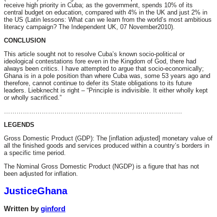
receive high priority in Cuba; as the government, spends 10% of its
central budget on education, compared with 4% in the UK and just 2% in
the US (Latin lessons: What can we learn from the world’s most ambitious
literacy campaign? The Independent UK, 07 November2010).
CONCLUSION
This article sought not to resolve Cuba’s known socio-political or
ideological contestations fore even in the Kingdom of God, there had
always been critics. I have attempted to argue that socio-economically;
Ghana is in a pole position than where Cuba was, some 53 years ago and
therefore, cannot continue to defer its State obligations to its future
leaders. Liebknecht is right – “Principle is indivisible. It either wholly kept
or wholly sacrificed.”
………………………………………………………………………….
LEGENDS
Gross Domestic Product (GDP): The [inflation adjusted] monetary value of
all the finished goods and services produced within a country’s borders in
a specific time period.
The Nominal Gross Domestic Product (NGDP) is a figure that has not
been adjusted for inflation.
JusticeGhana
Written by
ginford