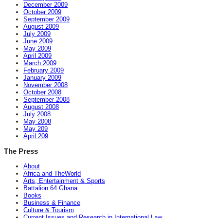
December 2009
October 2009
September 2009
August 2009
July 2009
June 2009
May 2009
April 2009
March 2009
February 2009
January 2009
November 2008
October 2008
September 2008
August 2008
July 2008
May 2008
May 209
April 209
The Press
About
Africa and TheWorld
Arts, Entertainment & Sports
Battalion 64 Ghana
Books
Business & Finance
Culture & Tourism
Current Issues and Research in International Law