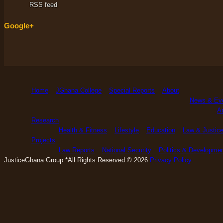
RSS feed
Google+
Home
JGhana College
Special Reports
About
News & Ev
An
Research
Health & Fitness
Lifestyle
Education
Law & Justic
Projects
Law Reports
National Security
Politics & Developme
JusticeGhana Group *All Rights Reserved © 2026
Privacy Policy