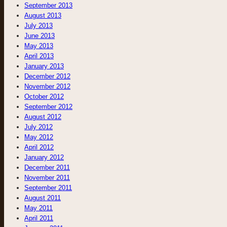
September 2013
August 2013
July 2013
June 2013
May 2013
April 2013
January 2013
December 2012
November 2012
October 2012
September 2012
August 2012
July 2012
May 2012
April 2012
January 2012
December 2011
November 2011
September 2011
August 2011
May 2011
April 2011