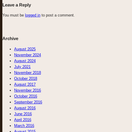
Leave a Reply
You must be
logged in
to post a comment.
Archive
August 2025
November 2024
August 2024
July 2021
November 2018
October 2018
August 2017
November 2016
October 2016
September 2016
August 2016
June 2016
April 2016
March 2016
August 2015