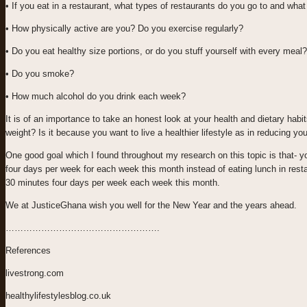
• If you eat in a restaurant, what types of restaurants do you go to and wh
• How physically active are you? Do you exercise regularly?
• Do you eat healthy size portions, or do you stuff yourself with every meal?
• Do you smoke?
• How much alcohol do you drink each week?
It is of an importance to take an honest look at your health and dietary habit
weight? Is it because you want to live a healthier lifestyle as in reducing yo
One good goal which I found throughout my research on this topic is that- yo
four days per week for each week this month instead of eating lunch in rest
30 minutes four days per week each week this month.
We at JusticeGhana wish you well for the New Year and the years ahead.
…………………………………………….
References
livestrong.com
healthylifestylesblog.co.uk