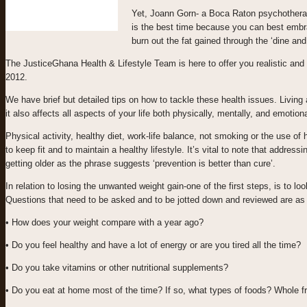
Yet, Joann Gorn- a Boca Raton psychotherapis
is the best time because you can best embra
burn out the fat gained through the ‘dine an
The JusticeGhana Health & Lifestyle Team is here to offer you realistic and p
2012.
We have brief but detailed tips on how to tackle these health issues. Living a
it also affects all aspects of your life both physically, mentally, and emotiona
Physical activity, healthy diet, work-life balance, not smoking or the use
to keep fit and to maintain a healthy lifestyle. It’s vital to note that addres
getting older as the phrase suggests ‘prevention is better than cure’.
In relation to losing the unwanted weight gain-one of the first steps, is to l
Questions that need to be asked and to be jotted down and reviewed are as 
• How does your weight compare with a year ago?
• Do you feel healthy and have a lot of energy or are you tired all the time?
• Do you take vitamins or other nutritional supplements?
• Do you eat at home most of the time? If so, what types of foods? Whole f