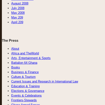
August 2008
July 2008
May 2008
May 209
April 209
The Press
About
Africa and TheWorld
Arts, Entertainment & Sports
Battalion 64 Ghana
Books
Business & Finance
Culture & Tourism
Current Issues and Research in International Law
Education & Training
Elections & Governance
Events & Celebrations
Frontiers-Stewards
Ghana Armed Forces