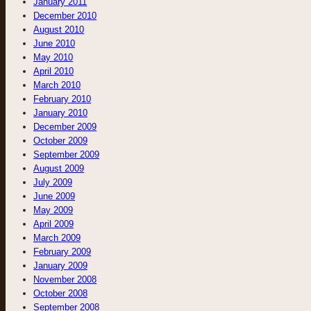
January 2011
December 2010
August 2010
June 2010
May 2010
April 2010
March 2010
February 2010
January 2010
December 2009
October 2009
September 2009
August 2009
July 2009
June 2009
May 2009
April 2009
March 2009
February 2009
January 2009
November 2008
October 2008
September 2008