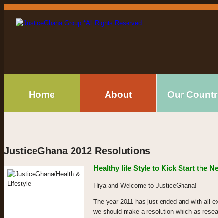
Home
About
Our Countr
JusticeGhana 2012 Resolutions
Healthy life Style to Kick Start the 
Hiya and Welcome to JusticeGhana!
The year 2011 has just ended and with all e
we should make a resolution which as resea