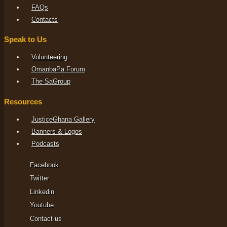
FAQs
Contacts
Speak to Us
Volunteering
OmanbaPa Forum
The SaGroup
Resources
JusticeGhana Gallery
Banners & Logos
Podcasts
Facebook
Twitter
Linkedin
Youtube
Contact us