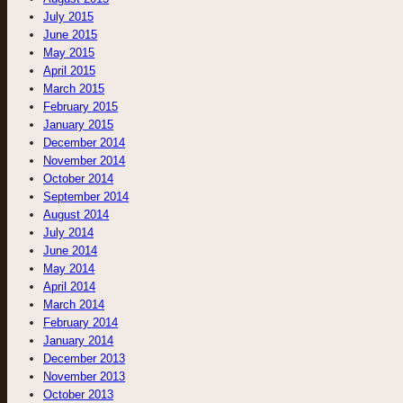
July 2015
June 2015
May 2015
April 2015
March 2015
February 2015
January 2015
December 2014
November 2014
October 2014
September 2014
August 2014
July 2014
June 2014
May 2014
April 2014
March 2014
February 2014
January 2014
December 2013
November 2013
October 2013