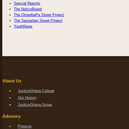
Special Reports
The NoticeBoard
The OmanbaPa Street Project
The Samaritan Street Project
YouthNews
About Us
JusticeGhana College
Our History
JusticeGhana Group
Advisory
Projects