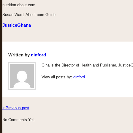
nutrition.about.com
Susan Ward, About.com Guide
JusticeGhana
Written by
ginford
Gina is the Director of Health and Publisher, Justic
View all posts by:
ginford
« Previous post
No Comments Yet.