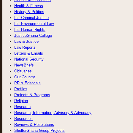
Health & Fitness
History & Politics
Int. Criminal Justice
Int. Environmental Law
Int. Human Rights
JusticeGhana College
Law & Justice
Law Reports
Letters & Emails
National Security
NewsBriefs
Obituaries
Our Country
PR & Editorials
Profiles
Projects & Programs
Religion
Research
Research, Information, Advisory & Advocacy
Resources
Reviews & Resolutions
ShelterGhana Group Projects