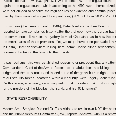
Public Tribunals Law, 1982 (PNDC L 24) to coexist with the regular courts to
against the regular courts, which according to the NRC, were characterized 
were not obliged to observe the regular rules of evidence and criminal proced
tried by them were not subject to appeal (see, (NRC, October 2004), Vol. 
In this case (the Treason Trial of 1986), Peter Nanfuri- the then Director of 
reported to have complained bitterly after the trial over how the Bureau had 
the commandos. It remains a mystery to most Ghanaians as to how these a
the metal gates of these premises. Yet, we might have been persuaded by 
in Basra, Tirkrit or elsewhere in Iraq- here, some “undisciplined serviceme
command by taking the laws into their hands.
It was, perhaps, this very established reasoning or precedent that any attemp
Commander-in-Chief of the Armed Forces, to the abductions and killings of th
judges and the army major and indeed some of the gross human rights atro
of our security forces, scattered within our country, were “legally” construed 
On this score, effectively, could we predict that President J. A. Kufuor might
for the murders of the Mobilas, the Ya Na and his 40 kinsmen?
II. STATE RESPONSIBILITY
Madam Ama Benyiwa Doe and Dr. Tony Aidoo are two known NDC fire-brands
and the Public Accounts Committee (PAC) reports. Andrew Awuni is a renown