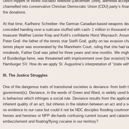
Ulrich Rippert of World Socialist Website (December 1999), admitted acceptin
channelled into conservative Christian Democratic Union (CDU) party’s fina
the donations.
At that time, Karlheinz Schreiber- the German Canadian-based weapons deale
conceded handing over a suitcase stuffed with cash- 1 million in thousand
treasurer Walther Leisler Kiep and Kohl’s confidante Horst Weyrauch. Arou
Peter Graf- the father of the tennis star Steffi Graf, guilty on tax evasion c
tennis player was exonerated by the Mannheim Court, ruling that she had tak
misdeeds, Father Graf was jailed for three years and nine months. We mig
of Bundesliga fame, was threatened with imprisonment over (tax evasion) hi
Hamburger SV. How do we apply St. Augustine’s interpretation of “state wit
III. The Justice Struggles
One of the dangerous traits of transitional societies is deviance- from bot
government(s). Deviance, in the words of Green and Ward, is widely used but
is behaviour which infringes a social rule. Deviance results from the applicat
inherent quality of an act, but inheres in the relation between an act and a
no evidence to our case but could it not be NDC disciples flooding courtroom
heroes and heroines or NPP die-hards confusing current issues and catastr
embezzlement and floating/flying cocaine in our territory?