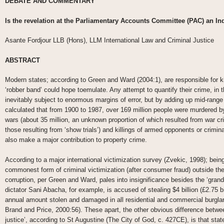
DEBATE AND COMMENTARY
Is the revelation at the Parliamentary Accounts Committee (PAC) an I
Asante Fordjour LLB (Hons), LLM International Law and Criminal Justice
ABSTRACT
Modern states; according to Green and Ward (2004:1), are responsible for ki
‘robber band’ could hope toemulate. Any attempt to quantify their crime, in t
inevitably subject to enormous margins of error, but by adding up mid-rang
calculated that from 1900 to 1987, over 169 million people were murdered 
wars (about 35 million, an unknown proportion of which resulted from war cri
those resulting from ‘show trials’) and killings of armed opponents or crimina
also make a major contribution to property crime.
According to a major international victimization survey (Zvekic, 1998); bein
commonest form of criminal victimization (after consumer fraud) outside the
corruption, per Green and Ward, pales into insignificance besides the ‘grand c
dictator Sani Abacha, for example, is accused of stealing $4 billion (£2.75 b
annual amount stolen and damaged in all residential and commercial burglari
Brand and Price, 2000:56). These apart, the other obvious difference betwee
justice’, according to St Augustine (The City of God, c. 427CE), is that stat