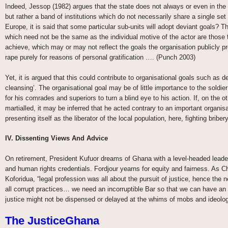
Indeed, Jessop (1982) argues that the state does not always or even in the 
but rather a band of institutions which do not necessarily share a single set
Europe, it is said that some particular sub-units will adopt deviant goals? T
which need not be the same as the individual motive of the actor are those 
achieve, which may or may not reflect the goals the organisation publicly 
rape purely for reasons of personal gratification …. (Punch 2003)
Yet, it is argued that this could contribute to organisational goals such as 
cleansing’. The organisational goal may be of little importance to the soldi
for his comrades and superiors to turn a blind eye to his action. If, on the o
martialled, it may be inferred that he acted contrary to an important organis
presenting itself as the liberator of the local population, here, fighting bribe
IV. Dissenting Views And Advice
On retirement, President Kufuor dreams of Ghana with a level-headed lead
and human rights credentials. Fordjour yearns for equity and fairness. As C
Koforidua, “legal profession was all about the pursuit of justice, hence the ne
all corrupt practices… we need an incorruptible Bar so that we can have an
justice might not be dispensed or delayed at the whims of mobs and ideolo
The JusticeGhana