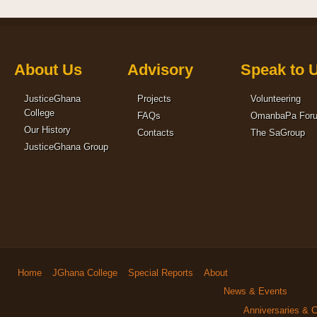
About Us
Advisory
Speak to 
JusticeGhana
Projects
Volunteering
College
FAQs
OmanbaPa For
Our History
Contacts
The SaGroup
JusticeGhana Group
Home
JGhana College
Special Reports
About
News & Events
Anniversaries & C