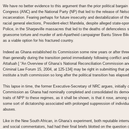
We have no better evidence to this argument than the prior political bargain
Congress (ANC) and the National Party (NP) that led to the release of Nels
incarceration. Fearing perhaps for future insecurity and destabilization of th
racial general elections, President-elect Mandela, despite alleged state-spo
Police, in the Sharpeville massacres that led to the deaths of defenceless sc
gruesome torture and murder of anti-Apartheid campaigner Bantu Steve Biko,
as a viable option for his fractured country.
Indeed as Ghana established its Commission some nine years or after three
than generally during the transition period immediately following conflict and
Attafuah [ “An Overview of Ghana’s National Reconciliation Commission and 
Criminal Law Forum 15, 2004, at 125-134] may be right in submitting that p
institute a truth commission so long after the political transition has elapsed
This lapse in time, the former Executive-Secretary of NRC argues, initially 
Commission as Ghana had nominally completed and consolidated its democra
traits of NPP to these regimes, as it shall be shown, is that it rose, among o
some sort of dictatorship associated with prolonged suppression of individ
abuses.
Like in the New South African, in Ghana’s experiment, both reputable intern
and social commentators, had had their final briefs blotted on the question o