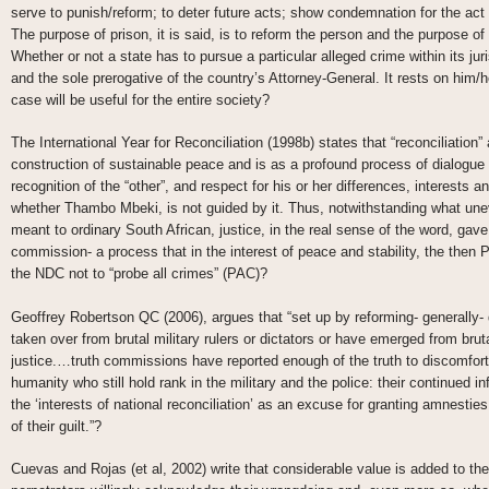
serve to punish/reform; to deter future acts; show condemnation for the act 
The purpose of prison, it is said, is to reform the person and the purpose of tr
Whether or not a state has to pursue a particular alleged crime within its jur
and the sole prerogative of the country’s Attorney-General. It rests on him/h
case will be useful for the entire society?
The International Year for Reconciliation (1998b) states that “reconciliation” 
construction of sustainable peace and is as a profound process of dialogue b
recognition of the “other”, and respect for his or her differences, interests
whether Thambo Mbeki, is not guided by it. Thus, notwithstanding what unev
meant to ordinary South African, justice, in the real sense of the word, gave
commission- a process that in the interest of peace and stability, the then P
the NDC not to “probe all crimes” (PAC)?
Geoffrey Robertson QC (2006), argues that “set up by reforming- generally-
taken over from brutal military rulers or dictators or have emerged from brut
justice.…truth commissions have reported enough of the truth to discomfort
humanity who still hold rank in the military and the police: their continued i
the ‘interests of national reconciliation’ as an excuse for granting amnest
of their guilt.”?
Cuevas and Rojas (et al, 2002) write that considerable value is added to the