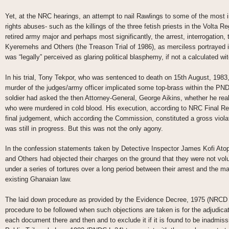
Yet, at the NRC hearings, an attempt to nail Rawlings to some of the most
rights abuses- such as the killings of the three fetish priests in the Volta R
retired army major and perhaps most significantly, the arrest, interrogation, 
Kyeremehs and Others (the Treason Trial of 1986), as merciless portrayed 
was “legally” perceived as glaring political blasphemy, if not a calculated wi
In his trial, Tony Tekpor, who was sentenced to death on 15th August, 1983,
murder of the judges/army officer implicated some top-brass within the PND
soldier had asked the then Attorney-General, George Aikins, whether he rea
who were murdered in cold blood. His execution, according to NRC Final Rep
final judgement, which according the Commission, constituted a gross violation 
was still in progress. But this was not the only agony.
In the confession statements taken by Detective Inspector James Kofi Atop
and Others had objected their charges on the ground that they were not volu
under a series of tortures over a long period between their arrest and the ma
existing Ghanaian law.
The laid down procedure as provided by the Evidence Decree, 1975 (NRCD 32
procedure to be followed when such objections are taken is for the adjudicati
each document there and then and to exclude it if it is found to be inadmi