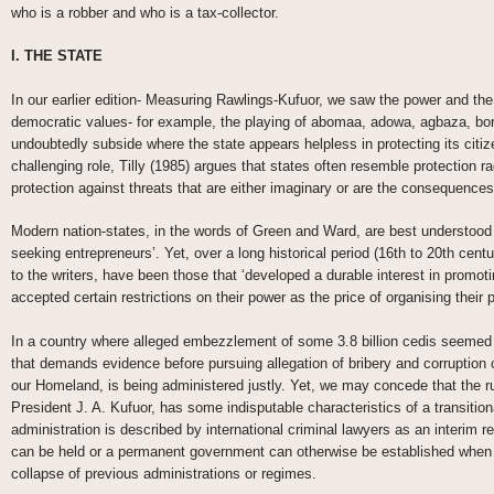
who is a robber and who is a tax-collector.
I. THE STATE
In our earlier edition- Measuring Rawlings-Kufuor, we saw the power and the 
democratic values- for example, the playing of abomaa, adowa, agbaza, bor
undoubtedly subside where the state appears helpless in protecting its citi
challenging role, Tilly (1985) argues that states often resemble protection 
protection against threats that are either imaginary or are the consequences 
Modern nation-states, in the words of Green and Ward, are best understood a
seeking entrepreneurs’. Yet, over a long historical period (16th to 20th cen
to the writers, have been those that ‘developed a durable interest in promot
accepted certain restrictions on their power as the price of organising their p
In a country where alleged embezzlement of some 3.8 billion cedis seeme
that demands evidence before pursuing allegation of bribery and corruption 
our Homeland, is being administered justly. Yet, we may concede that the r
President J. A. Kufuor, has some indisputable characteristics of a transitiona
administration is described by international criminal lawyers as an interim r
can be held or a permanent government can otherwise be established when a
collapse of previous administrations or regimes.