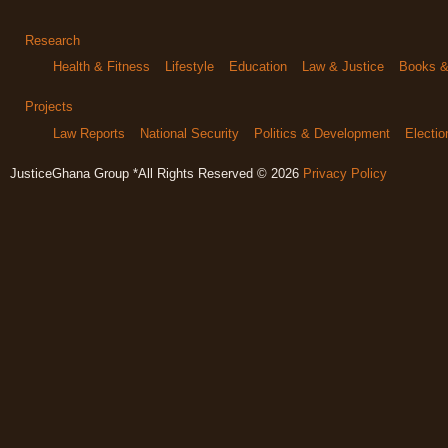
Research
Health & Fitness
Lifestyle
Education
Law & Justice
Books & 
Projects
Law Reports
National Security
Politics & Development
Electi
JusticeGhana Group *All Rights Reserved © 2026
Privacy Policy