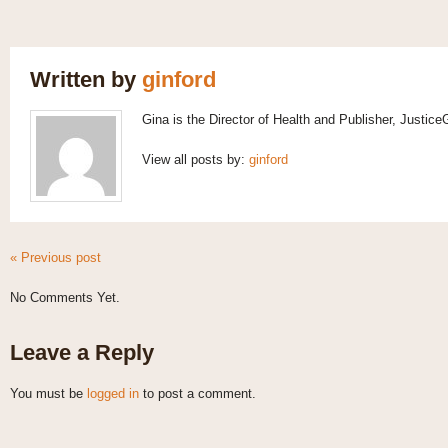
Written by
ginford
Gina is the Director of Health and Publisher, Justic
View all posts by:
ginford
« Previous post
No Comments Yet.
Leave a Reply
You must be
logged in
to post a comment.