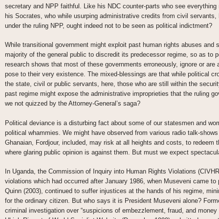
secretary and NPP faithful. Like his NDC counter-parts who see everything
his Socrates, who while usurping administrative credits from civil servants,
under the ruling NPP, ought indeed not to be seen as political indictment?
While transitional government might exploit past human rights abuses and sol
majority of the general public to discredit its predecessor regime, so as to p
research shows that most of these governments erroneously, ignore or are a
pose to their very existence. The mixed-blessings are that while political cr
the state, civil or public servants, here, those who are still within the secu
past regime might expose the administrative improprieties that the ruling 
we not quizzed by the Attorney-General’s saga?
Political deviance is a disturbing fact about some of our statesmen and wome
political whammies. We might have observed from various radio talk-shows 
Ghanaian, Fordjour, included, may risk at all heights and costs, to redeem 
where glaring public opinion is against them. But must we expect spectacula
In Uganda, the Commission of Inquiry into Human Rights Violations (CIVHR)
violations which had occurred after January 1986, when Museveni came t
Quinn (2003), continued to suffer injustices at the hands of his regime, m
for the ordinary citizen. But who says it is President Museveni alone? For
criminal investigation over “suspicions of embezzlement, fraud, and money 