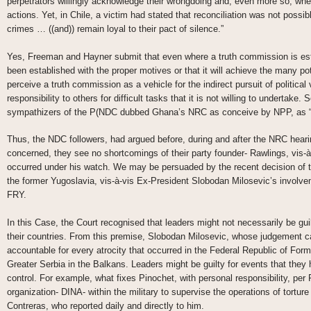
perpetrators willingly acknowledge their wrongdoing and, even more so, whe
actions. Yet, in Chile, a victim had stated that reconciliation was not possib
crimes … ((and)) remain loyal to their pact of silence.”
Yes, Freeman and Hayner submit that even where a truth commission is estab
been established with the proper motives or that it will achieve the many p
perceive a truth commission as a vehicle for the indirect pursuit of politica
responsibility to others for difficult tasks that it is not willing to undertake
sympathizers of the P(NDC dubbed Ghana’s NRC as conceive by NPP, as “
Thus, the NDC followers, had argued before, during and after the NRC hearin
concerned, they see no shortcomings of their party founder- Rawlings, vis-
occurred under his watch. We may be persuaded by the recent decision of th
the former Yugoslavia, vis-à-vis Ex-President Slobodan Milosevic’s involveme
FRY.
In this Case, the Court recognised that leaders might not necessarily be gui
their countries. From this premise, Slobodan Milosevic, whose judgement c
accountable for every atrocity that occurred in the Federal Republic of Forme
Greater Serbia in the Balkans. Leaders might be guilty for events that they h
control. For example, what fixes Pinochet, with personal responsibility, per
organization- DINA- within the military to supervise the operations of tortur
Contreras, who reported daily and directly to him.