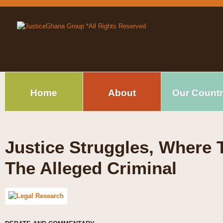
Home
About
Our Count
Justice Struggles, Where T
The Alleged Criminal