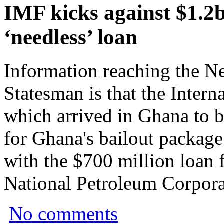
IMF kicks against $1.
‘needless’ loan
Information reaching the 
Statesman is that the Inter
which arrived in Ghana to be
for Ghana's bailout package
with the $700 million loan 
National Petroleum Corporat
No comments