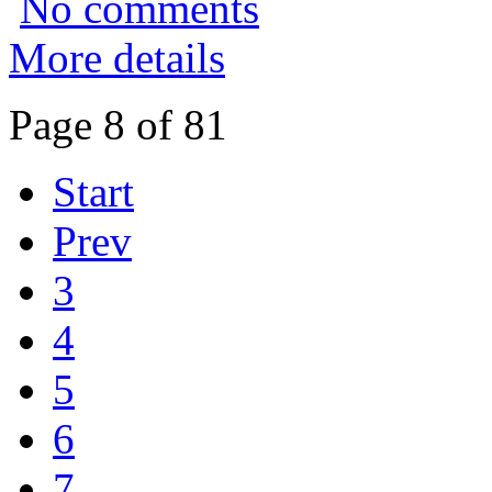
No comments
More details
Page 8 of 81
Start
Prev
3
4
5
6
7