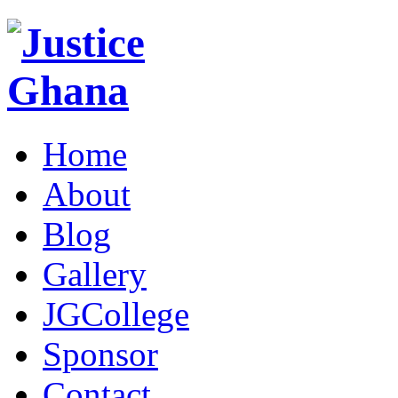
Home
About
Blog
Gallery
JGCollege
Sponsor
Contact