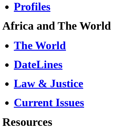
Profiles
Africa and The World
The World
DateLines
Law & Justice
Current Issues
Resources