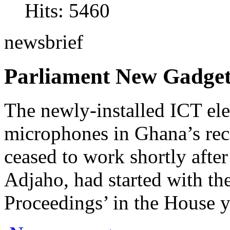
Hits: 5460
newsbrief
Parliament New Gadget
The newly-installed ICT ele
microphones in Ghana’s rec
ceased to work shortly afte
Adjaho, had started with th
Proceedings’ in the House y