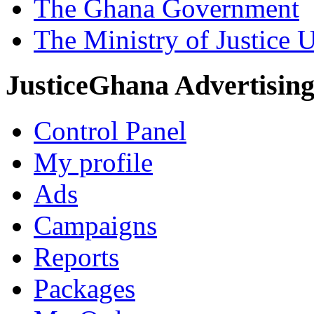
The Ghana Government
The Ministry of Justice 
JusticeGhana Advertisin
Control Panel
My profile
Ads
Campaigns
Reports
Packages