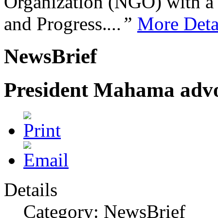
Organization (NGO) with a s
and Progress.
...”
More Deta
NewsBrief
President Mahama advo
Details
Category: NewsBrief