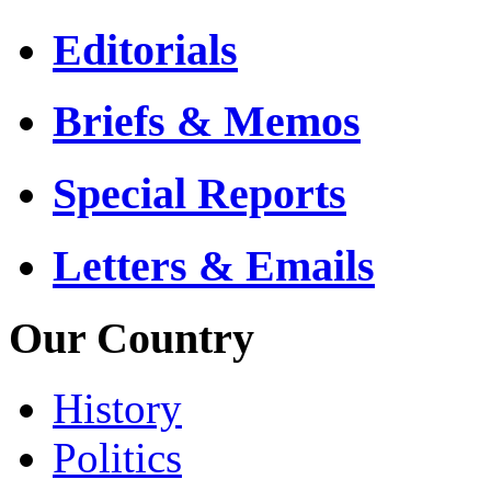
Editorials
Briefs & Memos
Special Reports
Letters & Emails
Our Country
History
Politics