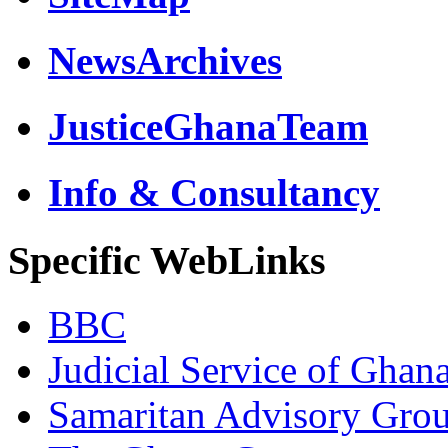
NewsArchives
JusticeGhanaTeam
Info & Consultancy
Specific WebLinks
BBC
Judicial Service of Ghan
Samaritan Advisory Gro