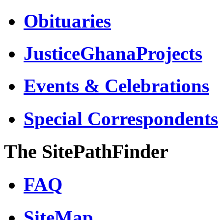
Obituaries
JusticeGhanaProjects
Events & Celebrations
Special Correspondents
The SitePathFinder
FAQ
SiteMap