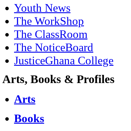
Youth News
The WorkShop
The ClassRoom
The NoticeBoard
JusticeGhana College
Arts, Books & Profiles
Arts
Books