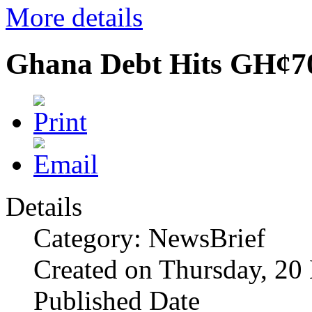
More details
Ghana Debt Hits GH¢7
Details
Category: NewsBrief
Created on Thursday, 2
Published Date