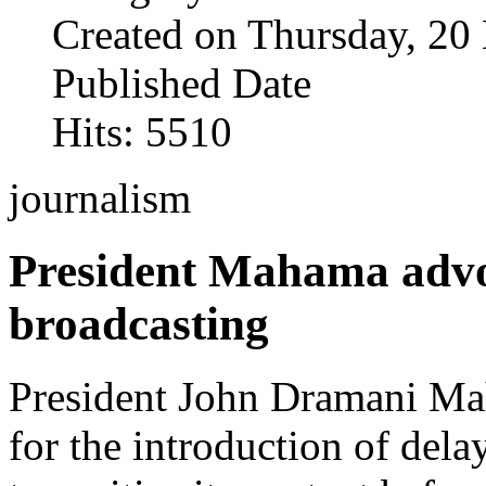
Created on Thursday, 2
Published Date
Hits: 5510
journalism
President Mahama advo
broadcasting
President John Dramani Ma
for the introduction of del