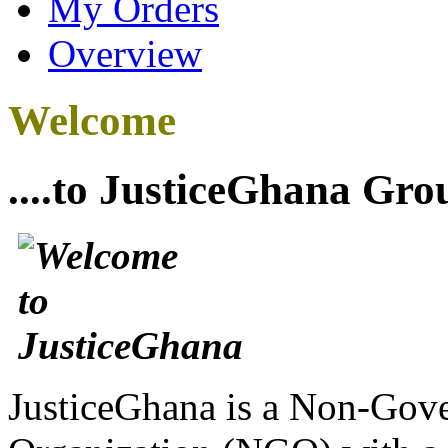
My Orders
Overview
Welcome
....to JusticeGhana Gro
JusticeGhana is a Non-Gover