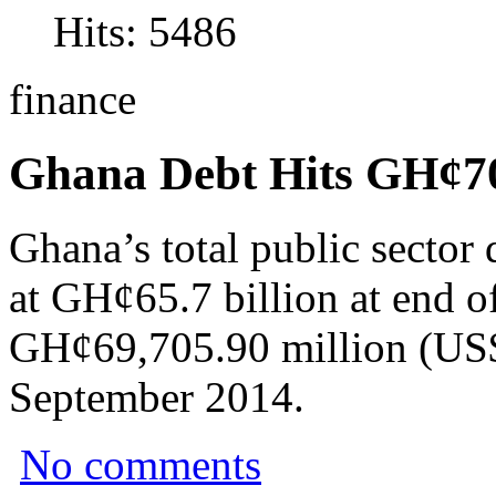
Hits: 5486
finance
Ghana Debt Hits GH¢7
Ghana’s total public sector
at GH¢65.7 billion at end o
GH¢69,705.90 million (US$
September 2014.
No comments