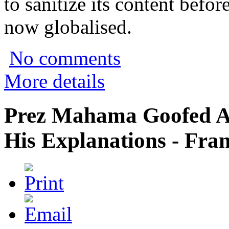
to sanitize its content befor
now globalised.
No comments
More details
Prez Mahama Goofed A
His Explanations - Fra