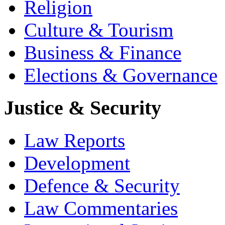
Religion
Culture & Tourism
Business & Finance
Elections & Governance
Justice & Security
Law Reports
Development
Defence & Security
Law Commentaries