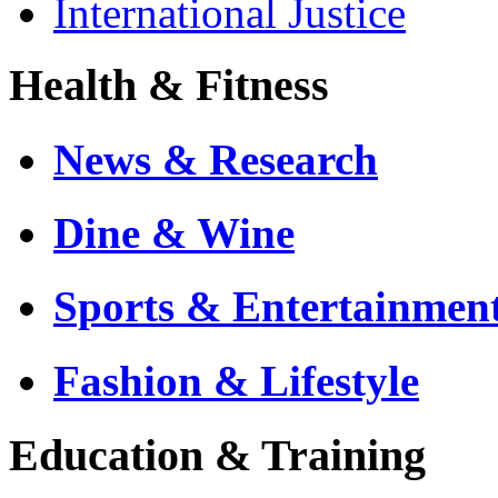
International Justice
Health & Fitness
News & Research
Dine & Wine
Sports & Entertainmen
Fashion & Lifestyle
Education & Training