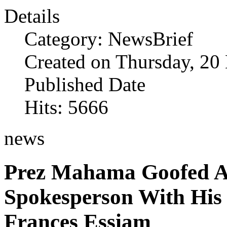
Details
Category: NewsBrief
Created on Thursday, 2
Published Date
Hits: 5666
news
Prez Mahama Goofed A
Spokesperson With His 
Frances Essiam