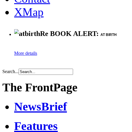
XMap
Re BOOK ALERT:
AT BIRTH
More details
Search...
The FrontPage
NewsBrief
Features