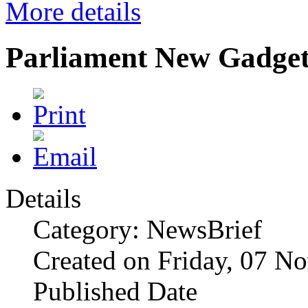
More details
Parliament New Gadget
Details
Category: NewsBrief
Created on Friday, 07 N
Published Date