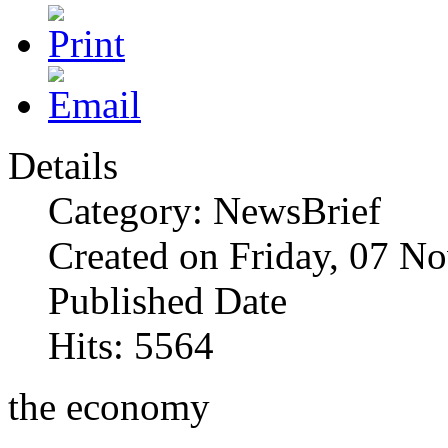
Details
Category: NewsBrief
Created on Friday, 07 N
Published Date
Hits: 5564
the economy