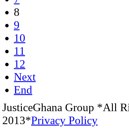
8
9
10
11
12
Next
End
JusticeGhana Group *All R
2013*
Privacy Policy