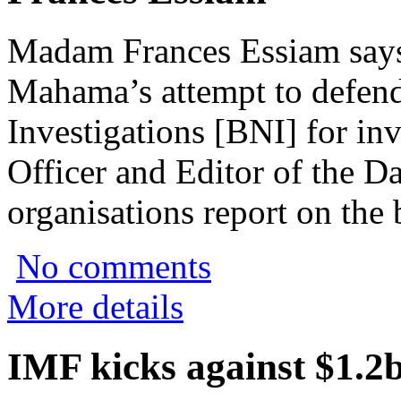
Madam Frances Essiam says
Mahama’s attempt to defend
Investigations [BNI] for in
Officer and Editor of the Da
organisations report on the b
No comments
More details
IMF kicks against $1.2