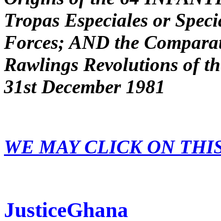
Tropas Especiales or Spec
Forces; AND the Comparati
Rawlings Revolutions of t
31st December 1981
WE MAY CLICK ON THI
JusticeGhana