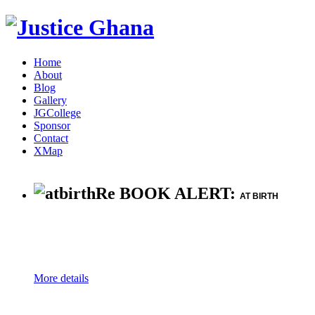
Home
About
Blog
Gallery
JGCollege
Sponsor
Contact
XMap
Re BOOK ALERT:
AT BIRTH
More details