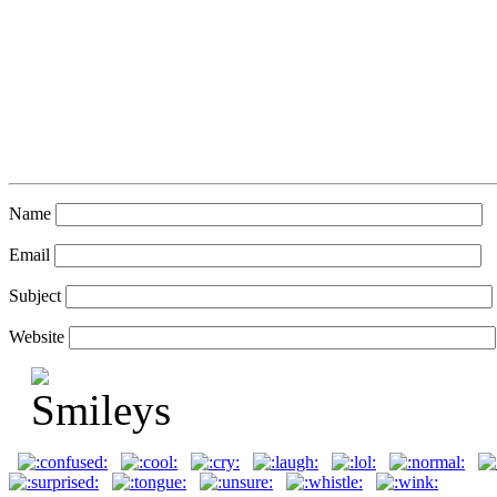
Name
Email
Subject
Website