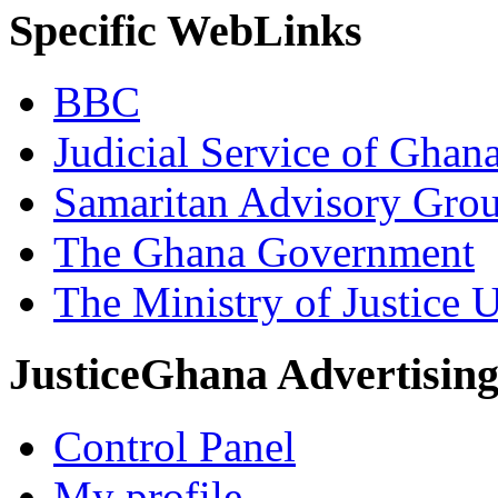
Specific WebLinks
BBC
Judicial Service of Ghan
Samaritan Advisory Gro
The Ghana Government
The Ministry of Justice 
JusticeGhana Advertisin
Control Panel
My profile