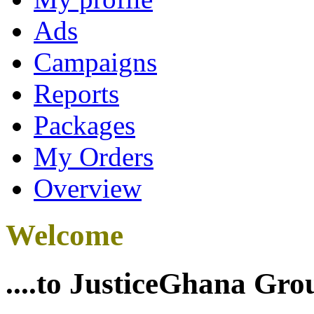
Ads
Campaigns
Reports
Packages
My Orders
Overview
Welcome
....to JusticeGhana Gro