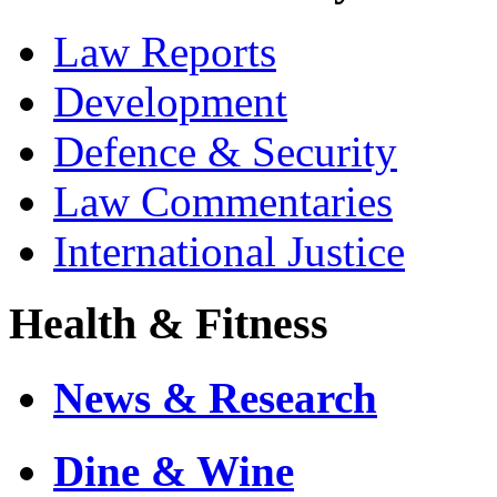
Law Reports
Development
Defence & Security
Law Commentaries
International Justice
Health & Fitness
News & Research
Dine & Wine