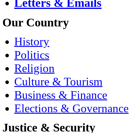
Letters & Emails
Our Country
History
Politics
Religion
Culture & Tourism
Business & Finance
Elections & Governance
Justice & Security