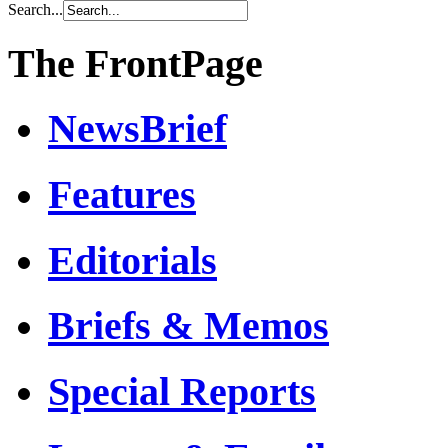
Search...
The FrontPage
NewsBrief
Features
Editorials
Briefs & Memos
Special Reports