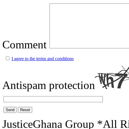
Comment
I agree to the terms and conditions
Antispam protection
Send
Reset
JusticeGhana Group *All R