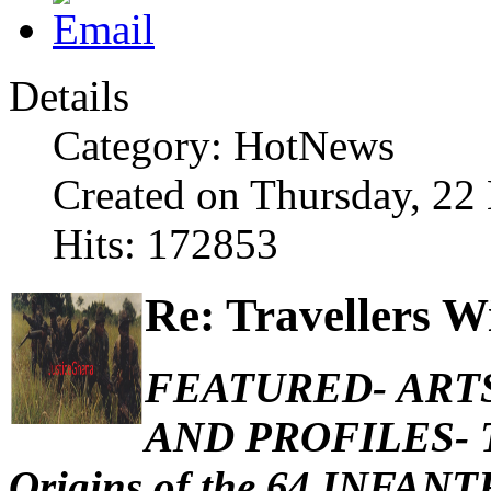
Details
Category: HotNews
Created on Thursday, 2
Hits: 172853
Re: Travellers W
FEATURED- ARTS
AND PROFILES- Th
Origins of the 64 INFA