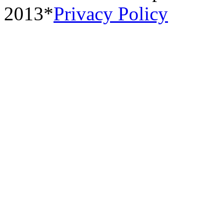
2013*
Privacy Policy