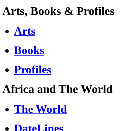
Arts, Books & Profiles
Arts
Books
Profiles
Africa and The World
The World
DateLines