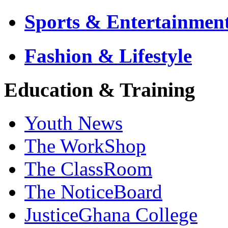
Sports & Entertainmen
Fashion & Lifestyle
Education & Training
Youth News
The WorkShop
The ClassRoom
The NoticeBoard
JusticeGhana College