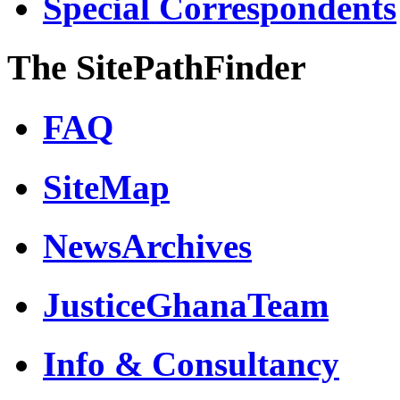
Special Correspondents
The SitePathFinder
FAQ
SiteMap
NewsArchives
JusticeGhanaTeam
Info & Consultancy