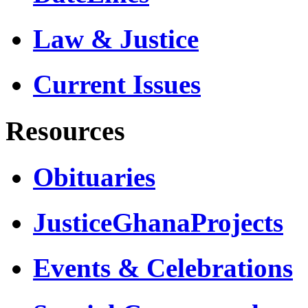
Law & Justice
Current Issues
Resources
Obituaries
JusticeGhanaProjects
Events & Celebrations