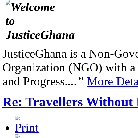
JusticeGhana is a Non-Gover
Organization (NGO) with a s
and Progress.
...”
More Deta
Re: Travellers Without 