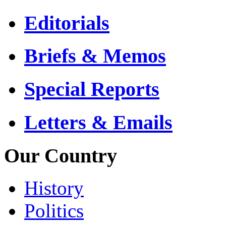
Editorials
Briefs & Memos
Special Reports
Letters & Emails
Our Country
History
Politics