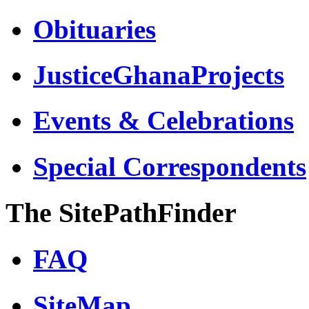
Obituaries
JusticeGhanaProjects
Events & Celebrations
Special Correspondents
The SitePathFinder
FAQ
SiteMap