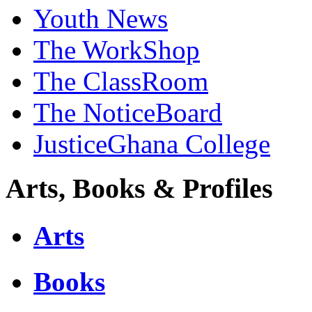
Youth News
The WorkShop
The ClassRoom
The NoticeBoard
JusticeGhana College
Arts, Books & Profiles
Arts
Books