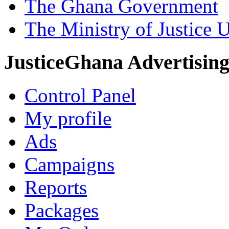
The Ghana Government
The Ministry of Justice 
JusticeGhana Advertisin
Control Panel
My profile
Ads
Campaigns
Reports
Packages