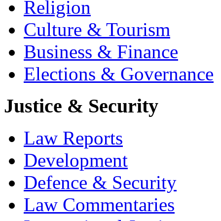
Religion
Culture & Tourism
Business & Finance
Elections & Governance
Justice & Security
Law Reports
Development
Defence & Security
Law Commentaries