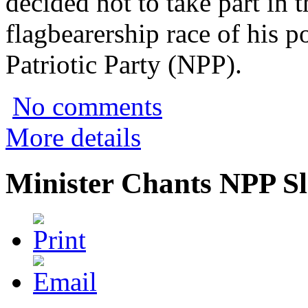
decided not to take part in 
flagbearership race of his 
Patriotic Party (NPP).
No comments
More details
Minister Chants NPP S