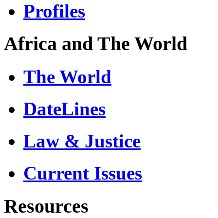
Profiles
Africa and The World
The World
DateLines
Law & Justice
Current Issues
Resources