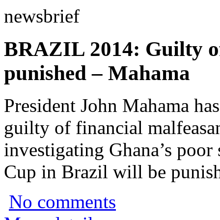
newsbrief
BRAZIL 2014: Guilty off
punished – Mahama
President John Mahama has
guilty of financial malfea
investigating Ghana’s poor
Cup in Brazil will be punis
No comments