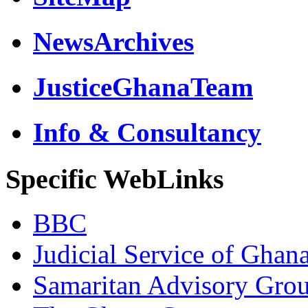
NewsArchives
JusticeGhanaTeam
Info & Consultancy
Specific WebLinks
BBC
Judicial Service of Ghan
Samaritan Advisory Gro