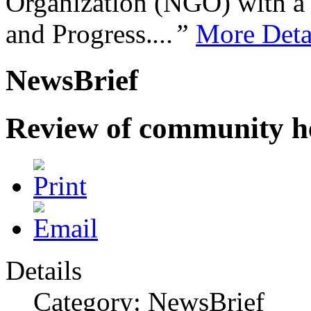
Organization (NGO) with a s
and Progress.
...”
More Deta
NewsBrief
Review of community he
Details
Category: NewsBrief