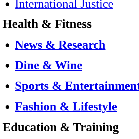
International Justice
Health & Fitness
News & Research
Dine & Wine
Sports & Entertainmen
Fashion & Lifestyle
Education & Training