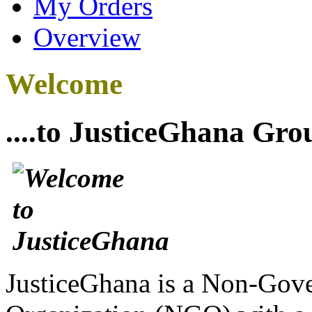
My Orders
Overview
Welcome
....to JusticeGhana Gro
JusticeGhana is a Non-Gover