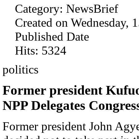
Category: NewsBrief
Created on Wednesday, 1
Published Date
Hits: 5324
politics
Former president Kufuo
NPP Delegates Congres
Former presi­dent John Ag