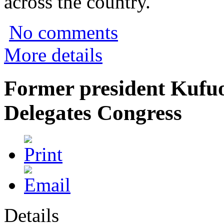
across the country.
No comments
More details
Former president Kufuo
Delegates Congress
Details