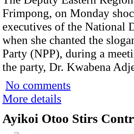
Frimpong, on Monday shock
executives of the National
when she chanted the slogan
Party (NPP), during a meeti
the party, Dr. Kwabena Adje
No comments
More details
Ayikoi Otoo Stirs Cont