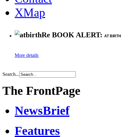
XMap
Re BOOK ALERT:
AT BIRTH
More details
Search...
The FrontPage
NewsBrief
Features