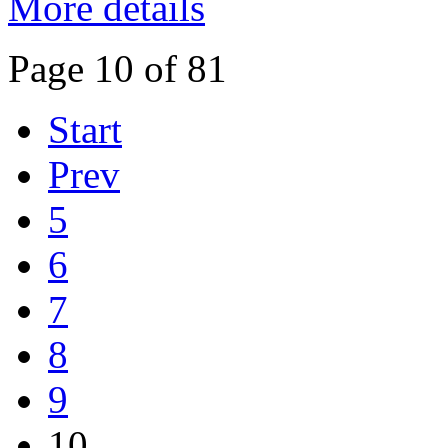
More details
Page 10 of 81
Start
Prev
5
6
7
8
9
10