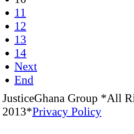
11
12
13
14
Next
End
JusticeGhana Group *All R
2013*
Privacy Policy