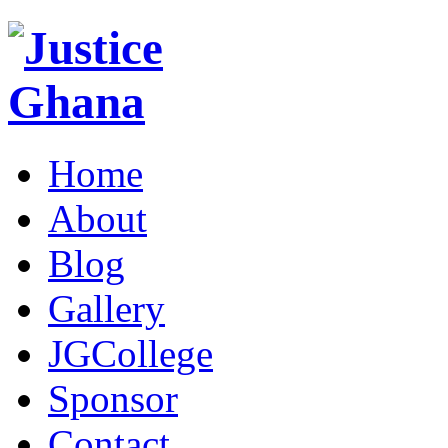
Home
About
Blog
Gallery
JGCollege
Sponsor
Contact