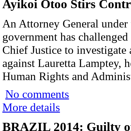
Ayikoi Otoo Stirs Cont
An Attorney General under 
government has challenged t
Chief Justice to investigate
against Lauretta Lamptey, 
Human Rights and Administ
No comments
More details
BRAZIL 2014: Guilty off