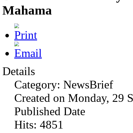
Mahama
Details
Category: NewsBrief
Created on Monday, 29 
Published Date
Hits: 4851