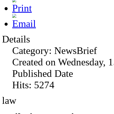
Details
Category: NewsBrief
Created on Wednesday, 1
Published Date
Hits: 5274
law