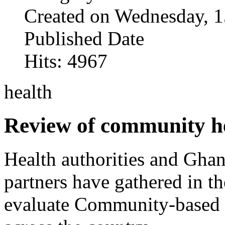
Created on Wednesday, 1
Published Date
Hits: 4967
health
Review of community he
Health authorities and Gha
partners have gathered in t
evaluate Community-based 