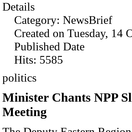
Details
Category: NewsBrief
Created on Tuesday, 14 
Published Date
Hits: 5585
politics
Minister Chants NPP S
Meeting
The Deputy Eastern Region