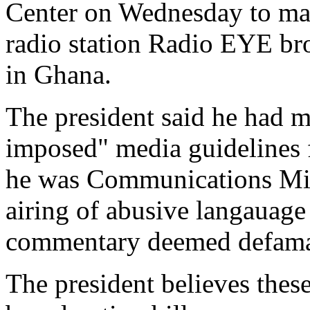
Center on Wednesday to mark
radio station Radio EYE br
in Ghana.
The president said he had mo
imposed" media guidelines 
he was Communications Mini
airing of abusive langauage
commentary deemed defamat
The president believes thes