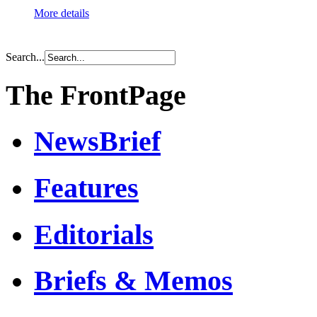
More details
Search...
The FrontPage
NewsBrief
Features
Editorials
Briefs & Memos