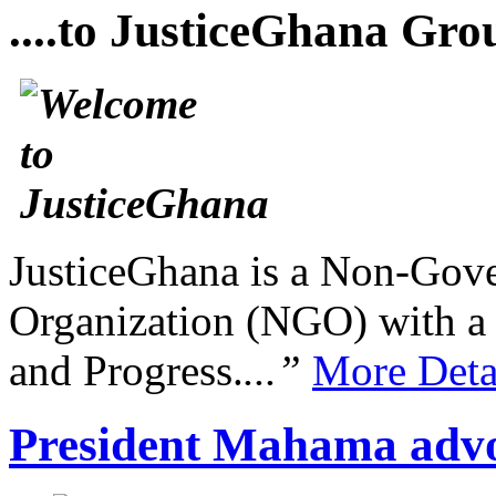
....to JusticeGhana Gro
JusticeGhana is a Non-Gover
Organization (NGO) with a s
and Progress.
...”
More Deta
President Mahama advo