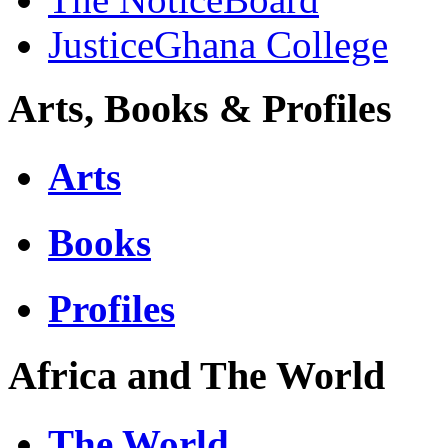
JusticeGhana College
Arts, Books & Profiles
Arts
Books
Profiles
Africa and The World
The World