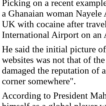
Picking on a recent example
a Ghanaian woman Nayele A
UK with cocaine after trav
International Airport on an 
He said the initial picture
websites was not that of the
damaged the reputation of a
corner somewhere".
According to President Mah