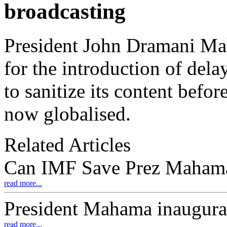
broadcasting
President John Dramani Ma
for the introduction of del
to sanitize its content befor
now globalised.
Related Articles
Can IMF Save Prez Maham
read more...
President Mahama inaugur
read more...