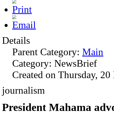
Details
Parent Category:
Main
Category: NewsBrief
Created on Thursday, 2
journalism
President Mahama advo