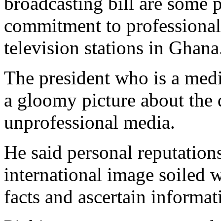
broadcasting bill are some 
commitment to professional
television stations in Ghana
The president who is a medi
a gloomy picture about the 
unprofessional media.
He said personal reputatio
international image soiled w
facts and ascertain informa