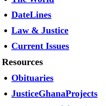
DateLines
Law & Justice
Current Issues
Resources
Obituaries
JusticeGhanaProjects