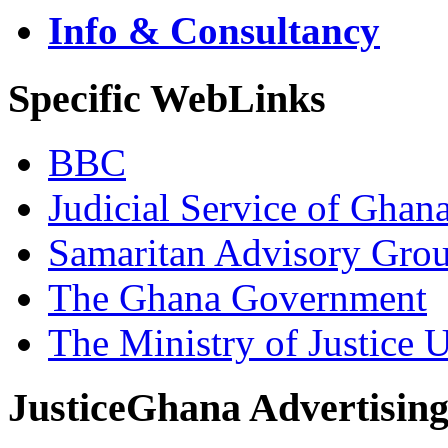
Info & Consultancy
Specific WebLinks
BBC
Judicial Service of Ghan
Samaritan Advisory Gro
The Ghana Government
The Ministry of Justice 
JusticeGhana Advertisin