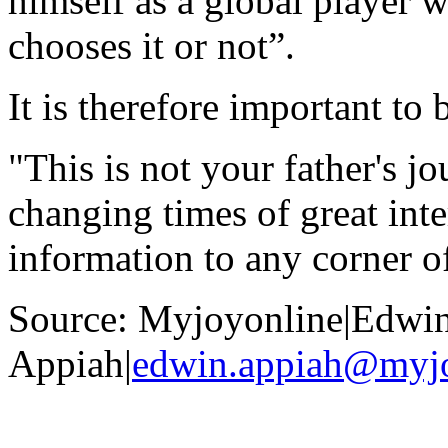
himself as a global player w
chooses it or not”.
It is therefore important to
"This is not your father's j
changing times of great int
information to any corner o
Source: Myjoyonline|Edwi
Appiah|
edwin.appiah@myj