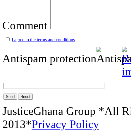
Comment
I agree to the terms and conditions
Antispam protection
Send
Reset
JusticeGhana Group *All R
2013*
Privacy Policy