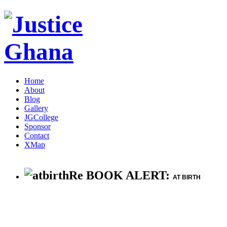
Home
About
Blog
Gallery
JGCollege
Sponsor
Contact
XMap
Re BOOK ALERT:
AT BIRTH