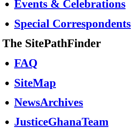
Events & Celebrations
Special Correspondents
The SitePathFinder
FAQ
SiteMap
NewsArchives
JusticeGhanaTeam