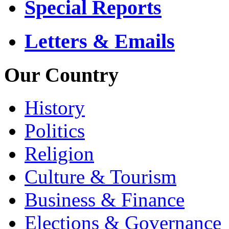
Special Reports
Letters & Emails
Our Country
History
Politics
Religion
Culture & Tourism
Business & Finance
Elections & Governance