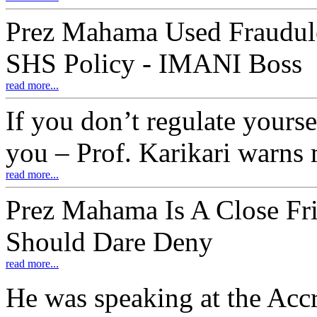
Prez Mahama Used Fraudule
SHS Policy - IMANI Boss
read more...
If you don’t regulate yourse
you – Prof. Karikari warns
read more...
Prez Mahama Is A Close Fri
Should Dare Deny
read more...
He was speaking at the Accr