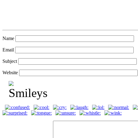
Name
Email
Subject
Website