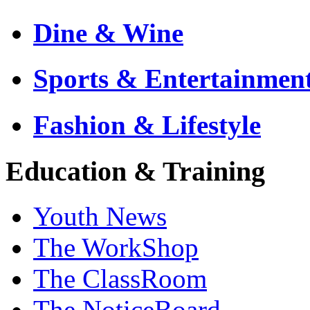
Dine & Wine
Sports & Entertainmen
Fashion & Lifestyle
Education & Training
Youth News
The WorkShop
The ClassRoom
The NoticeBoard