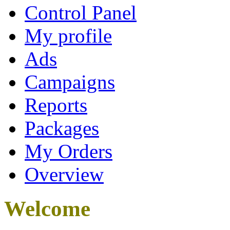
Control Panel
My profile
Ads
Campaigns
Reports
Packages
My Orders
Overview
Welcome