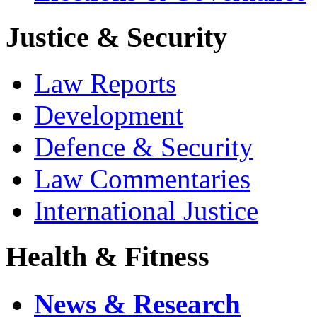
Justice & Security
Law Reports
Development
Defence & Security
Law Commentaries
International Justice
Health & Fitness
News & Research