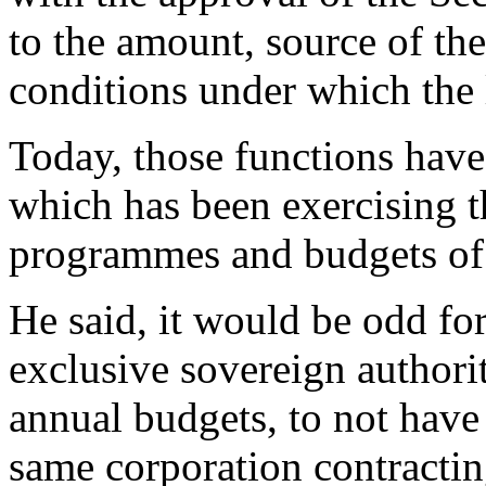
to the amount, source of th
conditions under which the 
Today, those functions have
which has been exercising 
programmes and budgets o
He said, it would be odd for
exclusive sovereign author
annual budgets, to not have
same corporation contractin