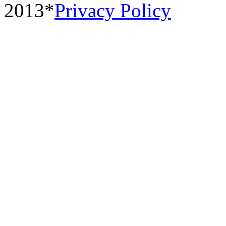
2013*
Privacy Policy