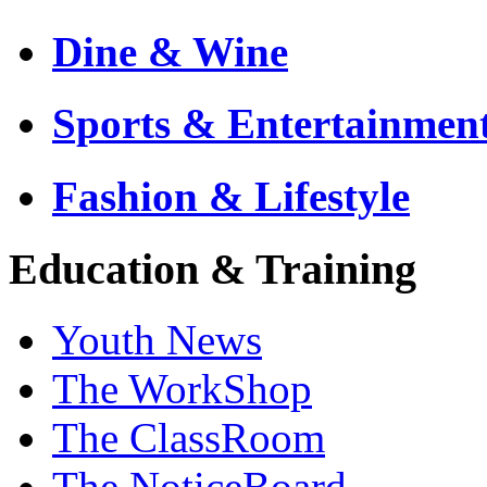
Dine & Wine
Sports & Entertainmen
Fashion & Lifestyle
Education & Training
Youth News
The WorkShop
The ClassRoom
The NoticeBoard