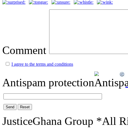
Comment
I agree to the terms and conditions
Antispam protection
Send
Reset
JusticeGhana Group *All R