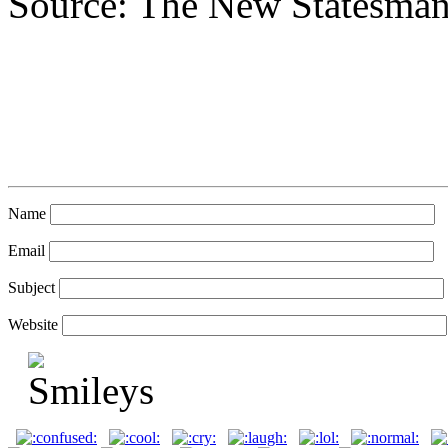
Source: The New Statesma
Name
Email
Subject
Website