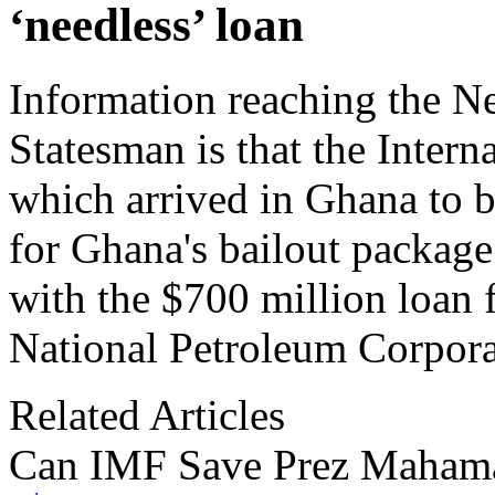
‘needless’ loan
Information reaching the 
Statesman is that the Inter
which arrived in Ghana to be
for Ghana's bailout package
with the $700 million loan 
National Petroleum Corporat
Related Articles
Can IMF Save Prez Maham