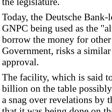
the legislature.
Today, the Deutsche Bank-led
GNPC being used as the "al
borrow the money for other
Government, risks a similar
approval.
The facility, which is said 
billion on the table possibl
a snag over revelations by
that it was being done on th