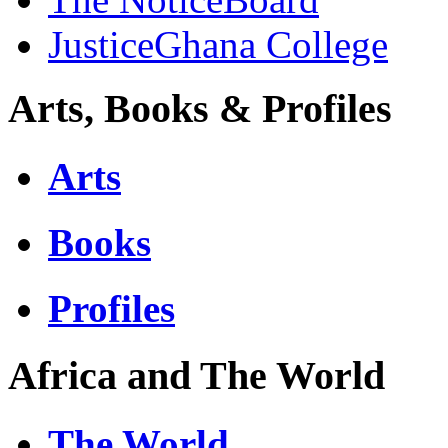
JusticeGhana College
Arts, Books & Profiles
Arts
Books
Profiles
Africa and The World
The World