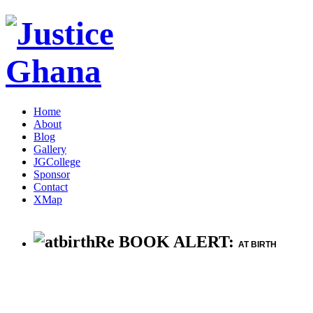
Home
About
Blog
Gallery
JGCollege
Sponsor
Contact
XMap
Re BOOK ALERT:
AT BIRTH