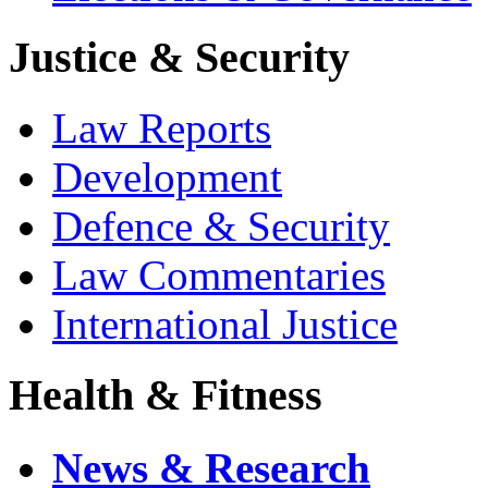
Justice & Security
Law Reports
Development
Defence & Security
Law Commentaries
International Justice
Health & Fitness
News & Research