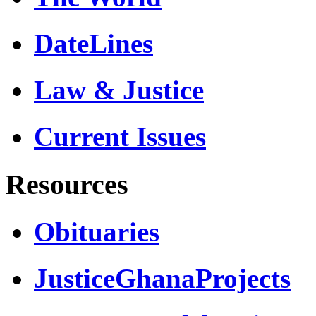
DateLines
Law & Justice
Current Issues
Resources
Obituaries
JusticeGhanaProjects