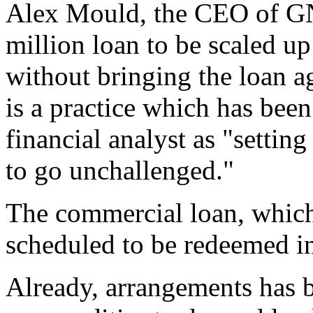
Alex Mould, the CEO of GN
million loan to be scaled up
without bringing the loan a
is a practice which has bee
financial analyst as "settin
to go unchallenged."
The commercial loan, which 
scheduled to be redeemed in
Already, arrangements has 