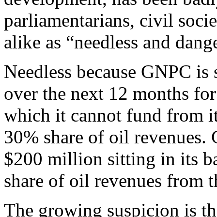
parliamentarians, civil socie
alike as “needless and dang
Needless because GNPC is s
over the next 12 months for
which it cannot fund from it
30% share of oil revenues. 
$200 million sitting in its 
share of oil revenues from t
The growing suspicion is th