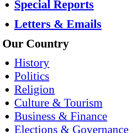
Special Reports
Letters & Emails
Our Country
History
Politics
Religion
Culture & Tourism
Business & Finance
Elections & Governance