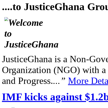
....to JusticeGhana Gro
JusticeGhana is a Non-Gover
Organization (NGO) with a s
and Progress.
...”
More Deta
IMF kicks against $1.2