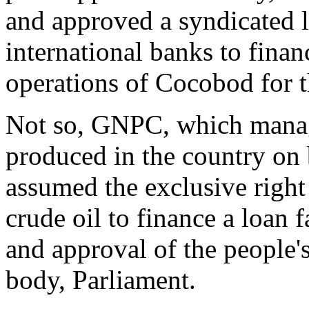
and approved a syndicated l
international banks to finan
operations of Cocobod for 
Not so, GNPC, which manag
produced in the country on b
assumed the exclusive right
crude oil to finance a loan f
and approval of the people's
body, Parliament.