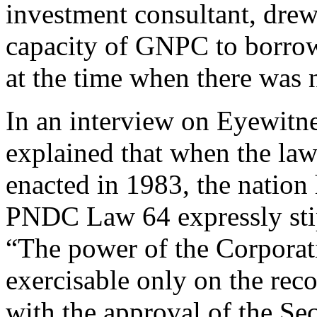
investment consultant, drew
capacity of GNPC to borrow
at the time when there was 
In an interview on Eyewit
explained that when the l
enacted in 1983, the nation 
PNDC Law 64 expressly stip
“The power of the Corporat
exercisable only on the re
with the approval of the Sec