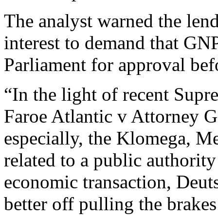
The analyst warned the lend
interest to demand that GN
Parliament for approval be
“In the light of recent Sup
Faroe Atlantic v Attorney Ge
especially, the Klomega, Me
related to a public authority
economic transaction, Deuts
better off pulling the bra