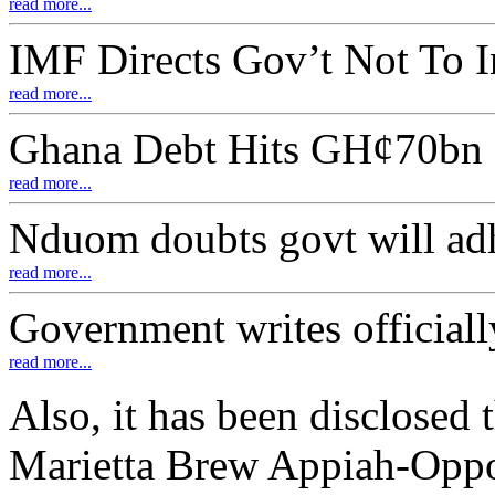
read more...
IMF Directs Gov’t Not To 
read more...
Ghana Debt Hits GH¢70bn
read more...
Nduom doubts govt will adh
read more...
Government writes officiall
read more...
Also, it has been disclosed
Marietta Brew Appiah-Oppo