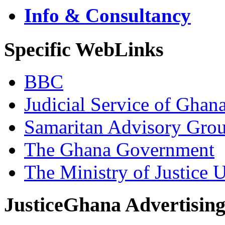
Info & Consultancy
Specific WebLinks
BBC
Judicial Service of Ghan
Samaritan Advisory Gro
The Ghana Government
The Ministry of Justice 
JusticeGhana Advertisin