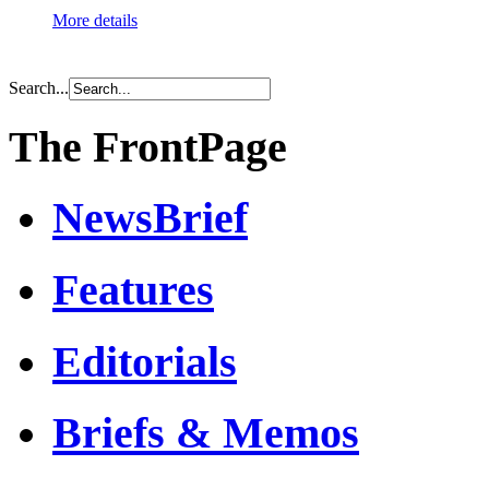
More details
Search...
The FrontPage
NewsBrief
Features
Editorials
Briefs & Memos