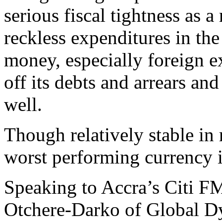
serious fiscal tightness as 
reckless expenditures in the 
money, especially foreign e
off its debts and arrears and
well.
Though relatively stable in 
worst performing currency in
Speaking to Accra’s Citi 
Otchere-Darko of Global D