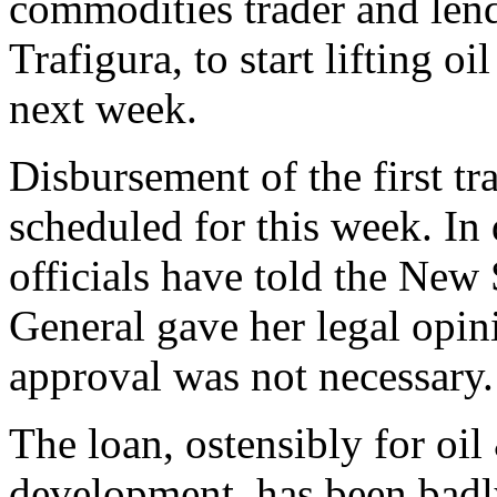
commodities trader and lendi
Trafigura, to start lifting o
next week.
Disbursement of the first tr
scheduled for this week. In
officials have told the New
General gave her legal opi
approval was not necessary.
The loan, ostensibly for oi
development, has been badly