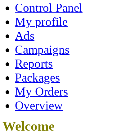
Control Panel
My profile
Ads
Campaigns
Reports
Packages
My Orders
Overview
Welcome