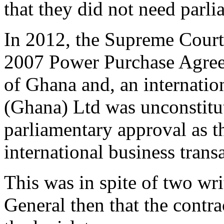
that they did not need parli
In 2012, the Supreme Court 
2007 Power Purchase Agre
of Ghana and, an internati
(Ghana) Ltd was unconstitut
parliamentary approval as 
international business trans
This was in spite of two wri
General then that the contra