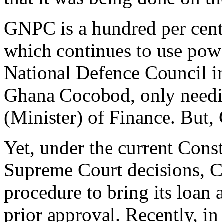
GNPC is a hundred per cent
which continues to use powe
National Defence Council in
Ghana Cocobod, only needin
(Minister) of Finance. But,
Yet, under the current Const
Supreme Court decisions, 
procedure to bring its loan 
prior approval. Recently, in