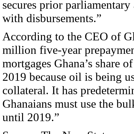
secures prior parliamentary
with disbursements.”
According to the CEO of G
million five-year prepayment
mortgages Ghana’s share of
2019 because oil is being u
collateral. It has predeterm
Ghanaians must use the bulk
until 2019.”