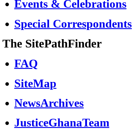
Events & Celebrations
Special Correspondents
The SitePathFinder
FAQ
SiteMap
NewsArchives
JusticeGhanaTeam