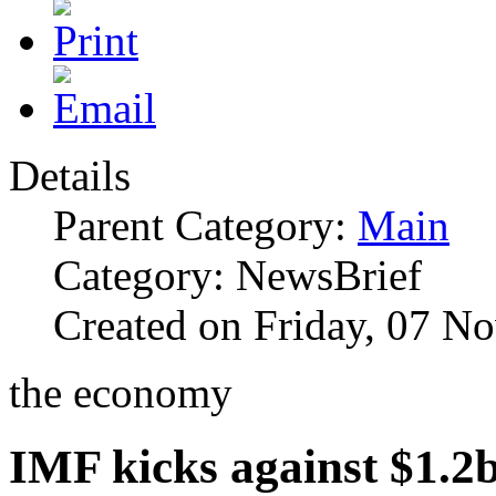
Details
Parent Category:
Main
Category: NewsBrief
Created on Friday, 07 N
the economy
IMF kicks against $1.