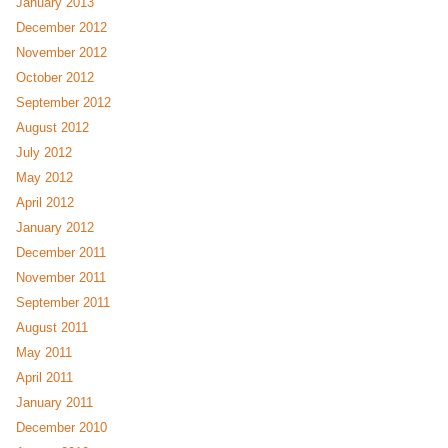
January 2013
December 2012
November 2012
October 2012
September 2012
August 2012
July 2012
May 2012
April 2012
January 2012
December 2011
November 2011
September 2011
August 2011
May 2011
April 2011
January 2011
December 2010