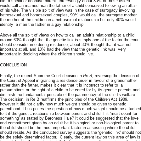
him a social or adoptive parent. Interestingly about 80% of those asked
would call an married man the father of a child conceived following an affair
of his wife. The visible split of view was in the case of surrogacy involving
hetrosexual and homosexual couples, 90% would call the surrogate mother
the mother of the children in a hetrosexual relationship but only 40% would
identify a man the father in a gay relationship.
Above all the split of views on how to call an adult’s relationship to a child,
around 60% thought that the genetic link is simply one of the factor the court
should consider in ordering residence, about 30% thought that it was not
important at all, and 10% had the view that the genetic link was very
important in deciding where the children should live.
CONCLUSION
Finally, the recent Supreme Court decision in
Re B
, reversing the decision of
the Court of Appeal in granting a residence order in favour of a grandmother
rather than the father, makes it clear that it is incorrect to refer to a
presumptions or the right of a child to be cared for by its genetic parents and
diminish the fundamental principle of the paramoutcy of the child’s welfare.
The decision, in Re B reaffirms the principles of the Children Act 1989,
however it did not clarify how much weight should be given to genetic
parenthood. Thus poses the question of how much weight should be attached
to it if the genetic relationship between parent and child if it ‘must count for
something’ as stated by Baroness Hale? It could be suggested that the love
and commitment given by an adult be it biological or non-biological parent to
the child should be the most important factor in assessing where the child
should reside. As the conducted survey suggests the ‘genetic link’ should not
be the solely determined factor. Clearly, the current law on this area of law is