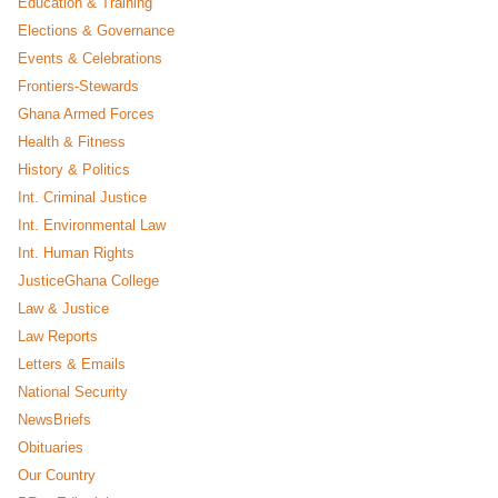
Education & Training
Elections & Governance
Events & Celebrations
Frontiers-Stewards
Ghana Armed Forces
Health & Fitness
History & Politics
Int. Criminal Justice
Int. Environmental Law
Int. Human Rights
JusticeGhana College
Law & Justice
Law Reports
Letters & Emails
National Security
NewsBriefs
Obituaries
Our Country