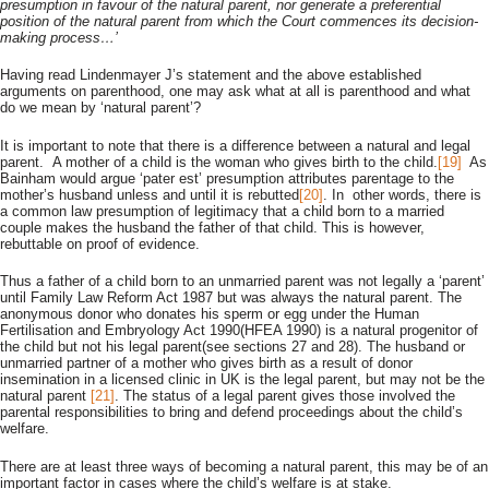
presumption in favour of the natural parent, nor generate a preferential
position of the natural parent from which the Court commences its decision-
making process…’
Having read Lindenmayer J’s statement and the above established
arguments on parenthood, one may ask what at all is parenthood and what
do we mean by ‘natural parent’?
It is important to note that there is a difference between a natural and legal
parent. A mother of a child is the woman who gives birth to the child.
[19]
As
Bainham would argue ‘pater est’ presumption attributes parentage to the
mother’s husband unless and until it is rebutted
[20]
. In other words, there is
a common law presumption of legitimacy that a child born to a married
couple makes the husband the father of that child. This is however,
rebuttable on proof of evidence.
Thus a father of a child born to an unmarried parent was not legally a ‘parent’
until Family Law Reform Act 1987 but was always the natural parent. The
anonymous donor who donates his sperm or egg under the Human
Fertilisation and Embryology Act 1990(HFEA 1990) is a natural progenitor of
the child but not his legal parent(see sections 27 and 28). The husband or
unmarried partner of a mother who gives birth as a result of donor
insemination in a licensed clinic in UK is the legal parent, but may not be the
natural parent
[21]
. The status of a legal parent gives those involved the
parental responsibilities to bring and defend proceedings about the child’s
welfare.
There are at least three ways of becoming a natural parent, this may be of an
important factor in cases where the child’s welfare is at stake.