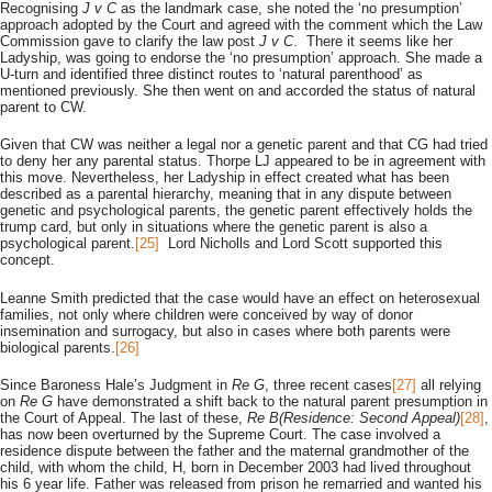
Recognising
J v C
as the landmark case, she noted the ‘no presumption’
approach adopted by the Court and agreed with the comment which the Law
Commission gave to clarify the law post
J v C
. There it seems like her
Ladyship, was going to endorse the ‘no presumption’ approach. She made a
U-turn and identified three distinct routes to ‘natural parenthood’ as
mentioned previously. She then went on and accorded the status of natural
parent to CW.
Given that CW was neither a legal nor a genetic parent and that CG had tried
to deny her any parental status. Thorpe LJ appeared to be in agreement with
this move. Nevertheless, her Ladyship in effect created what has been
described as a parental hierarchy, meaning that in any dispute between
genetic and psychological parents, the genetic parent effectively holds the
trump card, but only in situations where the genetic parent is also a
psychological parent.
[25]
Lord Nicholls and Lord Scott supported this
concept.
Leanne Smith predicted that the case would have an effect on heterosexual
families, not only where children were conceived by way of donor
insemination and surrogacy, but also in cases where both parents were
biological parents.
[26]
Since Baroness Hale’s Judgment in
Re G
, three recent cases
[27]
all relying
on
Re G
have demonstrated a shift back to the natural parent presumption in
the Court of Appeal. The last of these,
Re B(Residence: Second Appeal)
[28]
,
has now been overturned by the Supreme Court. The case involved a
residence dispute between the father and the maternal grandmother of the
child, with whom the child, H, born in December 2003 had lived throughout
his 6 year life. Father was released from prison he remarried and wanted his