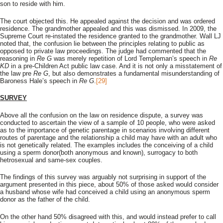
son to reside with him.
The court objected this. He appealed against the decision and was ordered
residence. The grandmother appealed and this was dismissed. In 2009, the
Supreme Court re-instated the residence granted to the grandmother. Wall LJ
noted that, the confusion lie between the principles relating to public as
opposed to private law proceedings. The judge had commented that the
reasoning in
Re G
was merely repetition of Lord Templeman’s speech in
Re
KD
in a pre-Children Act public law case. And it is not only a misstatement of
the law pre
Re G
, but also demonstrates a fundamental misunderstanding of
Baroness Hale’s speech in
Re G
.
[29]
SURVEY
Above all the confusion on the law on residence dispute, a survey was
conducted to ascertain the view of a sample of 10 people, who were asked
as to the importance of genetic parentage in scenarios involving different
routes of parentage and the relationship a child may have with an adult who
is not genetically related. The examples includes the conceiving of a child
using a sperm donor(both anonymous and known), surrogacy to both
hetrosexual and same-sex couples.
The findings of this survey was arguably not surprising in support of the
argument presented in this piece, about 50% of those asked would consider
a husband whose wife had conceived a child using an anonymous sperm
donor as the father of the child.
On the other hand 50% disagreed with this, and would instead prefer to call