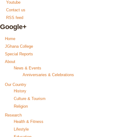
Youtube
Contact us
RSS feed
Google+
Home
JGhana College
Special Reports
About
News & Events
Anniversaries & Celebrations
Our Country
History
Culture & Tourism
Religion
Research
Health & Fitness
Lifestyle
Education