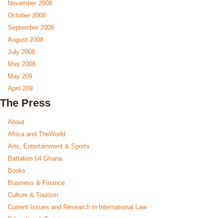
November 2008
October 2008
September 2008
August 2008
July 2008
May 2008
May 209
April 209
The Press
About
Africa and TheWorld
Arts, Entertainment & Sports
Battalion 64 Ghana
Books
Business & Finance
Culture & Tourism
Current Issues and Research in International Law