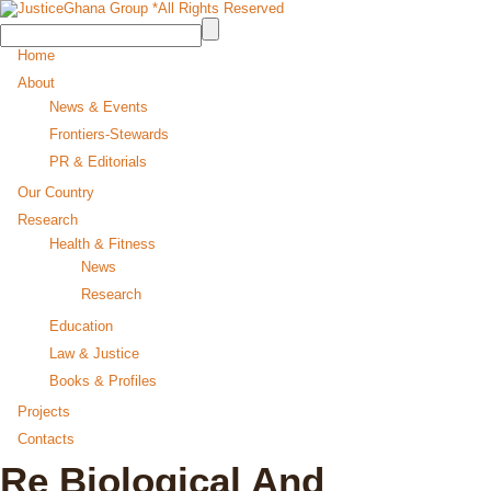
Home
About
News & Events
Frontiers-Stewards
PR & Editorials
Our Country
Research
Health & Fitness
News
Research
Education
Law & Justice
Books & Profiles
Projects
Contacts
Re Biological And