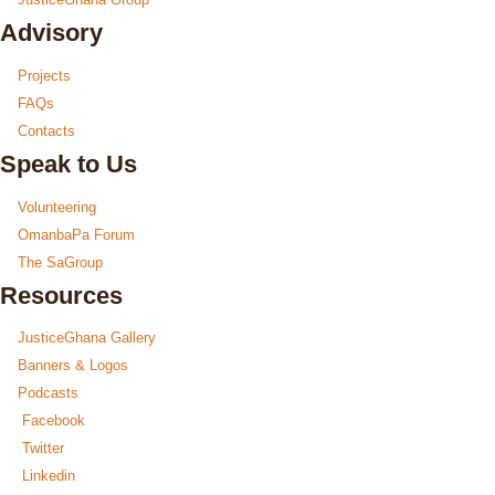
Advisory
Projects
FAQs
Contacts
Speak to Us
Volunteering
OmanbaPa Forum
The SaGroup
Resources
JusticeGhana Gallery
Banners & Logos
Podcasts
Facebook
Twitter
Linkedin