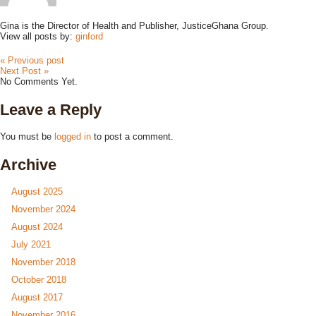
Gina is the Director of Health and Publisher, JusticeGhana Group.
View all posts by:
ginford
« Previous post
Next Post »
No Comments Yet.
Leave a Reply
You must be
logged in
to post a comment.
Archive
August 2025
November 2024
August 2024
July 2021
November 2018
October 2018
August 2017
November 2016