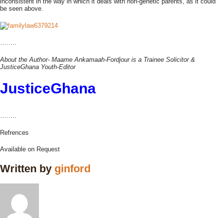
inconsistent in the way in which it deals with non-genetic parents, as it could
be seen above.
……..
About the Author- Maame Ankamaah-Fordjour is a Trainee Solicitor &
JusticeGhana Youth-Editor
JusticeGhana
……..
Refrences
Available on Request
Written by
ginford