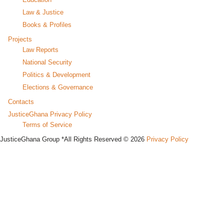
Law & Justice
Books & Profiles
Projects
Law Reports
National Security
Politics & Development
Elections & Governance
Contacts
JusticeGhana Privacy Policy
Terms of Service
JusticeGhana Group *All Rights Reserved © 2026
Privacy Policy