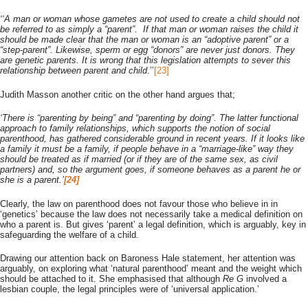
‘‘A man or woman whose gametes are not used to create a child should not
be referred to as simply a “parent”. If that man or woman raises the child it
should be made clear that the man or woman is an “adoptive parent” or a
“step-parent”. Likewise, sperm or egg “donors” are never just donors. They
are genetic parents. It is wrong that this legislation attempts to sever this
relationship between parent and child
.’’
[23]
Judith Masson another critic on the other hand argues that;
‘There is “parenting by being” and “parenting by doing”. The latter functional
approach to family relationships, which supports the notion of social
parenthood, has gathered considerable ground in recent years. If it looks like
a family it must be a family, if people behave in a “marriage-like” way they
should be treated as if married (or if they are of the same sex, as civil
partners) and, so the argument goes, if someone behaves as a parent he or
she is a parent.’
[24]
Clearly, the law on parenthood does not favour those who believe in in
‘genetics’ because the law does not necessarily take a medical definition on
who a parent is. But gives ‘parent’ a legal definition, which is arguably, key in
safeguarding the welfare of a child.
Drawing our attention back on Baroness Hale statement, her attention was
arguably, on exploring what ‘natural parenthood’ meant and the weight which
should be attached to it. She emphasised that although
Re G
involved a
lesbian couple, the legal principles were of ‘universal application.’