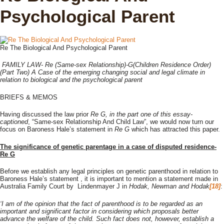
Psychological Parent
Re The Biological And Psychological Parent
FAMILY LAW- Re (Same-sex Relationship)-G(Children Residence Order)
(Part Two) A Case of the emerging changing social and legal climate in
relation to biological and the psychological parent
BRIEFS & MEMOS
Having discussed the law prior
Re G, in the part one of this essay-
captioned
, “Same-sex Relationship And Child Law”, we would now turn our
focus on Baroness Hale’s statement in
Re G
which has attracted this paper.
The significance of genetic parentage in a case of disputed residence-
Re G
Before we establish any legal principles on genetic parenthood in relation to
Baroness Hale’s statement , it is important to mention a statement made in
Australia Family Court by Lindenmayer J in
Hodak, Newman and Hodak
[18]
:
‘I am of the opinion that the fact of parenthood is to be regarded as an
important and significant factor in considering which proposals better
advance the welfare of the child. Such fact does not, however, establish a