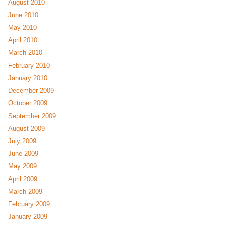
August 2010
June 2010
May 2010
April 2010
March 2010
February 2010
January 2010
December 2009
October 2009
September 2009
August 2009
July 2009
June 2009
May 2009
April 2009
March 2009
February 2009
January 2009