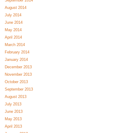
September 2014
August 2014
July 2014
June 2014
May 2014
April 2014
March 2014
February 2014
January 2014
December 2013
November 2013
October 2013
September 2013
August 2013
July 2013
June 2013
May 2013
April 2013