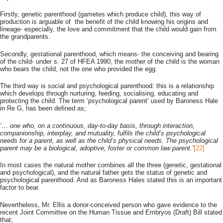
Firstly, genetic parenthood (gametes which produce child), this way of
production is arguable of the benefit of the child knowing his origins and
lineage- especially, the love and commitment that the child would gain from
the grandparents.
Secondly, gestational parenthood, which means- the conceiving and bearing
of the child- under s. 27 of HFEA 1990, the mother of the child is the woman
who bears the child, not the one who provided the egg.
The third way is social and psychological parenthood: this is a relationship
which develops through nurturing, feeding, socialising, educating and
protecting the child. The term ‘psychological parent’ used by Baroness Hale
in Re G, has been defined as;
‘… one who, on a continuous, day-to-day basis, through interaction,
companionship, interplay, and mutuality, fulfils the child’s psychological
needs for a parent, as well as the child’s physical needs. The psychological
parent may be a biological, adoptive, foster or common law parent.’
[22]
In most cases the natural mother combines all the three (genetic, gestational
and psychological), and the natural father gets the status of genetic and
psychological parenthood. And as Baroness Hales stated this is an important
factor to bear.
Nevertheless, Mr. Ellis a donor-conceived person who gave evidence to the
recent Joint Committee on the Human Tissue and Embryos (Draft) Bill stated
that;