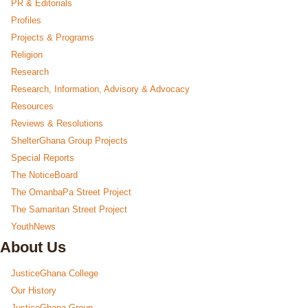
PR & Editorials
Profiles
Projects & Programs
Religion
Research
Research, Information, Advisory & Advocacy
Resources
Reviews & Resolutions
ShelterGhana Group Projects
Special Reports
The NoticeBoard
The OmanbaPa Street Project
The Samaritan Street Project
YouthNews
About Us
JusticeGhana College
Our History
JusticeGhana Group