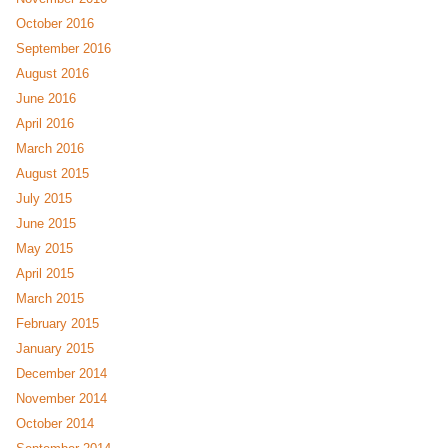
October 2016
September 2016
August 2016
June 2016
April 2016
March 2016
August 2015
July 2015
June 2015
May 2015
April 2015
March 2015
February 2015
January 2015
December 2014
November 2014
October 2014