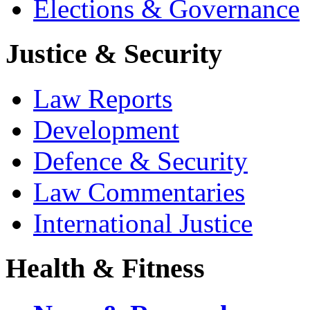
Elections & Governance
Justice & Security
Law Reports
Development
Defence & Security
Law Commentaries
International Justice
Health & Fitness