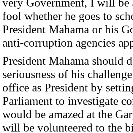
very Government, I will be 
fool whether he goes to sch
President Mahama or his Go
anti-corruption agencies a
President Mahama should dem
seriousness of his challenge
office as President by setti
Parliament to investigate c
would be amazed at the Gar
will be volunteered to the b