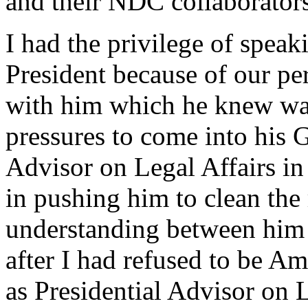
and their NDC collaborator
I had the privilege of speaki
President because of our per
with him which he knew was 
pressures to come into his 
Advisor on Legal Affairs in 
in pushing him to clean the
understanding between him 
after I had refused to be Am
as Presidential Advisor on L