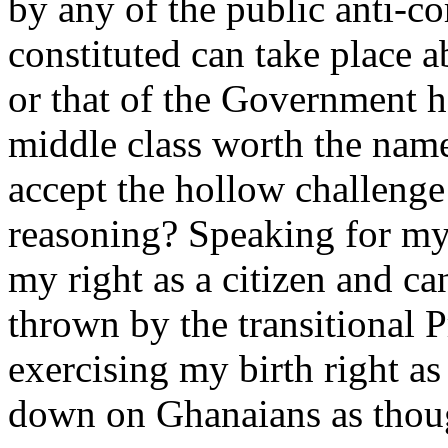
by any of the public anti-co
constituted can take place a
or that of the Government h
middle class worth the name
accept the hollow challeng
reasoning? Speaking for mys
my right as a citizen and c
thrown by the transitional P
exercising my birth right as 
down on Ghanaians as thoug