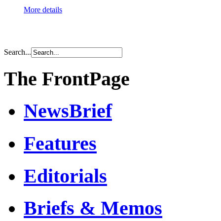
More details
Search...
The FrontPage
NewsBrief
Features
Editorials
Briefs & Memos