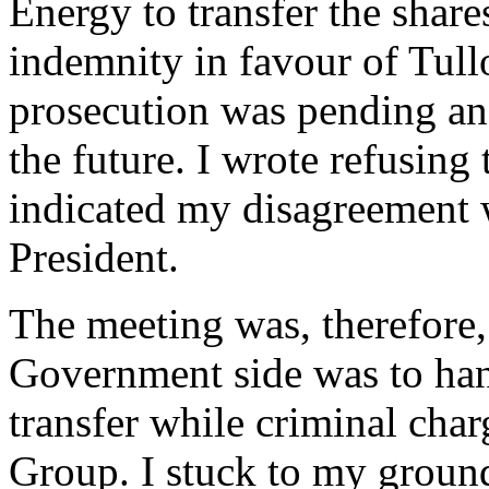
Energy to transfer the share
indemnity in favour of Tull
prosecution was pending an
the future. I wrote refusing
indicated my disagreement w
President.
The meeting was, therefore, 
Government side was to hand
transfer while criminal cha
Group. I stuck to my ground