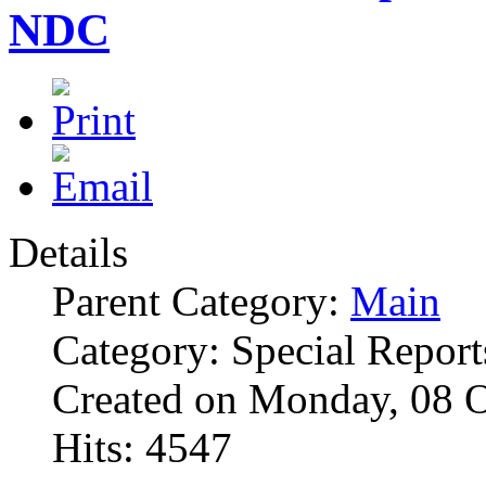
NDC
Details
Parent Category:
Main
Category: Special Report
Created on Monday, 08 
Hits: 4547