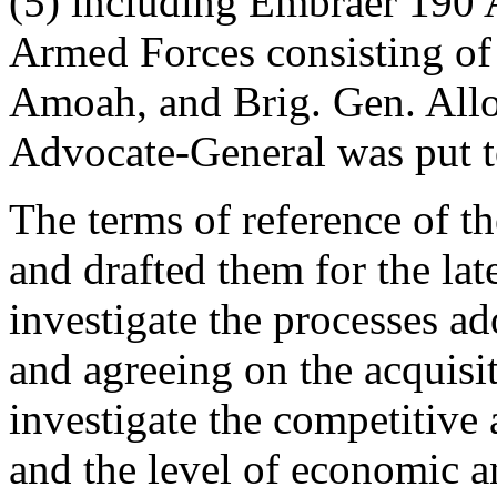
(5) including Embraer 190 A
Armed Forces consisting o
Amoah, and Brig. Gen. Allo
Advocate-General was put t
The terms of reference of t
and drafted them for the late
investigate the processes ad
and agreeing on the acquisiti
investigate the competitive 
and the level of economic a