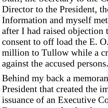
Director to the President, t
Information and myself met t
after I had raised objection
consent to off load the E. 
million to Tullow while a c
against the accused persons
Behind my back a memorand
President that created the i
issuance of an Executive Co