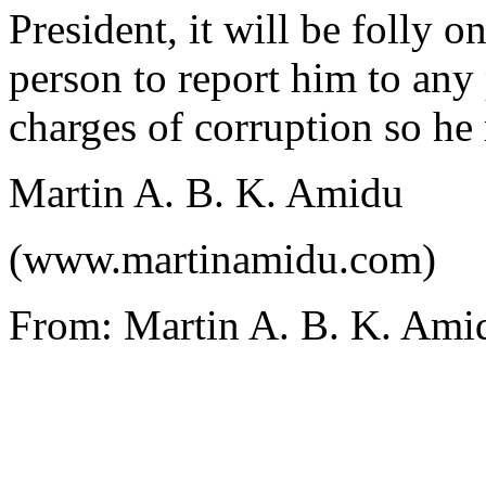
President, it will be folly o
person to report him to any
charges of corruption so he
Martin A. B. K. Amidu
(www.martinamidu.com)
From: Martin A. B. K. Ami