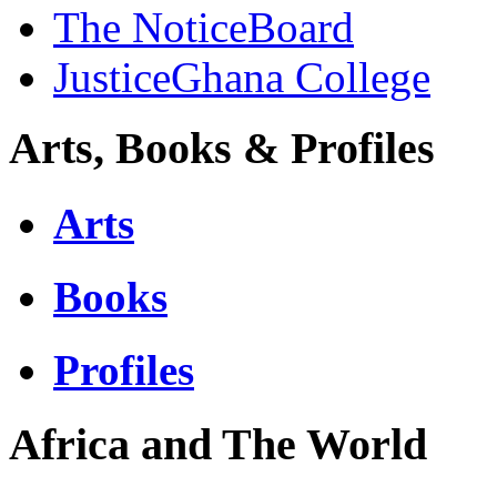
The NoticeBoard
JusticeGhana College
Arts, Books & Profiles
Arts
Books
Profiles
Africa and The World