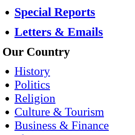
Special Reports
Letters & Emails
Our Country
History
Politics
Religion
Culture & Tourism
Business & Finance