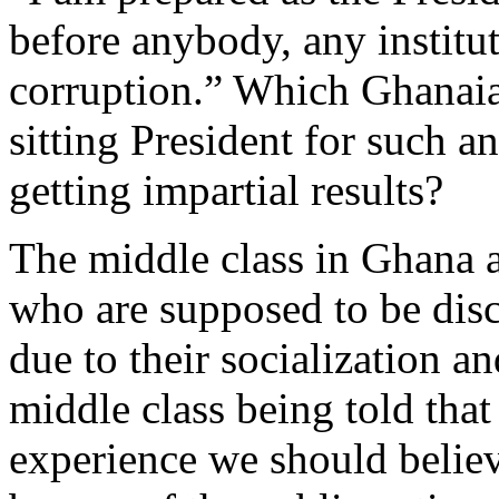
before anybody, any institut
corruption.” Which Ghanaian
sitting President for such a
getting impartial results?
The middle class in Ghana
who are supposed to be disc
due to their socialization a
middle class being told that
experience we should believ