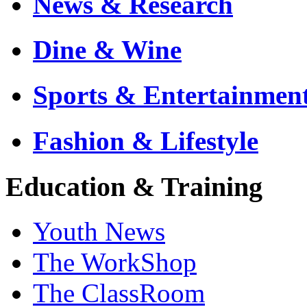
News & Research
Dine & Wine
Sports & Entertainmen
Fashion & Lifestyle
Education & Training
Youth News
The WorkShop
The ClassRoom