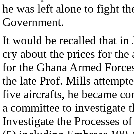
he was left alone to fight t
Government.
It would be recalled that in
cry about the prices for the 
for the Ghana Armed Forces
the late Prof. Mills attempt
five aircrafts, he became co
a committee to investigate 
Investigate the Processes of