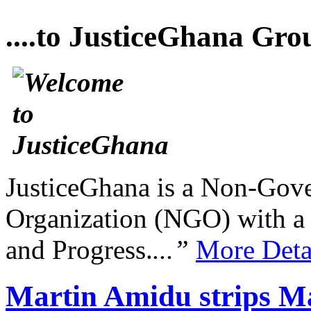
....to JusticeGhana Gro
JusticeGhana is a Non-Gover
Organization (NGO) with a s
and Progress.
...”
More Deta
Martin Amidu strips M