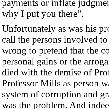
payments or inflate judgment
why I put you there”.
Unfortunately as was his pro
call the persons involved t
wrong to pretend that the co
personal gains or the arrog
died with the demise of Prof
Professor Mills as person w
system of corruption and gr
was the problem. And indee