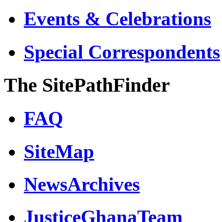
Events & Celebrations
Special Correspondents
The SitePathFinder
FAQ
SiteMap
NewsArchives
JusticeGhanaTeam