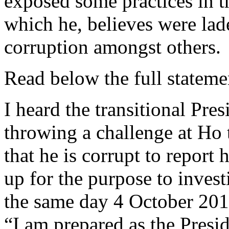
exposed some practices in
which he, believes were lad
corruption amongst others.
Read below the full state
I heard the transitional Pr
throwing a challenge at Ho
that he is corrupt to report 
up for the purpose to inve
the same day 4 October 2012
“I am prepared as the Presid