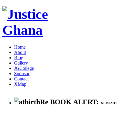
Home
About
Blog
Gallery
JGCollege
Sponsor
Contact
XMap
Re BOOK ALERT:
AT BIRTH