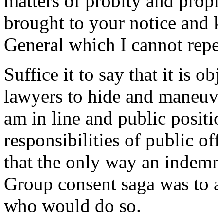
matters of probity and propr
brought to your notice and
General which I cannot repea
Suffice it to say that it is 
lawyers to hide and maneuv
am in line and public positi
responsibilities of public off
that the only way an indemn
Group consent saga was to 
who would do so.