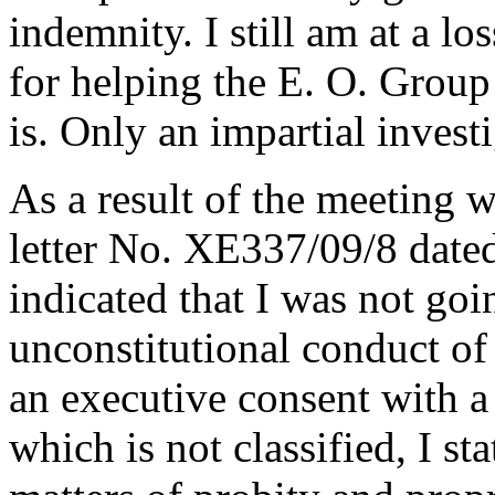
indemnity. I still am at a l
for helping the E. O. Group
is. Only an impartial invest
As a result of the meeting w
letter No. XE337/09/8 dated
indicated that I was not goi
unconstitutional conduct of 
an executive consent with a 
which is not classified, I s