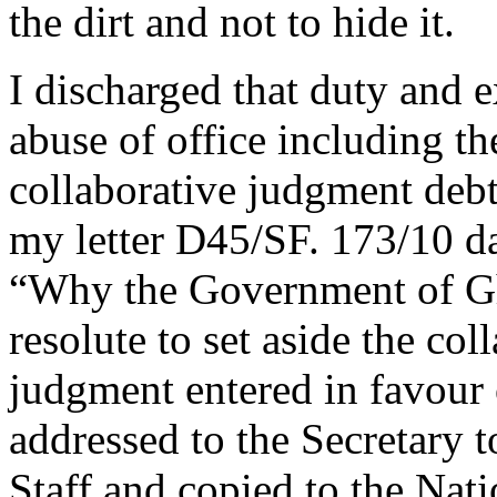
the dirt and not to hide it.
I discharged that duty and 
abuse of office including t
collaborative judgment debt
my letter D45/SF. 173/10 da
“Why the Government of Gh
resolute to set aside the col
judgment entered in favou
addressed to the Secretary t
Staff and copied to the Nati