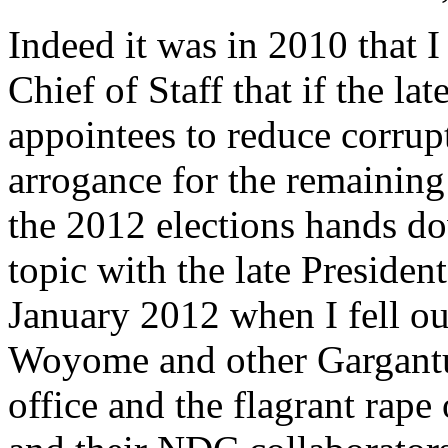
Indeed it was in 2010 that I 
Chief of Staff that if the la
appointees to reduce corrupt
arrogance for the remainin
the 2012 elections hands do
topic with the late President
January 2012 when I fell out
Woyome and other Gargantua
office and the flagrant rape