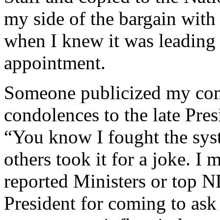
my side of the bargain with 
when I knew it was leading 
appointment.
Someone publicized my com
condolences to the late Pres
“You know I fought the sys
others took it for a joke. I
reported Ministers or top N
President for coming to ask