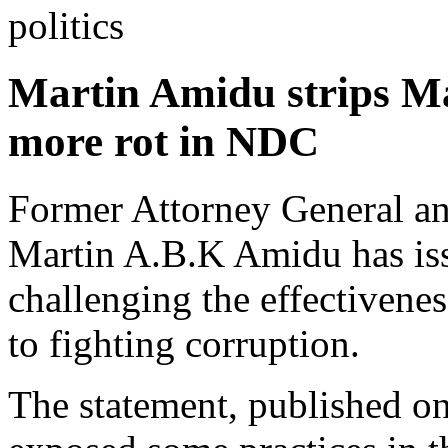
politics
Martin Amidu strips M
more rot in NDC
Former Attorney General and
Martin A.B.K Amidu has iss
challenging the effectivene
to fighting corruption.
The statement, published on