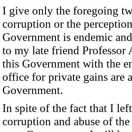
I give only the foregoing t
corruption or the perception
Government is endemic and 
to my late friend Professor 
this Government with the e
office for private gains are
Government.
In spite of the fact that I l
corruption and abuse of the