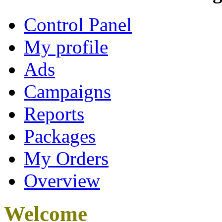
Control Panel
My profile
Ads
Campaigns
Reports
Packages
My Orders
Overview
Welcome