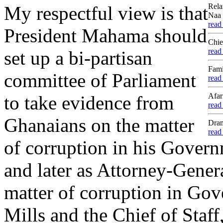
Rela
My respectful view is that
Naa 
read
President Mahama should
Chie
read
set up a bi-partisan
Fami
committee of Parliament
read
Afar
to take evidence from
read
Ghanaians on the matter
Dram
read
of corruption in his Governm
and later as Attorney-Genera
matter of corruption in Gov
Mills and the Chief of Sta