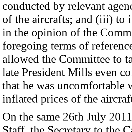
conducted by relevant agenc
of the aircrafts; and (iii) to
in the opinion of the Commit
foregoing terms of referenc
allowed the Committee to tak
late President Mills even c
that he was uncomfortable w
inflated prices of the aircraf
On the same 26th July 2011 
Staff, the Secretary to the