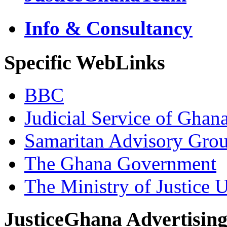
Info & Consultancy
Specific WebLinks
BBC
Judicial Service of Ghan
Samaritan Advisory Gro
The Ghana Government
The Ministry of Justice 
JusticeGhana Advertisin