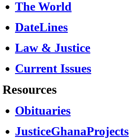
The World
DateLines
Law & Justice
Current Issues
Resources
Obituaries
JusticeGhanaProjects