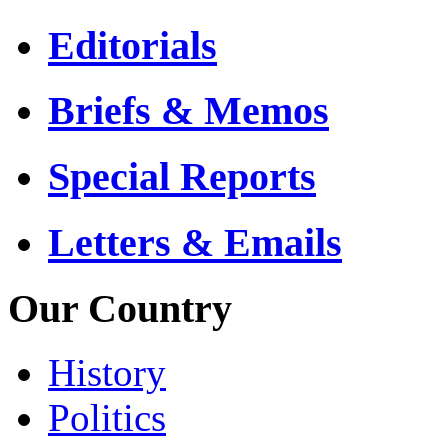
Editorials
Briefs & Memos
Special Reports
Letters & Emails
Our Country
History
Politics