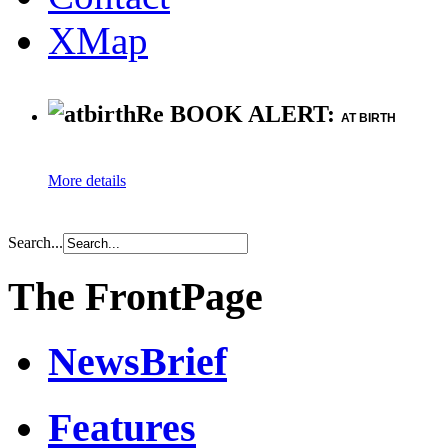
XMap
Re BOOK ALERT:
AT BIRTH
More details
Search...
The FrontPage
NewsBrief
Features