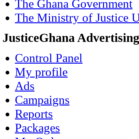
The Ghana Government
The Ministry of Justice 
JusticeGhana Advertisin
Control Panel
My profile
Ads
Campaigns
Reports
Packages