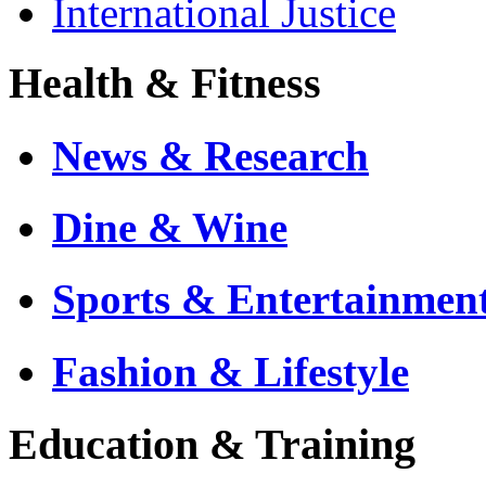
International Justice
Health & Fitness
News & Research
Dine & Wine
Sports & Entertainmen
Fashion & Lifestyle
Education & Training