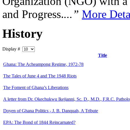
Organization (NGO) with a s
and Progress.
...”
More Deta
History
Display #
Title
Ghana: The Acheampong Regime, 1972-78
The Tales of June 4 and The 1948 Riots
The Foment of Ghana’s Liberations
A letter from Dr. Okechukwu Ikejianni, Sc. D., M.D., F.R.C. Pathol
Doyen of Ghana Politics - J. B. Danquah, A Tribute
EPA: The Bond of 1844 Reincarnated?