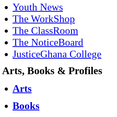
Youth News
The WorkShop
The ClassRoom
The NoticeBoard
JusticeGhana College
Arts, Books & Profiles
Arts
Books