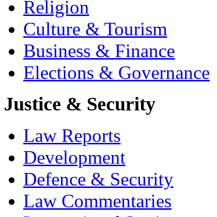
Religion
Culture & Tourism
Business & Finance
Elections & Governance
Justice & Security
Law Reports
Development
Defence & Security
Law Commentaries