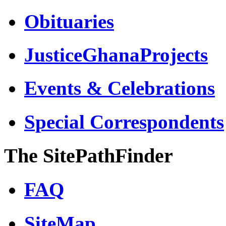
Obituaries
JusticeGhanaProjects
Events & Celebrations
Special Correspondents
The SitePathFinder
FAQ
SiteMap