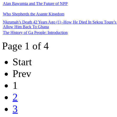
Alan Bawumia and The Future of NPP
Who Shepherds the Asante Kingdom
Nkrumah’s Death 42 Years Ago (1) -How He Died In Sekou Toure’s G
Allow Him Back To Ghana
The History of Ga People: Introduction
Page 1 of 4
Start
Prev
1
2
3