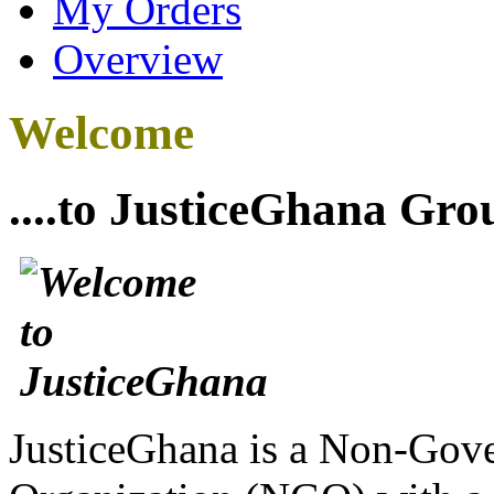
My Orders
Overview
Welcome
....to JusticeGhana Gro
JusticeGhana is a Non-Gover