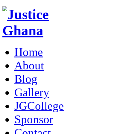
Home
About
Blog
Gallery
JGCollege
Sponsor
Contact