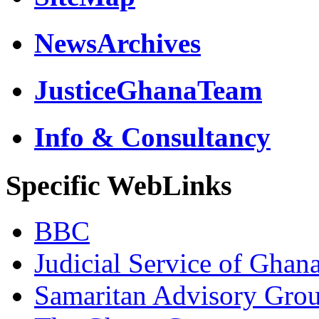
NewsArchives
JusticeGhanaTeam
Info & Consultancy
Specific WebLinks
BBC
Judicial Service of Ghan
Samaritan Advisory Gro