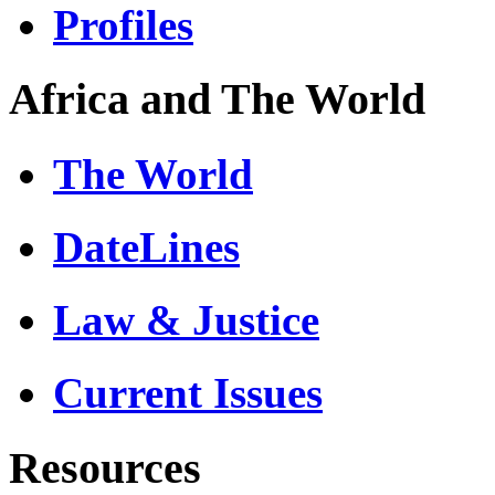
Profiles
Africa and The World
The World
DateLines
Law & Justice
Current Issues
Resources