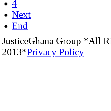
4
Next
End
JusticeGhana Group *All R
2013*
Privacy Policy