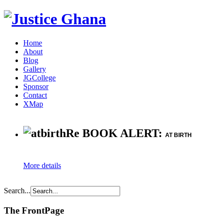
Home
About
Blog
Gallery
JGCollege
Sponsor
Contact
XMap
Re BOOK ALERT:
AT BIRTH
More details
Search...
The FrontPage