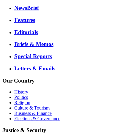
NewsBrief
Features
Editorials
Briefs & Memos
Special Reports
Letters & Emails
Our Country
History
Politics
Religion
Culture & Tourism
Business & Finance
Elections & Governance
Justice & Security