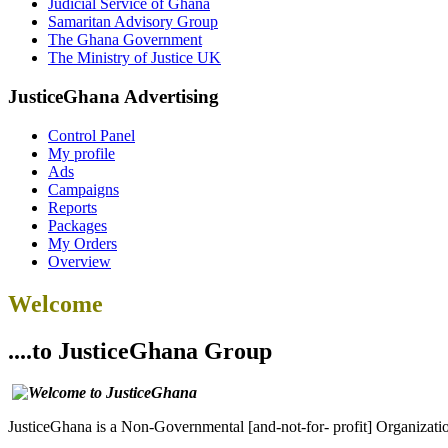
Judicial Service of Ghana
Samaritan Advisory Group
The Ghana Government
The Ministry of Justice UK
JusticeGhana Advertising
Control Panel
My profile
Ads
Campaigns
Reports
Packages
My Orders
Overview
Welcome
....to JusticeGhana Group
JusticeGhana is a Non-Governmental [and-not-for- profit] Organizatio