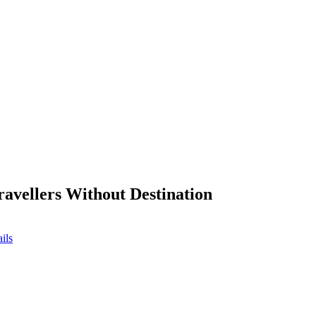
ravellers Without Destination
ils