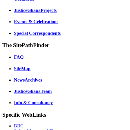
JusticeGhanaProjects
Events & Celebrations
Special Correspondents
The SitePathFinder
FAQ
SiteMap
NewsArchives
JusticeGhanaTeam
Info & Consultancy
Specific WebLinks
BBC