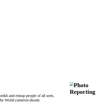
kh and entrap people of all sorts,
of The World.cameron-duodu