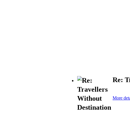
Re: T
More deta