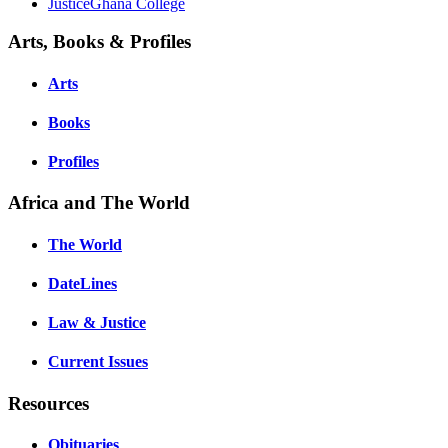
JusticeGhana College
Arts, Books & Profiles
Arts
Books
Profiles
Africa and The World
The World
DateLines
Law & Justice
Current Issues
Resources
Obituaries