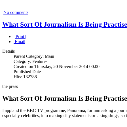
No comments
What Sort Of Journalism Is Being Practis
| Print |
Email
Details
Parent Category: Main
Category: Features
Created on Thursday, 20 November 2014 00:00
Published Date
Hits: 132788
the press
What Sort Of Journalism Is Being Practis
I applaud the BBC TV programme, Panorama, for unmasking a journalis
especially celebrities, into making silly statements or taking drugs