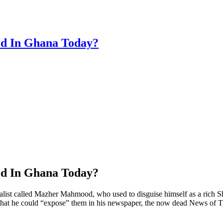
ed In Ghana Today?
ed In Ghana Today?
t called Mazher Mahmood, who used to disguise himself as a rich Shei
, so that he could “expose” them in his newspaper, the now dead News 