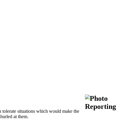
 tolerate situations which would make the
 hurled at them.