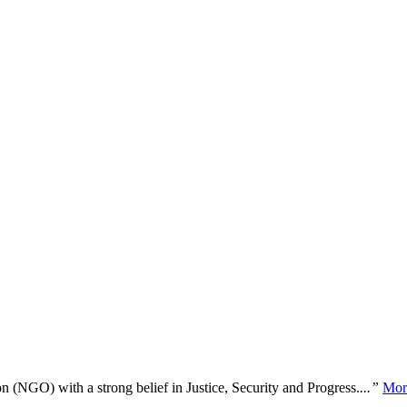
n (NGO) with a strong belief in Justice, Security and Progress.
...”
Mor