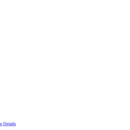
e Details