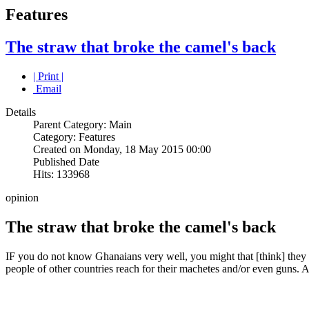
Features
The straw that broke the camel's back
| Print |
Email
Details
Parent Category: Main
Category: Features
Created on Monday, 18 May 2015 00:00
Published Date
Hits: 133968
opinion
The straw that broke the camel's back
IF you do not know Ghanaians very well, you might that [think] they
people of other countries reach for their machetes and/or even guns. A