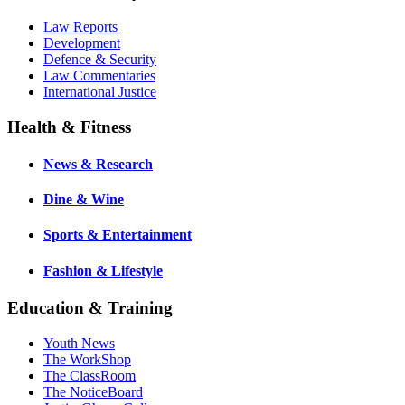
Law Reports
Development
Defence & Security
Law Commentaries
International Justice
Health & Fitness
News & Research
Dine & Wine
Sports & Entertainment
Fashion & Lifestyle
Education & Training
Youth News
The WorkShop
The ClassRoom
The NoticeBoard