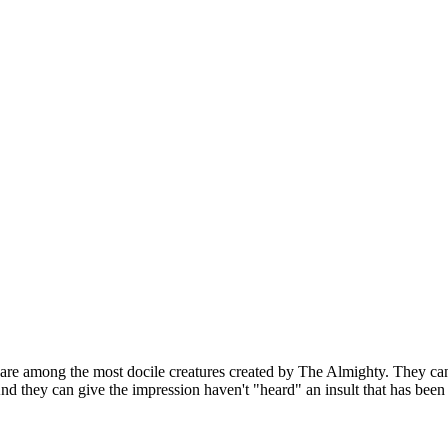
 are among the most docile creatures created by The Almighty. They can
nd they can give the impression haven't "heard" an insult that has been