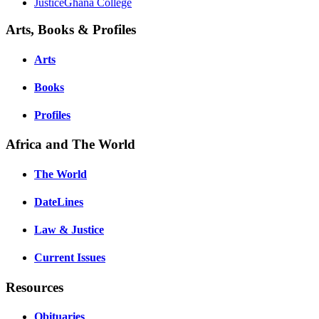
JusticeGhana College
Arts, Books & Profiles
Arts
Books
Profiles
Africa and The World
The World
DateLines
Law & Justice
Current Issues
Resources
Obituaries