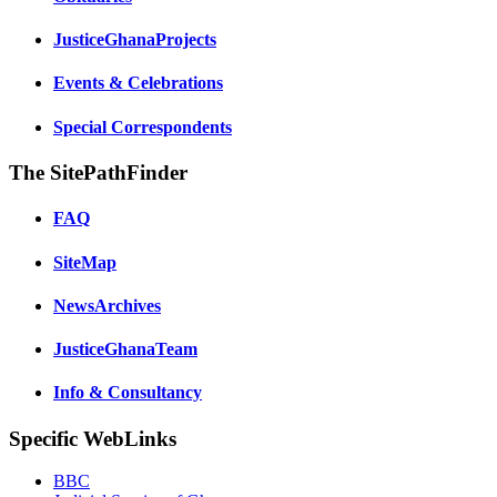
JusticeGhanaProjects
Events & Celebrations
Special Correspondents
The SitePathFinder
FAQ
SiteMap
NewsArchives
JusticeGhanaTeam
Info & Consultancy
Specific WebLinks
BBC