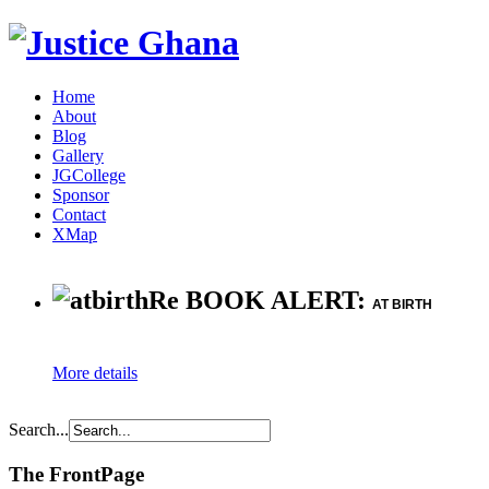
Home
About
Blog
Gallery
JGCollege
Sponsor
Contact
XMap
Re BOOK ALERT:
AT BIRTH
More details
Search...
The FrontPage