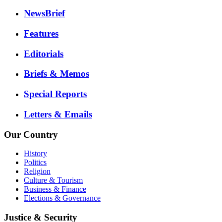
NewsBrief
Features
Editorials
Briefs & Memos
Special Reports
Letters & Emails
Our Country
History
Politics
Religion
Culture & Tourism
Business & Finance
Elections & Governance
Justice & Security