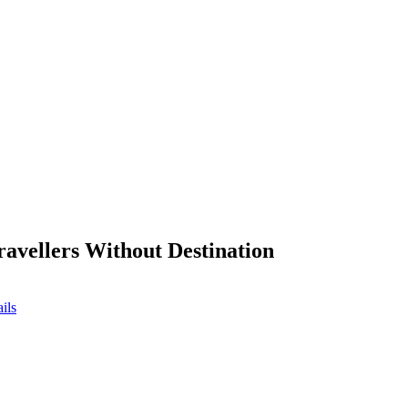
ravellers Without Destination
ils