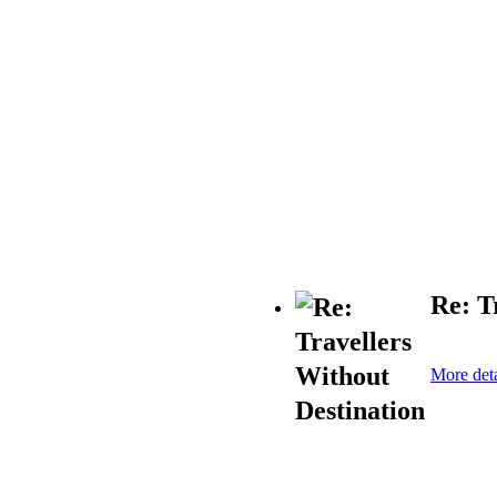
Re: T
More deta