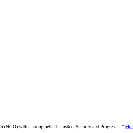
n (NGO) with a strong belief in Justice, Security and Progress.
...”
Mor