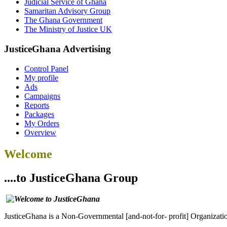
Judicial Service of Ghana
Samaritan Advisory Group
The Ghana Government
The Ministry of Justice UK
JusticeGhana Advertising
Control Panel
My profile
Ads
Campaigns
Reports
Packages
My Orders
Overview
Welcome
....to JusticeGhana Group
JusticeGhana is a Non-Governmental [and-not-for- profit] Organizatio