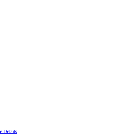
e Details