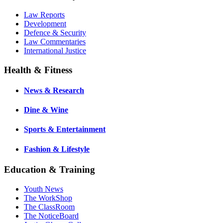
Law Reports
Development
Defence & Security
Law Commentaries
International Justice
Health & Fitness
News & Research
Dine & Wine
Sports & Entertainment
Fashion & Lifestyle
Education & Training
Youth News
The WorkShop
The ClassRoom
The NoticeBoard