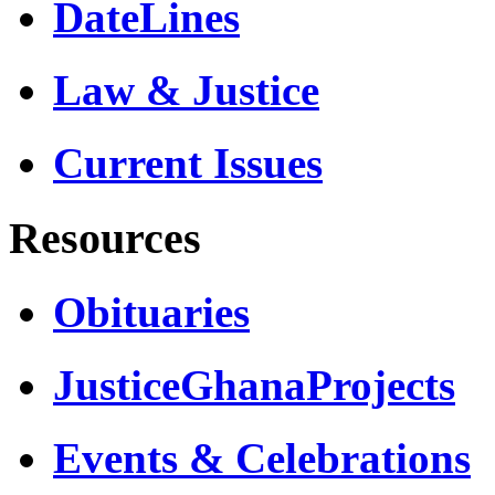
DateLines
Law & Justice
Current Issues
Resources
Obituaries
JusticeGhanaProjects
Events & Celebrations