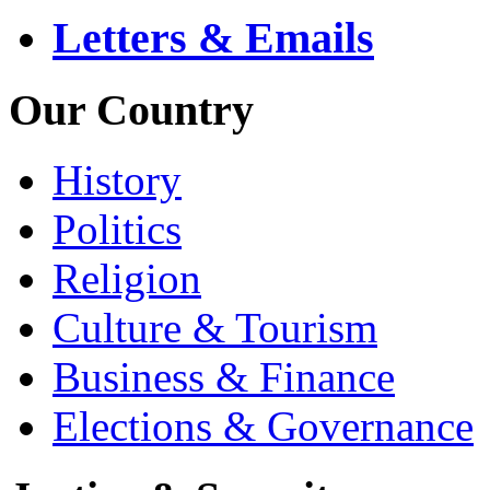
Letters & Emails
Our Country
History
Politics
Religion
Culture & Tourism
Business & Finance
Elections & Governance