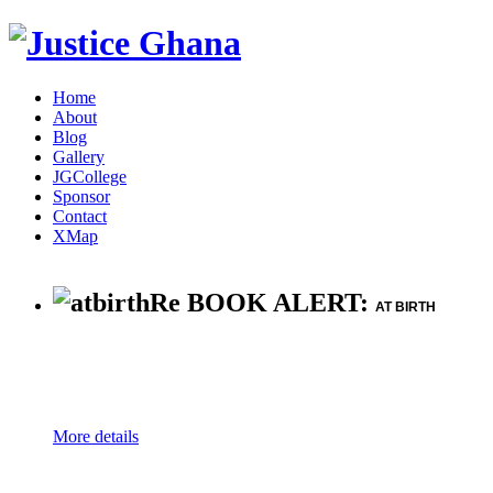
Home
About
Blog
Gallery
JGCollege
Sponsor
Contact
XMap
Re BOOK ALERT:
AT BIRTH
More details