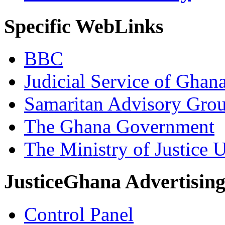
Specific WebLinks
BBC
Judicial Service of Ghan
Samaritan Advisory Gro
The Ghana Government
The Ministry of Justice 
JusticeGhana Advertisin
Control Panel