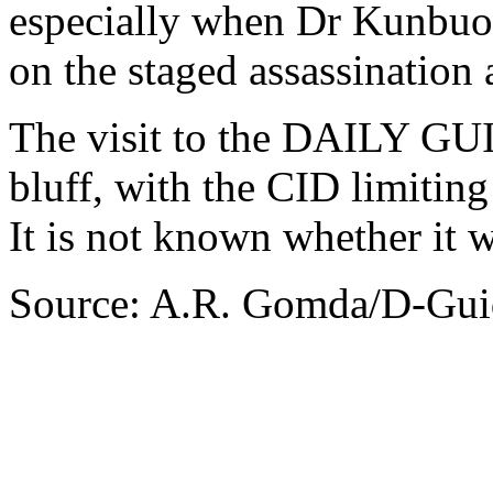
especially when Dr Kunbuor
on the staged assassination 
The visit to the DAILY GUI
bluff, with the CID limiting
It is not known whether it 
Source: A.R. Gomda/D-Gui