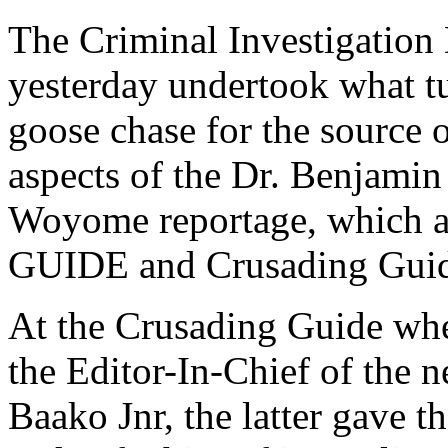
The Criminal Investigation
yesterday undertook what tu
goose chase for the source o
aspects of the Dr. Benjami
Woyome reportage, which a
GUIDE and Crusading Guid
At the Crusading Guide whe
the Editor-In-Chief of the
Baako Jnr, the latter gave th