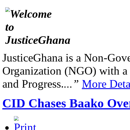
JusticeGhana is a Non-Gover
Organization (NGO) with a s
and Progress.
...”
More Deta
CID Chases Baako Ov