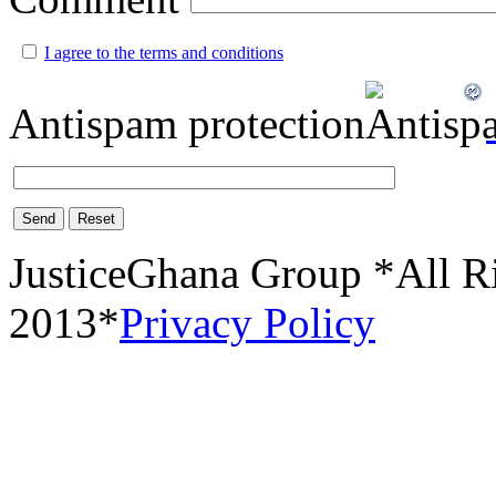
I agree to the terms and conditions
Antispam protection
Send
Reset
JusticeGhana Group *All R
2013*
Privacy Policy