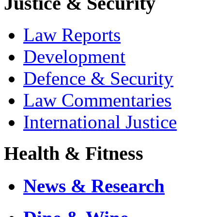
Justice & Security
Law Reports
Development
Defence & Security
Law Commentaries
International Justice
Health & Fitness
News & Research