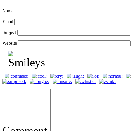
Name
Email
Subject
Website
Comment