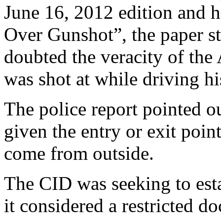
June 16, 2012 edition and 
Over Gunshot”, the paper sta
doubted the veracity of the 
was shot at while driving hi
The police report pointed ou
given the entry or exit point
come from outside.
The CID was seeking to esta
it considered a restricted d