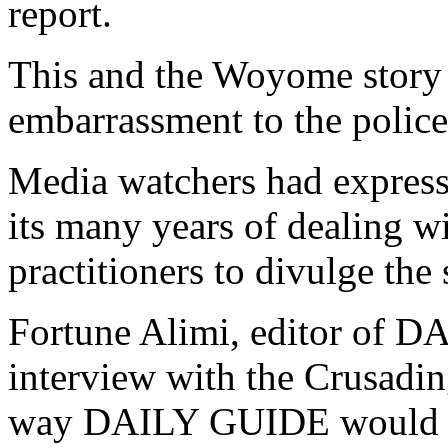
report.
This and the Woyome story
embarrassment to the police 
Media watchers had expresse
its many years of dealing w
practitioners to divulge the 
Fortune Alimi, editor of D
interview with the Crusadin
way DAILY GUIDE would divu