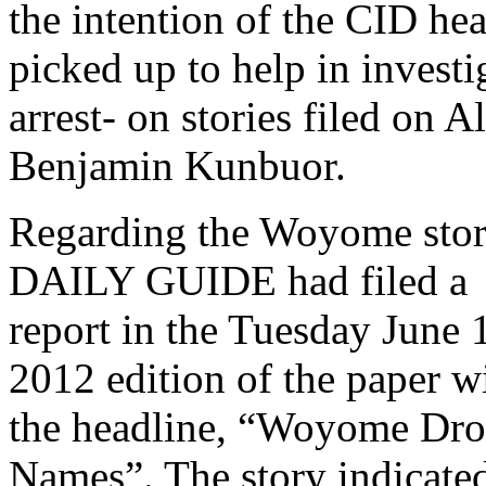
the intention of the CID hea
picked up to help in invest
arrest- on stories filed on
Benjamin Kunbuor.
Regarding the Woyome stor
DAILY GUIDE had filed a
report in the Tuesday June 
2012 edition of the paper w
the headline, “Woyome Dro
Names”. The story indicate