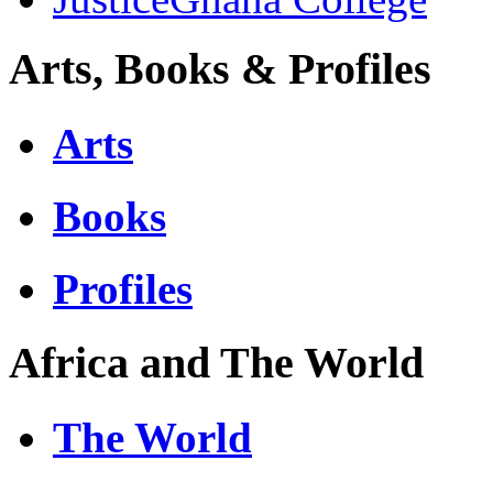
Arts, Books & Profiles
Arts
Books
Profiles
Africa and The World
The World