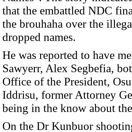
that the embattled NDC finan
the brouhaha over the illeg
dropped names.
He was reported to have me
Sawyerr, Alex Segbefia, bot
Office of the President, Os
Iddrisu, former Attorney Gen
being in the know about th
On the Dr Kunbuor shooting