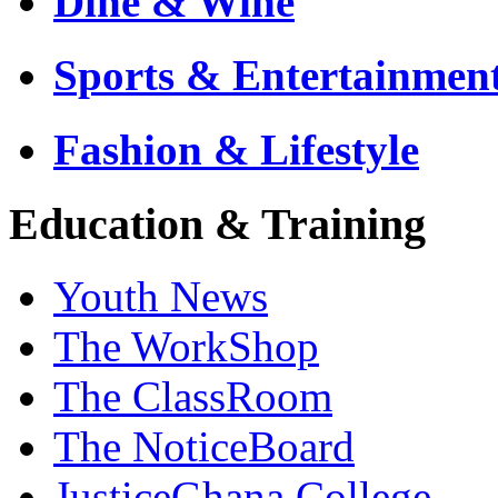
Dine & Wine
Sports & Entertainmen
Fashion & Lifestyle
Education & Training
Youth News
The WorkShop
The ClassRoom
The NoticeBoard
JusticeGhana College