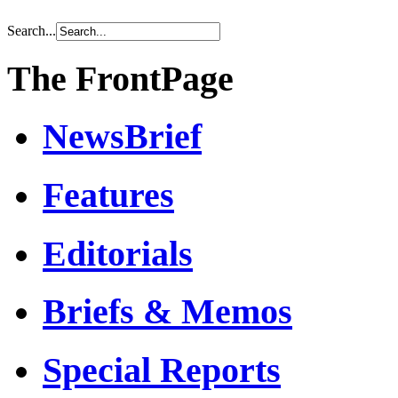
Search...
The FrontPage
NewsBrief
Features
Editorials
Briefs & Memos
Special Reports