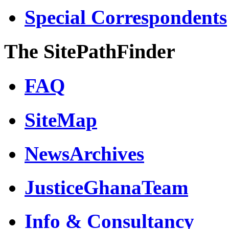
Special Correspondents
The SitePathFinder
FAQ
SiteMap
NewsArchives
JusticeGhanaTeam
Info & Consultancy