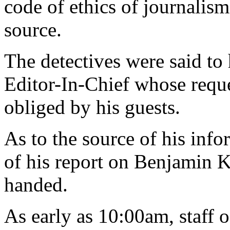
code of ethics of journalism
source.
The detectives were said to
Editor-In-Chief whose reque
obliged by his guests.
As to the source of his inf
of his report on Benjamin 
handed.
As early as 10:00am, staff