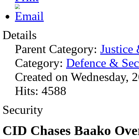
Details
Parent Category:
Justice
Category:
Defence & Sec
Created on Wednesday, 2
Hits: 4588
Security
CID Chases Baako Ov