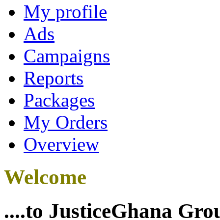
My profile
Ads
Campaigns
Reports
Packages
My Orders
Overview
Welcome
....to JusticeGhana Gro