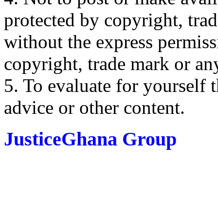
protected by copyright, trad
without the express permiss
copyright, trade mark or any
5. To evaluate for yourself 
advice or other content.
JusticeGhana Group