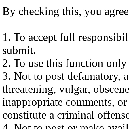
By checking this, you agree
1. To accept full responsibi
submit.
2. To use this function only
3. Not to post defamatory, ab
threatening, vulgar, obscene
inappropriate comments, or
constitute a criminal offense 
4. Not to post or make avai