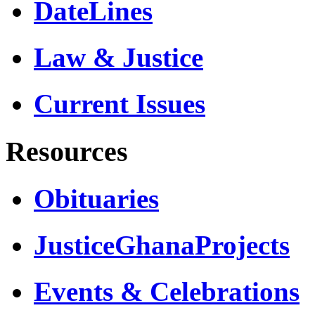
DateLines
Law & Justice
Current Issues
Resources
Obituaries
JusticeGhanaProjects
Events & Celebrations