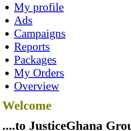
My profile
Ads
Campaigns
Reports
Packages
My Orders
Overview
Welcome
....to JusticeGhana Gro