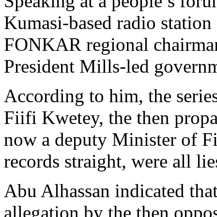
Speaking at a people’s for
Kumasi-based radio station 
FONKAR regional chairman 
President Mills-led govern
According to him, the serie
Fiifi Kwetey, the then prop
now a deputy Minister of Fi
records straight, were all lie
Abu Alhassan indicated that
allegation by the then oppo