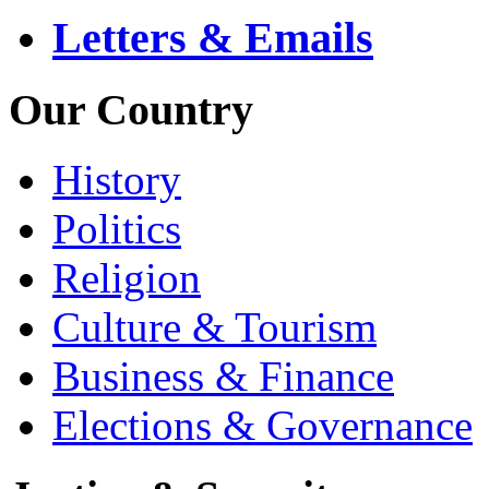
Letters & Emails
Our Country
History
Politics
Religion
Culture & Tourism
Business & Finance
Elections & Governance