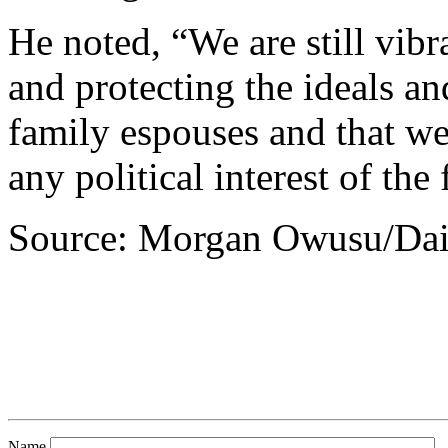
He noted, “We are still vib
and protecting the ideals an
family espouses and that w
any political interest of the
Source: Morgan Owusu/Dai
Name