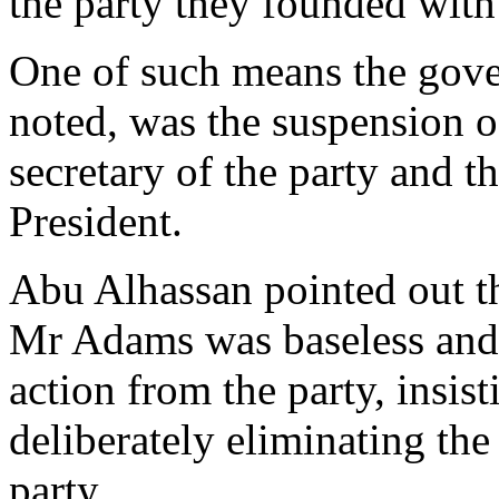
the party they founded with
One of such means the gov
noted, was the suspension 
secretary of the party and 
President.
Abu Alhassan pointed out th
Mr Adams was baseless and 
action from the party, insis
deliberately eliminating the
party.