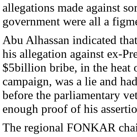
allegations made against s
government were all a figm
Abu Alhassan indicated that
his allegation against ex-Pr
$5billion bribe, in the heat
campaign, was a lie and ha
before the parliamentary ve
enough proof of his assertio
The regional FONKAR chair