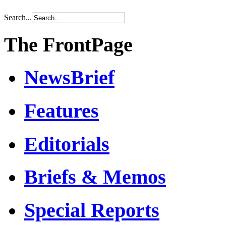
Search...
The FrontPage
NewsBrief
Features
Editorials
Briefs & Memos
Special Reports