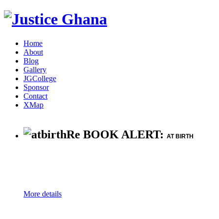
Home
About
Blog
Gallery
JGCollege
Sponsor
Contact
XMap
Re BOOK ALERT:
AT BIRTH
More details