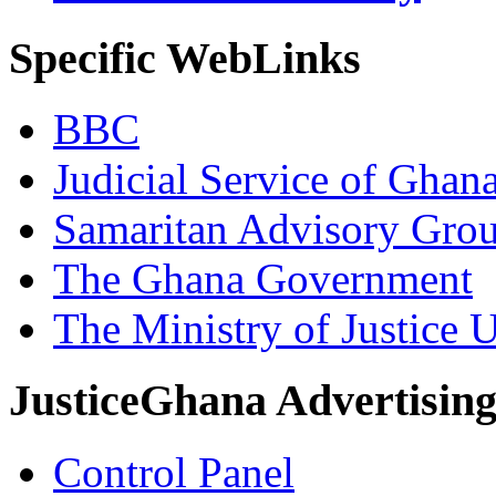
Specific WebLinks
BBC
Judicial Service of Ghan
Samaritan Advisory Gro
The Ghana Government
The Ministry of Justice 
JusticeGhana Advertisin
Control Panel