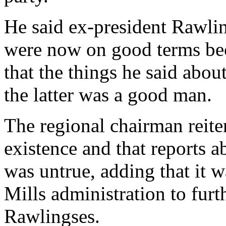
He said ex-president Rawli
were now on good terms bec
that the things he said about
the latter was a good man.
The regional chairman reit
existence and that reports
was untrue, adding that it w
Mills administration to furth
Rawlingses.