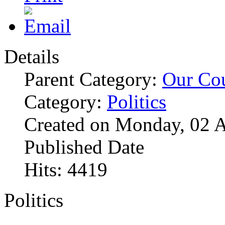
Details
Parent Category:
Our Co
Category:
Politics
Created on Monday, 02 A
Published Date
Hits: 4419
Politics