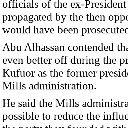
officials of the ex-Presiden
propagated by the then oppos
would have been prosecuted 
Abu Alhassan contended tha
even better off during the p
Kufuor as the former preside
Mills administration.
He said the Mills administr
possible to reduce the influ