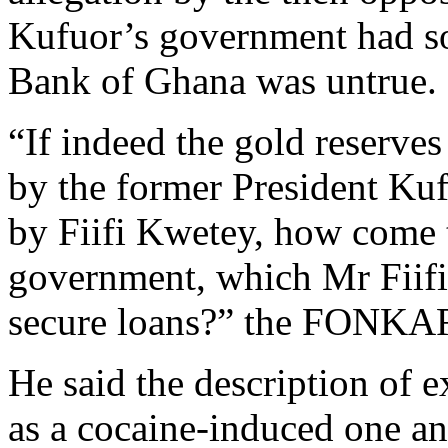
Kufuor’s government had sol
Bank of Ghana was untrue.
“If indeed the gold reserve
by the former President Kuf
by Fiifi Kwetey, how come t
government, which Mr Fiifi
secure loans?” the FONKAR
He said the description of 
as a cocaine-induced one an