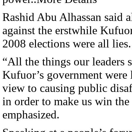
Rashid Abu Alhassan said a
against the erstwhile Kufuor
2008 elections were all lies.
“All the things our leaders 
Kufuor’s government were l
view to causing public disa
in order to make us win the
emphasized.