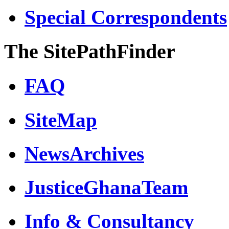
Special Correspondents
The SitePathFinder
FAQ
SiteMap
NewsArchives
JusticeGhanaTeam
Info & Consultancy