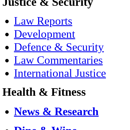
Justice & Security
Law Reports
Development
Defence & Security
Law Commentaries
International Justice
Health & Fitness
News & Research