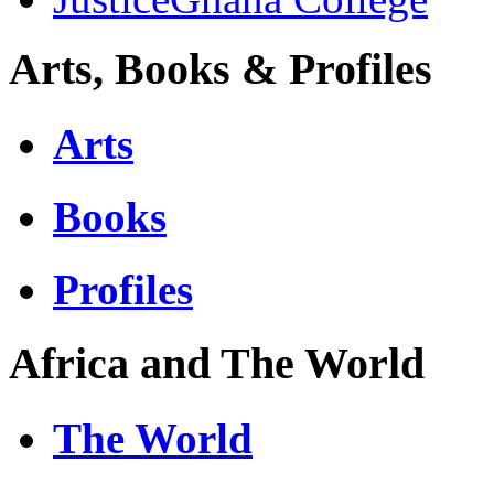
Arts, Books & Profiles
Arts
Books
Profiles
Africa and The World
The World