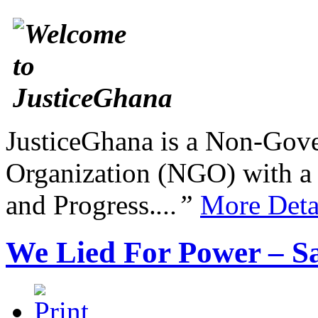
JusticeGhana is a Non-Gover
Organization (NGO) with a s
and Progress.
...”
More Deta
We Lied For Power –