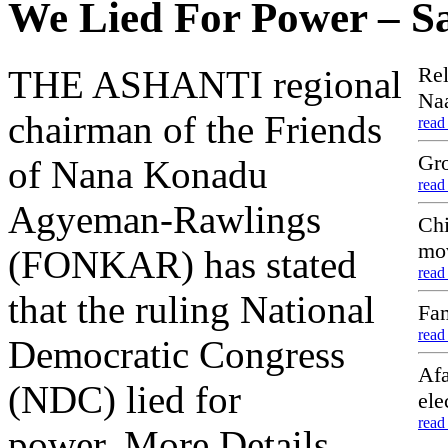
We Lied For Power –
Rel
THE ASHANTI regional
Naa
chairman of the Friends
read
Gro
of Nana Konadu
read
Agyeman-Rawlings
Chi
mo
(FONKAR) has stated
read
that the ruling National
Fam
read
Democratic Congress
Afa
(NDC) lied for
ele
read
power..More Details