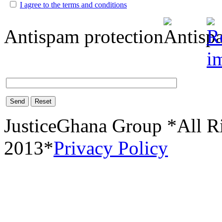
I agree to the terms and conditions
Antispam protection
Send
Reset
JusticeGhana Group *All R
2013*
Privacy Policy