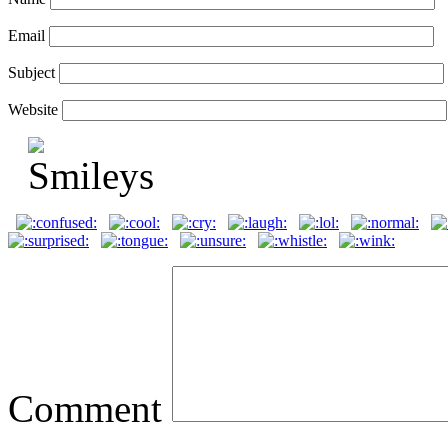
Email
Subject
Website
Comment