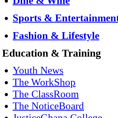
Dine & Wine
Sports & Entertainmen
Fashion & Lifestyle
Education & Training
Youth News
The WorkShop
The ClassRoom
The NoticeBoard
JusticeGhana College