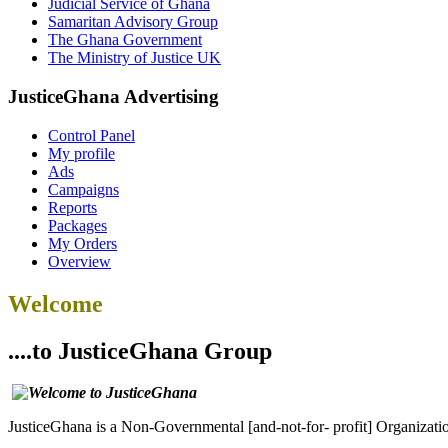
Judicial Service of Ghana
Samaritan Advisory Group
The Ghana Government
The Ministry of Justice UK
JusticeGhana Advertising
Control Panel
My profile
Ads
Campaigns
Reports
Packages
My Orders
Overview
Welcome
....to JusticeGhana Group
JusticeGhana is a Non-Governmental [and-not-for- profit] Organizatio