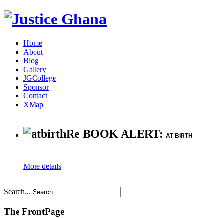
Home
About
Blog
Gallery
JGCollege
Sponsor
Contact
XMap
Re BOOK ALERT:
AT BIRTH
More details
Search...
The FrontPage