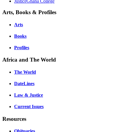
JusticeGhana College
Arts, Books & Profiles
Arts
Books
Profiles
Africa and The World
The World
DateLines
Law & Justice
Current Issues
Resources
Obituaries