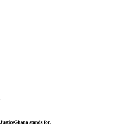
.
 JusticeGhana stands for.