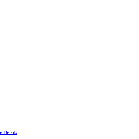
e Details