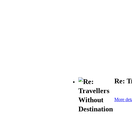
Re: T
More deta