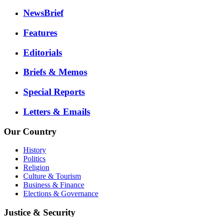
NewsBrief
Features
Editorials
Briefs & Memos
Special Reports
Letters & Emails
Our Country
History
Politics
Religion
Culture & Tourism
Business & Finance
Elections & Governance
Justice & Security