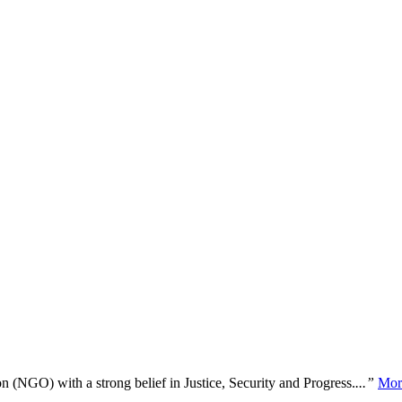
n (NGO) with a strong belief in Justice, Security and Progress.
...”
Mor