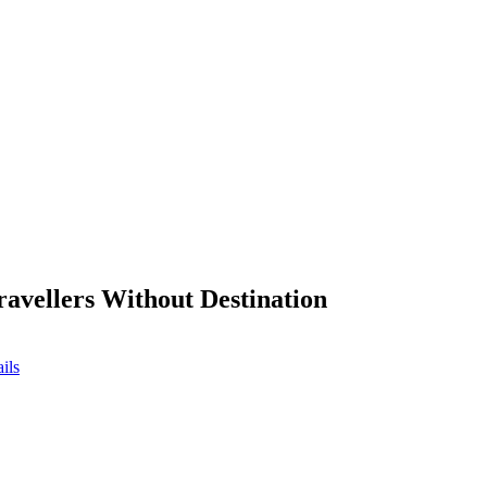
ravellers Without Destination
ils