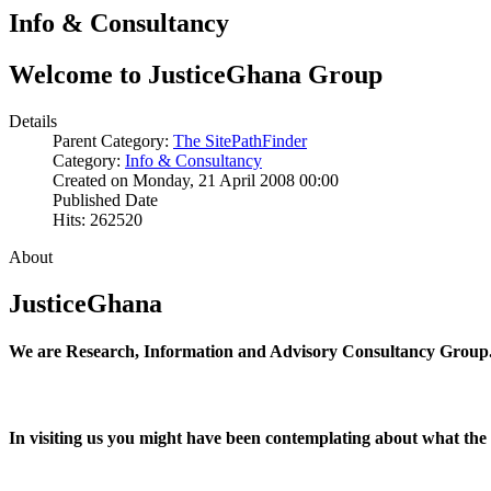
Info & Consultancy
Welcome to JusticeGhana Group
Details
Parent Category:
The SitePathFinder
Category:
Info & Consultancy
Created on Monday, 21 April 2008 00:00
Published Date
Hits: 262520
About
JusticeGhana
We are Research, Information and Advisory Consultancy Group
In visiting us you might have been contemplating about what the