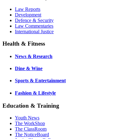
Law Reports
Development
Defence & Security
Law Commentaries
International Justice
Health & Fitness
News & Research
Dine & Wine
Sports & Entertainment
Fashion & Lifestyle
Education & Training
Youth News
The WorkShop
The ClassRoom
The NoticeBoard