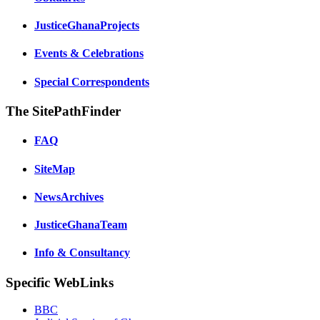
JusticeGhanaProjects
Events & Celebrations
Special Correspondents
The SitePathFinder
FAQ
SiteMap
NewsArchives
JusticeGhanaTeam
Info & Consultancy
Specific WebLinks
BBC