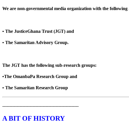
We are non-governmental media organization with the following af
• The JusticeGhana Trust (JGT) and
• The Samaritan Advisory Group.
The JGT has the following sub-research groups:
•The OmanbaPa Research Group and
• The Samaritan Research Group
-----------------------------------------------------
A BIT OF HISTORY