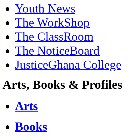
Youth News
The WorkShop
The ClassRoom
The NoticeBoard
JusticeGhana College
Arts, Books & Profiles
Arts
Books