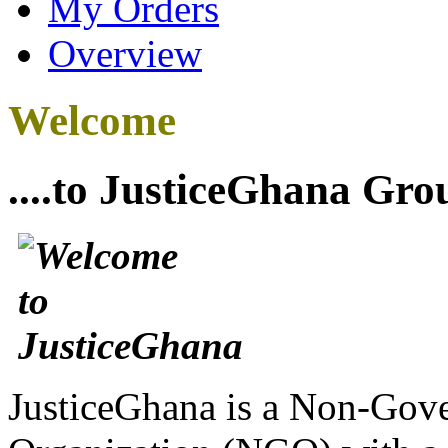
My Orders
Overview
Welcome
....to JusticeGhana Gro
JusticeGhana is a Non-Gover