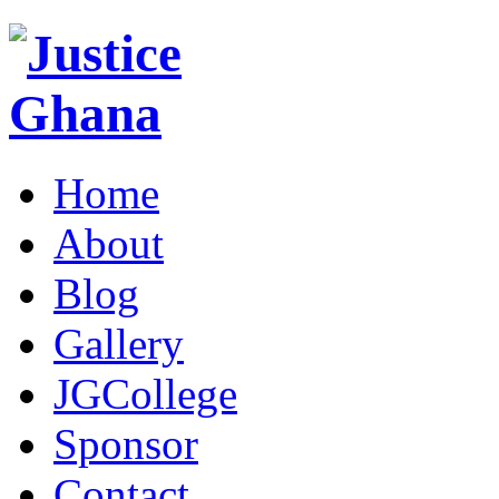
Home
About
Blog
Gallery
JGCollege
Sponsor
Contact