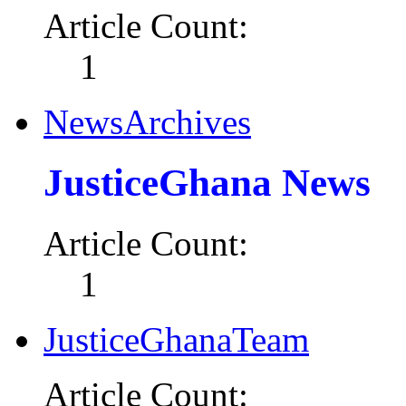
Article Count:
1
NewsArchives
JusticeGhana News
Article Count:
1
JusticeGhanaTeam
Article Count: