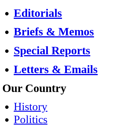
Editorials
Briefs & Memos
Special Reports
Letters & Emails
Our Country
History
Politics