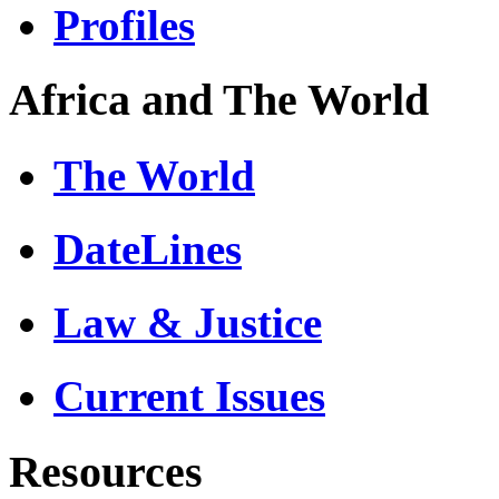
Profiles
Africa and The World
The World
DateLines
Law & Justice
Current Issues
Resources