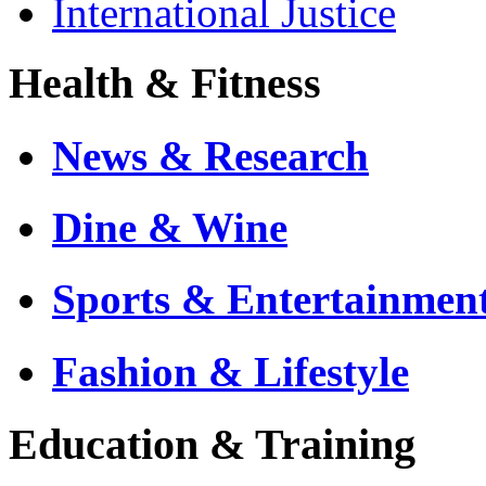
International Justice
Health & Fitness
News & Research
Dine & Wine
Sports & Entertainmen
Fashion & Lifestyle
Education & Training