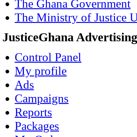
The Ghana Government
The Ministry of Justice 
JusticeGhana Advertisin
Control Panel
My profile
Ads
Campaigns
Reports
Packages