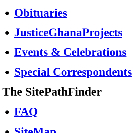
Obituaries
JusticeGhanaProjects
Events & Celebrations
Special Correspondents
The SitePathFinder
FAQ
SiteMap