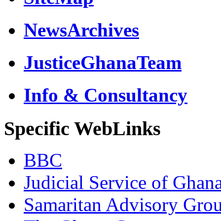
NewsArchives
JusticeGhanaTeam
Info & Consultancy
Specific WebLinks
BBC
Judicial Service of Ghan
Samaritan Advisory Gro