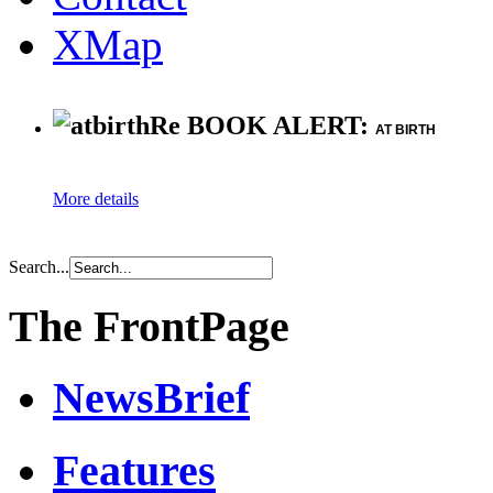
XMap
Re BOOK ALERT:
AT BIRTH
More details
Search...
The FrontPage
NewsBrief
Features