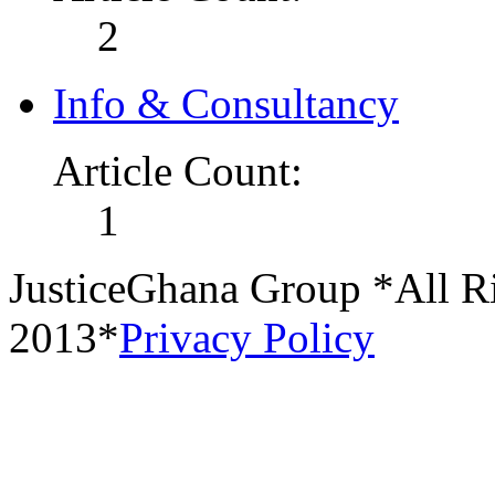
2
Info & Consultancy
Article Count:
1
JusticeGhana Group *All R
2013*
Privacy Policy