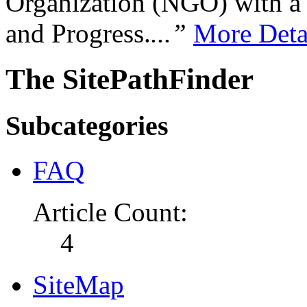
Organization (NGO) with a s
and Progress.
...”
More Deta
The SitePathFinder
Subcategories
FAQ
Article Count:
4
SiteMap