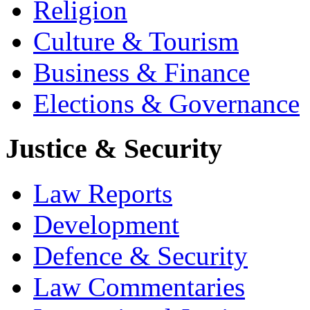
Religion
Culture & Tourism
Business & Finance
Elections & Governance
Justice & Security
Law Reports
Development
Defence & Security
Law Commentaries