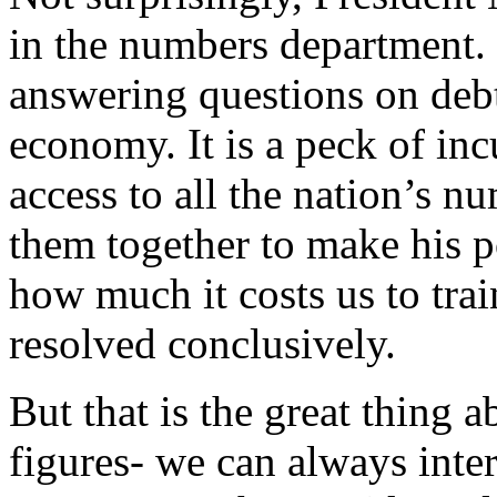
in the numbers department.
answering questions on debt
economy. It is a peck of i
access to all the nation’s nu
them together to make his p
how much it costs us to trai
resolved conclusively.
But that is the great thing a
figures- we can always inte