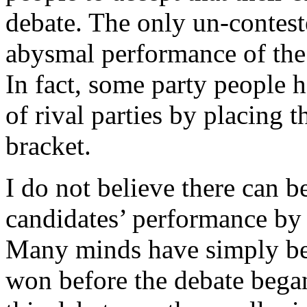
debate. The only un-contest
abysmal performance of the
In fact, some party people h
of rival parties by placing 
bracket.
I do not believe there can b
candidates’ performance by
Many minds have simply bee
won before the debate began