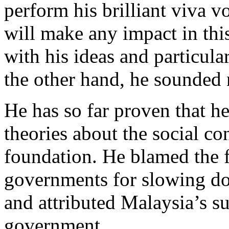
perform his brilliant viva v
will make any impact in this
with his ideas and particular
the other hand, he sounded 
He has so far proven that he
theories about the social con
foundation. He blamed the 
governments for slowing do
and attributed Malaysia’s su
government.