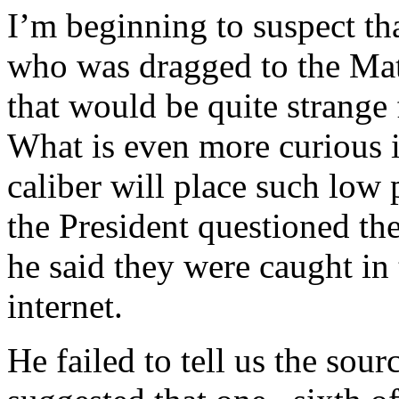
I’m beginning to suspect th
who was dragged to the Math
that would be quite strange
What is even more curious i
caliber will place such lo
the President questioned the
he said they were caught in 
internet.
He failed to tell us the sou