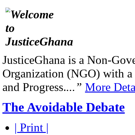
JusticeGhana is a Non-Gover
Organization (NGO) with a s
and Progress.
...”
More Deta
The Avoidable Debate
| Print |