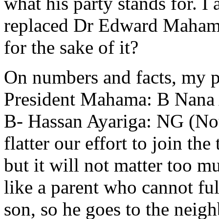
what his party stands for. I
replaced Dr Edward Maham
for the sake of it?
On numbers and facts, my pe
President Mahama: B Nana 
B- Hassan Ayariga: NG (Not
flatter our effort to join t
but it will not matter too 
like a parent who cannot ful
son, so he goes to the neigh