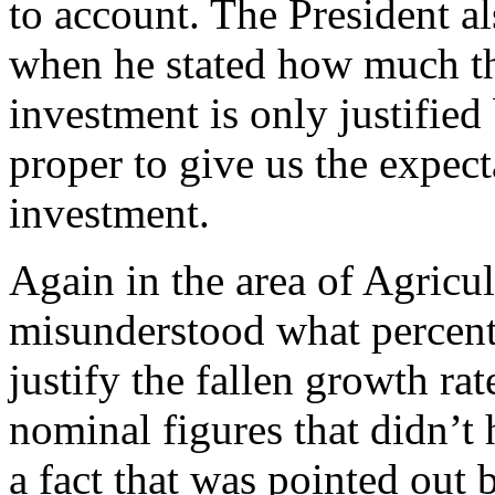
to account. The President al
when he stated how much the
investment is only justified
proper to give us the expec
investment.
Again in the area of Agricu
misunderstood what percent
justify the fallen growth ra
nominal figures that didn’t 
a fact that was pointed out 