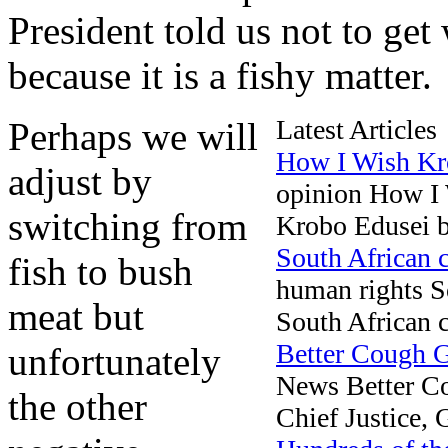
President told us not to get
because it is a fishy matter.
Latest Articles
Perhaps we will
How I Wish Kr
adjust by
opinion How I
switching from
Krobo Edusei be
South African c
fish to bush
human rights So
meat but
South African co
Better Cough
unfortunately
News Better 
the other
Chief Justice,