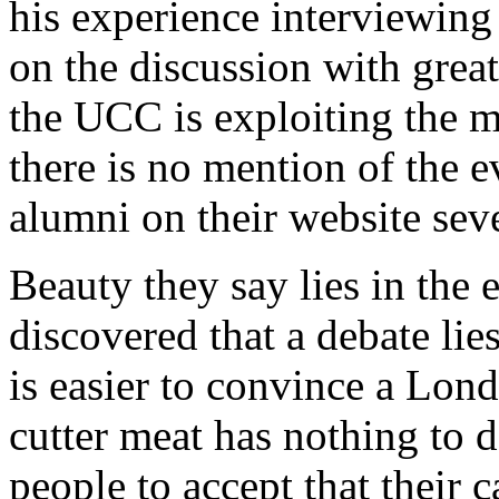
his experience interviewing 
on the discussion with great
the UCC is exploiting the m
there is no mention of the e
alumni on their website sev
Beauty they say lies in the e
discovered that a debate lies
is easier to convince a Lond
cutter meat has nothing to d
people to accept that their c