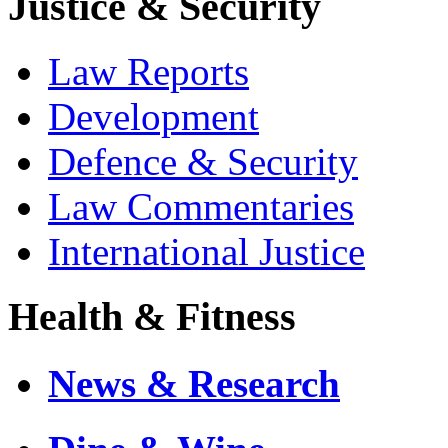
Justice & Security
Law Reports
Development
Defence & Security
Law Commentaries
International Justice
Health & Fitness
News & Research