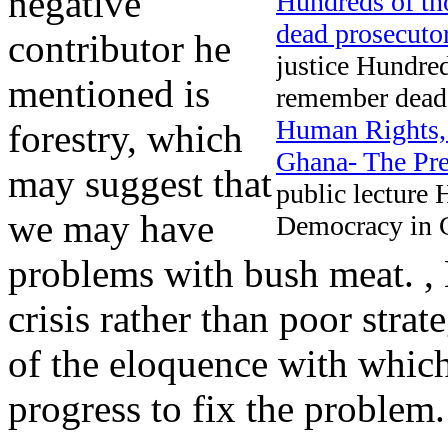
negative
Hundreds of th
dead prosecuto
contributor he
justice Hundred
mentioned is
remember dead 
Human Rights,
forestry, which
Ghana- The Pre
may suggest that
public lecture
we may have
Democracy in G
problems with bush meat. ,
crisis rather than poor stra
of the eloquence with which
progress to fix the problem.