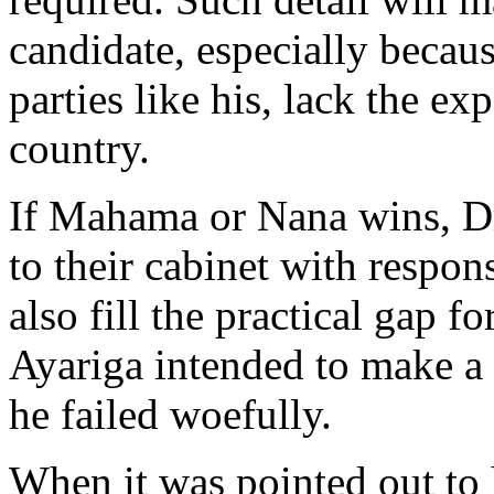
candidate, especially becaus
parties like his, lack the ex
country.
If Mahama or Nana wins, Dr 
to their cabinet with respons
also fill the practical gap f
Ayariga intended to make a c
he failed woefully.
When it was pointed out to 