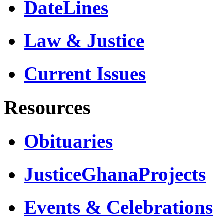
DateLines
Law & Justice
Current Issues
Resources
Obituaries
JusticeGhanaProjects
Events & Celebrations