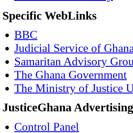
Specific WebLinks
BBC
Judicial Service of Ghan
Samaritan Advisory Gro
The Ghana Government
The Ministry of Justice 
JusticeGhana Advertisin
Control Panel