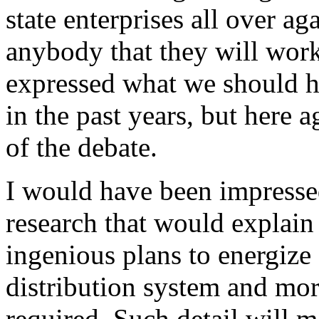
state enterprises all over ag
anybody that they will work
expressed what we should h
in the past years, but here 
of the debate.
I would have been impress
research that would explai
ingenious plans to energize
distribution system and mo
required. Such detail will 