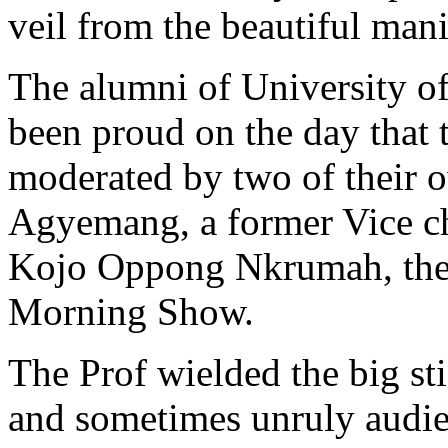
veil from the beautiful mani
The alumni of University 
been proud on the day that 
moderated by two of their
Agyemang, a former Vice cha
Kojo Oppong Nkrumah, the 
Morning Show.
The Prof wielded the big st
and sometimes unruly audie