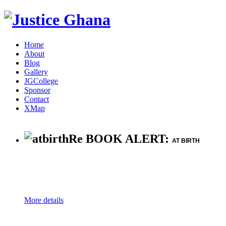
Home
About
Blog
Gallery
JGCollege
Sponsor
Contact
XMap
Re BOOK ALERT:
AT BIRTH
More details