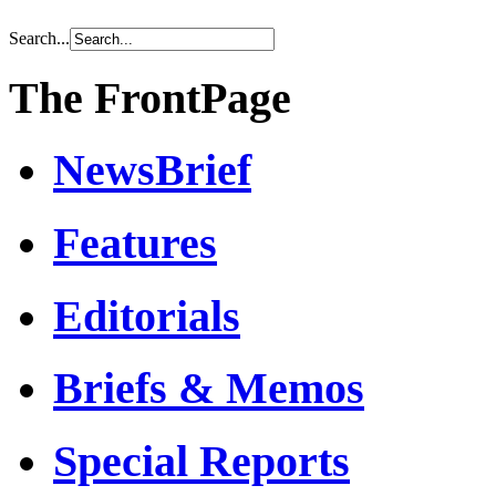
Search...
The FrontPage
NewsBrief
Features
Editorials
Briefs & Memos
Special Reports