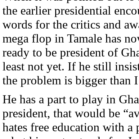
the earlier presidential enc
words for the critics and a
mega flop in Tamale has no
ready to be president of Gha
least not yet. If he still ins
the problem is bigger than I
He has a part to play in Gh
president, that would be “a
hates free education with a 