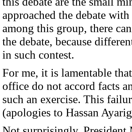
this debate are the small m
approached the debate with
among this group, there ca
the debate, because differe
in such contest.
For me, it is lamentable tha
office do not accord facts an
such an exercise. This fail
(apologies to Hassan Ayarig
Not surprisingly, President