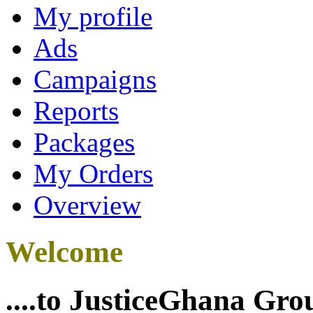
My profile
Ads
Campaigns
Reports
Packages
My Orders
Overview
Welcome
....to JusticeGhana Gro