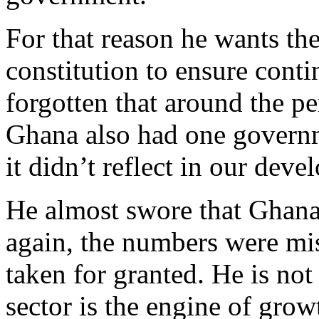
For that reason he wants t
constitution to ensure cont
forgotten that around the p
Ghana also had one governm
it didn’t reflect in our dev
He almost swore that Ghana
again, the numbers were mis
taken for granted. He is not
sector is the engine of gro