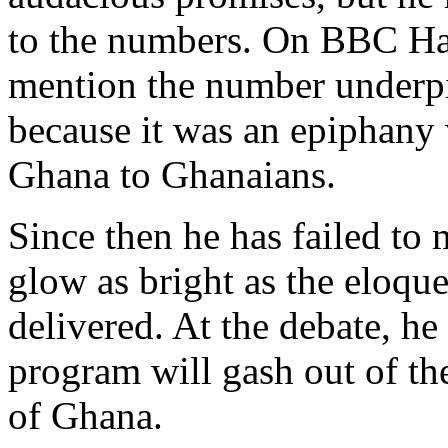
to the numbers. On BBC Ha
mention the number underp
because it was an epiphany 
Ghana to Ghanaians.
Since then he has failed to
glow as bright as the eloqu
delivered. At the debate, h
program will gash out of the
of Ghana.