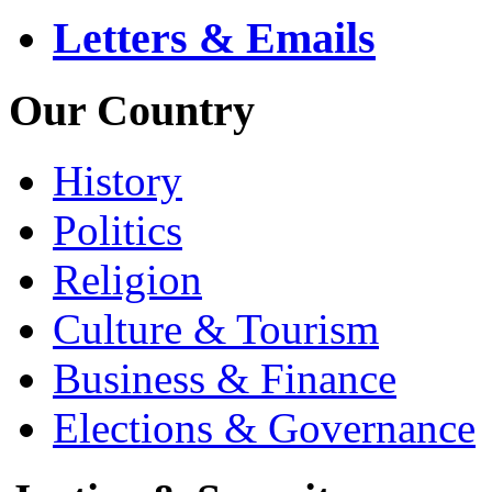
Letters & Emails
Our Country
History
Politics
Religion
Culture & Tourism
Business & Finance
Elections & Governance