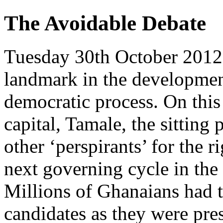
The Avoidable Debate
Tuesday 30th October 2012
landmark in the developmen
democratic process. On this 
capital, Tamale, the sitting 
other ‘perspirants’ for the r
next governing cycle in the 
Millions of Ghanaians had t
candidates as they were pre