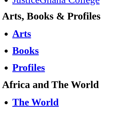
Arts, Books & Profiles
Arts
Books
Profiles
Africa and The World
The World