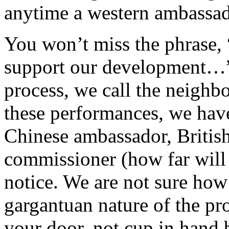
anytime a western ambassado
You won’t miss the phrase,
support our development…”.
process, we call the neighb
these performances, we hav
Chinese ambassador, Britis
commissioner (how far will 
notice. We are not sure ho
gargantuan nature of the p
your door, not cup in hand 