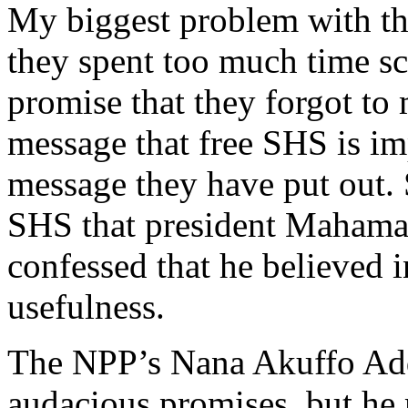
My biggest problem with th
they spent too much time s
promise that they forgot to
message that free SHS is im
message they have put out. 
SHS that president Mahama a
confessed that he believed 
usefulness.
The NPP’s Nana Akuffo Ad
audacious promises, but he m