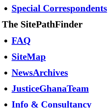
Special Correspondents
The SitePathFinder
FAQ
SiteMap
NewsArchives
JusticeGhanaTeam
Info & Consultancy