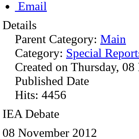
Email
Details
Parent Category:
Main
Category:
Special Report
Created on Thursday, 0
Published Date
Hits: 4456
IEA Debate
08 November 2012