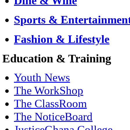
Dine & Wine
Sports & Entertainmen
Fashion & Lifestyle
Education & Training
Youth News
The WorkShop
The ClassRoom
The NoticeBoard
JusticeGhana College