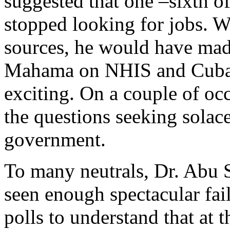
suggested that one –sixth 
stopped looking for jobs. Wi
sources, he would have mad
Mahama on NHIS and Cuba 
exciting. On a couple of o
the questions seeking solace
government.
To many neutrals, Dr. Abu S
seen enough spectacular fai
polls to understand that at t