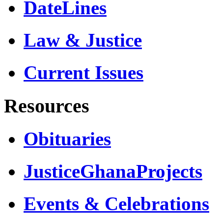
DateLines
Law & Justice
Current Issues
Resources
Obituaries
JusticeGhanaProjects
Events & Celebrations