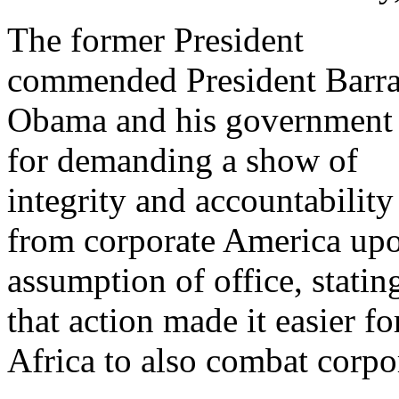
The former President
commended President Barr
Obama and his government
for demanding a show of
integrity and accountability
from corporate America up
assumption of office, statin
that action made it easier fo
Africa to also combat corpo