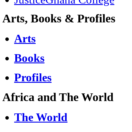
Arts, Books & Profiles
Arts
Books
Profiles
Africa and The World
The World