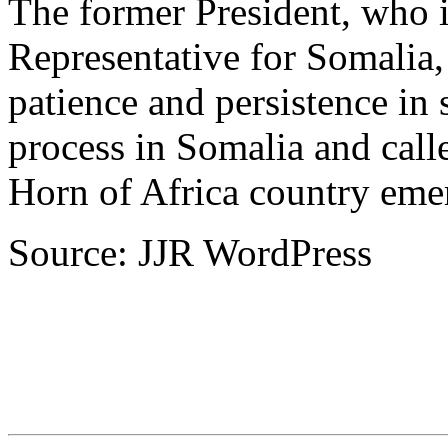
The former President, who 
Representative for Somalia, 
patience and persistence in 
process in Somalia and call
Horn of Africa country emer
Source: JJR WordPress