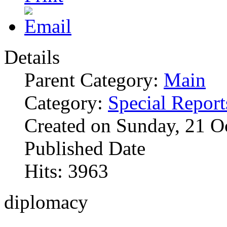
Details
Parent Category:
Main
Category:
Special Report
Created on Sunday, 21 O
Published Date
Hits: 3963
diplomacy