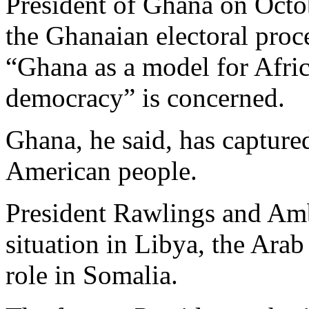
President of Ghana on Octob
the Ghanaian electoral proc
“Ghana as a model for Africa
democracy” is concerned.
Ghana, he said, has capture
American people.
President Rawlings and Amb
situation in Libya, the Arab
role in Somalia.