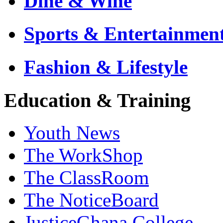
Dine & Wine
Sports & Entertainmen
Fashion & Lifestyle
Education & Training
Youth News
The WorkShop
The ClassRoom
The NoticeBoard
JusticeGhana College