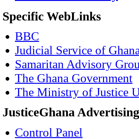
Specific WebLinks
BBC
Judicial Service of Ghan
Samaritan Advisory Gro
The Ghana Government
The Ministry of Justice 
JusticeGhana Advertisin
Control Panel