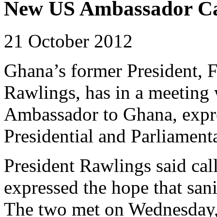
New US Ambassador Ca
21 October 2012
Ghana’s former President, F
Rawlings, has in a meeting 
Ambassador to Ghana, expr
Presidential and Parliamenta
President Rawlings said cal
expressed the hope that san
The two met on Wednesday,