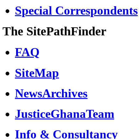
Special Correspondents
The SitePathFinder
FAQ
SiteMap
NewsArchives
JusticeGhanaTeam
Info & Consultancy