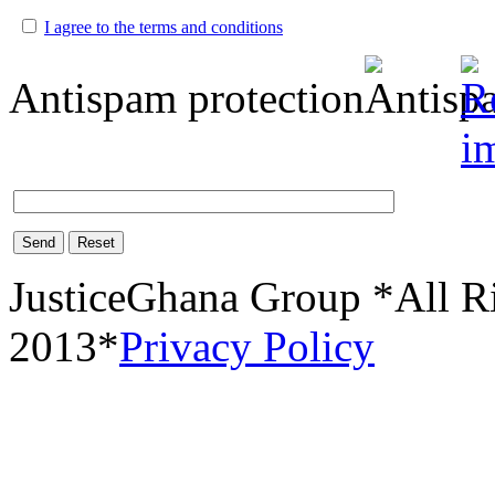
I agree to the terms and conditions
Antispam protection
Send
Reset
JusticeGhana Group *All R
2013*
Privacy Policy