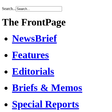
Search...
The FrontPage
NewsBrief
Features
Editorials
Briefs & Memos
Special Reports