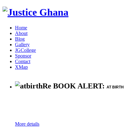
Home
About
Blog
Gallery
JGCollege
Sponsor
Contact
XMap
Re BOOK ALERT:
AT BIRTH
More details