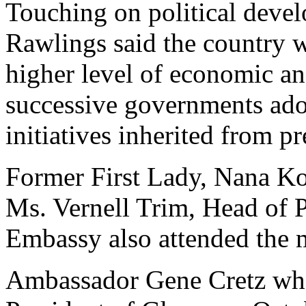
Touching on political deve
Rawlings said the country 
higher level of economic an
successive governments ado
initiatives inherited from 
Former First Lady, Nana 
Ms. Vernell Trim, Head of P
Embassy also attended the 
Ambassador Gene Cretz who 