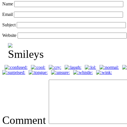
Name
Email
Subject
Website
Comment