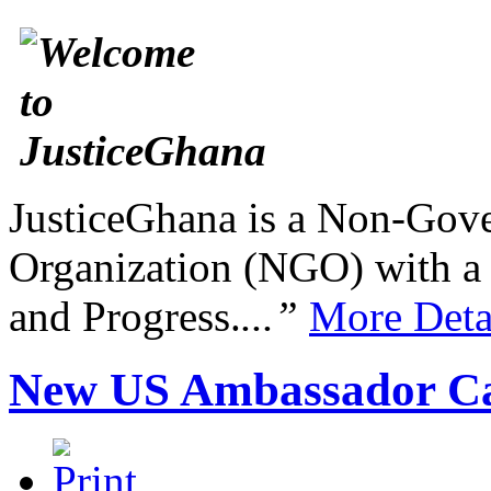
JusticeGhana is a Non-Gover
Organization (NGO) with a s
and Progress.
...”
More Deta
New US Ambassador Ca