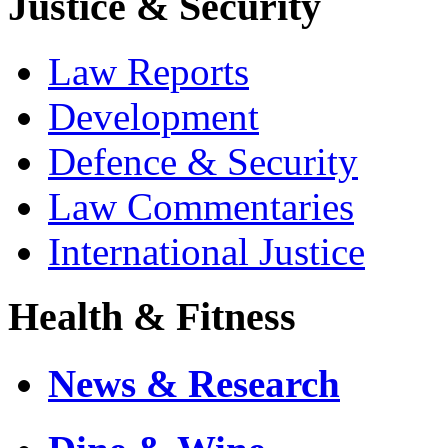
Justice & Security
Law Reports
Development
Defence & Security
Law Commentaries
International Justice
Health & Fitness
News & Research