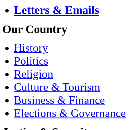
Letters & Emails
Our Country
History
Politics
Religion
Culture & Tourism
Business & Finance
Elections & Governance