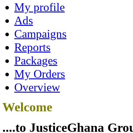
My profile
Ads
Campaigns
Reports
Packages
My Orders
Overview
Welcome
....to JusticeGhana Gro