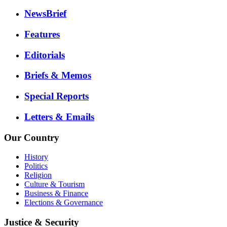
NewsBrief
Features
Editorials
Briefs & Memos
Special Reports
Letters & Emails
Our Country
History
Politics
Religion
Culture & Tourism
Business & Finance
Elections & Governance
Justice & Security