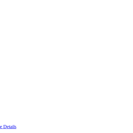
e Details