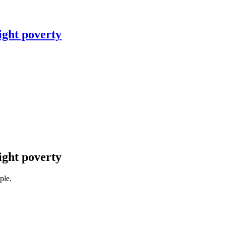
ight poverty
ight poverty
ple.