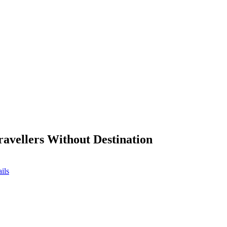
ravellers Without Destination
ils