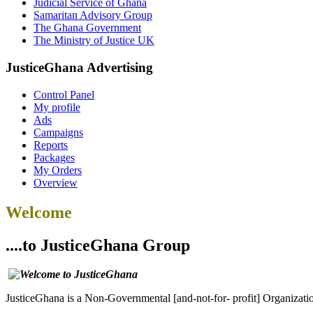
Judicial Service of Ghana
Samaritan Advisory Group
The Ghana Government
The Ministry of Justice UK
JusticeGhana Advertising
Control Panel
My profile
Ads
Campaigns
Reports
Packages
My Orders
Overview
Welcome
....to JusticeGhana Group
JusticeGhana is a Non-Governmental [and-not-for- profit] Organizatio