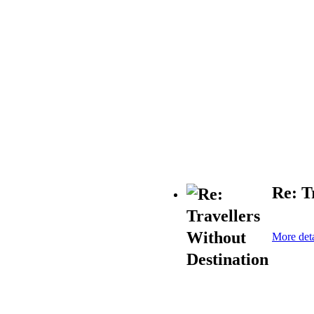
Re: T
More deta