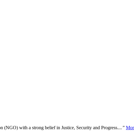
n (NGO) with a strong belief in Justice, Security and Progress.
...”
Mor