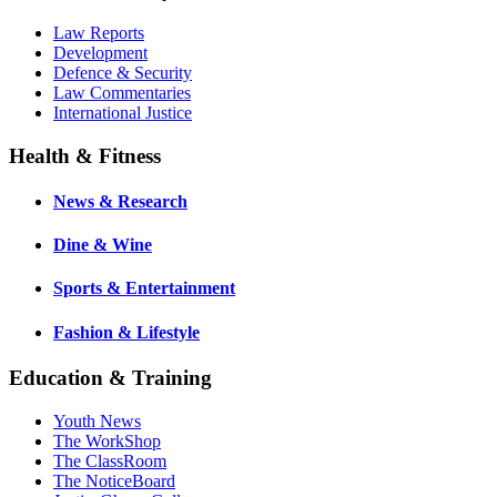
Law Reports
Development
Defence & Security
Law Commentaries
International Justice
Health & Fitness
News & Research
Dine & Wine
Sports & Entertainment
Fashion & Lifestyle
Education & Training
Youth News
The WorkShop
The ClassRoom
The NoticeBoard