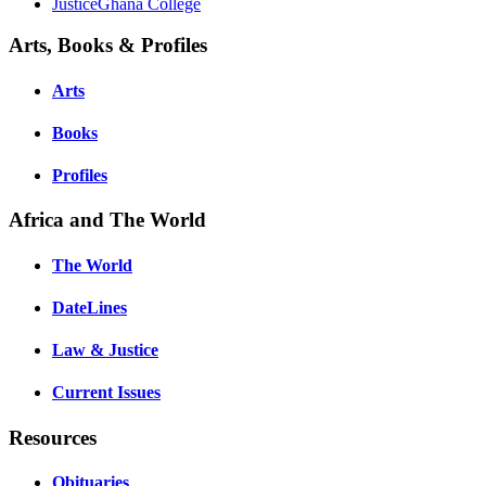
JusticeGhana College
Arts, Books & Profiles
Arts
Books
Profiles
Africa and The World
The World
DateLines
Law & Justice
Current Issues
Resources
Obituaries