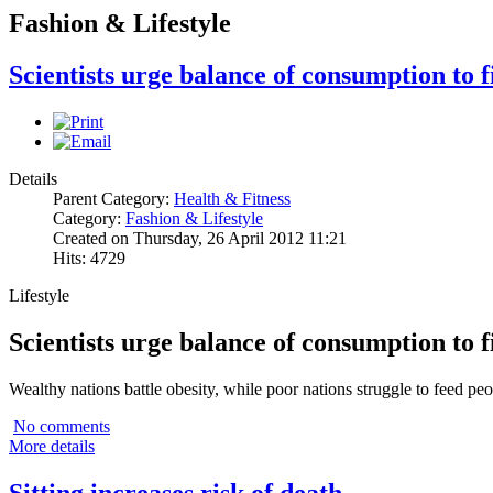
Fashion & Lifestyle
Scientists urge balance of consumption to f
Details
Parent Category:
Health & Fitness
Category:
Fashion & Lifestyle
Created on Thursday, 26 April 2012 11:21
Hits: 4729
Lifestyle
Scientists urge balance of consumption to f
Wealthy nations battle obesity, while poor nations struggle to feed peo
No comments
More details
Sitting increases risk of death