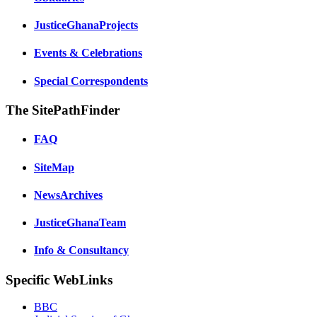
JusticeGhanaProjects
Events & Celebrations
Special Correspondents
The SitePathFinder
FAQ
SiteMap
NewsArchives
JusticeGhanaTeam
Info & Consultancy
Specific WebLinks
BBC