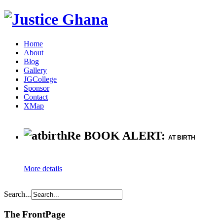
Home
About
Blog
Gallery
JGCollege
Sponsor
Contact
XMap
Re BOOK ALERT:
AT BIRTH
More details
Search...
The FrontPage