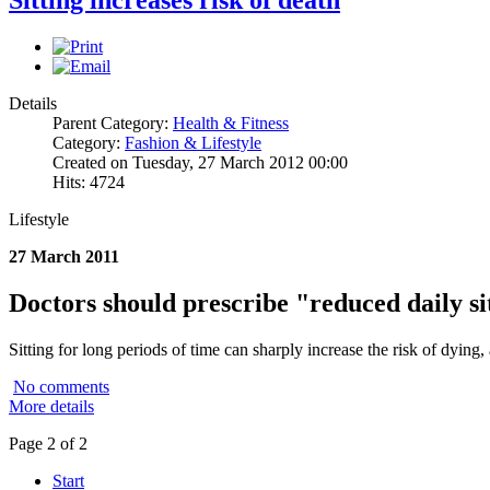
Details
Parent Category:
Health & Fitness
Category:
Fashion & Lifestyle
Created on Tuesday, 27 March 2012 00:00
Hits: 4724
Lifestyle
27 March 2011
Doctors should prescribe "reduced daily si
Sitting for long periods of time can sharply increase the risk of dying, 
No comments
More details
Page 2 of 2
Start