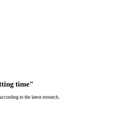
tting time"
according to the latest research.