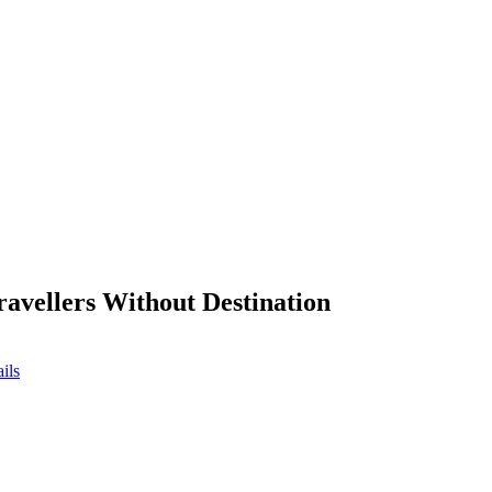
ravellers Without Destination
ils