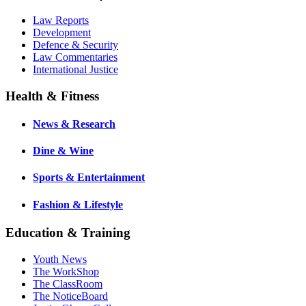
Law Reports
Development
Defence & Security
Law Commentaries
International Justice
Health & Fitness
News & Research
Dine & Wine
Sports & Entertainment
Fashion & Lifestyle
Education & Training
Youth News
The WorkShop
The ClassRoom
The NoticeBoard