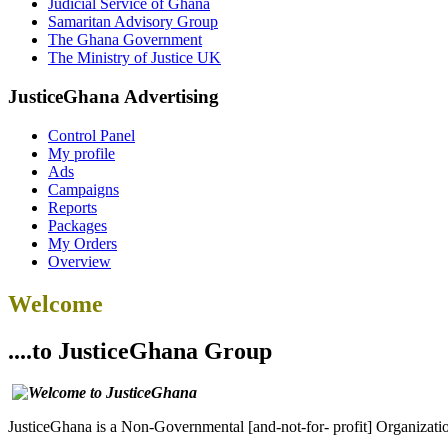
Judicial Service of Ghana
Samaritan Advisory Group
The Ghana Government
The Ministry of Justice UK
JusticeGhana Advertising
Control Panel
My profile
Ads
Campaigns
Reports
Packages
My Orders
Overview
Welcome
....to JusticeGhana Group
JusticeGhana is a Non-Governmental [and-not-for- profit] Organizatio