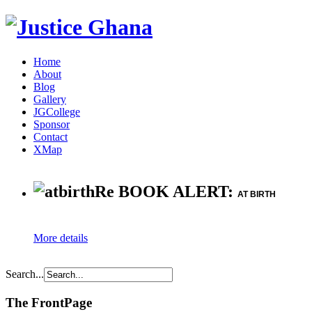
Home
About
Blog
Gallery
JGCollege
Sponsor
Contact
XMap
Re BOOK ALERT:
AT BIRTH
More details
Search...
The FrontPage