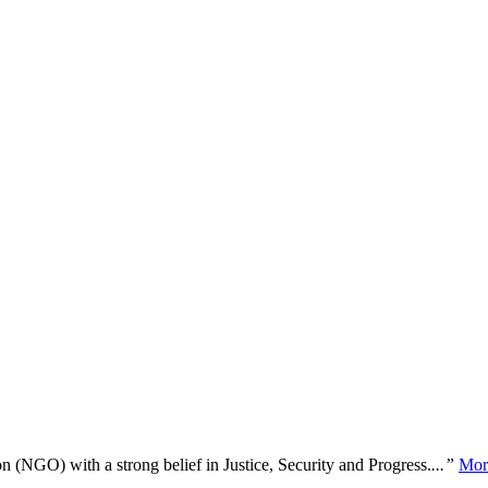
n (NGO) with a strong belief in Justice, Security and Progress.
...”
Mor