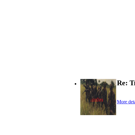
Re: T
More deta