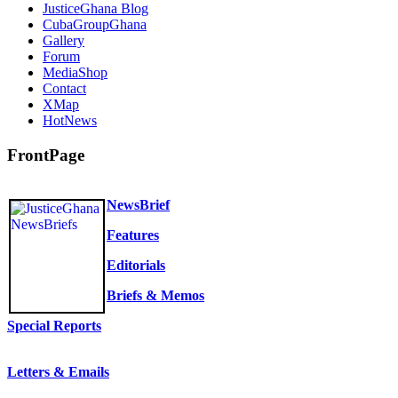
JusticeGhana Blog
CubaGroupGhana
Gallery
Forum
MediaShop
Contact
XMap
HotNews
FrontPage
NewsBrief
Features
Editorials
Briefs & Memos
Special Reports
Letters & Emails