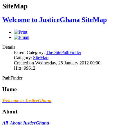
SiteMap
Welcome to JusticeGhana SiteMap
Details
Parent Category:
The SitePathFinder
Category:
SiteMap
Created on Wednesday, 25 January 2012 00:00
Hits: 99612
PathFinder
Home
Welcome to JusticeGhana
About
All About JusticeGhana