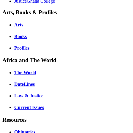
JusticeGhana College
Arts, Books & Profiles
Arts
Books
Profiles
Africa and The World
The World
DateLines
Law & Justice
Current Issues
Resources
Obituaries