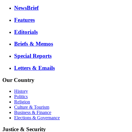
NewsBrief
Features
Editorials
Briefs & Memos
Special Reports
Letters & Emails
Our Country
History
Politics
Religion
Culture & Tourism
Business & Finance
Elections & Governance
Justice & Security