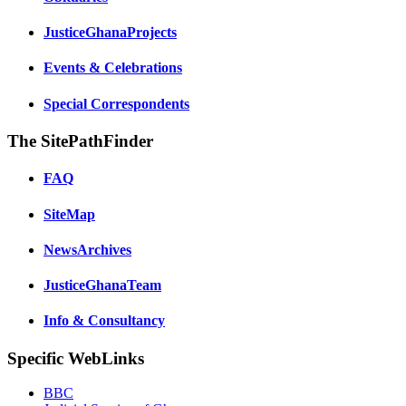
JusticeGhanaProjects
Events & Celebrations
Special Correspondents
The SitePathFinder
FAQ
SiteMap
NewsArchives
JusticeGhanaTeam
Info & Consultancy
Specific WebLinks
BBC