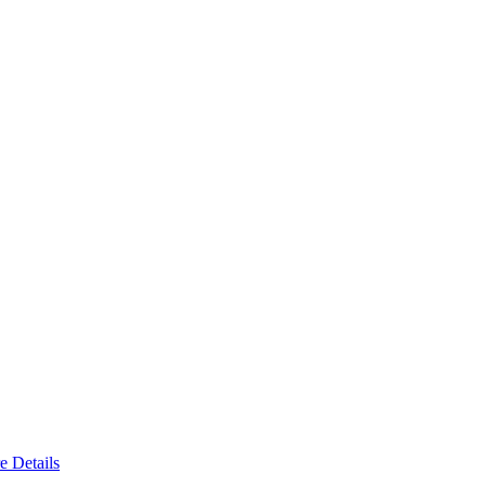
e Details