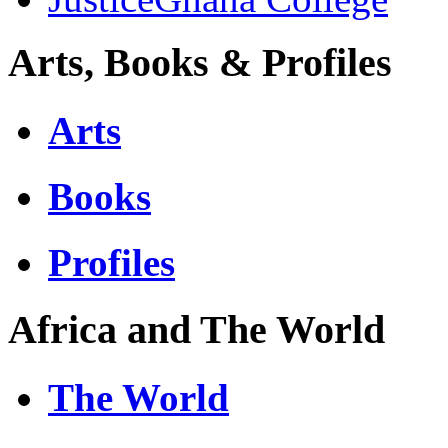
Arts, Books & Profiles
Arts
Books
Profiles
Africa and The World
The World