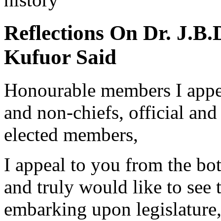
Reflections On Dr. J.
Kufuor Said
Honourable members I appeal
and non-chiefs, official and
elected members,
I appeal to you from the bot
and truly would like to see
embarking upon legislature, 