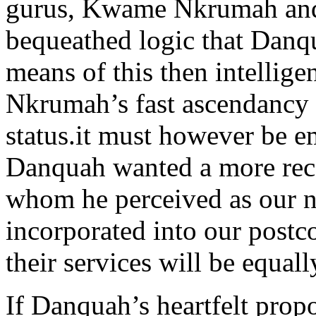
gurus, Kwame Nkrumah and h
bequeathed logic that Danqu
means of this then intellig
Nkrumah’s fast ascendancy t
status.it must however be em
Danquah wanted a more rec
whom he perceived as our na
incorporated into our postco
their services will be equall
If Danquah’s heartfelt prop