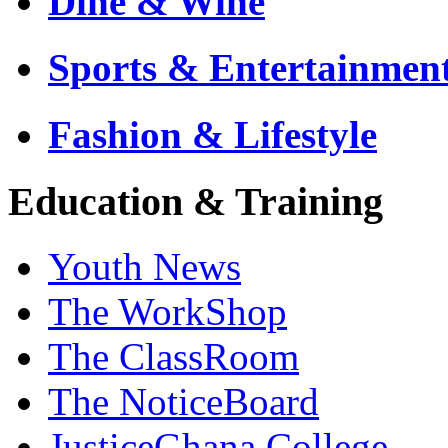
Dine & Wine
Sports & Entertainmen
Fashion & Lifestyle
Education & Training
Youth News
The WorkShop
The ClassRoom
The NoticeBoard
JusticeGhana College