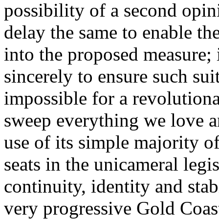
possibility of a second opin
delay the same to enable the
into the proposed measure; 
sincerely to ensure such su
impossible for a revolution
sweep everything we love a
use of its simple majority of
seats in the unicameral legi
continuity, identity and stab
very progressive Gold Coast