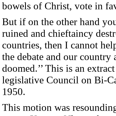
bowels of Christ, vote in fa
But if on the other hand you
ruined and chieftaincy destr
countries, then I cannot hel
the debate and our country a
doomed.’’ This is an extract
legislative Council on Bi-C
1950.
This motion was resounding