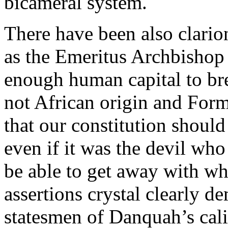
bicameral system.
There have been also clario
as the Emeritus Archbishop
enough human capital to br
not African origin and For
that our constitution should
even if it was the devil who
be able to get away with wh
assertions crystal clearly 
statesmen of Danquah’s cali