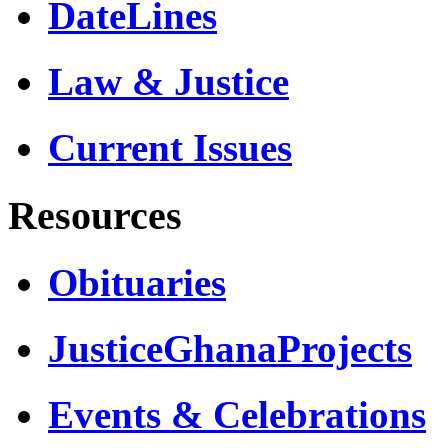
DateLines
Law & Justice
Current Issues
Resources
Obituaries
JusticeGhanaProjects
Events & Celebrations