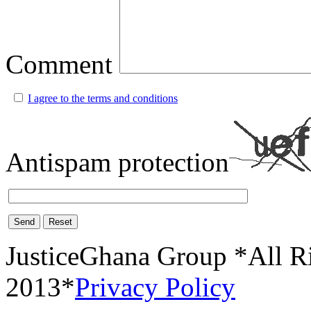
Comment
I agree to the terms and conditions
Antispam protection
Send
Reset
JusticeGhana Group *All R
2013*
Privacy Policy