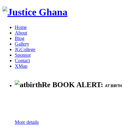
Home
About
Blog
Gallery
JGCollege
Sponsor
Contact
XMap
Re BOOK ALERT:
AT BIRTH
More details