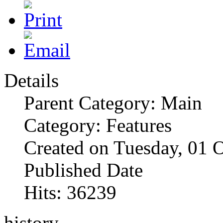
Details
Parent Category: Main
Category: Features
Created on Tuesday, 01 
Published Date
Hits: 36239
history