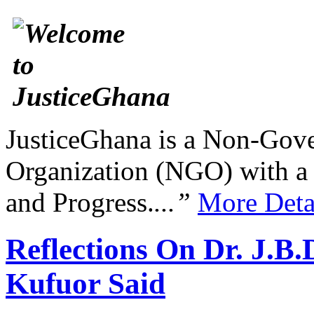
JusticeGhana is a Non-Gover
Organization (NGO) with a s
and Progress.
...”
More Deta
Reflections On Dr. J.
Kufuor Said