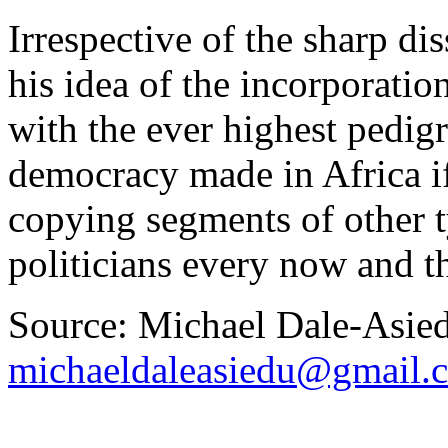
Irrespective of the sharp di
his idea of the incorporation
with the ever highest pedig
democracy made in Africa i
copying segments of other t
politicians every now and t
Source: Michael Dale-Asie
michaeldaleasiedu@gmail.