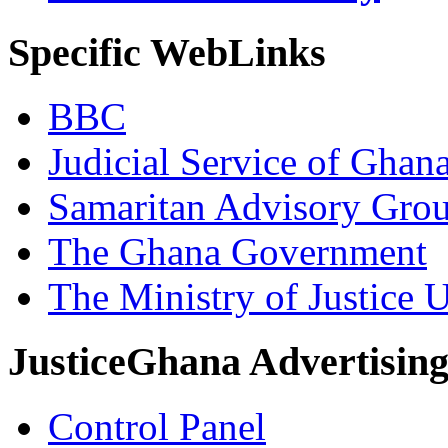
Specific WebLinks
BBC
Judicial Service of Ghan
Samaritan Advisory Gro
The Ghana Government
The Ministry of Justice 
JusticeGhana Advertisin
Control Panel