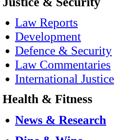
Justice & Security
Law Reports
Development
Defence & Security
Law Commentaries
International Justice
Health & Fitness
News & Research