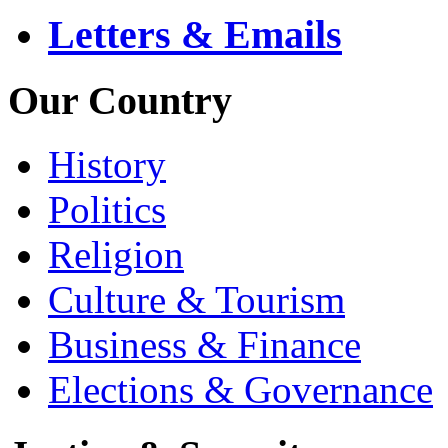
Letters & Emails
Our Country
History
Politics
Religion
Culture & Tourism
Business & Finance
Elections & Governance