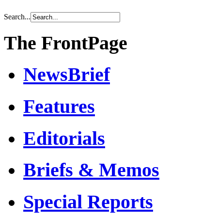
Search...
The FrontPage
NewsBrief
Features
Editorials
Briefs & Memos
Special Reports