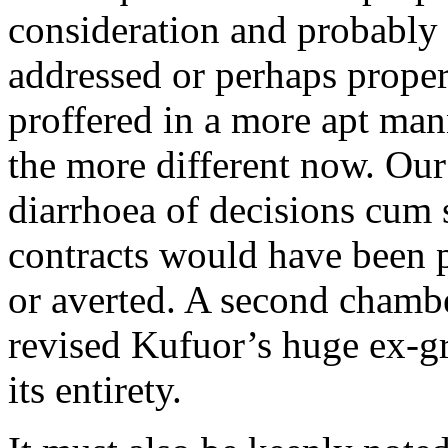
consideration and probably t
addressed or perhaps proper
proffered in a more apt man
the more different now. Our
diarrhoea of decisions cu
contracts would have been 
or averted. A second chamb
revised Kufuor’s huge ex-gra
its entirety.