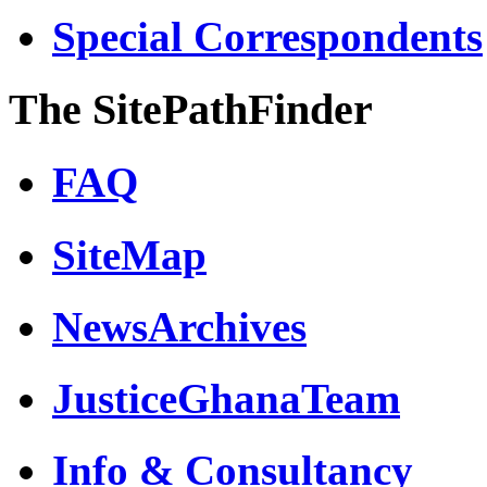
Special Correspondents
The SitePathFinder
FAQ
SiteMap
NewsArchives
JusticeGhanaTeam
Info & Consultancy