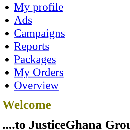
My profile
Ads
Campaigns
Reports
Packages
My Orders
Overview
Welcome
....to JusticeGhana Gro