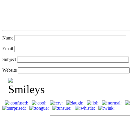
Name
Email
Subject
Website