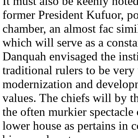
It must also be keenly noted
former President Kufuor, po
chamber, an almost fac simi
which will serve as a const
Danquah envisaged the insti
traditional rulers to be very
modernization and developm
values. The chiefs will by 
the often murkier spectacle o
lower house as pertains in c