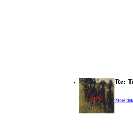
Re: T
More deta