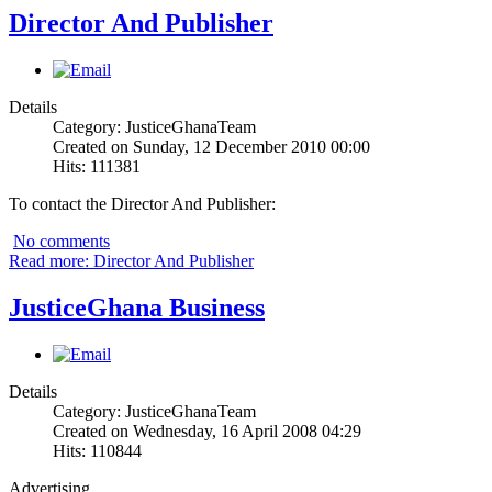
Director And Publisher
Details
Category: JusticeGhanaTeam
Created on Sunday, 12 December 2010 00:00
Hits: 111381
To contact the Director And Publisher:
No comments
Read more: Director And Publisher
JusticeGhana Business
Details
Category: JusticeGhanaTeam
Created on Wednesday, 16 April 2008 04:29
Hits: 110844
Advertising