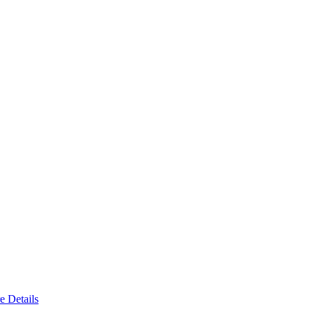
e Details