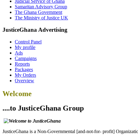
Judicial Service of Ghana
Samaritan Advisory Group
The Ghana Government
The Ministry of Justice UK
JusticeGhana Advertising
Control Panel
My profile
Ads
Campaigns
Reports
Packages
My Orders
Overview
Welcome
....to JusticeGhana Group
JusticeGhana is a Non-Governmental [and-not-for- profit] Organizatio