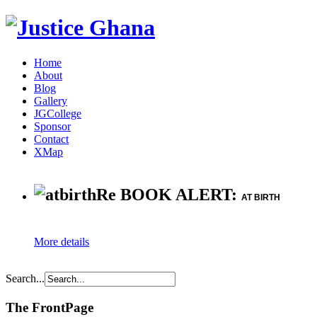
Home
About
Blog
Gallery
JGCollege
Sponsor
Contact
XMap
Re BOOK ALERT:
AT BIRTH
More details
Search...
The FrontPage