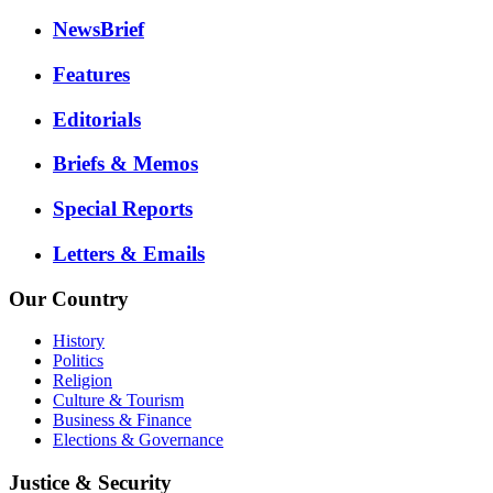
NewsBrief
Features
Editorials
Briefs & Memos
Special Reports
Letters & Emails
Our Country
History
Politics
Religion
Culture & Tourism
Business & Finance
Elections & Governance
Justice & Security