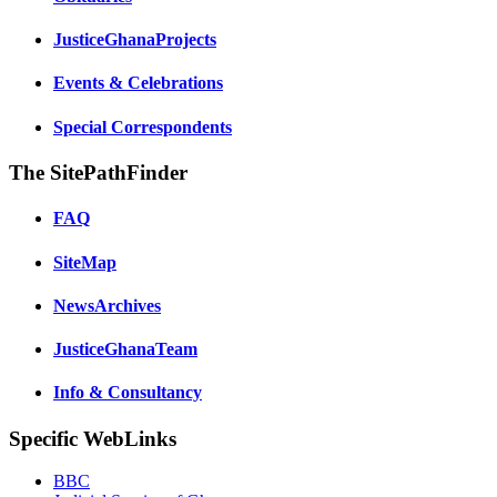
JusticeGhanaProjects
Events & Celebrations
Special Correspondents
The SitePathFinder
FAQ
SiteMap
NewsArchives
JusticeGhanaTeam
Info & Consultancy
Specific WebLinks
BBC