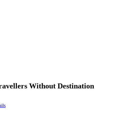
ravellers Without Destination
ils