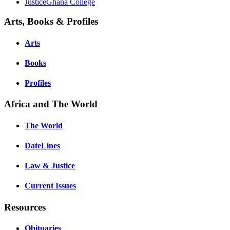
JusticeGhana College
Arts, Books & Profiles
Arts
Books
Profiles
Africa and The World
The World
DateLines
Law & Justice
Current Issues
Resources
Obituaries