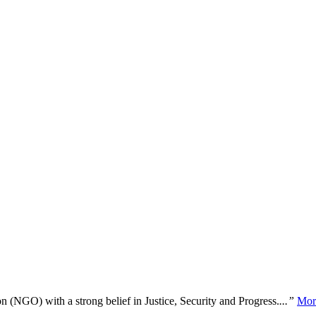
n (NGO) with a strong belief in Justice, Security and Progress.
...”
Mor