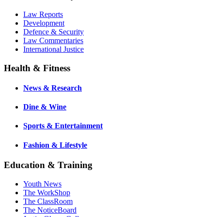
Law Reports
Development
Defence & Security
Law Commentaries
International Justice
Health & Fitness
News & Research
Dine & Wine
Sports & Entertainment
Fashion & Lifestyle
Education & Training
Youth News
The WorkShop
The ClassRoom
The NoticeBoard