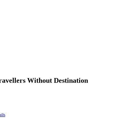
ravellers Without Destination
ils