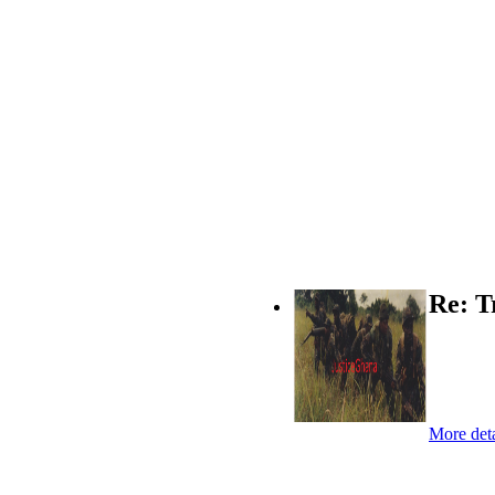
Re: T
More deta