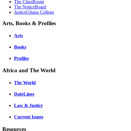
The ClassRoom
The NoticeBoard
JusticeGhana College
Arts, Books & Profiles
Arts
Books
Profiles
Africa and The World
The World
DateLines
Law & Justice
Current Issues
Resources