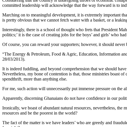
Considering that the country is undergoing throes of economic collap
committed leadership will acknowledge that the way forward is to indul
Marching on to meaningful development, it is extremely important that
is pretty obvious that we cannot fetch water with a basket, or a leakin
Interestingly, there is a school of thought who frets that President M
politics;’ it is the case of creating jobs for the boys’ and girls’ who had
Of course, you can reward your supporters; however, it should never b
“The Energy & Petroleum, Food & Agric, Education, Information and
28/03/2013).
It is indeed fuddling, and beyond comprehension that we should have 
Nevertheless, my bone of contention is that, those ministries boast of
spendthrift, more than anything else.
For me, such action will unnecessarily put immense pressure on the 
Apparently, discerning Ghanaians do not have confidence in our politi
Ironically, we boast of abundant natural resources, nevertheless, the
resources and be the poorest in the world?
The fact of the matter is we have leaders’ who are greedy and fraudul