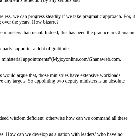
 a moment’s reflection by any serious and
eless, we can progress steadily if we take pragmatic approach. For, it
ng over the years. How bizarre?
e ministers than usual. Indeed, this has been the practice in Ghanaian
party supporter a debt of gratitude.
ty ministerial appointments”(Myjoyonline.com/Ghanaweb.com,
 would argue that, those ministries have extensive workloads.
ve any targets. So appointing two deputy ministers is an absolute
e indeed wisdom deficient, otherwise how can we command all these
onies. How can we develop as a nation with leaders’ who have no