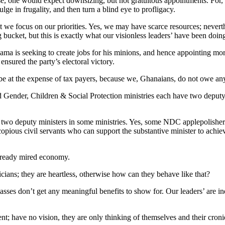
se, one would expect downsizing, but not gratuitous appointments. For,
ge in frugality, and then turn a blind eye to profligacy.
 we focus on our priorities. Yes, we may have scarce resources; neverth
g bucket, but this is exactly what our visionless leaders’ have been doi
ahama is seeking to create jobs for his minions, and hence appointing mor
 ensured the party’s electoral victory.
e at the expense of tax payers, because we, Ghanaians, do not owe any 
 Gender, Children & Social Protection ministries each have two depu
two deputy ministers in some ministries. Yes, some NDC applepolishers
 copious civil servants who can support the substantive minister to achie
already mired economy.
cians; they are heartless, otherwise how can they behave like that?
 masses don’t get any meaningful benefits to show for. Our leaders’ ar
ent; have no vision, they are only thinking of themselves and their cr