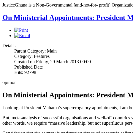
JusticeGhana is a Non-Governmental [and-not-for- profit] Organizatio
On Ministerial Appointments: President 
Details
Parent Category: Main
Category: Features
Created on Friday, 29 March 2013 00:00
Published Date
Hits: 92798
opinion
On Ministerial Appointments: President 
Looking at President Mahama’s supererogatory appointments, I am begi
But, meta-analysis of successful organisations and well-off countries w
other words, we require “massive leadership, but not superfluous pers