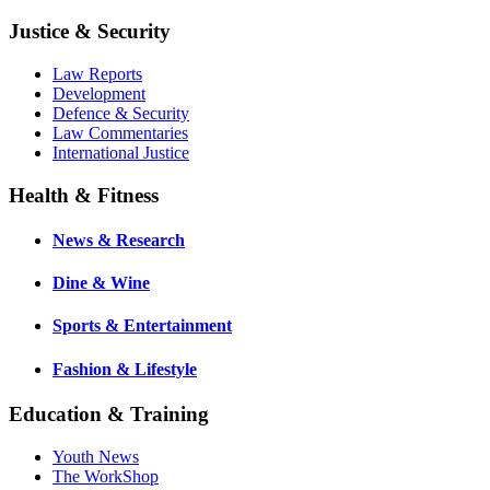
Justice & Security
Law Reports
Development
Defence & Security
Law Commentaries
International Justice
Health & Fitness
News & Research
Dine & Wine
Sports & Entertainment
Fashion & Lifestyle
Education & Training
Youth News
The WorkShop