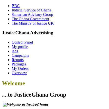
BBC
Judicial Service of Ghana
Samaritan Advisory Group
The Ghana Government
The Ministry of Justice UK
JusticeGhana Advertising
Control Panel
My profile
Ads
Campaigns
Reports
Packages
My Orders
Overview
Welcome
....to JusticeGhana Group