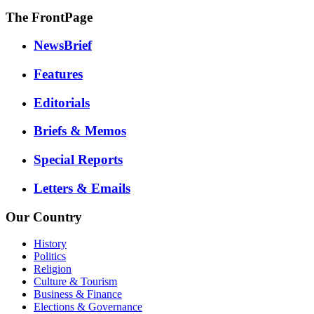
The FrontPage
NewsBrief
Features
Editorials
Briefs & Memos
Special Reports
Letters & Emails
Our Country
History
Politics
Religion
Culture & Tourism
Business & Finance
Elections & Governance