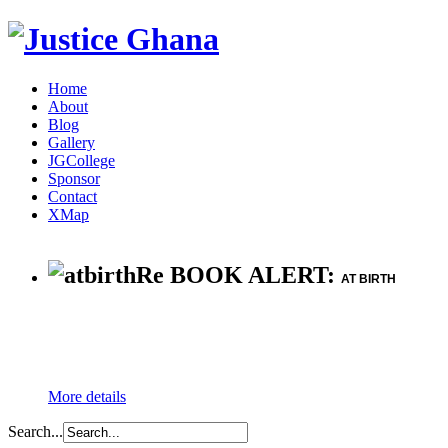
Home
About
Blog
Gallery
JGCollege
Sponsor
Contact
XMap
Re BOOK ALERT:
AT BIRTH
More details
Search...