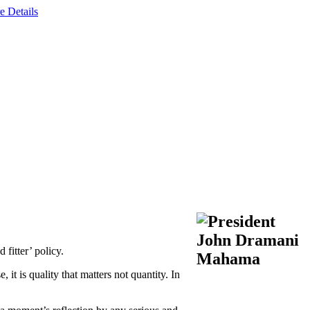
e Details
fitter’ policy.
it is quality that matters not quantity. In