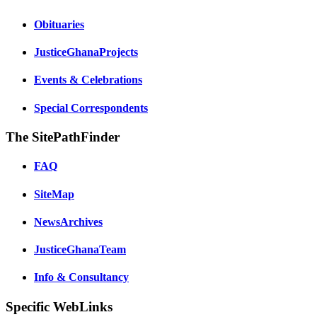
Obituaries
JusticeGhanaProjects
Events & Celebrations
Special Correspondents
The SitePathFinder
FAQ
SiteMap
NewsArchives
JusticeGhanaTeam
Info & Consultancy
Specific WebLinks