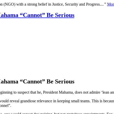
n (NGO) with a strong belief in Justice, Security and Progress.
...”
Mor
Mahama “Cannot” Be Serious
Mahama “Cannot” Be Serious
nning to suspect that he, President Mahama, does not admire ‘lean and 
ould reveal grandiose relevance in keeping small teams. This is because, 
onnel”.