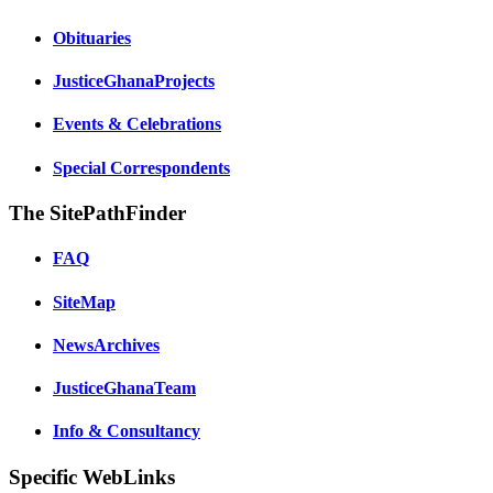
Obituaries
JusticeGhanaProjects
Events & Celebrations
Special Correspondents
The SitePathFinder
FAQ
SiteMap
NewsArchives
JusticeGhanaTeam
Info & Consultancy
Specific WebLinks