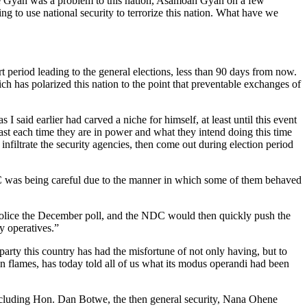
ye Gyan was a problem to this nation, Asamoah Gyan on a few
ng to use national security to terrorize this nation. What have we
rt period leading to the general elections, less than 90 days from now.
ich has polarized this nation to the point that preventable exchanges of
 said earlier had carved a niche for himself, at least until this event
ast each time they are in power and what they intend doing this time
infiltrate the security agencies, then come out during election period
DC was being careful due to the manner in which some of them behaved
y police the December poll, and the NDC would then quickly push the
y operatives.”
party this country has had the misfortune of not only having, but to
e in flames, has today told all of us what its modus operandi had been
including Hon. Dan Botwe, the then general security, Nana Ohene