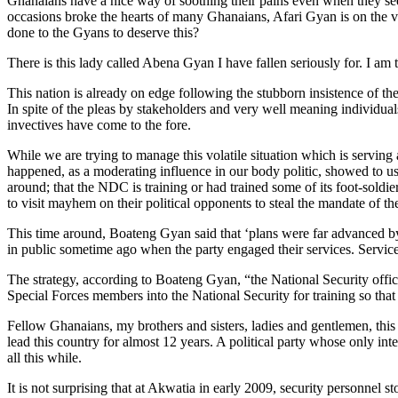
Ghanaians have a nice way of soothing their pains even when they se
occasions broke the hearts of many Ghanaians, Afari Gyan is on the verg
done to the Gyans to deserve this?
There is this lady called Abena Gyan I have fallen seriously for. I am
This nation is already on edge following the stubborn insistence of the
In spite of the pleas by stakeholders and very well meaning individuals
invectives have come to the fore.
While we are trying to manage this volatile situation which is serving 
happened, as a moderating influence in our body politic, showed to us
around; that the NDC is training or had trained some of its foot-soldie
to visit mayhem on their political opponents to steal the mandate of th
This time around, Boateng Gyan said that ‘plans were far advanced b
in public sometime ago when the party engaged their services. Servic
The strategy, according to Boateng Gyan, “the National Security offi
Special Forces members into the National Security for training so that
Fellow Ghanaians, my brothers and sisters, ladies and gentlemen, this 
lead this country for almost 12 years. A political party whose only inte
all this while.
It is not surprising that at Akwatia in early 2009, security personn