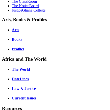
The ClassRoom
The NoticeBoard
JusticeGhana College
Arts, Books & Profiles
Arts
Books
Profiles
Africa and The World
The World
DateLines
Law & Justice
Current Issues
Resources