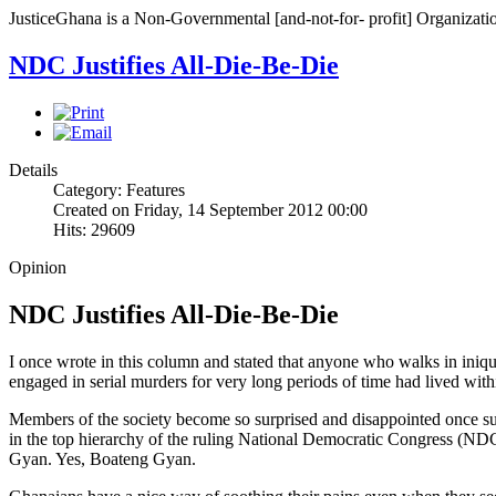
JusticeGhana is a Non-Governmental [and-not-for- profit] Organizatio
NDC Justifies All-Die-Be-Die
Details
Category: Features
Created on Friday, 14 September 2012 00:00
Hits: 29609
Opinion
NDC Justifies All-Die-Be-Die
I once wrote in this column and stated that anyone who walks in iniqu
engaged in serial murders for very long periods of time had lived wit
Members of the society become so surprised and disappointed once such
in the top hierarchy of the ruling National Democratic Congress (N
Gyan. Yes, Boateng Gyan.