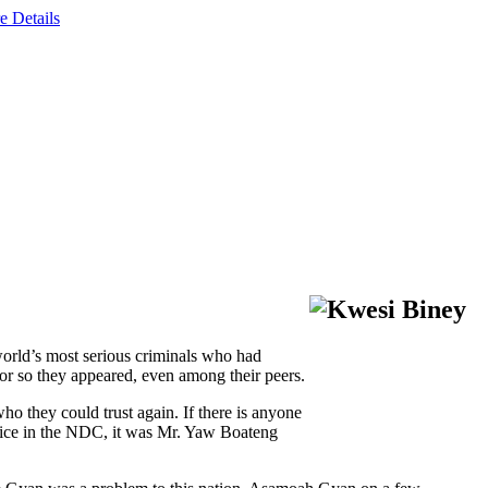
e Details
world’s most serious criminals who had
 or so they appeared, even among their peers.
o they could trust again. If there is anyone
oice in the NDC, it was Mr. Yaw Boateng