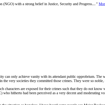
n (NGO) with a strong belief in Justice, Security and Progress.
...”
Mor
ity can only achieve vanity with its attendant public opprobrium. The 
hin the very societies they committed those crimes. They were so noble,
 characters are exposed for their crimes such that they do not know wh
DC) who hitherto had been perceived as a very decent and moderating v