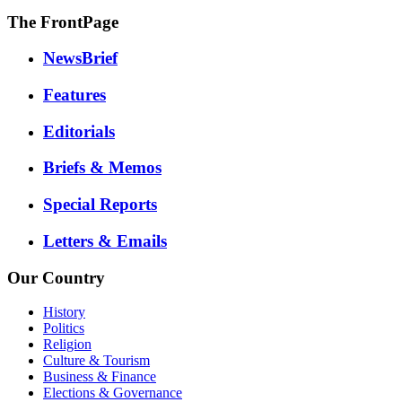
The FrontPage
NewsBrief
Features
Editorials
Briefs & Memos
Special Reports
Letters & Emails
Our Country
History
Politics
Religion
Culture & Tourism
Business & Finance
Elections & Governance