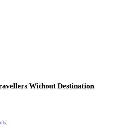
ravellers Without Destination
ils