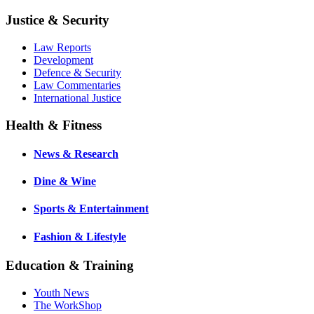
Justice & Security
Law Reports
Development
Defence & Security
Law Commentaries
International Justice
Health & Fitness
News & Research
Dine & Wine
Sports & Entertainment
Fashion & Lifestyle
Education & Training
Youth News
The WorkShop