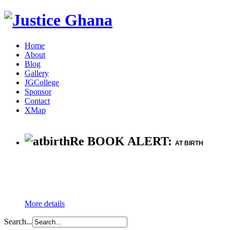
Home
About
Blog
Gallery
JGCollege
Sponsor
Contact
XMap
Re BOOK ALERT:
AT BIRTH
More details
Search...