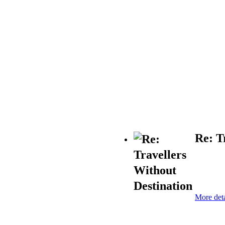
Re: T
More deta