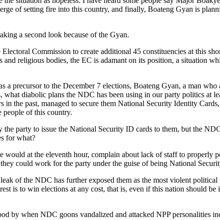
e the situation as hopeless. I have heard some people say Major Boak
e of setting fire into this country, and finally, Boateng Gyan is planni
 taking a second look because of the Gyan.
 Electoral Commission to create additional 45 constituencies at this sho
 and religious bodies, the EC is adamant on its position, a situation wh
as a precursor to the December 7 elections, Boateng Gyan, a man who as I
, what diabolic plans the NDC has been using in our party politics at le
rs in the past, managed to secure them National Security Identity Cards, 
e people of this country.
y the party to issue the National Security ID cards to them, but the N
es for what?
ce would at the eleventh hour, complain about lack of staff to properl
 they could work for the party under the guise of being National Securit
leak of the NDC has further exposed them as the most violent political 
rest is to win elections at any cost, that is, even if this nation should b
el stood by when NDC goons vandalized and attacked NPP personalities 