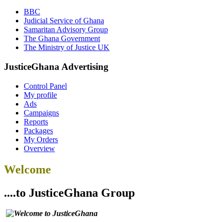
BBC
Judicial Service of Ghana
Samaritan Advisory Group
The Ghana Government
The Ministry of Justice UK
JusticeGhana Advertising
Control Panel
My profile
Ads
Campaigns
Reports
Packages
My Orders
Overview
Welcome
....to JusticeGhana Group