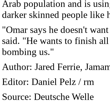
Arab population and is usi
darker skinned people like 
"Omar says he doesn't want 
said. "He wants to finish all
bombing us."
Author: Jared Ferrie, Jama
Editor: Daniel Pelz / rm
Source: Deutsche Welle