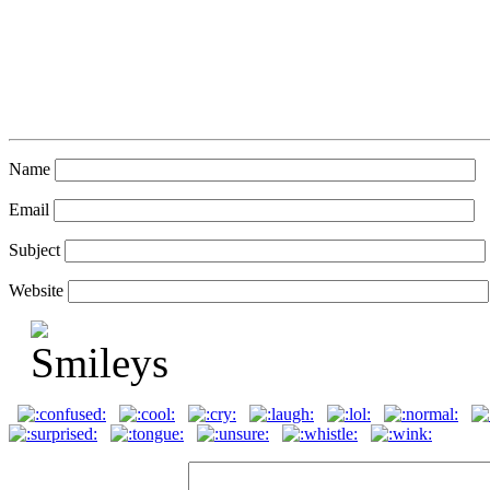
Name
Email
Subject
Website