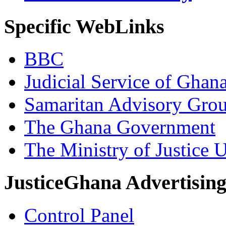
Specific WebLinks
BBC
Judicial Service of Ghan
Samaritan Advisory Gro
The Ghana Government
The Ministry of Justice 
JusticeGhana Advertisin
Control Panel