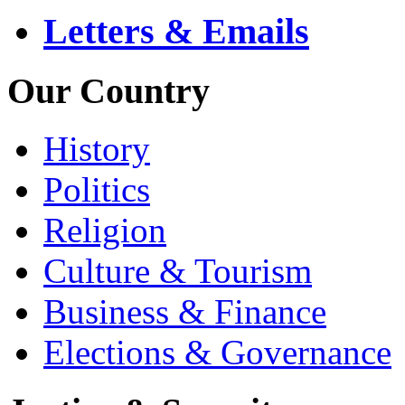
Letters & Emails
Our Country
History
Politics
Religion
Culture & Tourism
Business & Finance
Elections & Governance