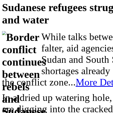
Sudanese refugees stru
and water
While talks betwe
falter, aid agenc
Sudan and South 
shortages already 
the conflict zone...
More Det
In a dried up watering hol
are digging into the cracked