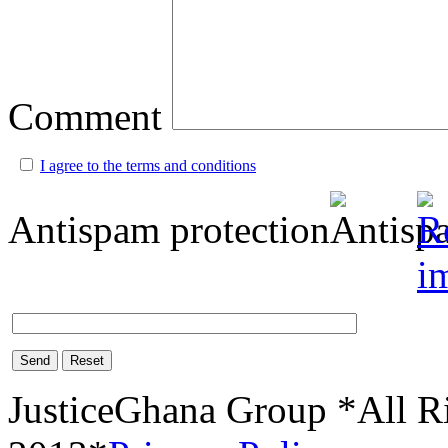
Comment
I agree to the terms and conditions
Antispam protection
Send
Reset
JusticeGhana Group *All R