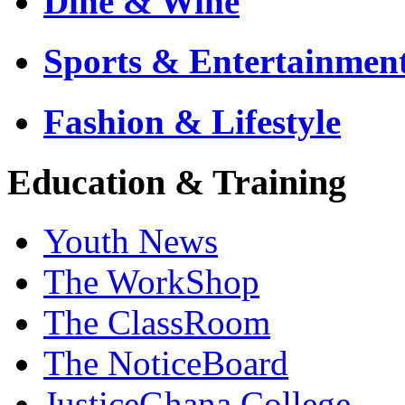
Dine & Wine
Sports & Entertainmen
Fashion & Lifestyle
Education & Training
Youth News
The WorkShop
The ClassRoom
The NoticeBoard
JusticeGhana College