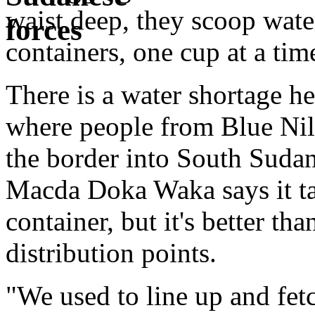
waist deep, they scoop water
containers, one cup at a tim
There is a water shortage h
where people from Blue Nile
the border into South Sudan
Macda Doka Waka says it tak
container, but it's better tha
distribution points.
"We used to line up and fet