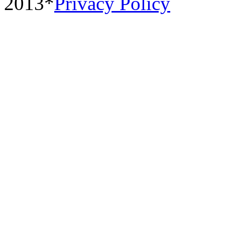
2013*
Privacy Policy