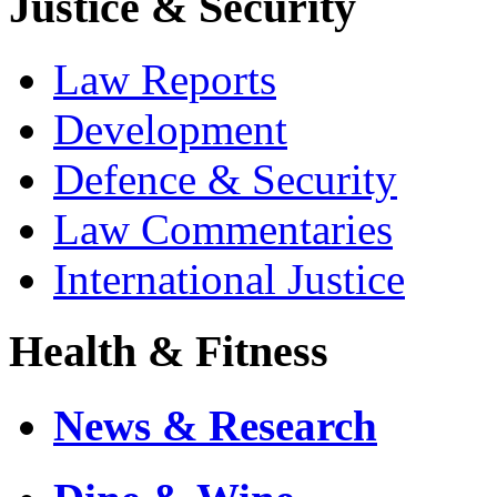
Justice & Security
Law Reports
Development
Defence & Security
Law Commentaries
International Justice
Health & Fitness
News & Research