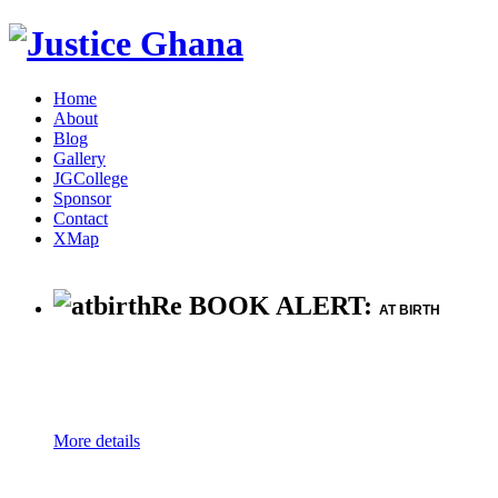
Home
About
Blog
Gallery
JGCollege
Sponsor
Contact
XMap
Re BOOK ALERT:
AT BIRTH
More details