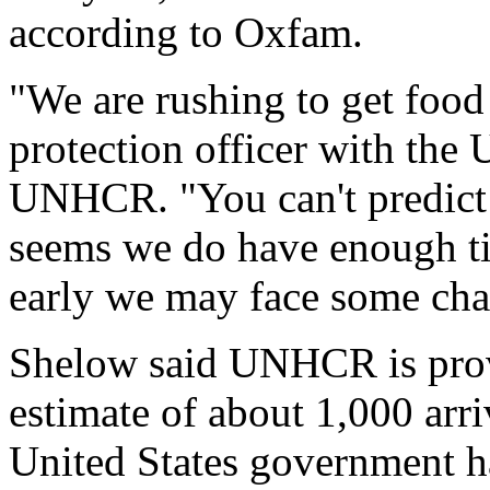
according to Oxfam.
"We are rushing to get food
protection officer with the
UNHCR. "You can't predict 
seems we do have enough tim
early we may face some cha
Shelow said UNHCR is prov
estimate of about 1,000 arr
United States government h