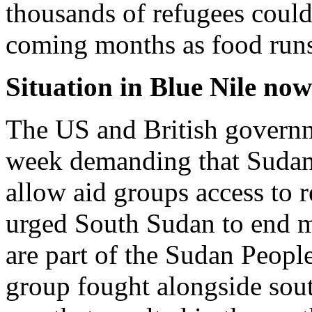
thousands of refugees could
coming months as food runs 
Situation in Blue Nile now
The US and British governme
week demanding that Sudan
allow aid groups access to r
urged South Sudan to end mi
are part of the Sudan Peop
group fought alongside sout