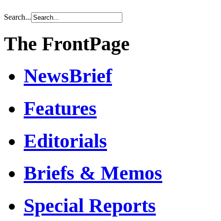
Search...
The FrontPage
NewsBrief
Features
Editorials
Briefs & Memos
Special Reports