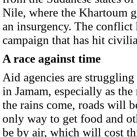
Nile, where the Khartoum g
an insurgency. The conflict
campaign that has hit civilia
A race against time
Aid agencies are struggling 
in Jamam, especially as th
the rains come, roads will b
only way to get food and oth
be by air, which will cost t