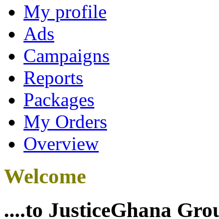
My profile
Ads
Campaigns
Reports
Packages
My Orders
Overview
Welcome
....to JusticeGhana Gro