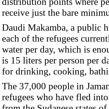
distribution points where p
receive just the bare minim
Daudi Makamba, a public he
each of the refugees currentl
water per day, which is enou
is 15 liters per person per
for drinking, cooking, bath
The 37,000 people in Jama
refugees who have fled int
from the Sudanese states o