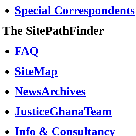
Special Correspondents
The SitePathFinder
FAQ
SiteMap
NewsArchives
JusticeGhanaTeam
Info & Consultancy