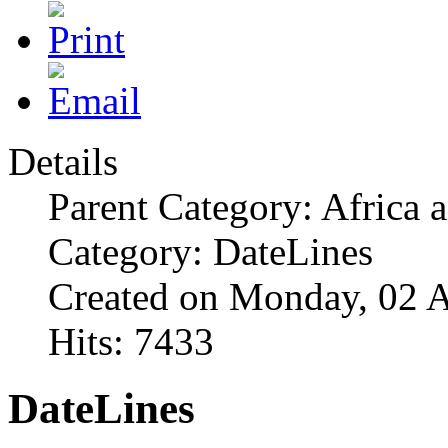
Details
Parent Category: Africa 
Category: DateLines
Created on Monday, 02 A
Hits: 7433
DateLines