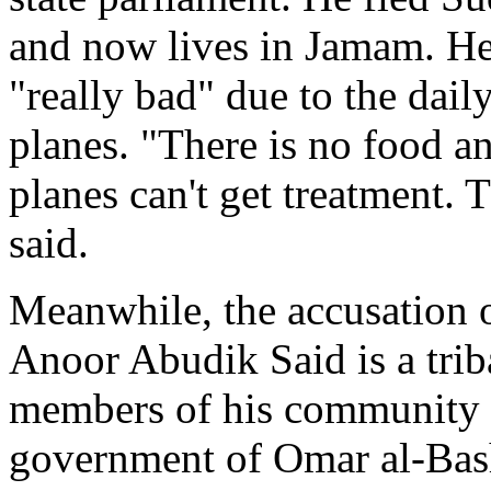
and now lives in Jamam. He 
"really bad" due to the dai
planes. "There is no food a
planes can't get treatment. T
said.
Meanwhile, the accusation o
Anoor Abudik Said is a tri
members of his community t
government of Omar al-Bashi