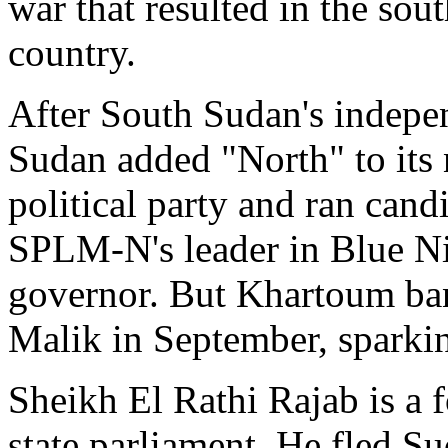
war that resulted in the sout
country.
After South Sudan's indepen
Sudan added "North" to its n
political party and ran candi
SPLM-N's leader in Blue Ni
governor. But Khartoum b
Malik in September, sparkin
Sheikh El Rathi Rajab is 
state parliament. He fled S