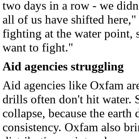
two days in a row - we didn'
all of us have shifted here,
fighting at the water point
want to fight."
Aid agencies struggling
Aid agencies like Oxfam are
drills often don't hit water
collapse, because the earth 
consistency. Oxfam also bri