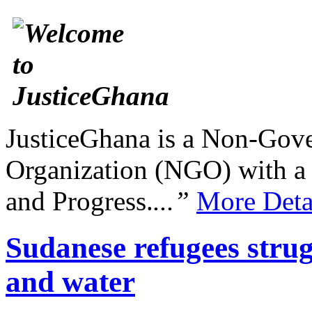
JusticeGhana is a Non-Gover
Organization (NGO) with a s
and Progress.
...”
More Deta
Sudanese refugees stru
and water