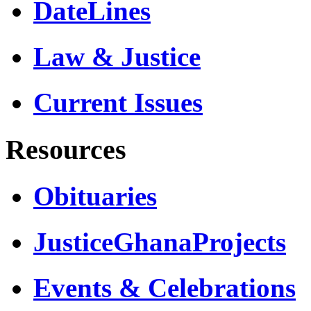
DateLines
Law & Justice
Current Issues
Resources
Obituaries
JusticeGhanaProjects
Events & Celebrations