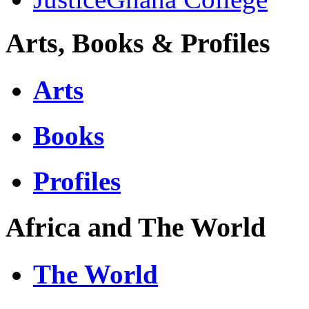
Arts, Books & Profiles
Arts
Books
Profiles
Africa and The World
The World