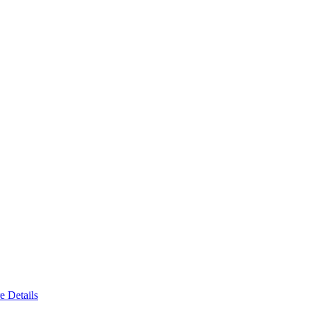
e Details