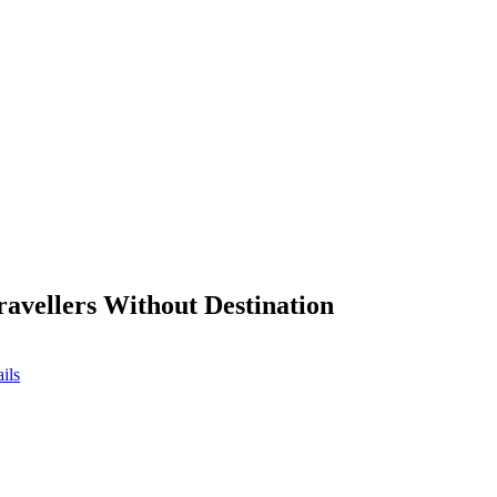
ravellers Without Destination
ils