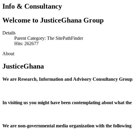
Info & Consultancy
Welcome to JusticeGhana Group
Details
Parent Category: The SitePathFinder
Hits: 262677
About
JusticeGhana
We are Research, Information and Advisory Consultancy Group
In visiting us you might have been contemplating about what the
We are non-governmental media organization with the following af