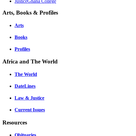
JusticeGhana College
Arts, Books & Profiles
Arts
Books
Profiles
Africa and The World
The World
DateLines
Law & Justice
Current Issues
Resources
Obituaries