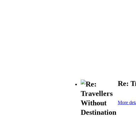
Re: T
More deta