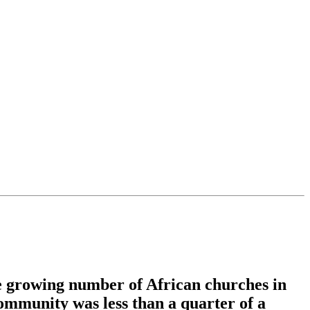
he growing number of African churches in
ommunity was less than a quarter of a