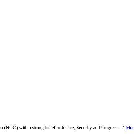
n (NGO) with a strong belief in Justice, Security and Progress.
...”
Mor