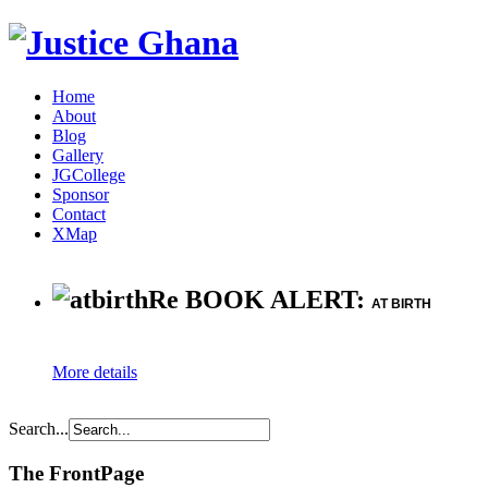
Home
About
Blog
Gallery
JGCollege
Sponsor
Contact
XMap
Re BOOK ALERT:
AT BIRTH
More details
Search...
The FrontPage