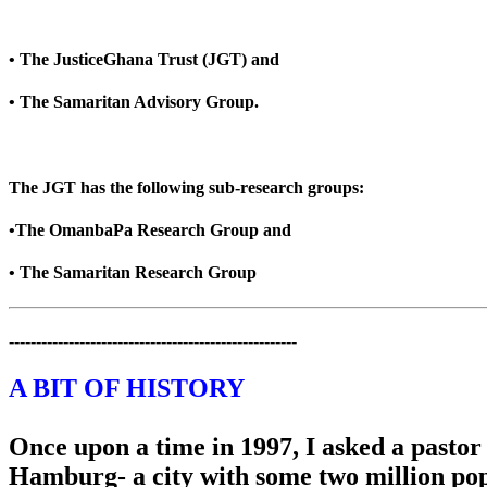
• The JusticeGhana Trust (JGT) and
• The Samaritan Advisory Group.
The JGT has the following sub-research groups:
•The OmanbaPa Research Group and
• The Samaritan Research Group
-----------------------------------------------------
A BIT OF HISTORY
Once upon a time in 1997, I asked a pasto
Hamburg- a city with some two million popu