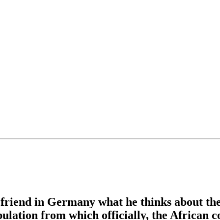
r friend in Germany what he thinks about t
lation from which officially, the African c