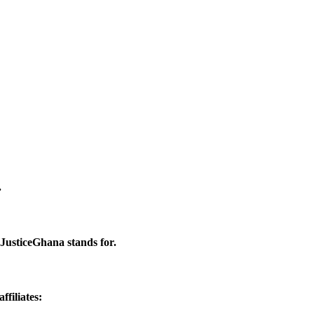
.
 JusticeGhana stands for.
filiates: