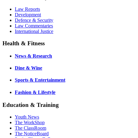
Law Reports
Development
Defence & Security
Law Commentaries
International Justice
Health & Fitness
News & Research
Dine & Wine
Sports & Entertainment
Fashion & Lifestyle
Education & Training
Youth News
The WorkShop
The ClassRoom
The NoticeBoard