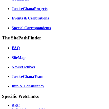
JusticeGhanaProjects
Events & Celebrations
Special Correspondents
The SitePathFinder
FAQ
SiteMap
NewsArchives
JusticeGhanaTeam
Info & Consultancy
Specific WebLinks
BBC