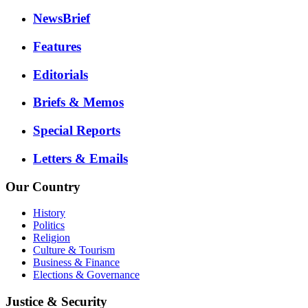
NewsBrief
Features
Editorials
Briefs & Memos
Special Reports
Letters & Emails
Our Country
History
Politics
Religion
Culture & Tourism
Business & Finance
Elections & Governance
Justice & Security