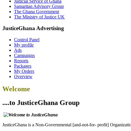
Judicial Service of Ghana
Samaritan Advisory Group
The Ghana Government
The Ministry of Justice UK
JusticeGhana Advertising
Control Panel
My profile
Ads
Campaigns
Reports
Packages
My Orders
Overview
Welcome
....to JusticeGhana Group
JusticeGhana is a Non-Governmental [and-not-for- profit] Organizatio