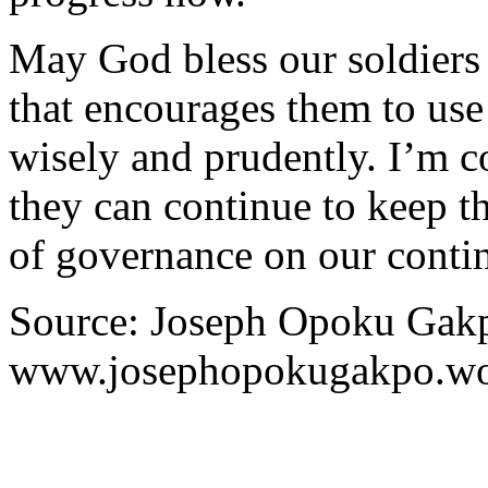
May God bless our soldiers
that encourages them to us
wisely and prudently. I’m c
they can continue to keep t
of governance on our contin
Source: Joseph Opoku Gakp
www.josephopokugakpo.wo