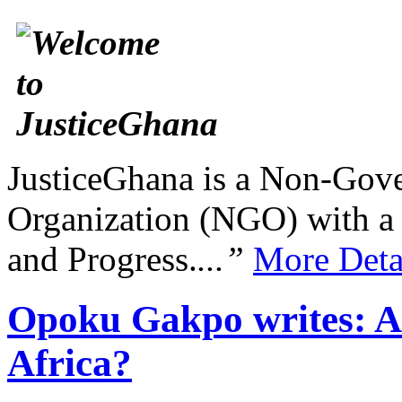
JusticeGhana is a Non-Gover
Organization (NGO) with a s
and Progress.
...”
More Deta
Opoku Gakpo writes: Are
Africa?