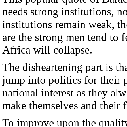
needs strong institutions, 
institutions remain weak, t
are the strong men tend to f
Africa will collapse.
The disheartening part is th
jump into politics for their 
national interest as they al
make themselves and their fr
To improve upon the quality