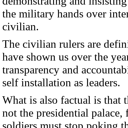
demonstrating and insisting 
the military hands over inte
civilian.
The civilian rulers are defin
have shown us over the year
transparency and accountabi
self installation as leaders.
What is also factual is that 
not the presidential palace,
soldiers must stop poking t