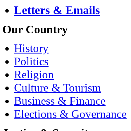
Letters & Emails
Our Country
History
Politics
Religion
Culture & Tourism
Business & Finance
Elections & Governance