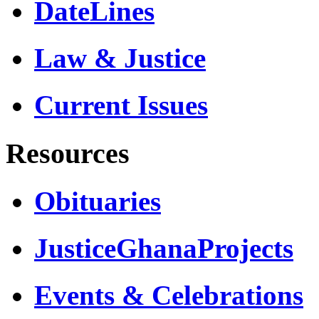
DateLines
Law & Justice
Current Issues
Resources
Obituaries
JusticeGhanaProjects
Events & Celebrations