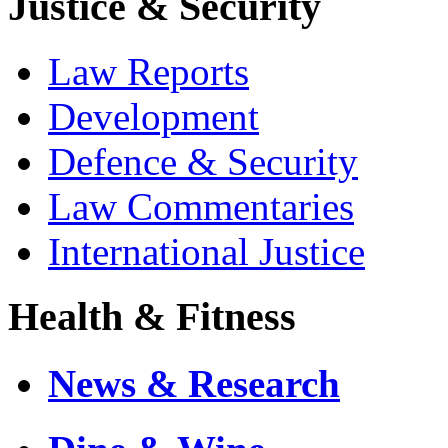
Justice & Security
Law Reports
Development
Defence & Security
Law Commentaries
International Justice
Health & Fitness
News & Research