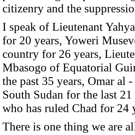
citizenry and the suppressio
I speak of Lieutenant Yah
for 20 years, Yoweri Musev
country for 26 years, Lie
Mbasogo of Equatorial Guin
the past 35 years, Omar al 
South Sudan for the last 21
who has ruled Chad for 24 
There is one thing we are all