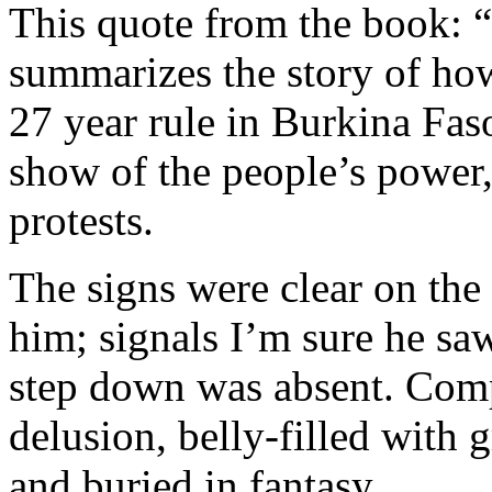
This quote from the book:
summarizes the story of ho
27 year rule in Burkina Faso
show of the people’s power, 
protests.
The signs were clear on the 
him; signals I’m sure he sa
step down was absent. Com
delusion, belly-filled with 
and buried in fantasy.