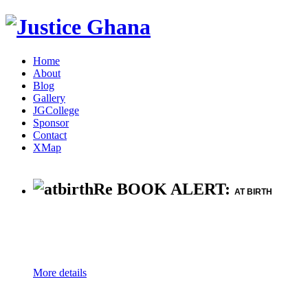
Home
About
Blog
Gallery
JGCollege
Sponsor
Contact
XMap
Re BOOK ALERT:
AT BIRTH
More details