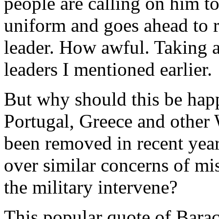
people are calling on him to
uniform and goes ahead to r
leader. How awful. Taking a 
leaders I mentioned earlier.
But why should this be happ
Portugal, Greece and other 
been removed in recent years
over similar concerns of m
the military intervene?
This popular quote of Barac