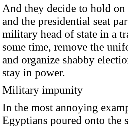
And they decide to hold on 
and the presidential seat par
military head of state in a t
some time, remove the unifor
and organize shabby electio
stay in power.
Military impunity
In the most annoying exampl
Egyptians poured onto the st