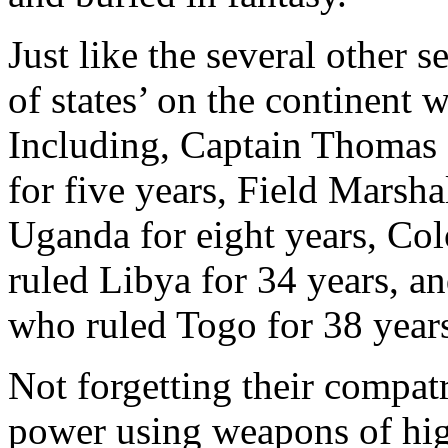
Just like the several other s
of states’ on the continent 
Including, Captain Thomas
for five years, Field Marsh
Uganda for eight years, C
ruled Libya for 34 years, 
who ruled Togo for 38 year
Not forgetting their compat
power using weapons of hig