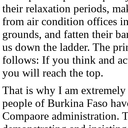
their relaxation periods, ma
from air condition offices in
grounds, and fatten their ba
us down the ladder. The prin
follows: If you think and ac
you will reach the top.
That is why I am extremely 
people of Burkina Faso have 
Compaore administration. T