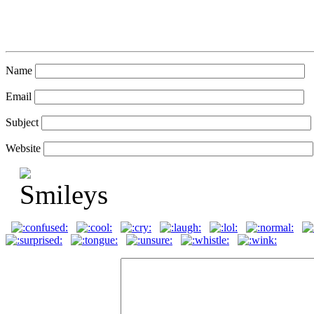
Name
Email
Subject
Website