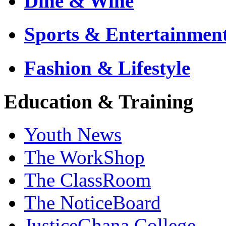
Dine & Wine
Sports & Entertainmen
Fashion & Lifestyle
Education & Training
Youth News
The WorkShop
The ClassRoom
The NoticeBoard
JusticeGhana College