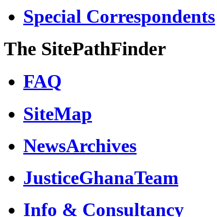
Special Correspondents
The SitePathFinder
FAQ
SiteMap
NewsArchives
JusticeGhanaTeam
Info & Consultancy