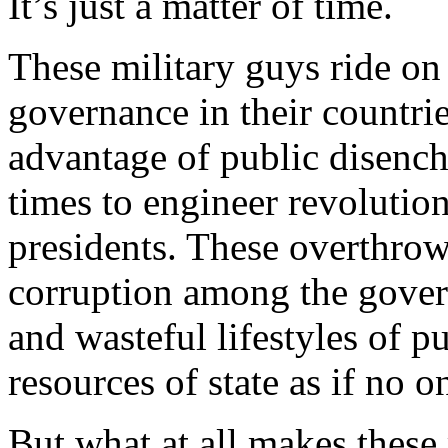
It’s just a matter of time.
These military guys ride on
governance in their countrie
advantage of public disench
times to engineer revolution
presidents. These overthrow
corruption among the govern
and wasteful lifestyles of 
resources of state as if no o
But what at all makes these 