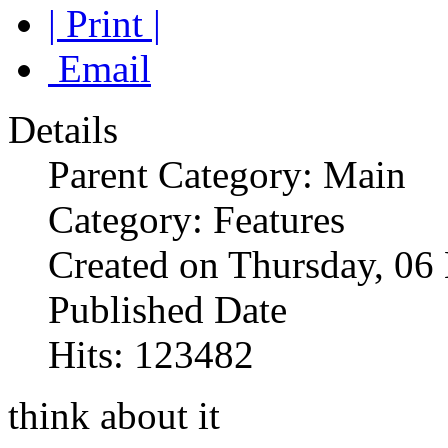
| Print |
Email
Details
Parent Category: Main
Category: Features
Created on Thursday, 0
Published Date
Hits: 123482
think about it