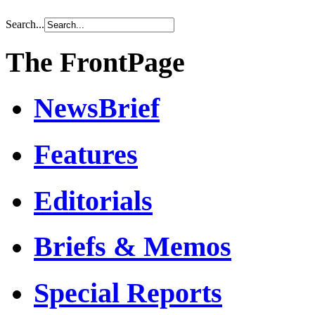
Search...
The FrontPage
NewsBrief
Features
Editorials
Briefs & Memos
Special Reports