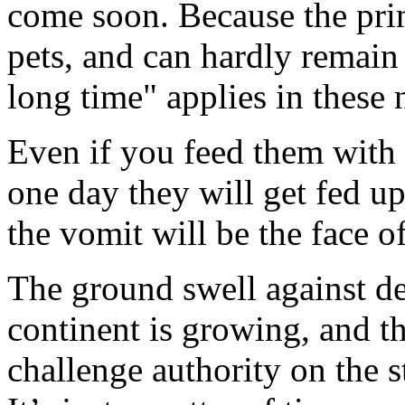
come soon. Because the prin
pets, and can hardly remain 
long time" applies in these 
Even if you feed them with 
one day they will get fed up
the vomit will be the face of
The ground swell against de
continent is growing, and t
challenge authority on the s