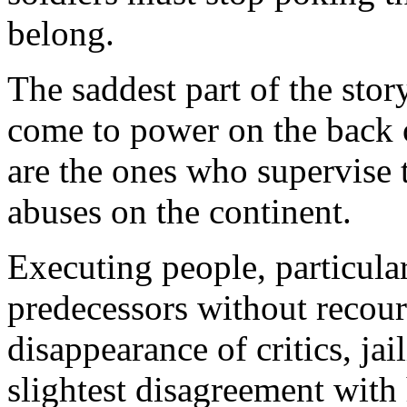
belong.
The saddest part of the stor
come to power on the back o
are the ones who supervise
abuses on the continent.
Executing people, particula
predecessors without recours
disappearance of critics, ja
slightest disagreement with