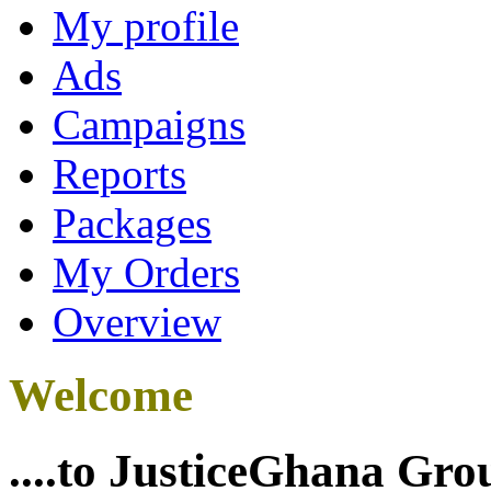
My profile
Ads
Campaigns
Reports
Packages
My Orders
Overview
Welcome
....to JusticeGhana Gro