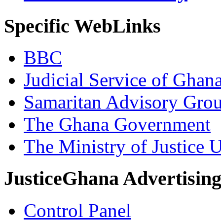
Specific WebLinks
BBC
Judicial Service of Ghan
Samaritan Advisory Gro
The Ghana Government
The Ministry of Justice 
JusticeGhana Advertisin
Control Panel