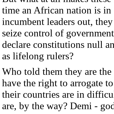
time an African nation is in
incumbent leaders out, they 
seize control of government
declare constitutions null a
as lifelong rulers?
Who told them they are the
have the right to arrogate t
their countries are in diffi
are, by the way? Demi - go