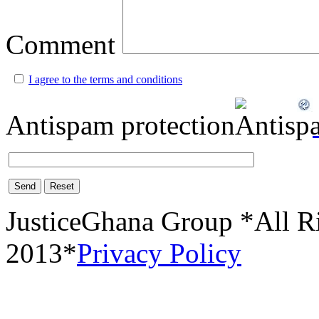
Comment
I agree to the terms and conditions
Antispam protection
Send
Reset
JusticeGhana Group *All R
2013*
Privacy Policy