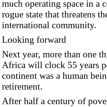
much operating space in a co
rogue state that threatens th
international community.
Looking forward
Next year, more than one th
Africa will clock 55 years p
continent was a human being
retirement.
After half a century of pov