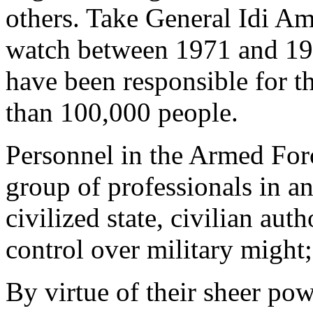
others. Take General Idi A
watch between 1971 and 1979
have been responsible for th
than 100,000 people.
Personnel in the Armed For
group of professionals in a
civilized state, civilian aut
control over military might
By virtue of their sheer pow