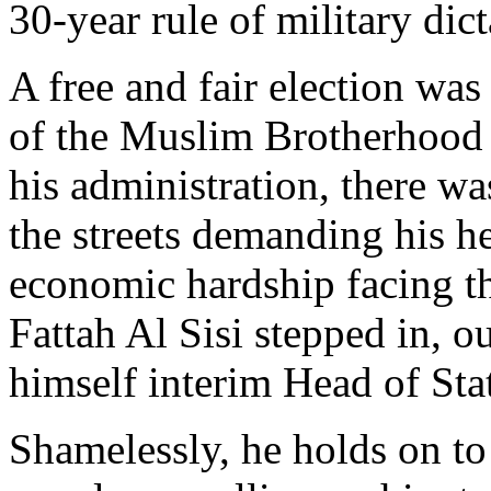
30-year rule of military di
A free and fair election w
of the Muslim Brotherhood 
his administration, there w
the streets demanding his he
economic hardship facing th
Fattah Al Sisi stepped in, o
himself interim Head of Sta
Shamelessly, he holds on to