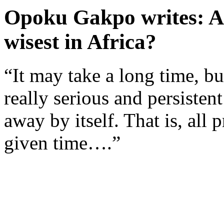
Opoku Gakpo writes: Ar
wisest in Africa?
“It may take a long time, bu
really serious and persisten
away by itself. That is, all
given time….”