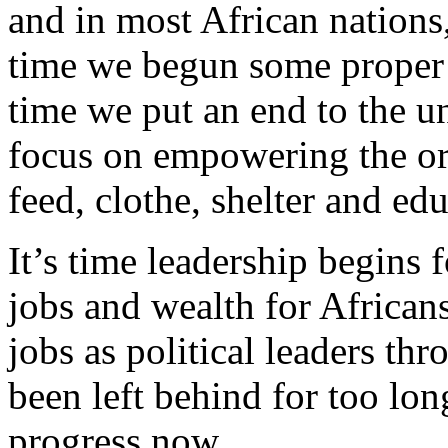
and in most African nations,
time we begun some proper r
time we put an end to the u
focus on empowering the ord
feed, clothe, shelter and ed
It’s time leadership begins
jobs and wealth for Africans
jobs as political leaders th
been left behind for too lon
progress now.