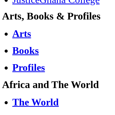
Arts, Books & Profiles
Arts
Books
Profiles
Africa and The World
The World