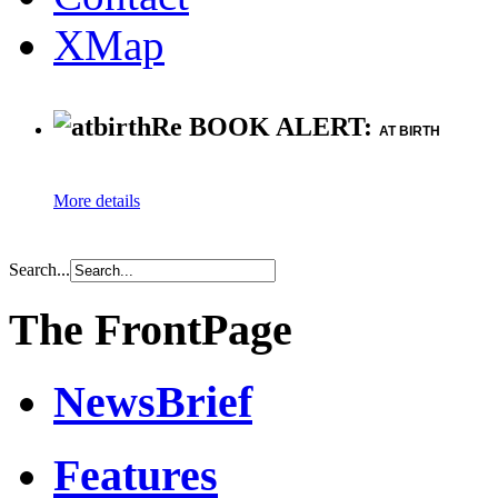
XMap
Re BOOK ALERT:
AT BIRTH
More details
Search...
The FrontPage
NewsBrief
Features