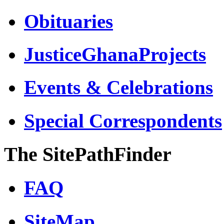
Obituaries
JusticeGhanaProjects
Events & Celebrations
Special Correspondents
The SitePathFinder
FAQ
SiteMap