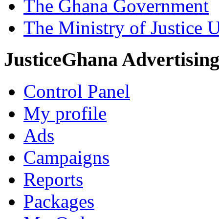
The Ghana Government
The Ministry of Justice 
JusticeGhana Advertisin
Control Panel
My profile
Ads
Campaigns
Reports
Packages