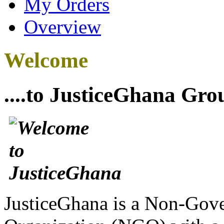
My Orders
Overview
Welcome
....to JusticeGhana Gro
JusticeGhana is a Non-Gover