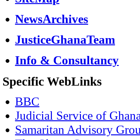
NewsArchives
JusticeGhanaTeam
Info & Consultancy
Specific WebLinks
BBC
Judicial Service of Ghan
Samaritan Advisory Gro