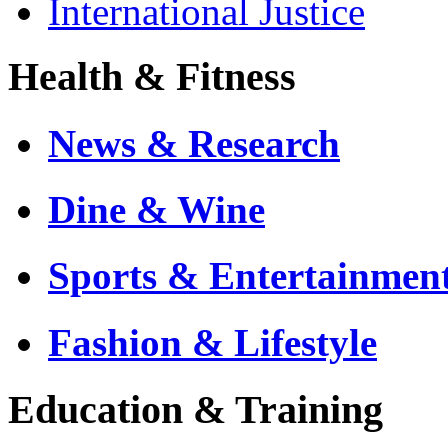
International Justice
Health & Fitness
News & Research
Dine & Wine
Sports & Entertainmen
Fashion & Lifestyle
Education & Training