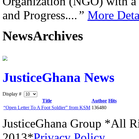
Organization (NGO) with a s
and Progress.
...”
More Deta
NewsArchives
JusticeGhana News
Display #
Title
Author
Hits
“Open Letter To A Foot Soldier” from KSM
136480
JusticeGhana Group *All R
2013*
Privacy Policy