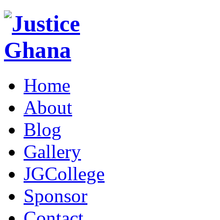
Home
About
Blog
Gallery
JGCollege
Sponsor
Contact