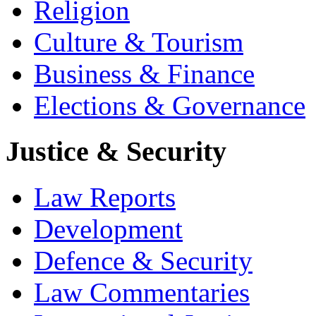
Religion
Culture & Tourism
Business & Finance
Elections & Governance
Justice & Security
Law Reports
Development
Defence & Security
Law Commentaries