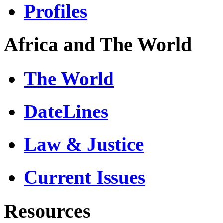
Profiles
Africa and The World
The World
DateLines
Law & Justice
Current Issues
Resources