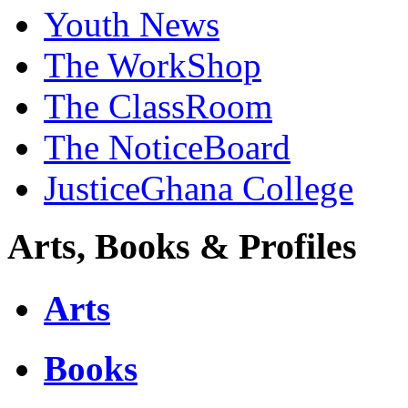
Youth News
The WorkShop
The ClassRoom
The NoticeBoard
JusticeGhana College
Arts, Books & Profiles
Arts
Books