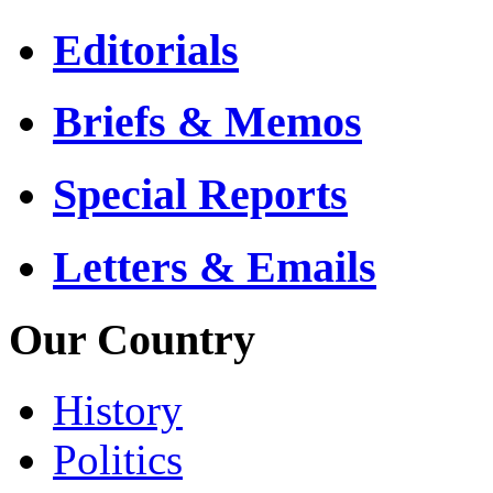
Editorials
Briefs & Memos
Special Reports
Letters & Emails
Our Country
History
Politics