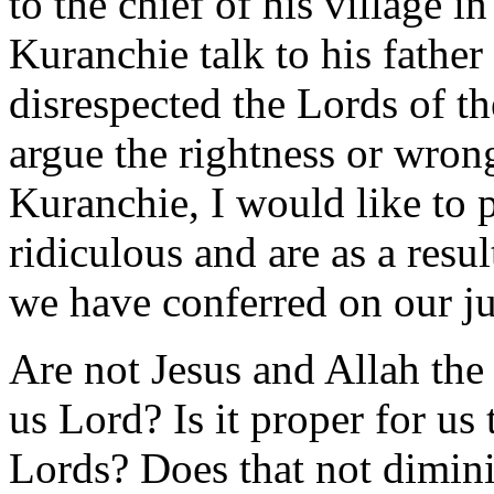
to the chief of his village 
Kuranchie talk to his fathe
disrespected the Lords of th
argue the rightness or wrong
Kuranchie, I would like to p
ridiculous and are as a resul
we have conferred on our j
Are not Jesus and Allah the 
us Lord? Is it proper for us 
Lords? Does that not diminis