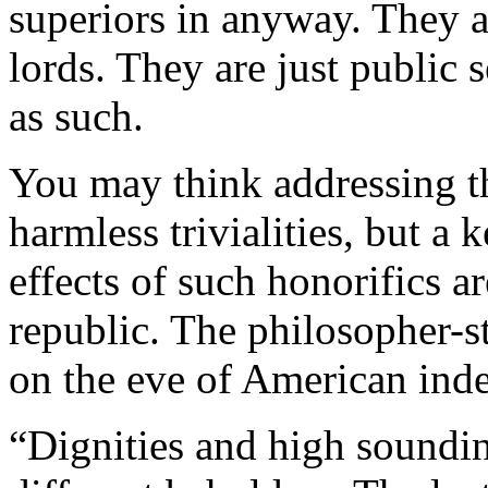
superiors in anyway. They a
lords. They are just public
as such.
You may think addressing th
harmless trivialities, but a
effects of such honorifics ar
republic. The philosopher-
on the eve of American ind
“Dignities and high soundin