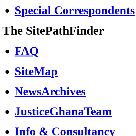
Special Correspondents
The SitePathFinder
FAQ
SiteMap
NewsArchives
JusticeGhanaTeam
Info & Consultancy