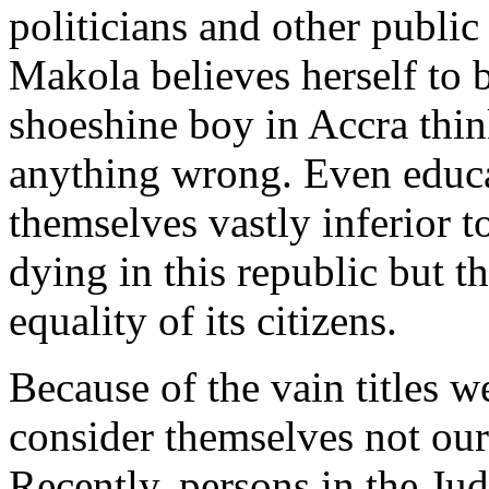
politicians and other public
Makola believes herself to b
shoeshine boy in Accra thin
anything wrong. Even educa
themselves vastly inferior to
dying in this republic but th
equality of its citizens.
Because of the vain titles w
consider themselves not our
Recently, persons in the Jud