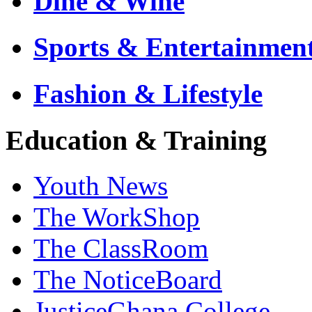
Dine & Wine
Sports & Entertainmen
Fashion & Lifestyle
Education & Training
Youth News
The WorkShop
The ClassRoom
The NoticeBoard
JusticeGhana College