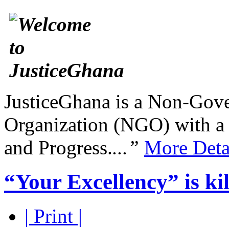
JusticeGhana is a Non-Gover
Organization (NGO) with a s
and Progress.
...”
More Deta
“Your Excellency” is kil
| Print |