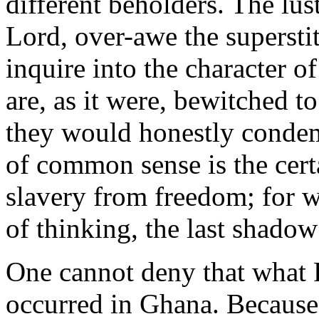
different beholders. The lust
Lord, over-awe the supersti
inquire into the character o
are, as it were, bewitched to
they would honestly condem
of common sense is the cert
slavery from freedom; for w
of thinking, the last shadow
One cannot deny that what 
occurred in Ghana. Because