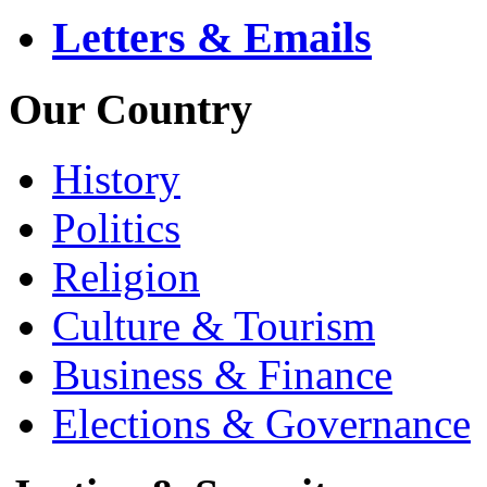
Letters & Emails
Our Country
History
Politics
Religion
Culture & Tourism
Business & Finance
Elections & Governance