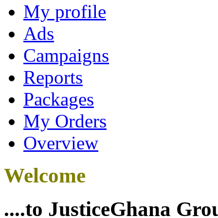
My profile
Ads
Campaigns
Reports
Packages
My Orders
Overview
Welcome
....to JusticeGhana Gro