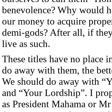
benevolence? Why would hold
our money to acquire prope
demi-gods? After all, if th
live as such.
These titles have no place 
do away with them, the bett
We should do away with “Y
and “Your Lordship”. I prop
as President Mahama or Mr