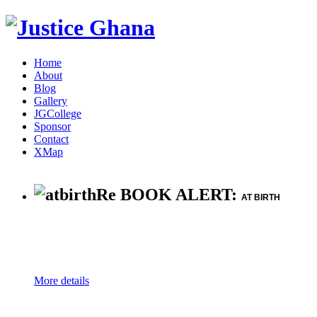
Home
About
Blog
Gallery
JGCollege
Sponsor
Contact
XMap
Re BOOK ALERT:
AT BIRTH
More details