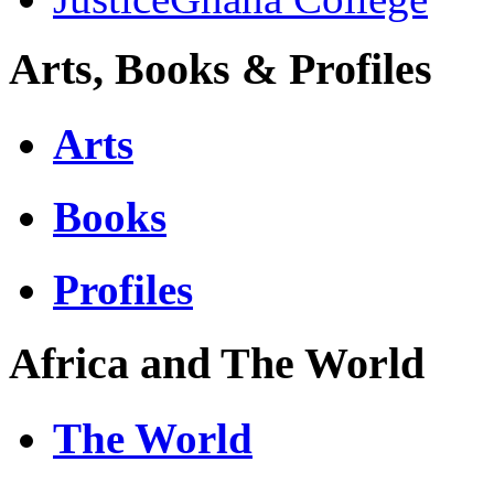
Arts, Books & Profiles
Arts
Books
Profiles
Africa and The World
The World