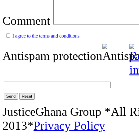
Comment
I agree to the terms and conditions
Antispam protection
Send
Reset
JusticeGhana Group *All R
2013*
Privacy Policy