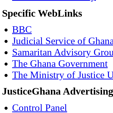
Specific WebLinks
BBC
Judicial Service of Ghan
Samaritan Advisory Gro
The Ghana Government
The Ministry of Justice 
JusticeGhana Advertisin
Control Panel