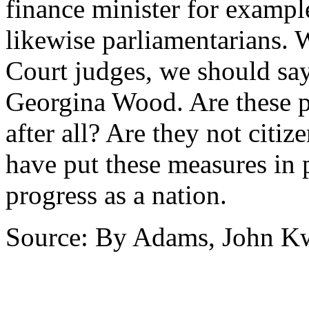
finance minister for exampl
likewise parliamentarians.
Court judges, we should sa
Georgina Wood. Are these pe
after all? Are they not cit
have put these measures in 
progress as a nation.
Source: By Adams, John 