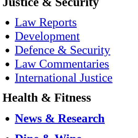
Justice & Security
Law Reports
Development
Defence & Security
Law Commentaries
International Justice
Health & Fitness
News & Research