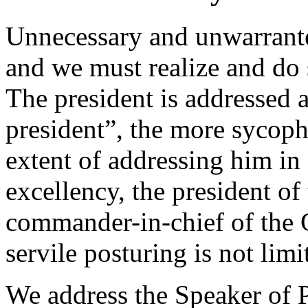
Unnecessary and unwarrante
and we must realize and do
The president is addressed 
president”, the more sycoph
extent of addressing him in
excellency, the president o
commander-in-chief of the
servile posturing is not limi
We address the Speaker of 