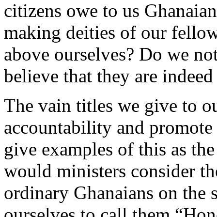
citizens owe to us Ghanaian
making deities of our fellow
above ourselves? Do we not
believe that they are indeed
The vain titles we give to o
accountability and promote 
give examples of this as the 
would ministers consider th
ordinary Ghanaians on the s
ourselves to call them “Hon