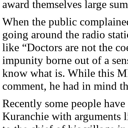
award themselves large sum
When the public complaine
going around the radio stat
like “Doctors are not the co
impunity borne out of a sens
know what is. While this 
comment, he had in mind th
Recently some people have 
Kuranchie with arguments 