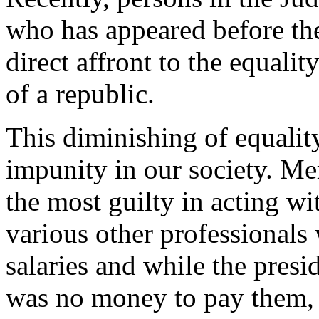
who has appeared before the
direct affront to the equali
of a republic.
This diminishing of equali
impunity in our society. M
the most guilty in acting w
various other professionals
salaries and while the presi
was no money to pay them, p