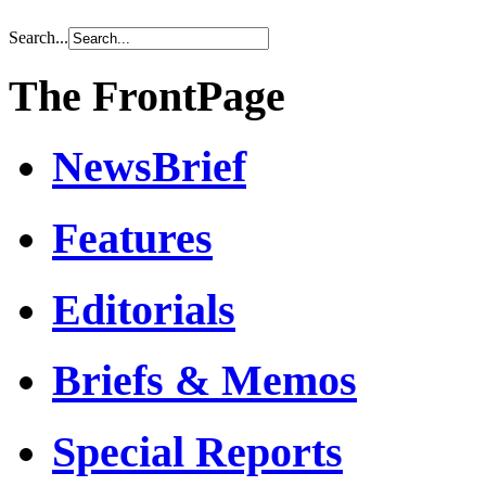
Search...
The FrontPage
NewsBrief
Features
Editorials
Briefs & Memos
Special Reports