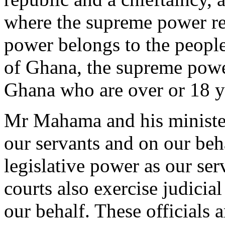
where the supreme power res
power belongs to the people
of Ghana, the supreme power
Ghana who are over or 18 ye
Mr Mahama and his minister
our servants and on our beh
legislative power as our ser
courts also exercise judicia
our behalf. These officials a