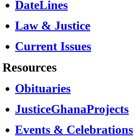
DateLines
Law & Justice
Current Issues
Resources
Obituaries
JusticeGhanaProjects
Events & Celebrations