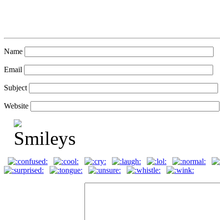
Name
Email
Subject
Website