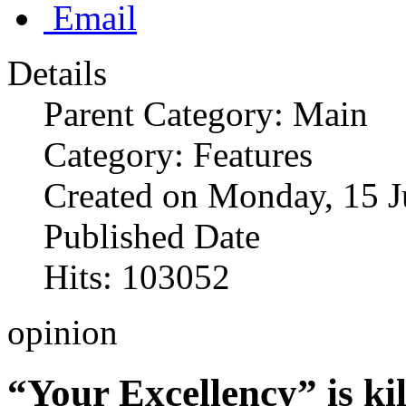
Email
Details
Parent Category: Main
Category: Features
Created on Monday, 15 J
Published Date
Hits: 103052
opinion
“Your Excellency” is kil