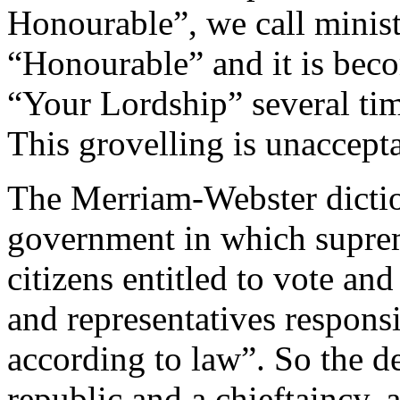
Honourable”, we call minist
“Honourable” and it is beco
“Your Lordship” several ti
This grovelling is unaccept
The Merriam-Webster diction
government in which suprem
citizens entitled to vote and
and representatives respons
according to law”. So the d
republic and a chieftaincy, 