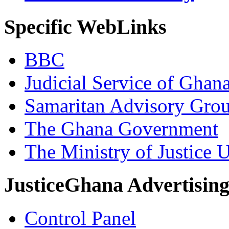
Specific WebLinks
BBC
Judicial Service of Ghan
Samaritan Advisory Gro
The Ghana Government
The Ministry of Justice 
JusticeGhana Advertisin
Control Panel