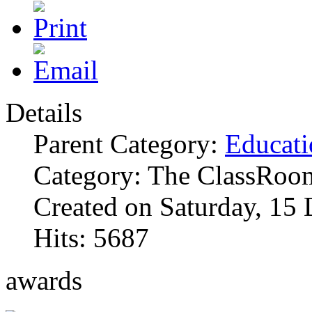
Details
Parent Category:
Educati
Category: The ClassRoo
Created on Saturday, 15
Hits: 5687
awards