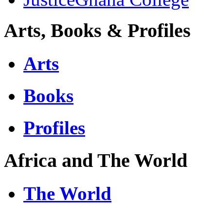
Arts, Books & Profiles
Arts
Books
Profiles
Africa and The World
The World