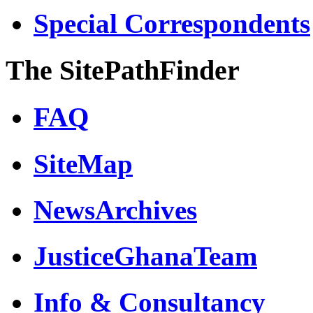
Special Correspondents
The SitePathFinder
FAQ
SiteMap
NewsArchives
JusticeGhanaTeam
Info & Consultancy