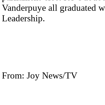
Vanderpuye all graduated w
Leadership.
From: Joy News/TV