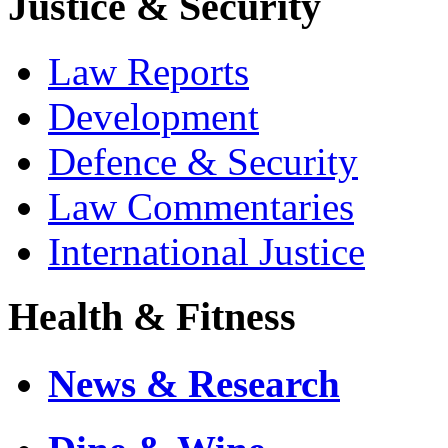
Justice & Security
Law Reports
Development
Defence & Security
Law Commentaries
International Justice
Health & Fitness
News & Research