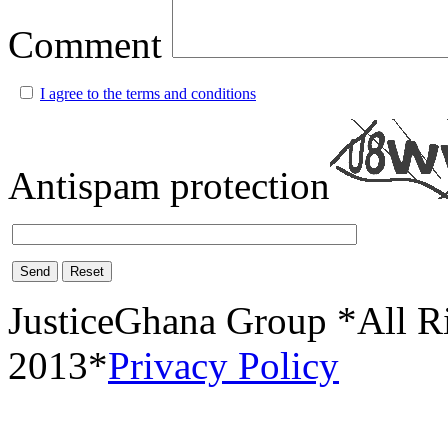
Comment
I agree to the terms and conditions
Antispam protection
Send
Reset
JusticeGhana Group *All R
2013*
Privacy Policy