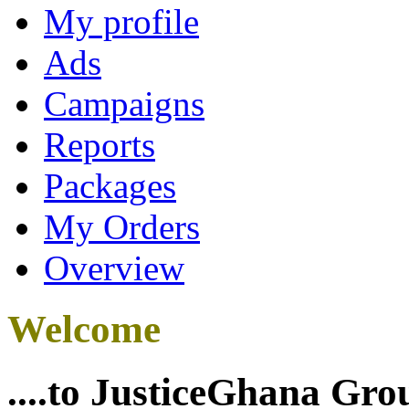
My profile
Ads
Campaigns
Reports
Packages
My Orders
Overview
Welcome
....to JusticeGhana Gro