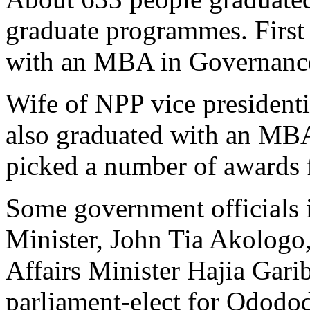
graduate programmes. Firs
with an MBA in Governance
Wife of NPP vice president
also graduated with an MB
picked a number of awards f
Some government officials 
Minister, John Tia Akolog
Affairs Minister Hajia Ga
parliament-elect for Ododo