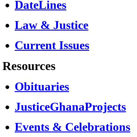
DateLines
Law & Justice
Current Issues
Resources
Obituaries
JusticeGhanaProjects
Events & Celebrations