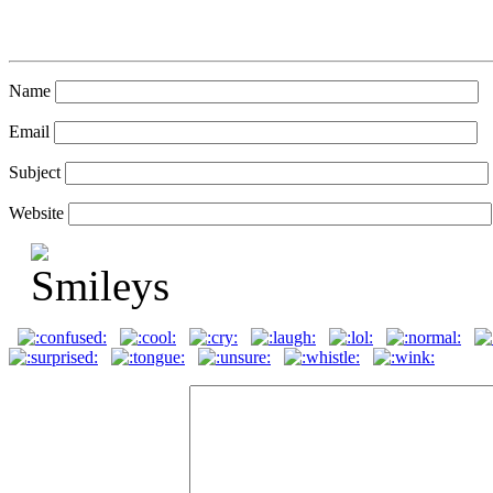
Name
Email
Subject
Website