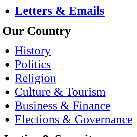
Letters & Emails
Our Country
History
Politics
Religion
Culture & Tourism
Business & Finance
Elections & Governance