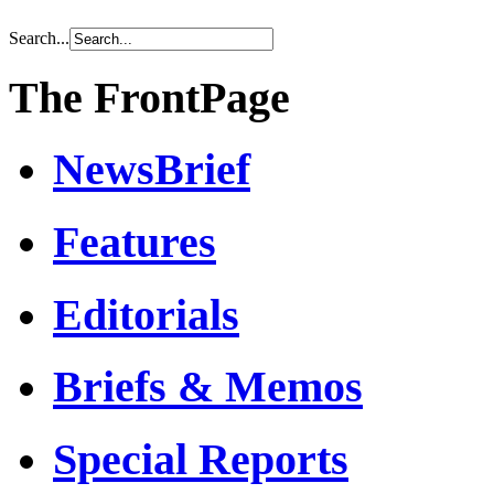
Search...
The FrontPage
NewsBrief
Features
Editorials
Briefs & Memos
Special Reports