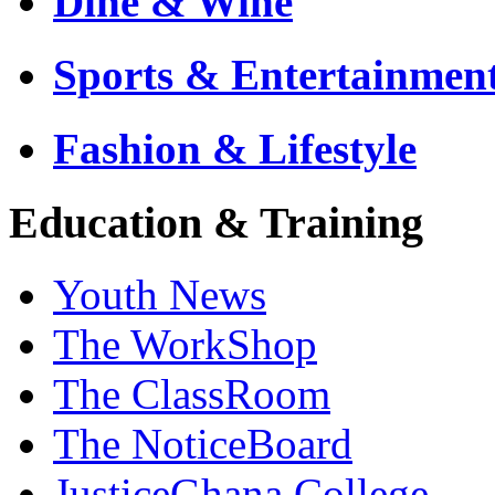
Dine & Wine
Sports & Entertainmen
Fashion & Lifestyle
Education & Training
Youth News
The WorkShop
The ClassRoom
The NoticeBoard
JusticeGhana College