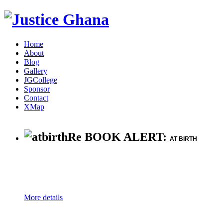
Home
About
Blog
Gallery
JGCollege
Sponsor
Contact
XMap
Re BOOK ALERT:
AT BIRTH
More details