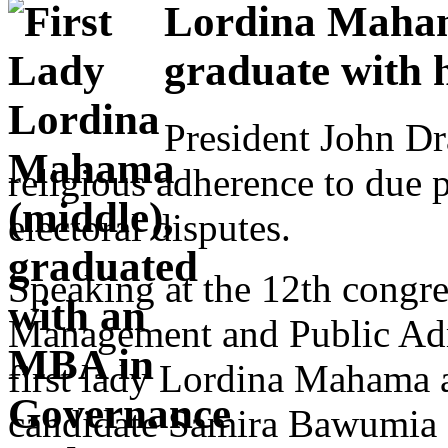
Lordina Maha
graduate with 
President John D
religious adherence to due p
electoral disputes.
Speaking at the 12th congre
Management and Public Admi
first lady Lordina Mahama a
candidate Samira Bawumia gr