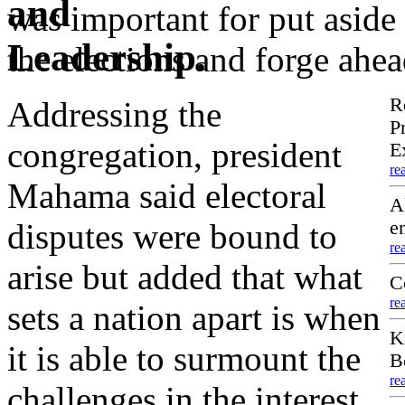
was important for put aside
the elections and forge ahea
R
Addressing the
P
congregation, president
E
re
Mahama said electoral
A
disputes were bound to
e
re
arise but added that what
C
re
sets a nation apart is when
K
it is able to surmount the
B
re
challenges in the interest