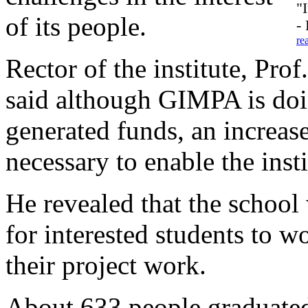
"
of its people.
-
re
Rector of the institute, P
said although GIMPA is doin
generated funds, an increa
necessary to enable the insti
He revealed that the school
for interested students to wo
their project work.
About 633 people graduated