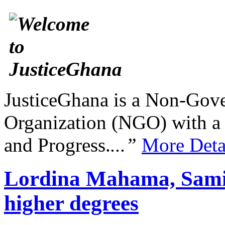
JusticeGhana is a Non-Gover
Organization (NGO) with a s
and Progress.
...”
More Deta
Lordina Mahama, Sami
higher degrees