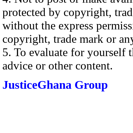
protected by copyright, trad
without the express permiss
copyright, trade mark or any
5. To evaluate for yourself 
advice or other content.
JusticeGhana Group