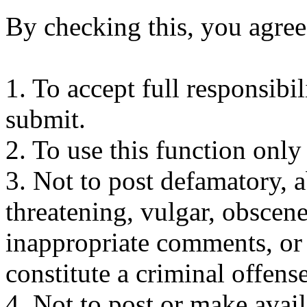
By checking this, you agree
1. To accept full responsibi
submit.
2. To use this function only
3. Not to post defamatory, ab
threatening, vulgar, obscene
inappropriate comments, or
constitute a criminal offense 
4. Not to post or make avai