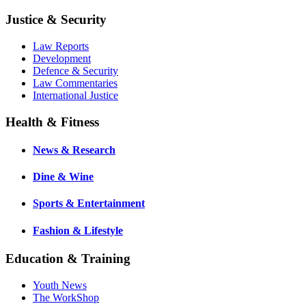
Justice & Security
Law Reports
Development
Defence & Security
Law Commentaries
International Justice
Health & Fitness
News & Research
Dine & Wine
Sports & Entertainment
Fashion & Lifestyle
Education & Training
Youth News
The WorkShop