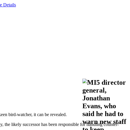
e Details
een bird-watcher, it can be revealed.
the likely successor has been responsible for handling counter-