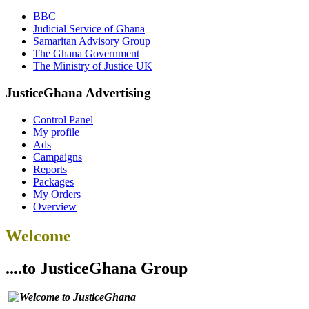
BBC
Judicial Service of Ghana
Samaritan Advisory Group
The Ghana Government
The Ministry of Justice UK
JusticeGhana Advertising
Control Panel
My profile
Ads
Campaigns
Reports
Packages
My Orders
Overview
Welcome
....to JusticeGhana Group