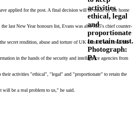
 have applied for the post. A final decision will be made by the home
 the last New Year honours list, Evans was also MI5's chief counter-
the secret rendition, abuse and torture of UK citizens and residents
ormation in the hands of the security and intelligence agencies from
ir activities "ethical", "legal" and "proportionate" to retain the
 will be a real problem to us," he said.