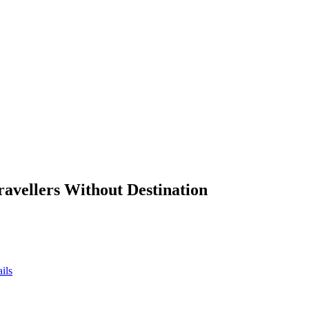
ravellers Without Destination
ils