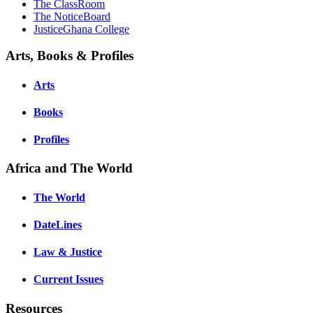
The ClassRoom
The NoticeBoard
JusticeGhana College
Arts, Books & Profiles
Arts
Books
Profiles
Africa and The World
The World
DateLines
Law & Justice
Current Issues
Resources