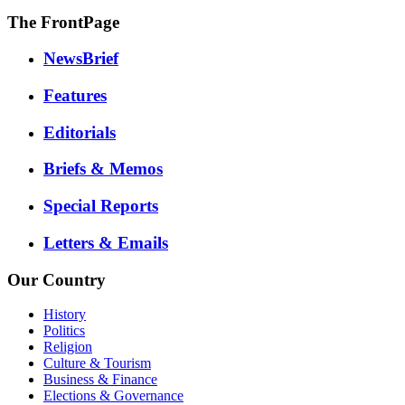
The FrontPage
NewsBrief
Features
Editorials
Briefs & Memos
Special Reports
Letters & Emails
Our Country
History
Politics
Religion
Culture & Tourism
Business & Finance
Elections & Governance