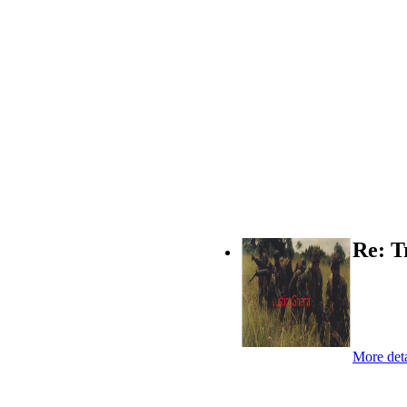
Re: T
More deta