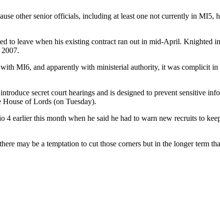
use other senior officials, including at least one not currently in MI5,
 to leave when his existing contract ran out in mid-April. Knighted in
n 2007.
with MI6, and apparently with ministerial authority, it was complicit in 
 introduce secret court hearings and is designed to prevent sensitive inf
the House of Lords (on Tuesday).
earlier this month when he said he had to warn new recruits to keep the
here may be a temptation to cut those corners but in the longer term that