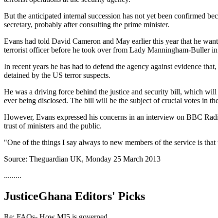
But the anticipated internal succession has not yet been confirmed beca
secretary, probably after consulting the prime minister.
Evans had told David Cameron and May earlier this year that he wanted
terrorist officer before he took over from Lady Manningham-Buller i
In recent years he has had to defend the agency against evidence that, 
detained by the US terror suspects.
He was a driving force behind the justice and security bill, which will
ever being disclosed. The bill will be the subject of crucial votes in 
However, Evans expressed his concerns in an interview on BBC Radio 4 
trust of ministers and the public.
"One of the things I say always to new members of the service is that t
Source: Theguardian UK, Monday 25 March 2013
.........
JusticeGhana Editors' Picks
Re: FAQs- How MI5 is governed