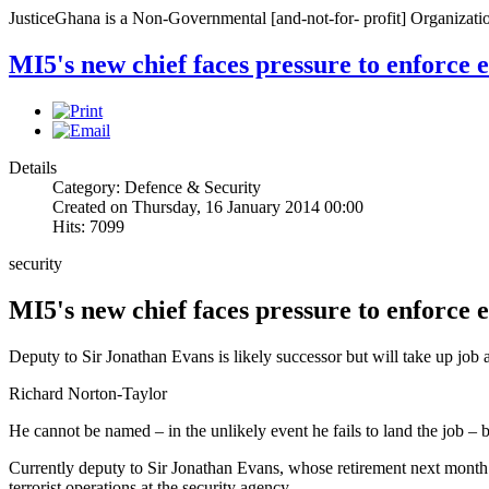
JusticeGhana is a Non-Governmental [and-not-for- profit] Organizatio
MI5's new chief faces pressure to enforce 
Details
Category: Defence & Security
Created on Thursday, 16 January 2014 00:00
Hits: 7099
security
MI5's new chief faces pressure to enforce 
Deputy to Sir Jonathan Evans is likely successor but will take up job a
Richard Norton-Taylor
He cannot be named – in the unlikely event he fails to land the job – 
Currently deputy to Sir Jonathan Evans, whose retirement next month
terrorist operations at the security agency.