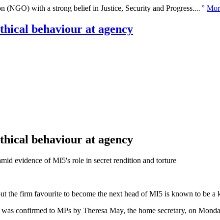
n (NGO) with a strong belief in Justice, Security and Progress.
...”
Mor
ethical behaviour at agency
ethical behaviour at agency
mid evidence of MI5's role in secret rendition and torture
but the firm favourite to become the next head of MI5 is known to be a k
 was confirmed to MPs by Theresa May, the home secretary, on Monday, 