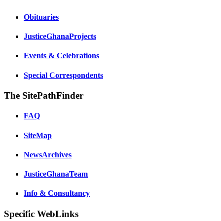
Obituaries
JusticeGhanaProjects
Events & Celebrations
Special Correspondents
The SitePathFinder
FAQ
SiteMap
NewsArchives
JusticeGhanaTeam
Info & Consultancy
Specific WebLinks