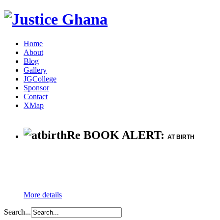
Home
About
Blog
Gallery
JGCollege
Sponsor
Contact
XMap
Re BOOK ALERT:
AT BIRTH
More details
Search...