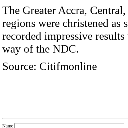
The Greater Accra, Central
regions were christened as
recorded impressive results
way of the NDC.
Source: Citifmonline
Name