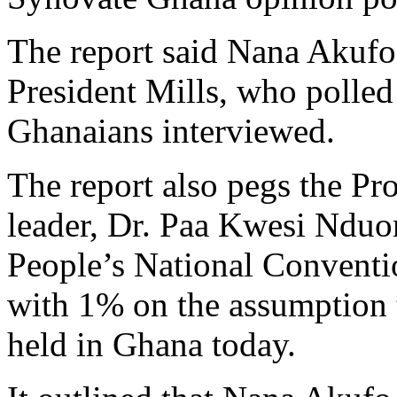
The report said Nana Akufo
President Mills, who polle
Ghanaians interviewed.
The report also pegs the Pr
leader, Dr. Paa Kwesi Nduom
People’s National Conventi
with 1% on the assumption t
held in Ghana today.