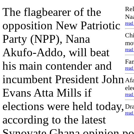
Rel
The flagbearer of the
Naa
opposition New Patriotic
read
Chi
Party (NPP), Nana
mo
Akufo-Addo, will beat
read
Fam
his main contender and
read
incumbent President John
Afa
ele
Evans Atta Mills if
read
elections were held today,
Dra
read
according to the latest
Synovate Ghana opinion pol