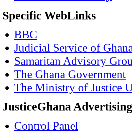
Specific WebLinks
BBC
Judicial Service of Ghan
Samaritan Advisory Gro
The Ghana Government
The Ministry of Justice 
JusticeGhana Advertisin
Control Panel