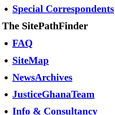
Special Correspondents
The SitePathFinder
FAQ
SiteMap
NewsArchives
JusticeGhanaTeam
Info & Consultancy