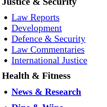
Justice & Security
Law Reports
Development
Defence & Security
Law Commentaries
International Justice
Health & Fitness
News & Research