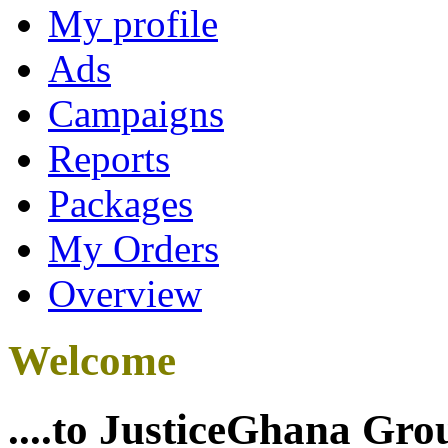
My profile
Ads
Campaigns
Reports
Packages
My Orders
Overview
Welcome
....to JusticeGhana Gro