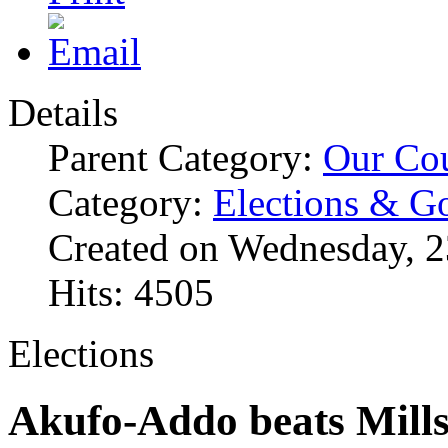
Details
Parent Category:
Our Co
Category:
Elections & G
Created on Wednesday, 
Hits: 4505
Elections
Akufo-Addo beats Mills