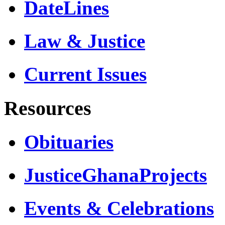
DateLines
Law & Justice
Current Issues
Resources
Obituaries
JusticeGhanaProjects
Events & Celebrations