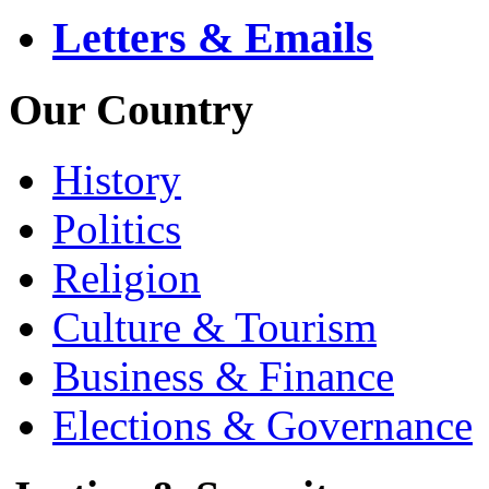
Letters & Emails
Our Country
History
Politics
Religion
Culture & Tourism
Business & Finance
Elections & Governance