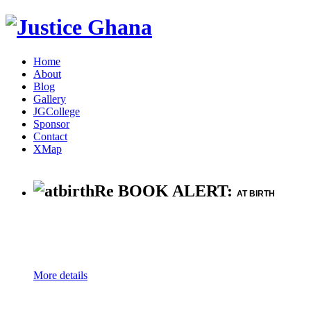
Home
About
Blog
Gallery
JGCollege
Sponsor
Contact
XMap
Re BOOK ALERT:
AT BIRTH
More details