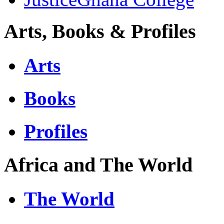
Arts, Books & Profiles
Arts
Books
Profiles
Africa and The World
The World