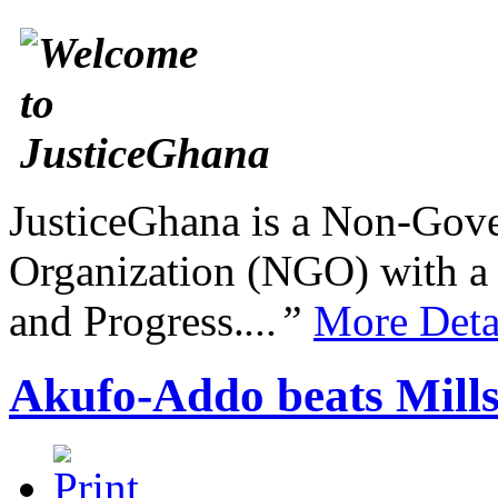
JusticeGhana is a Non-Gover
Organization (NGO) with a s
and Progress.
...”
More Deta
Akufo-Addo beats Mills