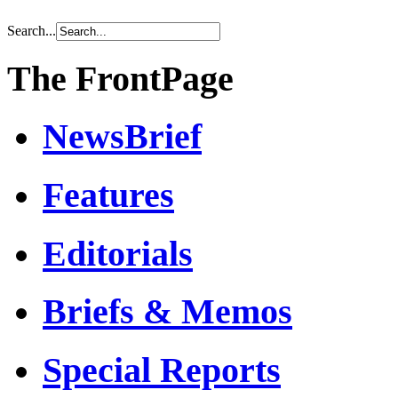
Search...
The FrontPage
NewsBrief
Features
Editorials
Briefs & Memos
Special Reports