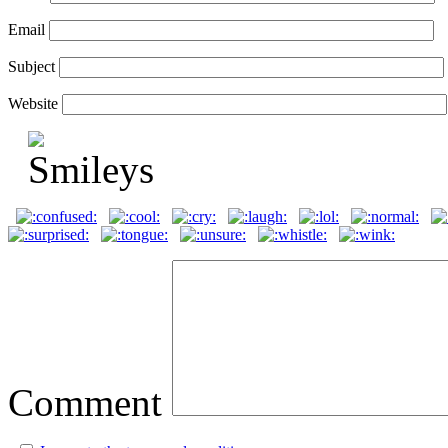
Email
Subject
Website
Comment