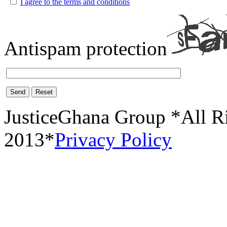
I agree to the terms and conditions
Antispam protection
Send
Reset
JusticeGhana Group *All R
2013*
Privacy Policy