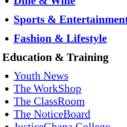
Dine & Wine
Sports & Entertainmen
Fashion & Lifestyle
Education & Training
Youth News
The WorkShop
The ClassRoom
The NoticeBoard
JusticeGhana College