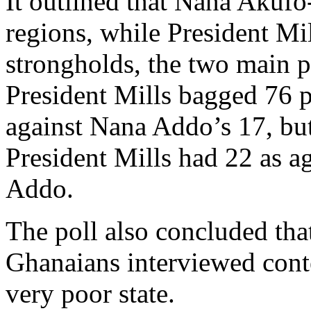
It outlined that Nana Akufo
regions, while President Mil
strongholds, the two main p
President Mills bagged 76 p
against Nana Addo’s 17, but
President Mills had 22 as a
Addo.
The poll also concluded th
Ghanaians interviewed conte
very poor state.